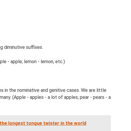
g diminutive suffixes.
ple - apple; lemon - lemon, etc.)
ns in the nominative and genitive cases. We are little
many. (Apple - apples - a lot of apples; pear - pears - a
 the longest tongue twister in the world