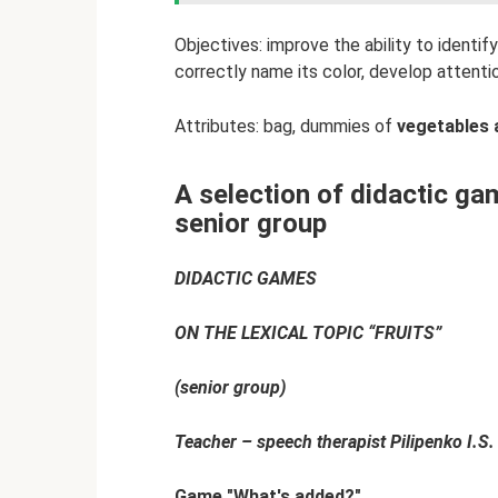
Objectives: improve the ability to identify
correctly name its color, develop attenti
Attributes: bag, dummies of
vegetables 
A selection of didactic gam
senior group
DIDACTIC GAMES
ON THE LEXICAL TOPIC “FRUITS”
(senior group)
Teacher – speech therapist Pilipenko I.S.
Game "What's added?"