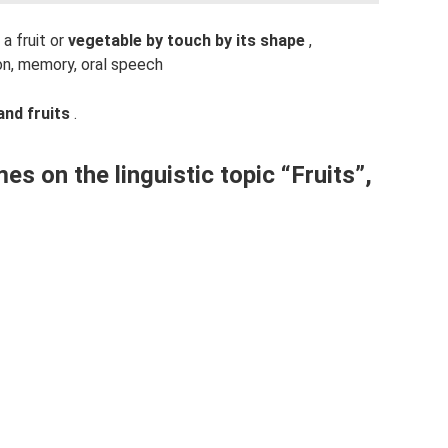
 a fruit or
vegetable by touch by its shape
,
on, memory, oral speech
and fruits
.
es on the linguistic topic “Fruits”,