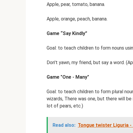
Apple, pear, tomato, banana.
Apple, orange, peach, banana.
Game “Say Kindly”
Goal: to teach children to form nouns usin
Don't yawn, my friend, but say a word. (Ap
Game "One - Many"
Goal: to teach children to form plural nou
wizards, There was one, but there will be 
lot of pears, etc.)
Read also:
Tongue twister Liguria -