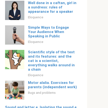
Well done in a caftan, girl in
a sundress: rules of
appearance for a speaker
Eloquence
Simple Ways to Engage
Your Audience When
Speaking in Public
Eloquence
Scientific style of the text
and its features: and the
cat is a scientist,
everything walks around in
a chain
Eloquence
Motor alalia. Exercises for
parents (independent work)
Bugs and problems
Sound and letter e. Isolating the sound e