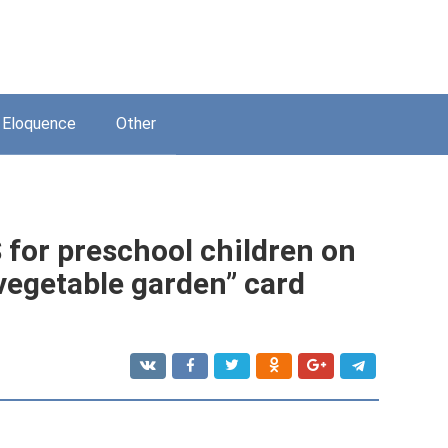
Eloquence
Other
or preschool children on
vegetable garden” card