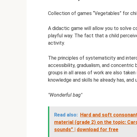
Collection of games “Vegetables” for chi
A didactic game will allow you to solve co
playful way. The fact that a child percei
activity.
The principles of systematicity and interc
accessibility, gradualism, and concentric
groups in all areas of work are also taken 
knowledge and skills he already has, and
"Wonderful bag"
Read also:
Hard and soft consonant
material (grade 2) on the topic: Ca
sounds” |
download for free