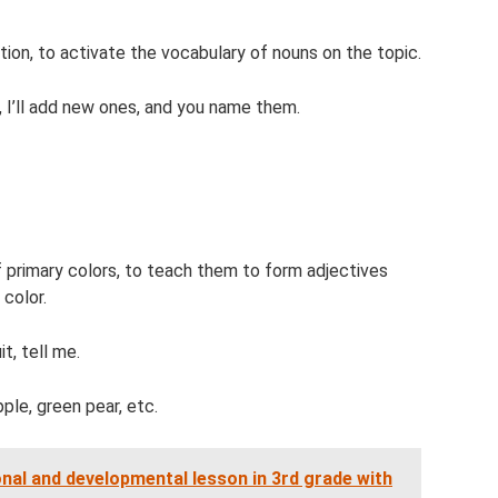
ion, to activate the vocabulary of nouns on the topic.
 I’ll add new ones, and you name them.
of primary colors, to teach them to form adjectives
 color.
t, tell me.
ple, green pear, etc.
nal and developmental lesson in 3rd grade with