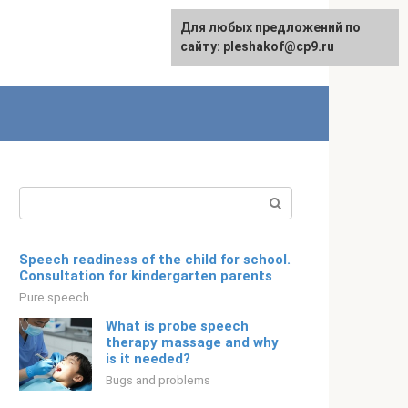
For any suggestions regarding
Для любых предложений по
English
the site:
сайту: pleshakof@cp9.ru
[email protected]
Search:
Speech readiness of the child for school.
Consultation for kindergarten parents
Pure speech
What is probe speech
therapy massage and why
is it needed?
Bugs and problems