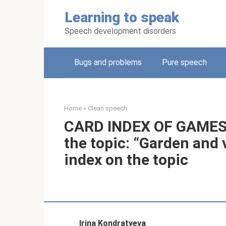
Skip
Learning to speak
to
content
Speech development disorders
Bugs and problems
Pure speech
Home
»
Clean speech
CARD INDEX OF GAMES f
the topic: “Garden and 
index on the topic
Irina Kondratyeva