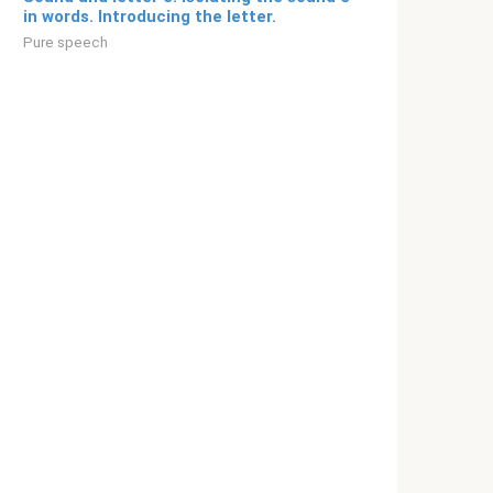
in words. Introducing the letter.
Pure speech