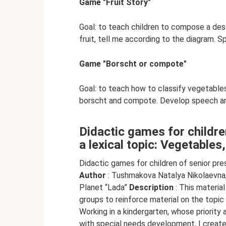
Game "Fruit Story"
Goal: to teach children to compose a desc
fruit, tell me according to the diagram. Sp
Game "Borscht or compote"
Goal: to teach how to classify vegetables
borscht and compote. Develop speech a
Didactic games for childre
a lexical topic: Vegetables,
Didactic games for children of senior pres
Author
: Tushmakova Natalya Nikolaevna,
Planet “Lada”
Description
: This materia
groups to reinforce material on the topic 
Working in a kindergarten, whose priority 
with special needs development, I create