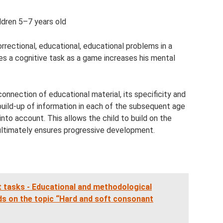
ldren 5–7 years old
rrectional, educational, educational problems in a
ves a cognitive task as a game increases his mental
onnection of educational material, its specificity and
 build-up of information in each of the subsequent age
into account. This allows the child to build on the
 ultimately ensures progressive development.
 tasks - Educational and methodological
rds on the topic “Hard and soft consonant