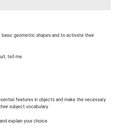
of basic geometric shapes and to activate their
it, tell me.
 essential features in objects and make the necessary
their subject vocabulary.
and explain your choice.