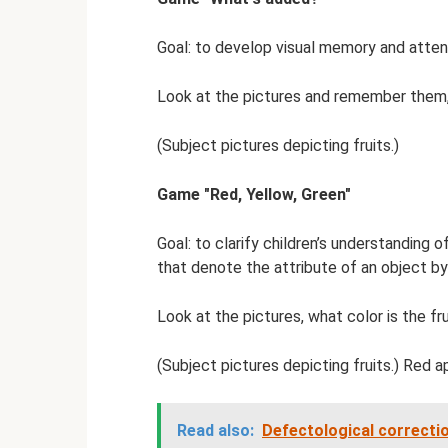
Goal: to develop visual memory and attent
Look at the pictures and remember them,
(Subject pictures depicting fruits.)
Game "Red, Yellow, Green"
Goal: to clarify children’s understanding 
that denote the attribute of an object by
Look at the pictures, what color is the frui
(Subject pictures depicting fruits.) Red ap
Read also:
Defectological correctio