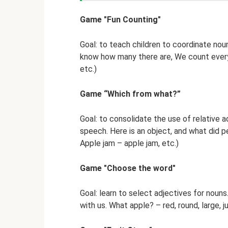
Game "Fun Counting"
Goal: to teach children to coordinate noun
know how many there are, We count everyt
etc.)
Game “Which from what?”
Goal: to consolidate the use of relative a
speech. Here is an object, and what did pe
Apple jam – apple jam, etc.)
Game "Choose the word"
Goal: learn to select adjectives for noun
with us. What apple? – red, round, large, j