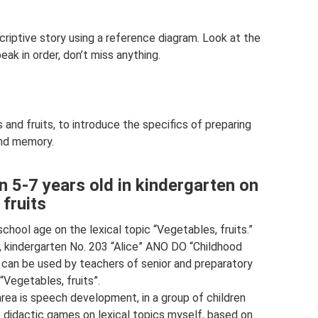
riptive story using a reference diagram. Look at the
eak in order, don’t miss anything.
 and fruits, to introduce the specifics of preparing
nd memory.
n 5-7 years old in kindergarten on
 fruits
chool age on the lexical topic “Vegetables, fruits.”
 kindergarten No. 203 “Alice” ANO DO “Childhood
l can be used by teachers of senior and preparatory
“Vegetables, fruits”.
area is speech development, in a group of children
 didactic games on lexical topics myself, based on