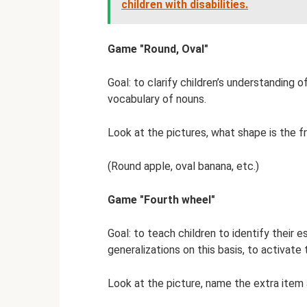
children with disabilities.
Game "Round, Oval"
Goal: to clarify children’s understanding 
vocabulary of nouns.
Look at the pictures, what shape is the fru
(Round apple, oval banana, etc.)
Game "Fourth wheel"
Goal: to teach children to identify their
generalizations on this basis, to activate 
Look at the picture, name the extra item 