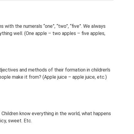
s with the numerals “one”, “two”, “five”. We always
hing well. (One apple – two apples – five apples,
djectives and methods of their formation in children’s
ople make it from? (Apple juice – apple juice, etc.)
s. Children know everything in the world, what happens
uicy, sweet. Etc.