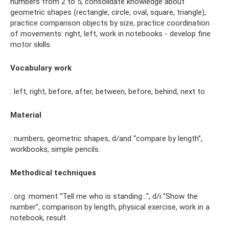
numbers from 2 to 5, consolidate knowledge about
geometric shapes (rectangle, circle, oval, square, triangle),
practice comparison objects by size, practice coordination
of movements: right, left, work in notebooks - develop fine
motor skills.
Vocabulary work
: left, right, before, after, between, before, behind, next to
Material
: numbers, geometric shapes, d/and “compare by length”,
workbooks, simple pencils.
Methodical techniques
: org. moment “Tell me who is standing...”, d/i “Show the
number”, comparison by length, physical exercise, work in a
notebook, result.