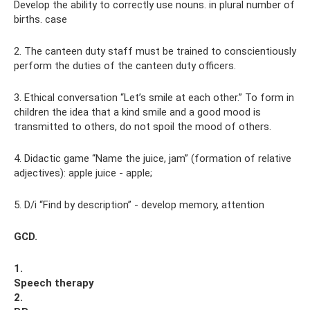
Develop the ability to correctly use nouns. in plural number of
births. case
2. The canteen duty staff must be trained to conscientiously
perform the duties of the canteen duty officers.
3. Ethical conversation “Let’s smile at each other.” To form in
children the idea that a kind smile and a good mood is
transmitted to others, do not spoil the mood of others.
4. Didactic game “Name the juice, jam” (formation of relative
adjectives): apple juice - apple;
5. D/i “Find by description” - develop memory, attention
GCD.
1.
Speech therapy
2.