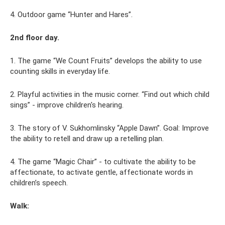
4. Outdoor game “Hunter and Hares”.
2nd floor day.
1. The game “We Count Fruits” develops the ability to use
counting skills in everyday life.
2. Playful activities in the music corner. “Find out which child
sings” - improve children's hearing.
3. The story of V. Sukhomlinsky “Apple Dawn”. Goal: Improve
the ability to retell and draw up a retelling plan.
4. The game “Magic Chair” - to cultivate the ability to be
affectionate, to activate gentle, affectionate words in
children’s speech.
Walk: