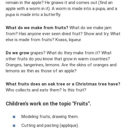
remain in the apple? He gnaws it and comes out (find an
apple with a worm in it). A worm is made into a pupa, and a
pupa is made into a butterfly.
What do we make from fruits?
What do we make jam
from? Has anyone ever seen dried fruit? Show and try. What
else is made from fruits? Kvass, liqueur.
Do we grow
grapes? What do they make from it? What
other fruits do you know that grow in warm countries?
Oranges, tangerines, lemons. Are the skins of oranges and
lemons as thin as those of an apple?
What fruits does an oak tree or a Christmas tree have?
Who collects and eats them? Is this fruit?
Children's work on the topic "Fruits".
Modeling fruits, drawing them.
Cutting and pasting (applique).