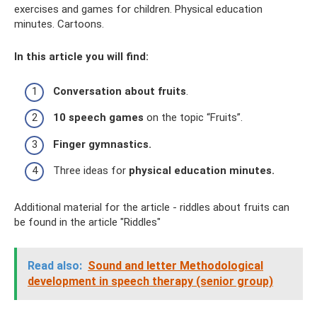
exercises and games for children. Physical education
minutes. Cartoons.
In this article you will find:
Conversation about fruits
.
10 speech games
on the topic “Fruits”.
Finger gymnastics.
Three ideas for
physical education minutes.
Additional material for the article - riddles about fruits can
be found in the article "Riddles"
Read also:
Sound and letter Methodological
development in speech therapy (senior group)