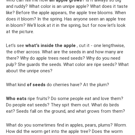
Who can tell me how
an apple grows?
Is it always so big
and ruddy? What color is an unripe apple? What does it taste
like? Before the apple appears, the apple tree blooms. When
does it bloom? In the spring. Has anyone seen an apple tree
in bloom? We'll look at it in the spring, but for now let's look
at the picture.
Let's see
what's inside the apple
, cut it - one lengthwise,
the other across. What are the seeds in and how many are
there? Why do apple trees need seeds? Why do you need
pulp? She guards the seeds. What color are ripe seeds? What
about the unripe ones?
What kind
of seeds
do cherries have? At the plum?
Who eats
ripe fruits? Do some people eat and love them?
Do people eat seeds? They spit them out. What do birds
eat? Seeds fall on the ground, and what grows from them?
What do you sometimes find in apples, pears, plums? Worm.
How did the worm get into the apple tree? Does the worm