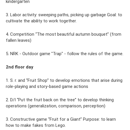
kindergarten
3. Labor activity: sweeping paths, picking up garbage Goal: to
cultivate the ability to work together.
4. Competition “The most beautiful autumn bouquet” (from
fallen leaves)
5. NRK - Outdoor game "Trap" - follow the rules of the game.
2nd floor day
1. S. r. and “Fruit Shop” to develop emotions that arise during
role-playing and story-based game actions
2. D/I “Put the fruit back on the tree” to develop thinking
operations (generalization, comparison, perception)
3. Constructive game “Fruit for a Giant” Purpose: to learn
how to make fakes from Lego.