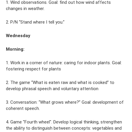
1. Wind observations. Goal: find out how wind affects
changes in weather.
2. P/N “Stand where I tell you.”
Wednesday
Morning:
1. Work in a corner of nature: caring for indoor plants. Goal:
fostering respect for plants
2. The game “What is eaten raw and what is cooked” to
develop phrasal speech and voluntary attention
3. Conversation: “What grows where?” Goal: development of
coherent speech.
4. Game "Fourth wheel". Develop logical thinking, strengthen
the ability to distinguish between concepts: vegetables and