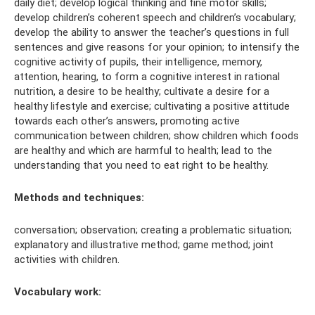
daily diet; develop logical thinking and fine motor skills;
develop children’s coherent speech and children’s vocabulary;
develop the ability to answer the teacher’s questions in full
sentences and give reasons for your opinion; to intensify the
cognitive activity of pupils, their intelligence, memory,
attention, hearing, to form a cognitive interest in rational
nutrition, a desire to be healthy; cultivate a desire for a
healthy lifestyle and exercise; cultivating a positive attitude
towards each other’s answers, promoting active
communication between children; show children which foods
are healthy and which are harmful to health; lead to the
understanding that you need to eat right to be healthy.
Methods and techniques:
conversation; observation; creating a problematic situation;
explanatory and illustrative method; game method; joint
activities with children.
Vocabulary work: