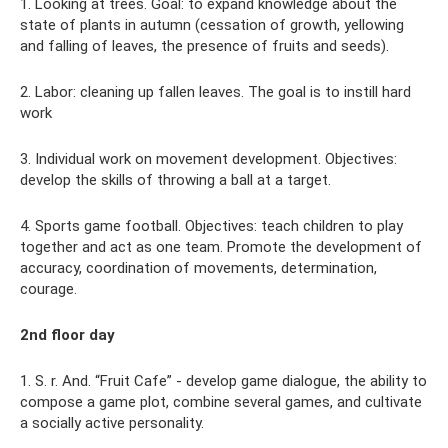
1. Looking at trees. Goal: to expand knowledge about the
state of plants in autumn (cessation of growth, yellowing
and falling of leaves, the presence of fruits and seeds).
2. Labor: cleaning up fallen leaves. The goal is to instill hard
work
3. Individual work on movement development. Objectives:
develop the skills of throwing a ball at a target.
4. Sports game football. Objectives: teach children to play
together and act as one team. Promote the development of
accuracy, coordination of movements, determination,
courage.
2nd floor day
1. S. r. And. “Fruit Cafe” - develop game dialogue, the ability to
compose a game plot, combine several games, and cultivate
a socially active personality.