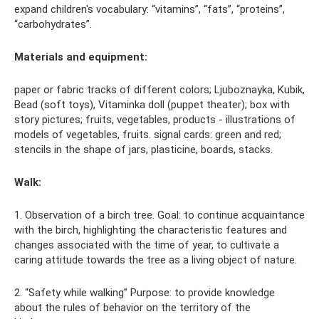
expand children's vocabulary: “vitamins”, “fats”, “proteins”,
“carbohydrates”.
Materials and equipment:
paper or fabric tracks of different colors; Ljuboznayka, Kubik,
Bead (soft toys), Vitaminka doll (puppet theater); box with
story pictures; fruits, vegetables, products - illustrations of
models of vegetables, fruits. signal cards: green and red;
stencils in the shape of jars, plasticine, boards, stacks.
Walk:
1. Observation of a birch tree. Goal: to continue acquaintance
with the birch, highlighting the characteristic features and
changes associated with the time of year, to cultivate a
caring attitude towards the tree as a living object of nature.
2. “Safety while walking” Purpose: to provide knowledge
about the rules of behavior on the territory of the