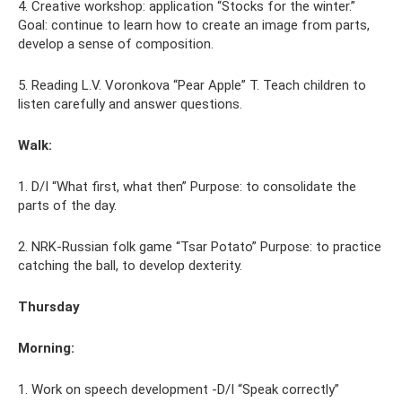
4. Creative workshop: application “Stocks for the winter.”
Goal: continue to learn how to create an image from parts,
develop a sense of composition.
5. Reading L.V. Voronkova “Pear Apple” T. Teach children to
listen carefully and answer questions.
Walk:
1. D/I “What first, what then” Purpose: to consolidate the
parts of the day.
2. NRK-Russian folk game “Tsar Potato” Purpose: to practice
catching the ball, to develop dexterity.
Thursday
Morning:
1. Work on speech development -D/I “Speak correctly”