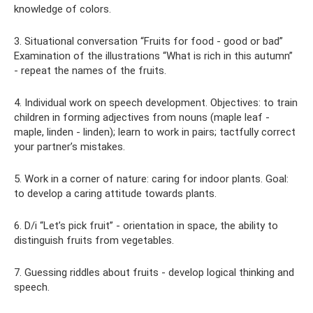
knowledge of colors.
3. Situational conversation “Fruits for food - good or bad”
Examination of the illustrations “What is rich in this autumn”
- repeat the names of the fruits.
4. Individual work on speech development. Objectives: to train
children in forming adjectives from nouns (maple leaf -
maple, linden - linden); learn to work in pairs; tactfully correct
your partner’s mistakes.
5. Work in a corner of nature: caring for indoor plants. Goal:
to develop a caring attitude towards plants.
6. D/i “Let’s pick fruit” - orientation in space, the ability to
distinguish fruits from vegetables.
7. Guessing riddles about fruits - develop logical thinking and
speech.