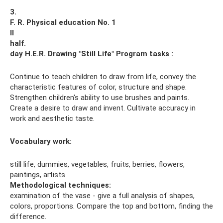
3.
F. R. Physical education No. 1
II
half.
day H.E.R.
Drawing "Still Life"
Program tasks
:
Continue to teach children to draw from life, convey the
characteristic features of color, structure and shape.
Strengthen children's ability to use brushes and paints.
Create a desire to draw and invent. Cultivate accuracy in
work and aesthetic taste.
Vocabulary work
:
still life, dummies, vegetables, fruits, berries, flowers,
paintings, artists
Methodological techniques:
examination of the vase - give a full analysis of shapes,
colors, proportions. Compare the top and bottom, finding the
difference.