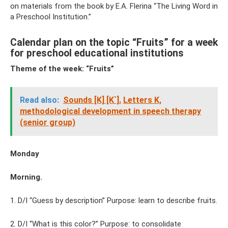
on materials from the book by E.A. Flerina “The Living Word in
a Preschool Institution.”
Calendar plan on the topic “Fruits” for a week
for preschool educational institutions
Theme of the week: “Fruits”
Read also:
Sounds [K] [K`].
Letters K,
methodological development in speech therapy
(senior group)
Monday
Morning.
1. D/I “Guess by description” Purpose: learn to describe fruits.
2. D/I “What is this color?” Purpose: to consolidate