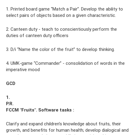
1. Printed board game “Match a Pair”. Develop the ability to
select pairs of objects based on a given characteristic.
2. Canteen duty - teach to conscientiously perform the
duties of canteen duty officers
3. D/i “Name the color of the fruit” to develop thinking.
4. UMK-game “Commander” - consolidation of words in the
imperative mood
GCD
1.
P.R.
FCCM "Fruits".
Software tasks
:
Clarify and expand children’s knowledge about fruits, their
growth, and benefits for human health; develop dialogical and