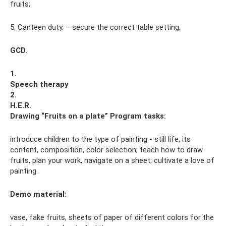
fruits;
5. Canteen duty. – secure the correct table setting.
GCD.
1.
Speech therapy
2.
H.E.R.
Drawing “Fruits on a plate”
Program tasks:
introduce children to the type of painting - still life, its
content, composition, color selection; teach how to draw
fruits, plan your work, navigate on a sheet; cultivate a love of
painting.
Demo material:
vase, fake fruits, sheets of paper of different colors for the