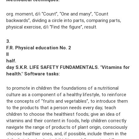
org. moment, d/i “Count”, “One and many”, “Count
backwards”, dividing a circle into parts, comparing parts,
physical exercise, d/i “Find the figure”, result.
3.
F.R. Physical education No. 2
II
half.
day S.K.R.
LIFE SAFETY FUNDAMENTALS.
"Vitamins for
health."
Software tasks:
to promote in children the foundations of a nutritional
culture as a component of a healthy lifestyle, to reinforce
the concepts of “fruits and vegetables”, to introduce them
to the products that a person needs every day; teach
children to choose the healthiest foods; give an idea of ​​
vitamins and their content in foods, help children correctly
navigate the range of products of plant origin, consciously
choose healthier ones, and, if possible, include them in the