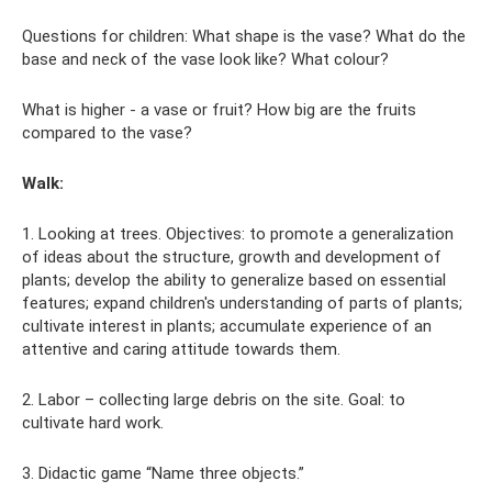
Questions for children: What shape is the vase? What do the
base and neck of the vase look like? What colour?
What is higher - a vase or fruit? How big are the fruits
compared to the vase?
Walk:
1. Looking at trees. Objectives: to promote a generalization
of ideas about the structure, growth and development of
plants; develop the ability to generalize based on essential
features; expand children's understanding of parts of plants;
cultivate interest in plants; accumulate experience of an
attentive and caring attitude towards them.
2. Labor – collecting large debris on the site. Goal: to
cultivate hard work.
3. Didactic game “Name three objects.”