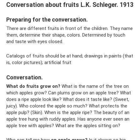
Conversation about fruits L.K. Schleger. 1913
Preparing for the conversation.
There are different fruits in front of the children. They name
them, determine their shape, colors. Determined by touch
and taste with eyes closed.
Catalogs of fruits should be at hand; drawings in paints (that
is, color pictures); artificial fruit
Conversation.
What do fruits grow on?
What is the name of the tree on
which apples grow? Can plums grow on an apple tree? What
does a ripe apple look like? What does it taste like? (Sweet,
juicy). Who colored the apple so much? What protects the
apple pulp? (Skin). When is the apple ripe? The beauty of an
apple tree hung with ruddy apples. Has anyone ever seen an
apple tree with apples? What are the apples sitting on?