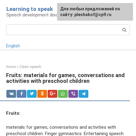
Skip
Learning to speak
For any suggestions regarding
Для любых предложений по
to
Speech development disorders
the site:
сайту: pleshakof@cp9.ru
[email protected]
content
Search:
English
Home
»
Clean speech
Fruits: materials for games, conversations and
activities with preschool children
Fruits:
materials for games, conversations and activities with
preschool children. Finger gymnastics. Entertaining speech