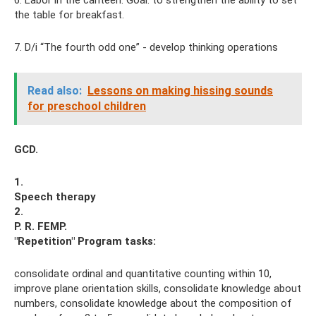
the table for breakfast.
7. D/i “The fourth odd one” - develop thinking operations
Read also:
Lessons on making hissing sounds
for preschool children
GCD.
1.
Speech therapy
2.
P. R. FEMP.
"Repetition"
Program tasks:
consolidate ordinal and quantitative counting within 10,
improve plane orientation skills, consolidate knowledge about
numbers, consolidate knowledge about the composition of