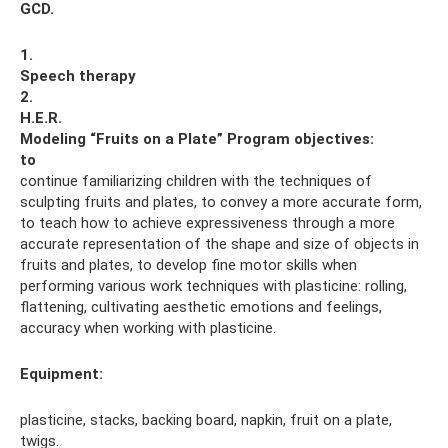
GCD.
1.
Speech therapy
2.
H.E.R.
Modeling “Fruits on a Plate”
Program objectives:
to
continue familiarizing children with the techniques of
sculpting fruits and plates, to convey a more accurate form,
to teach how to achieve expressiveness through a more
accurate representation of the shape and size of objects in
fruits and plates, to develop fine motor skills when
performing various work techniques with plasticine: rolling,
flattening, cultivating aesthetic emotions and feelings,
accuracy when working with plasticine.
Equipment:
plasticine, stacks, backing board, napkin, fruit on a plate,
twigs.