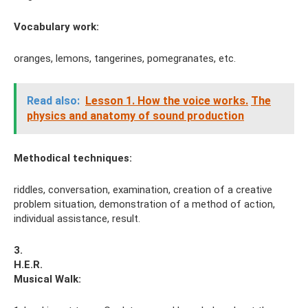
Vocabulary work:
oranges, lemons, tangerines, pomegranates, etc.
Read also:
Lesson 1. How the voice works.
The
physics and anatomy of sound production
Methodical techniques:
riddles, conversation, examination, creation of a creative
problem situation, demonstration of a method of action,
individual assistance, result.
3.
H.E.R.
Musical
Walk: