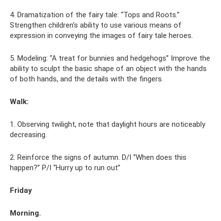
4. Dramatization of the fairy tale: “Tops and Roots.”
Strengthen children's ability to use various means of
expression in conveying the images of fairy tale heroes.
5. Modeling: “A treat for bunnies and hedgehogs” Improve the
ability to sculpt the basic shape of an object with the hands
of both hands, and the details with the fingers.
Walk:
1. Observing twilight, note that daylight hours are noticeably
decreasing.
2. Reinforce the signs of autumn. D/I “When does this
happen?” P/I “Hurry up to run out”
Friday
Morning.