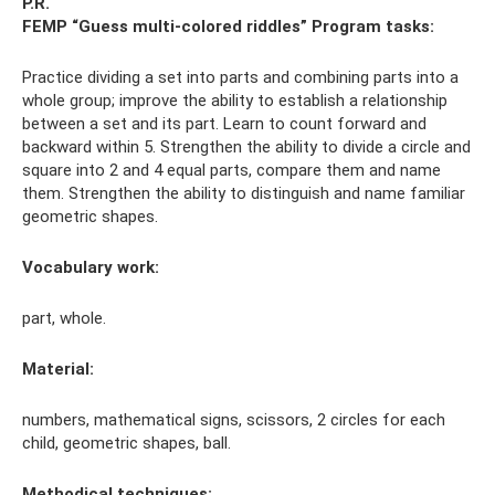
P.R.
FEMP “Guess multi-colored riddles”
Program tasks:
Practice dividing a set into parts and combining parts into a
whole group; improve the ability to establish a relationship
between a set and its part. Learn to count forward and
backward within 5. Strengthen the ability to divide a circle and
square into 2 and 4 equal parts, compare them and name
them. Strengthen the ability to distinguish and name familiar
geometric shapes.
Vocabulary work:
part, whole.
Material:
numbers, mathematical signs, scissors, 2 circles for each
child, geometric shapes, ball.
Methodical techniques: