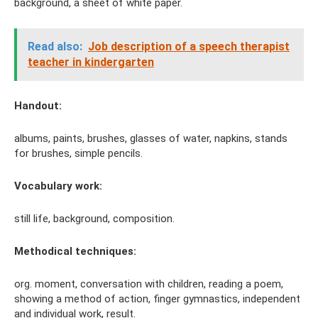
background, a sheet of white paper.
Read also:
Job description of a speech therapist
teacher in kindergarten
Handout:
albums, paints, brushes, glasses of water, napkins, stands
for brushes, simple pencils.
Vocabulary work:
still life, background, composition.
Methodical techniques:
org. moment, conversation with children, reading a poem,
showing a method of action, finger gymnastics, independent
and individual work, result.