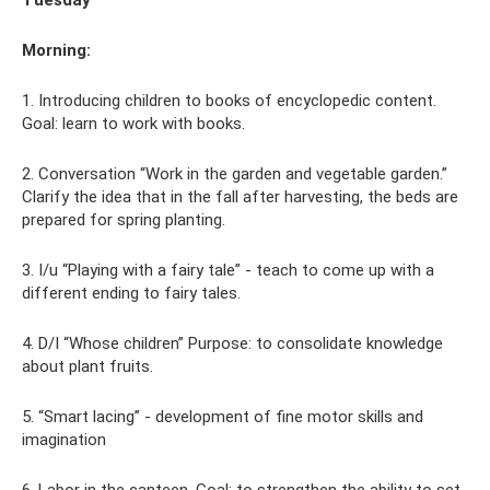
Morning:
1. Introducing children to books of encyclopedic content.
Goal: learn to work with books.
2. Conversation “Work in the garden and vegetable garden.”
Clarify the idea that in the fall after harvesting, the beds are
prepared for spring planting.
3. I/u “Playing with a fairy tale” - teach to come up with a
different ending to fairy tales.
4. D/I “Whose children” Purpose: to consolidate knowledge
about plant fruits.
5. “Smart lacing” - development of fine motor skills and
imagination
6. Labor in the canteen. Goal: to strengthen the ability to set