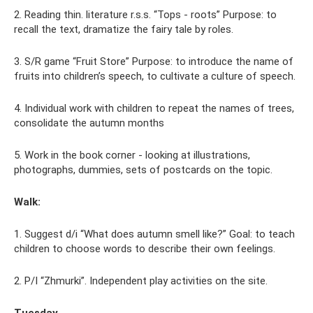
2. Reading thin. literature r.s.s. “Tops - roots” Purpose: to
recall the text, dramatize the fairy tale by roles.
3. S/R game “Fruit Store” Purpose: to introduce the name of
fruits into children’s speech, to cultivate a culture of speech.
4. Individual work with children to repeat the names of trees,
consolidate the autumn months
5. Work in the book corner - looking at illustrations,
photographs, dummies, sets of postcards on the topic.
Walk:
1. Suggest d/i “What does autumn smell like?” Goal: to teach
children to choose words to describe their own feelings.
2. P/I “Zhmurki”. Independent play activities on the site.
Tuesday