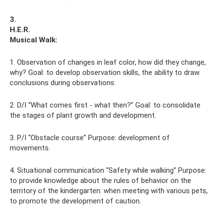
3.
H.E.R.
Musical
Walk:
1. Observation of changes in leaf color, how did they change,
why? Goal: to develop observation skills, the ability to draw
conclusions during observations.
2. D/I “What comes first - what then?” Goal: to consolidate
the stages of plant growth and development.
3. P/I “Obstacle course” Purpose: development of
movements.
4. Situational communication “Safety while walking” Purpose:
to provide knowledge about the rules of behavior on the
territory of the kindergarten: when meeting with various pets,
to promote the development of caution.