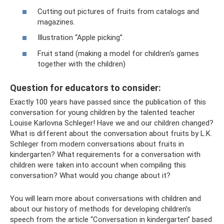
Cutting out pictures of fruits from catalogs and
magazines.
Illustration “Apple picking”.
Fruit stand (making a model for children's games
together with the children)
Question for educators to consider:
Exactly 100 years have passed since the publication of this
conversation for young children by the talented teacher
Louise Karlovna Schleger! Have we and our children changed?
What is different about the conversation about fruits by L.K.
Schleger from modern conversations about fruits in
kindergarten? What requirements for a conversation with
children were taken into account when compiling this
conversation? What would you change about it?
You will learn more about conversations with children and
about our history of methods for developing children’s
speech from the article “Conversation in kindergarten” based