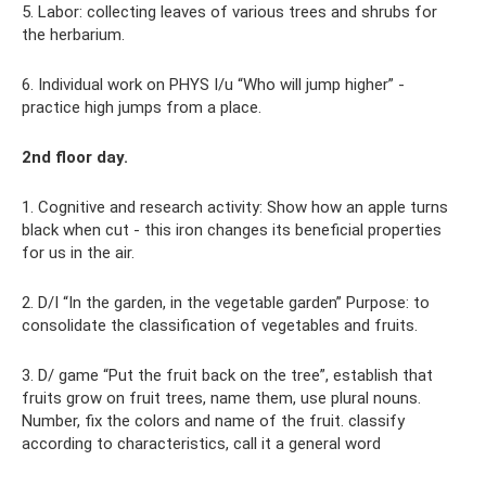
5. Labor: collecting leaves of various trees and shrubs for
the herbarium.
6. Individual work on PHYS I/u “Who will jump higher” -
practice high jumps from a place.
2nd floor day.
1. Cognitive and research activity: Show how an apple turns
black when cut - this iron changes its beneficial properties
for us in the air.
2. D/I “In the garden, in the vegetable garden” Purpose: to
consolidate the classification of vegetables and fruits.
3. D/ game “Put the fruit back on the tree”, establish that
fruits grow on fruit trees, name them, use plural nouns.
Number, fix the colors and name of the fruit. classify
according to characteristics, call it a general word