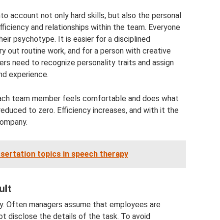
o account not only hard skills, but also the personal
fficiency and relationships within the team. Everyone
ir psychotype. It is easier for a disciplined
y out routine work, and for a person with creative
agers need to recognize personality traits and assign
nd experience.
en each team member feels comfortable and does what
reduced to zero. Efficiency increases, and with it the
company.
sertation topics in speech therapy
ult
cy. Often managers assume that employees are
not disclose the details of the task. To avoid