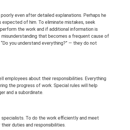
 poorly even after detailed explanations. Perhaps he
s expected of him. To eliminate mistakes, seek
erform the work and if additional information is
is misunderstanding that becomes a frequent cause of
s “Do you understand everything?” — they do not
ell employees about their responsibilities. Everything
ring the progress of work. Special rules will help
r and a subordinate.
 specialists. To do the work efficiently and meet
eir duties and responsibilities.