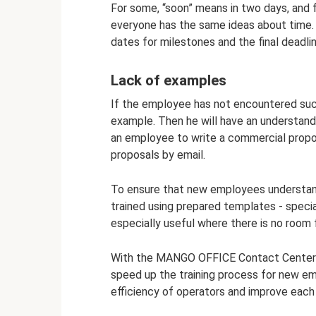
For some, “soon” means in two days, and f
everyone has the same ideas about time.
dates for milestones and the final deadlin
Lack of examples
If the employee has not encountered suc
example. Then he will have an understandi
an employee to write a commercial propo
proposals by email.
To ensure that new employees understand
trained using prepared templates - specia
especially useful where there is no room f
With the MANGO OFFICE Contact Center se
speed up the training process for new em
efficiency of operators and improve each 