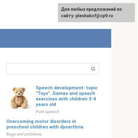
For any suggestions regarding
Для любых предложений по
English
the site:
сайту: pleshakof@cp9.ru
[email protected]
Search:
Speech development: topic
“Toys”. Games and speech
exercises with children 3-4
years old
Pure speech
Overcoming motor disorders in
preschool children with dysarthria
Bugs and problems