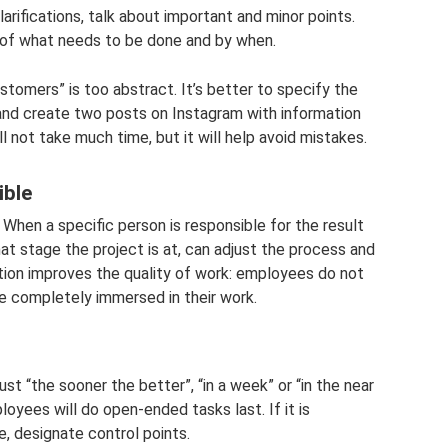
rifications, talk about important and minor points.
of ​​what needs to be done and by when.
tomers” is too abstract. It’s better to specify the
and create two posts on Instagram with information
ll not take much time, but it will help avoid mistakes.
ible
 When a specific person is responsible for the result
t stage the project is at, can adjust the process and
ction improves the quality of work: employees do not
are completely immersed in their work.
ust “the sooner the better”, “in a week” or “in the near
oyees will do open-ended tasks last. If it is
, designate control points.