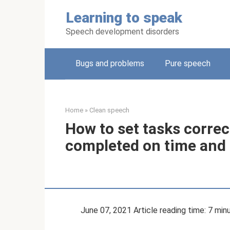
Skip
Learning to speak
to
content
Speech development disorders
Bugs and problems
Pure speech
Home
»
Clean speech
How to set tasks correct
completed on time and e
June 07, 2021 Article reading time: 7 min