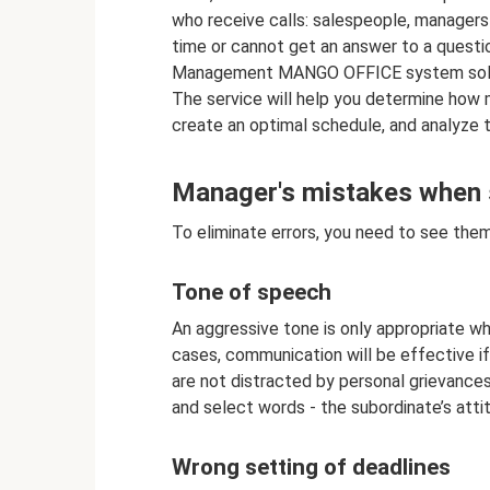
who receive calls: salespeople, managers a
time or cannot get an answer to a questi
Management MANGO OFFICE system solves i
The service will help you determine how
create an optimal schedule, and analyze 
Manager's mistakes when 
To eliminate errors, you need to see them
Tone of speech
An aggressive tone is only appropriate wh
cases, communication will be effective if
are not distracted by personal grievances
and select words - the subordinate’s att
Wrong setting of deadlines