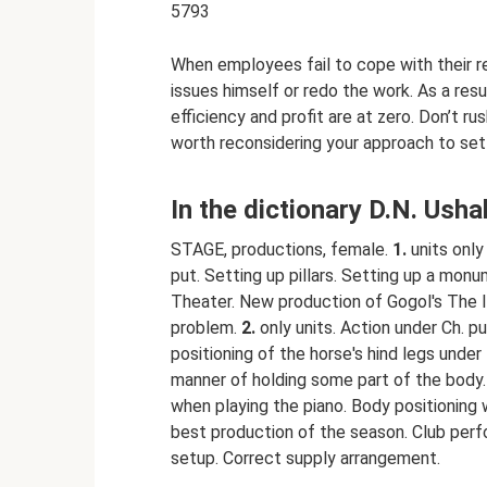
5793
When employees fail to cope with their res
issues himself or redo the work. As a resul
efficiency and profit are at zero. Don’t ru
worth reconsidering your approach to set
In the dictionary D.N. Ush
STAGE, productions, female.
1.
units only 
put. Setting up pillars. Setting up a mon
Theater. New production of Gogol's The I
problem.
2.
only units. Action under Ch. put
positioning of the horse's hind legs unde
manner of holding some part of the body.
when playing the piano. Body positioning 
best production of the season. Club per
setup. Correct supply arrangement.