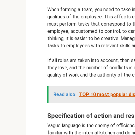
When forming a team, you need to take int
qualities of the employee. This affects e
must perform tasks that correspond to the
employee, accustomed to control, to carr
thinking, it is easier to be creative. Man
tasks to employees with relevant skills a
If all roles are taken into account, th
they love, and the number of conflicts is 
quality of work and the authority of the 
Read also:
TOP 10 most popular dis
Specification of action and res
Vague language is the enemy of efficien
familiar with the internal kitchen and do 