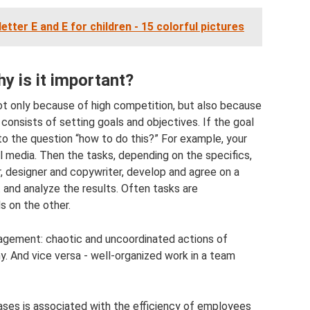
etter E and E for children - 15 colorful pictures
y is it important?
not only because of high competition, but also because
consists of setting goals and objectives. If the goal
 to the question “how to do this?” For example, your
l media. Then the tasks, depending on the specifics,
designer and copywriter, develop and agree on a
 and analyze the results. Often tasks are
s on the other.
nagement: chaotic and uncoordinated actions of
And vice versa - well-organized work in a team
hases is associated with the efficiency of employees