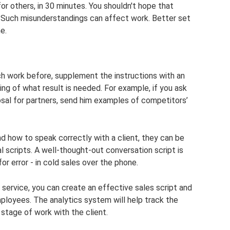
or others, in 30 minutes. You shouldn't hope that
 Such misunderstandings can affect work. Better set
e.
h work before, supplement the instructions with an
ng of what result is needed. For example, if you ask
sal for partners, send him examples of competitors’
 how to speak correctly with a client, they can be
l scripts. A well-thought-out conversation script is
or error - in cold sales over the phone.
rvice, you can create an effective sales script and
ployees. The analytics system will help track the
stage of work with the client.