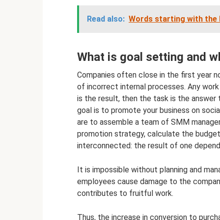
Read also:
Words starting with the l
What is goal setting and wh
Companies often close in the first year 
of incorrect internal processes. Any work 
is the result, then the task is the answer
goal is to promote your business on socia
are to assemble a team of SMM manager, 
promotion strategy, calculate the budget
interconnected: the result of one depend
It is impossible without planning and ma
employees cause damage to the company. 
contributes to fruitful work.
Thus, the increase in conversion to purc