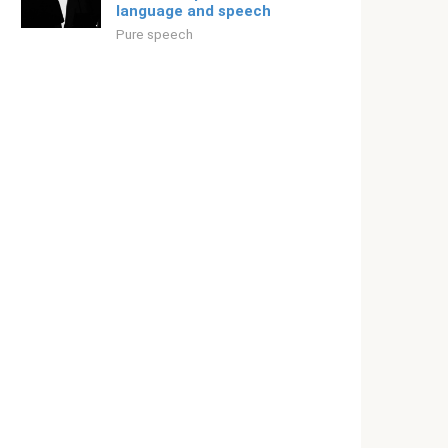
language and speech
Pure speech