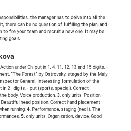
ponsibilities, the manager has to delve into all the
t, there can be no question of fulfilling the plan, and
sh to fire your team and recruit a new one. It may be
ting goals.
akova
Action under Ch. put in 1, 4, 11, 12, 13 and 15 digits. -
ument. “The Forest” by Ostrovsky, staged by the Maly
nspector General. Interesting formulation of the
 in 2 · digits. - put (sports, special). Correct
r the body. Voice production.
3.
only units. Position,
 Beautiful head position. Correct hand placement
when running.
4.
Performance, staging (neol.). The
formances.
5.
only units. Organization, device. Good