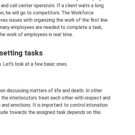
nd call center operators. If a client waits a long
on, he will go to competitors. The Workforce
ssues with organizing the work of the first line.
 many employees are needed to complete a task,
the work of employees in real time.
setting tasks
. Let's look at a few basic ones.
en discussing matters of life and death. In other
 the interlocutors treat each other with respect and
 and emotions. It is important to control intonation
itude towards the assigned task depends on this.