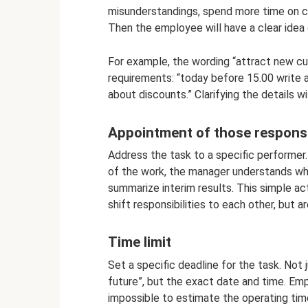
misunderstandings, spend more time on cla
Then the employee will have a clear idea 
For example, the wording “attract new cus
requirements: “today before 15.00 write 
about discounts.” Clarifying the details wi
Appointment of those respons
Address the task to a specific performer.
of the work, the manager understands wha
summarize interim results. This simple a
shift responsibilities to each other, but 
Time limit
Set a specific deadline for the task. Not j
future”, but the exact date and time. Empl
impossible to estimate the operating time