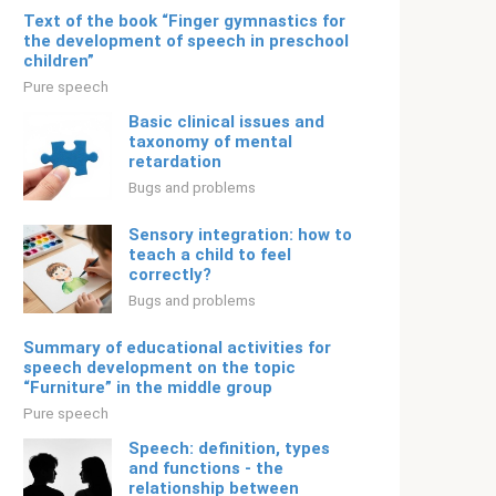
Text of the book “Finger gymnastics for
the development of speech in preschool
children”
Pure speech
Basic clinical issues and
taxonomy of mental
retardation
Bugs and problems
Sensory integration: how to
teach a child to feel
correctly?
Bugs and problems
Summary of educational activities for
speech development on the topic
“Furniture” in the middle group
Pure speech
Speech: definition, types
and functions - the
relationship between