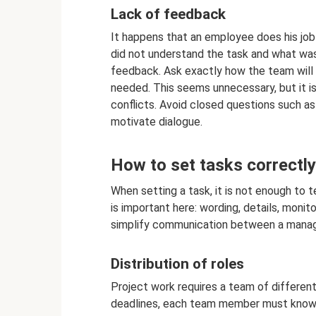
Lack of feedback
It happens that an employee does his job
did not understand the task and what wa
feedback. Ask exactly how the team will p
needed. This seems unnecessary, but it 
conflicts. Avoid closed questions such a
motivate dialogue.
How to set tasks correctly
When setting a task, it is not enough to t
is important here: wording, details, monito
simplify communication between a manage
Distribution of roles
Project work requires a team of different
deadlines, each team member must know th