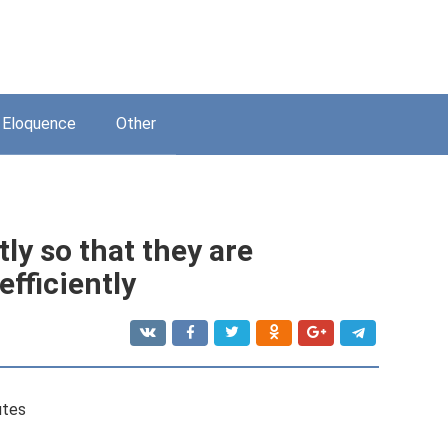
Eloquence
Other
ly so that they are
fficiently
utes