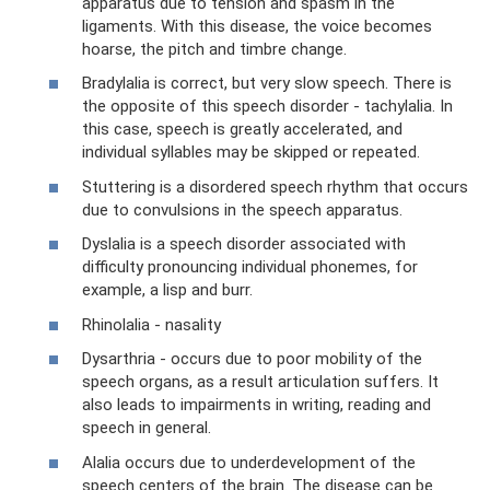
apparatus due to tension and spasm in the
ligaments. With this disease, the voice becomes
hoarse, the pitch and timbre change.
Bradylalia is correct, but very slow speech. There is
the opposite of this speech disorder - tachylalia. In
this case, speech is greatly accelerated, and
individual syllables may be skipped or repeated.
Stuttering is a disordered speech rhythm that occurs
due to convulsions in the speech apparatus.
Dyslalia is a speech disorder associated with
difficulty pronouncing individual phonemes, for
example, a lisp and burr.
Rhinolalia - nasality
Dysarthria - occurs due to poor mobility of the
speech organs, as a result articulation suffers. It
also leads to impairments in writing, reading and
speech in general.
Alalia occurs due to underdevelopment of the
speech centers of the brain. The disease can be