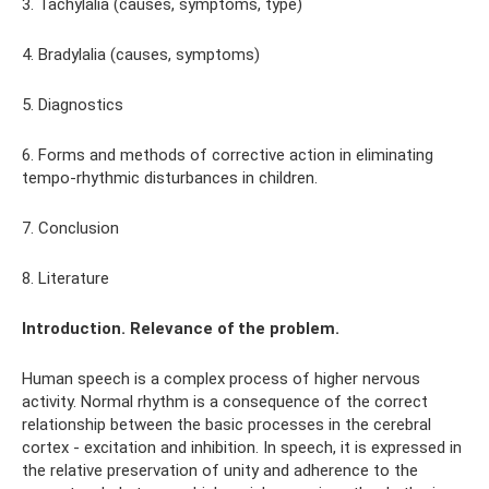
3. Tachylalia (causes, symptoms, type)
4. Bradylalia (causes, symptoms)
5. Diagnostics
6. Forms and methods of corrective action in eliminating
tempo-rhythmic disturbances in children.
7. Conclusion
8. Literature
Introduction. Relevance of the problem.
Human speech is a complex process of higher nervous
activity. Normal rhythm is a consequence of the correct
relationship between the basic processes in the cerebral
cortex - excitation and inhibition. In speech, it is expressed in
the relative preservation of unity and adherence to the