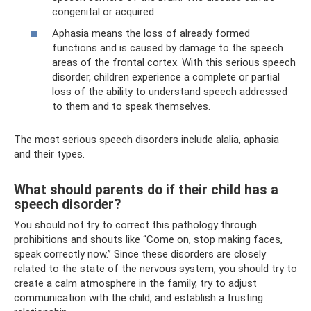
congenital or acquired.
Aphasia means the loss of already formed
functions and is caused by damage to the speech
areas of the frontal cortex. With this serious speech
disorder, children experience a complete or partial
loss of the ability to understand speech addressed
to them and to speak themselves.
The most serious speech disorders include alalia, aphasia
and their types.
What should parents do if their child has a
speech disorder?
You should not try to correct this pathology through
prohibitions and shouts like “Come on, stop making faces,
speak correctly now.” Since these disorders are closely
related to the state of the nervous system, you should try to
create a calm atmosphere in the family, try to adjust
communication with the child, and establish a trusting