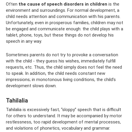
Often
the cause of speech disorders in children
is the
environment and surroundings. For normal development, a
child needs attention and communication with his parents.
Unfortunately, even in prosperous families, children may not
be engaged and communicate enough: the child plays with a
tablet, phone, toys, but these things do not develop his
speech in any way.
Sometimes parents do not try to provoke a conversation
with the child - they guess his wishes, immediately fulfill
requests, etc. Thus, the child simply does not feel the need
to speak. In addition, the child needs constant new
impressions; in monotonous living conditions, the child’s
development slows down.
Tahilalia
Tahilalia is excessively fast, “sloppy” speech that is difficult
for others to understand. It may be accompanied by motor
restlessness, too rapid development of mental processes,
and violations of phonetics, vocabulary and grammar.