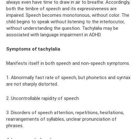
always even have time to draw in air to breathe. Accordingly,
both the timbre of speech and its expressiveness are
impaired. Speech becomes monotonous, without color. The
child begins to speak without listening to the interlocutor,
without understanding the question. Tachylalia may be
associated with language impairment in ADHD.
Symptoms of tachylalia
Manifests itself in both speech and non-speech symptoms.
1. Abnormally fast rate of speech, but phonetics and syntax
are not sharply distorted.
2. Uncontrollable rapidity of speech.
3. Disorders of speech attention, repetitions, hesitations,
rearrangements of syllables, unclear pronunciation of
phrases.