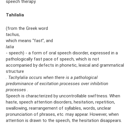
speech therapy.
Tahilalia
(from the Greek word
tachus,
which means “fast”, and
lalia
- speech) - a form of oral speech disorder, expressed in a
pathologically fast pace of speech, which is not
accompanied by defects in phonetic, lexical and grammatical
structure
.
Tachylalia occurs when there is a pathological
predominance of excitation processes over inhibition
processes
.
Speech is characterized by uncontrollable swiftness. When
haste, speech attention disorders, hesitation, repetition,
swallowing, rearrangement of syllables, words, unclear
pronunciation of phrases, etc. may appear. However, when
attention is drawn to the speech, the hesitation disappears.