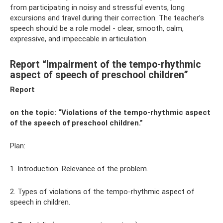
from participating in noisy and stressful events, long
excursions and travel during their correction. The teacher’s
speech should be a role model - clear, smooth, calm,
expressive, and impeccable in articulation.
Report “Impairment of the tempo-rhythmic
aspect of speech of preschool children”
Report
on the topic: “Violations of the tempo-rhythmic aspect
of the speech of preschool children.”
Plan:
1. Introduction. Relevance of the problem.
2. Types of violations of the tempo-rhythmic aspect of
speech in children.