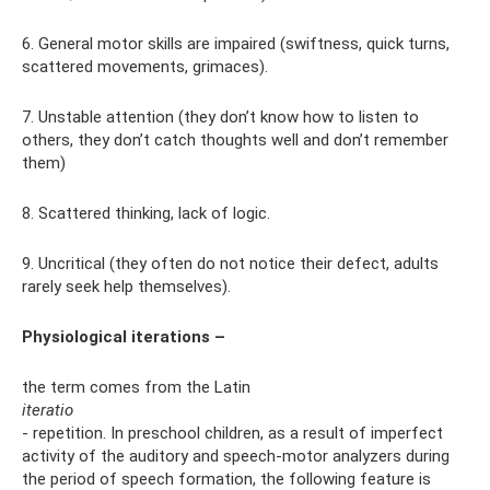
6. General motor skills are impaired (swiftness, quick turns,
scattered movements, grimaces).
7. Unstable attention (they don’t know how to listen to
others, they don’t catch thoughts well and don’t remember
them)
8. Scattered thinking, lack of logic.
9. Uncritical (they often do not notice their defect, adults
rarely seek help themselves).
Physiological iterations –
the term comes from the Latin
iteratio
- repetition. In preschool children, as a result of imperfect
activity of the auditory and speech-motor analyzers during
the period of speech formation, the following feature is