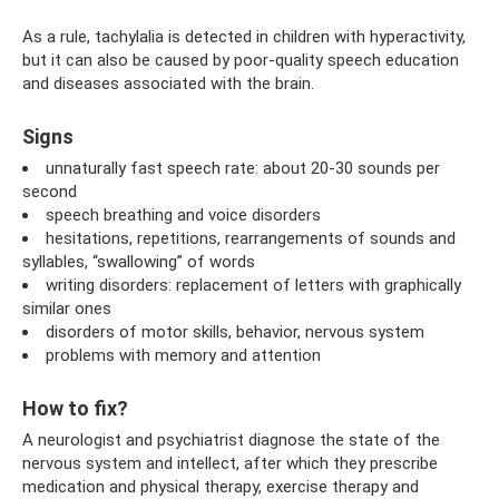
As a rule, tachylalia is detected in children with hyperactivity,
but it can also be caused by poor-quality speech education
and diseases associated with the brain.
Signs
unnaturally fast speech rate: about 20-30 sounds per
second
speech breathing and voice disorders
hesitations, repetitions, rearrangements of sounds and
syllables, “swallowing” of words
writing disorders: replacement of letters with graphically
similar ones
disorders of motor skills, behavior, nervous system
problems with memory and attention
How to fix?
A neurologist and psychiatrist diagnose the state of the
nervous system and intellect, after which they prescribe
medication and physical therapy, exercise therapy and