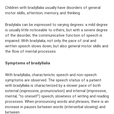
Children with bradyllalia usually have disorders of general
motor skills, attention, memory, and thinking.
Bradylalia can be expressed to varying degrees: a mild degree
is usually little noticeable to others, but with a severe degree
of the disorder, the communicative function of speech is
impaired. With bradylalia, not only the pace of oral and
written speech slows down, but also general motor skills and
the flow of mental processes.
Symptoms of bradyllalia
With bradyllalia, characteristic speech and non-speech
symptoms are observed. The speech status of a patient
with bradyllalia is characterized by a slower pace of both
external (expressive, pronunciation) and internal (impressive,
mental, “to oneself”) speech; slowness of writing and reading
processes. When pronouncing words and phrases, there is an
increase in pauses between words (interverbal slowing) and
between