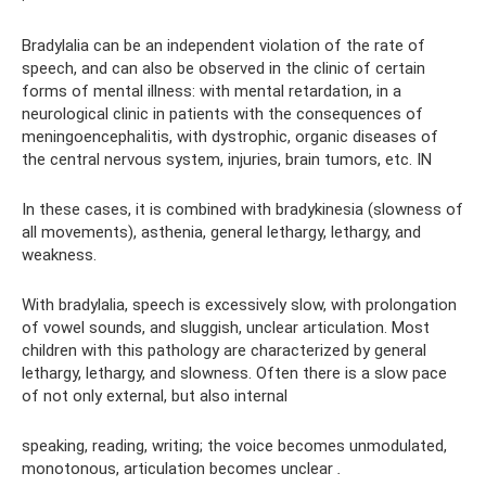
Bradylalia can be an independent violation of the rate of
speech, and can also be observed in the clinic of certain
forms of mental illness: with mental retardation, in a
neurological clinic in patients with the consequences of
meningoencephalitis, with dystrophic, organic diseases of
the central nervous system, injuries, brain tumors, etc. IN
In these cases, it is combined with bradykinesia (slowness of
all movements), asthenia, general lethargy, lethargy, and
weakness.
With bradylalia, speech is excessively slow, with prolongation
of vowel sounds, and sluggish, unclear articulation. Most
children with this pathology are characterized by general
lethargy, lethargy, and slowness. Often there is a slow pace
of not only external, but also internal
speaking, reading, writing; the voice becomes unmodulated,
monotonous, articulation becomes unclear
.