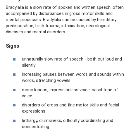
Bradylalia is a slow rate of spoken and written speech, often
accompanied by disturbances in gross motor skills and
mental processes. Bradylalia can be caused by hereditary
predisposition, birth trauma, intoxication, neurological
diseases and mental disorders.
Signs
unnaturally slow rate of speech - both out loud and
silently
increasing pauses between words and sounds within
words, stretching vowels
monotonous, expressionless voice, nasal tone of
voice
disorders of gross and fine motor skills and facial
expressions
lethargy, clumsiness, difficulty coordinating and
concentrating