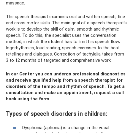
massage.
The speech therapist examines oral and written speech, fine
and gross motor skills. The main goal of a speech therapist’s
work is to develop the skill of calm, smooth and rhythmic
speech. To do this, the specialist uses the conversation
method, in which the student has to limit his speech flow;
logorhythmics, loud reading, speech exercises to the beat,
retellings and dialogues. Correction of tachylalia takes from
3 to 12 months of targeted and comprehensive work.
In our Center you can undergo professional diagnostics
and receive qualified help from a speech therapist for
disorders of the tempo and rhythm of speech. To get a
consultation and make an appointment, request a call
back using the form.
Types of speech disorders in children:
Dysphonia (aphonia) is a change in the vocal