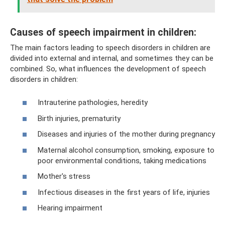
Causes of speech impairment in children:
The main factors leading to speech disorders in children are
divided into external and internal, and sometimes they can be
combined. So, what influences the development of speech
disorders in children:
Intrauterine pathologies, heredity
Birth injuries, prematurity
Diseases and injuries of the mother during pregnancy
Maternal alcohol consumption, smoking, exposure to
poor environmental conditions, taking medications
Mother's stress
Infectious diseases in the first years of life, injuries
Hearing impairment