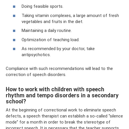
Doing feasible sports.
Taking vitamin complexes, a large amount of fresh
vegetables and fruits in the diet.
Maintaining a daily routine.
Optimization of teaching load.
As recommended by your doctor, take
antipsychotics.
Compliance with such recommendations will lead to the
correction of speech disorders.
How to work with children with speech
rhythm and tempo disorders in a secondary
school?
At the beginning of correctional work to eliminate speech
defects, a speech therapist can establish a so-called “silence
mode” for a month in order to break the stereotype of
incorrect speech. It is necessary that the teacher supports