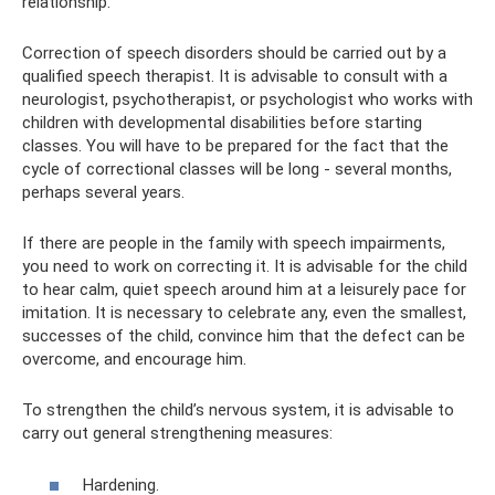
relationship.
Correction of speech disorders should be carried out by a
qualified speech therapist. It is advisable to consult with a
neurologist, psychotherapist, or psychologist who works with
children with developmental disabilities before starting
classes. You will have to be prepared for the fact that the
cycle of correctional classes will be long - several months,
perhaps several years.
If there are people in the family with speech impairments,
you need to work on correcting it. It is advisable for the child
to hear calm, quiet speech around him at a leisurely pace for
imitation. It is necessary to celebrate any, even the smallest,
successes of the child, convince him that the defect can be
overcome, and encourage him.
To strengthen the child’s nervous system, it is advisable to
carry out general strengthening measures:
Hardening.