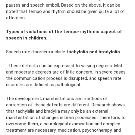
pauses and speech emboli. Based on the above, it can be
noted that tempo and rhythm should be given quite a lot of
attention.
Types of violations of the tempo-rhythmic aspect of
speech in children.
Speech rate disorders include
tachylalia and bradylalia.
. These defects can be expressed to varying degrees. Mild
and moderate degrees are of little concern. In severe cases,
the communication process is disrupted, and speech rate
disorders are defined as pathological.
The development, manifestations and methods of
correction of these defects are different. Research shows
that tachylalia and bradyllia may only be an external
manifestation of changes in brain processes. Therefore, to
overcome them, a neurological examination and complex
treatment are necessary: ​​medication, psychotherapy, and