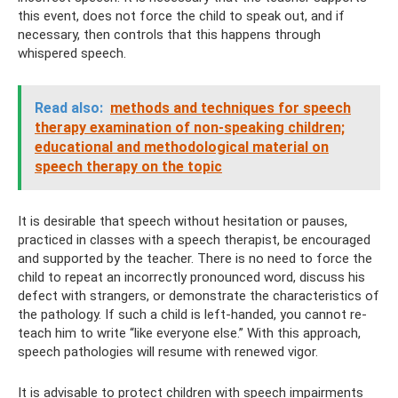
this event, does not force the child to speak out, and if
necessary, then controls that this happens through
whispered speech.
Read also:
methods and techniques for speech
therapy examination of non-speaking children;
educational and methodological material on
speech therapy on the topic
It is desirable that speech without hesitation or pauses,
practiced in classes with a speech therapist, be encouraged
and supported by the teacher. There is no need to force the
child to repeat an incorrectly pronounced word, discuss his
defect with strangers, or demonstrate the characteristics of
the pathology. If such a child is left-handed, you cannot re-
teach him to write “like everyone else.” With this approach,
speech pathologies will resume with renewed vigor.
It is advisable to protect children with speech impairments