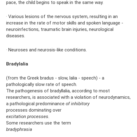
pace, the child begins to speak in the same way.
· Various lesions of the nervous system, resulting in an
increase in the rate of motor skills and spoken language -
neuroinfections, traumatic brain injuries, neurological
diseases.
· Neuroses and neurosis-like conditions.
Bradylalia
(from the Greek bradus - slow, lalia - speech) - a
pathologically slow rate of speech.
The pathogenesis of bradyllalia, according to most
researchers, is associated with a violation of neurodynamics,
a pathological predominance
of inhibitory
processes dominating over
excitation processes.
Some researchers use the term
bradyphrasia
.