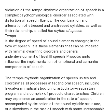
Violation of the tempo-rhythmic organization of speech is a
complex psychophysiological disorder associated with
distortion of speech fluency. The combination and
alternation of stressed and unstressed syllables, as well as
their relationship, is called
the rhythm of speech.
Tempo
is the degree of speed of sound elements changing in the
flow of speech. It is these elements that can be impaired
with minimal dysarthric disorders and general
underdevelopment of level III speech. Prosodic units
influence the implementation of emotional and semantic
components of speech.
The tempo-rhythmic organization of speech unites and
coordinates all processes affecting oral speech, including
lexical-grammatical structuring, articulatory-respiratory
program and a complex of prosodic characteristics. Children
may experience an acceleration in the rate of speech,
accompanied by distortion of the sound-syllable structure,
or a slowdown in the rate of speech with many unreasonable