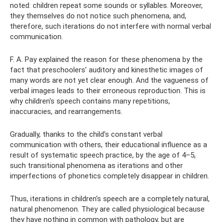
noted: children repeat some sounds or syllables. Moreover,
they themselves do not notice such phenomena, and,
therefore, such iterations do not interfere with normal verbal
communication.
F. A. Pay explained the reason for these phenomena by the
fact that preschoolers’ auditory and kinesthetic images of
many words are not yet clear enough. And the vagueness of
verbal images leads to their erroneous reproduction. This is
why children's speech contains many repetitions,
inaccuracies, and rearrangements.
Gradually, thanks to the child’s constant verbal
communication with others, their educational influence as a
result of systematic speech practice, by the age of 4–5,
such transitional phenomena as iterations and other
imperfections of phonetics completely disappear in children.
Thus, iterations in children's speech are a completely natural,
natural phenomenon. They are called physiological because
they have nothing in common with pathology, but are