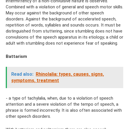
intermittency of a non-convulsive nature is observed.
Combined with a violation of general and speech motor skills.
May occur against the background of other speech
disorders. Against the background of accelerated speech,
repetition of words, syllables and sounds occurs. It must be
distinguished from stuttering, since stumbling does not have
convulsions of the speech apparatus in its etiology; a child or
adult with stumbling does not experience fear of speaking.
Battarism
Read also:
Rhinolalia: types, causes, signs,
symptoms, treatment
- a type of tachylalia, when, due to a violation of speech
attention and a severe violation of the tempo of speech, a
phrase is formed incorrectly. It is also often associated with
other speech disorders.