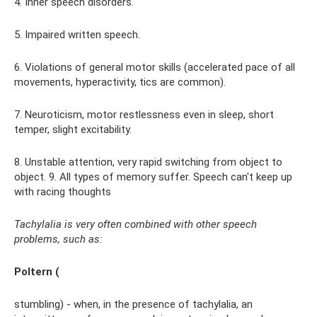
4. Inner speech disorders.
5. Impaired written speech.
6. Violations of general motor skills (accelerated pace of all
movements, hyperactivity, tics are common).
7. Neuroticism, motor restlessness even in sleep, short
temper, slight excitability.
8. Unstable attention, very rapid switching from object to
object. 9. All types of memory suffer. Speech can't keep up
with racing thoughts
Tachylalia is very often combined with other speech
problems, such as:
Poltern (
stumbling) - when, in the presence of tachylalia, an