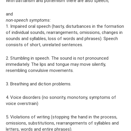
With battarism and polternism there are also
speech,
and
non-speech symptoms:
1. Impaired oral speech (hasty, disturbances in the formation
of individual sounds, rearrangements, omissions, changes in
sounds and syllables, loss of words and phrases). Speech
consists of short, unrelated sentences.
2. Stumbling in speech. The sound is not pronounced
immediately. The lips and tongue may move silently,
resembling convulsive movements.
3. Breathing and diction problems.
4. Voice disorders (no sonority, monotony, symptoms of
voice overstrain)
5. Violations of writing (stopping the hand in the process,
omissions, substitutions, rearrangements of syllables and
letters, words and entire phrases).