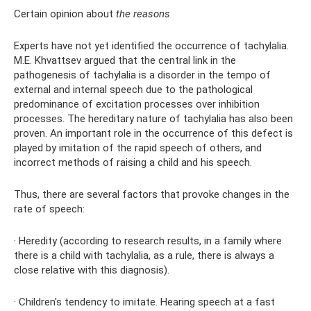
Certain opinion about
the reasons
Experts have not yet identified the occurrence of tachylalia.
M.E. Khvattsev argued that the central link in the
pathogenesis of tachylalia is a disorder in the tempo of
external and internal speech due to the pathological
predominance of excitation processes over inhibition
processes. The hereditary nature of tachylalia has also been
proven. An important role in the occurrence of this defect is
played by imitation of the rapid speech of others, and
incorrect methods of raising a child and his speech.
Thus, there are several factors that provoke changes in the
rate of speech:
· Heredity (according to research results, in a family where
there is a child with tachylalia, as a rule, there is always a
close relative with this diagnosis).
· Children's tendency to imitate. Hearing speech at a fast