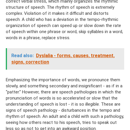
correct verbal stress, which mainly organizes the rhythmic
structure of speech. The rhythm of speech is extremely
complex. Violation of it makes it difficult and distorts
speech. A child who has a deviation in the tempo-rhythmic
organization of speech can speed up or slow down the rate
of speech within one phrase or word, skip syllables in a word,
words in a phrase, replace stress.
Read also:
Dyslalia - forms, causes, treatment,
signs, correction
Emphasizing the importance of words, we pronounce them
slowly, and something secondary and insignificant - as if in a
“patter.” However, there are speech pathologies in which the
pronunciation of words is so accelerated or slow that the
understanding of speech is lost - it is so illegible. These are
signs of speech pathology - disturbances in the tempo and
rhythm of speech. An adult and a child with such a pathology,
seeing how others react to his speech, tries to speak out
less so as not to get into an awkward position.