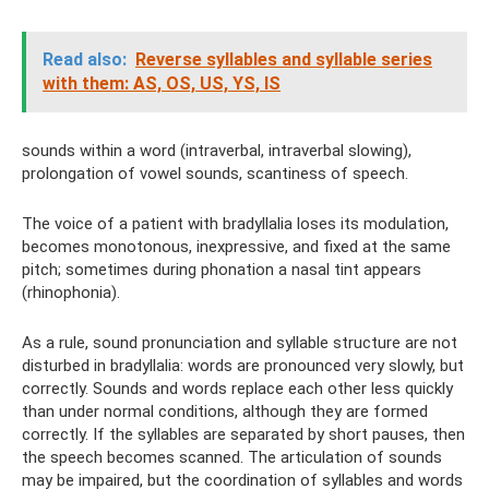
Read also:
Reverse syllables and syllable series
with them: AS, OS, US, YS, IS
sounds within a word (intraverbal, intraverbal slowing),
prolongation of vowel sounds, scantiness of speech.
The voice of a patient with bradyllalia loses its modulation,
becomes monotonous, inexpressive, and fixed at the same
pitch; sometimes during phonation a nasal tint appears
(rhinophonia).
As a rule, sound pronunciation and syllable structure are not
disturbed in bradyllalia: words are pronounced very slowly, but
correctly. Sounds and words replace each other less quickly
than under normal conditions, although they are formed
correctly. If the syllables are separated by short pauses, then
the speech becomes scanned. The articulation of sounds
may be impaired, but the coordination of syllables and words