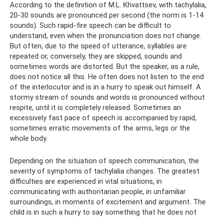
According to the definition of M.L. Khvattsev, with tachylalia,
20-30 sounds are pronounced per second (the norm is 1-14
sounds). Such rapid-fire speech can be difficult to
understand, even when the pronunciation does not change.
But often, due to the speed of utterance, syllables are
repeated or, conversely, they are skipped, sounds and
sometimes words are distorted. But the speaker, as a rule,
does not notice all this. He often does not listen to the end
of the interlocutor and is in a hurry to speak out himself. A
stormy stream of sounds and words is pronounced without
respite, until it is completely released. Sometimes an
excessively fast pace of speech is accompanied by rapid,
sometimes erratic movements of the arms, legs or the
whole body.
Depending on the situation of speech communication, the
severity of symptoms of tachylalia changes. The greatest
difficulties are experienced in vital situations, in
communicating with authoritarian people, in unfamiliar
surroundings, in moments of excitement and argument. The
child is in such a hurry to say something that he does not