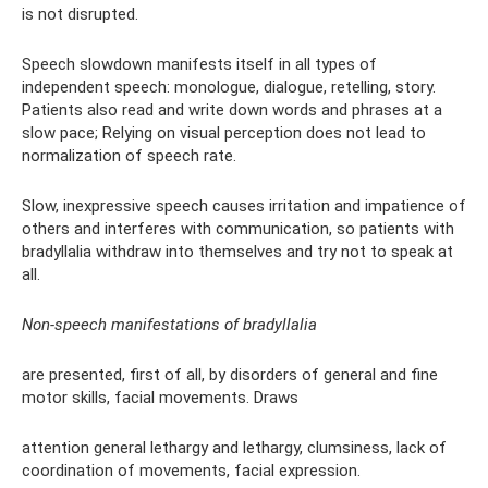
is not disrupted.
Speech slowdown manifests itself in all types of
independent speech: monologue, dialogue, retelling, story.
Patients also read and write down words and phrases at a
slow pace; Relying on visual perception does not lead to
normalization of speech rate.
Slow, inexpressive speech causes irritation and impatience of
others and interferes with communication, so patients with
bradyllalia withdraw into themselves and try not to speak at
all.
Non-speech manifestations of bradyllalia
are presented, first of all, by disorders of general and fine
motor skills, facial movements. Draws
attention general lethargy and lethargy, clumsiness, lack of
coordination of movements, facial expression.