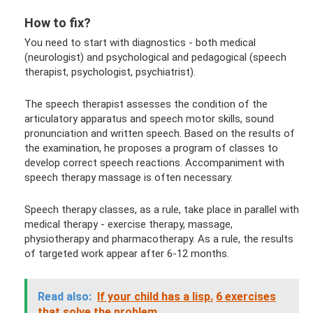
How to fix?
You need to start with diagnostics - both medical
(neurologist) and psychological and pedagogical (speech
therapist, psychologist, psychiatrist).
The speech therapist assesses the condition of the
articulatory apparatus and speech motor skills, sound
pronunciation and written speech. Based on the results of
the examination, he proposes a program of classes to
develop correct speech reactions. Accompaniment with
speech therapy massage is often necessary.
Speech therapy classes, as a rule, take place in parallel with
medical therapy - exercise therapy, massage,
physiotherapy and pharmacotherapy. As a rule, the results
of targeted work appear after 6-12 months.
Read also:
If your child has a lisp.
6 exercises
that solve the problem