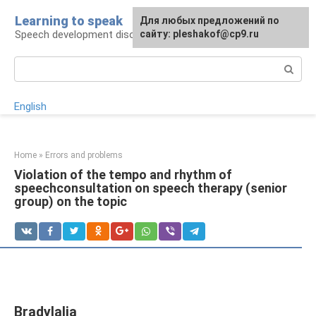
Skip
Learning to speak
For any suggestions regarding
Для любых предложений по
to
Speech development disorders
the site:
сайту: pleshakof@cp9.ru
[email protected]
content
Search:
English
Home
»
Errors and problems
Violation of the tempo and rhythm of
speechconsultation on speech therapy (senior
group) on the topic
Bradylalia