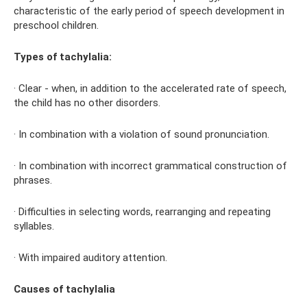
characteristic of the early period of speech development in
preschool children.
Types of tachylalia:
· Clear - when, in addition to the accelerated rate of speech,
the child has no other disorders.
· In combination with a violation of sound pronunciation.
· In combination with incorrect grammatical construction of
phrases.
· Difficulties in selecting words, rearranging and repeating
syllables.
· With impaired auditory attention.
Causes of tachylalia