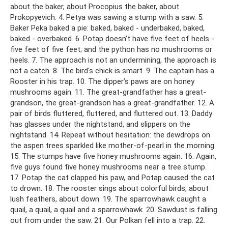
about the baker, about Procopius the baker, about
Prokopyevich. 4. Petya was sawing a stump with a saw. 5.
Baker Peka baked a pie: baked, baked - underbaked, baked,
baked - overbaked. 6. Potap doesn’t have five feet of heels -
five feet of five feet; and the python has no mushrooms or
heels. 7. The approach is not an undermining, the approach is
not a catch. 8. The bird's chick is smart. 9. The captain has a
Rooster in his trap. 10. The dipper’s paws are on honey
mushrooms again. 11. The great-grandfather has a great-
grandson, the great-grandson has a great-grandfather. 12. A
pair of birds fluttered, fluttered, and fluttered out. 13. Daddy
has glasses under the nightstand, and slippers on the
nightstand. 14. Repeat without hesitation: the dewdrops on
the aspen trees sparkled like mother-of-pearl in the morning.
15. The stumps have five honey mushrooms again. 16. Again,
five guys found five honey mushrooms near a tree stump.
17. Potap the cat clapped his paw, and Potap caused the cat
to drown. 18. The rooster sings about colorful birds, about
lush feathers, about down. 19. The sparrowhawk caught a
quail, a quail, a quail and a sparrowhawk. 20. Sawdust is falling
out from under the saw. 21. Our Polkan fell into a trap. 22.