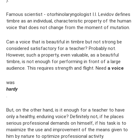
Famous scientist - otorhinolaryngologist I.I. Levidov defines
timbre as an individual, characteristic property of the human
voice that does not change from the moment of mutation.
Can a voice that is beautiful in timbre but not strong be
considered satisfactory for a teacher? Probably not.
However, such a property, even valuable, as a beautiful
timbre, is not enough for performing in front of a large
audience. This requires strength and flight. Need
a voice
was
hardy
.
But, on the other hand, is it enough for a teacher to have
only a healthy, enduring voice? Definitely not, if he places
serious professional demands on himself, if his task is to
maximize the use and improvement of the means given to
him by nature to optimize professional activity.