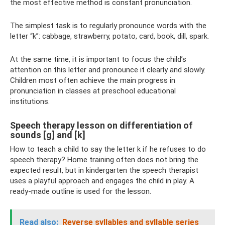
the most effective method is constant pronunciation.
The simplest task is to regularly pronounce words with the
letter “k”: cabbage, strawberry, potato, card, book, dill, spark.
At the same time, it is important to focus the child’s
attention on this letter and pronounce it clearly and slowly.
Children most often achieve the main progress in
pronunciation in classes at preschool educational
institutions.
Speech therapy lesson on differentiation of
sounds [g] and [k]
How to teach a child to say the letter k if he refuses to do
speech therapy? Home training often does not bring the
expected result, but in kindergarten the speech therapist
uses a playful approach and engages the child in play. A
ready-made outline is used for the lesson.
Read also:
Reverse syllables and syllable series