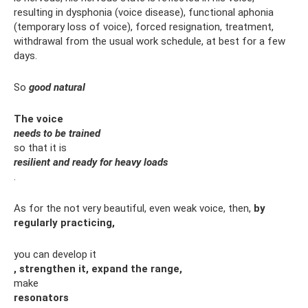
resulting in dysphonia (voice disease), functional aphonia
(temporary loss of voice), forced resignation, treatment,
withdrawal from the usual work schedule, at best for a few
days.
So
good natural
The voice
needs to be trained
so that it is
resilient and ready for heavy loads
.
As for the not very beautiful, even weak voice, then,
by
regularly practicing,
you can develop it
, strengthen it, expand the range,
make
resonators