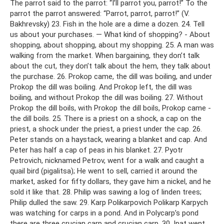
The parrot said to the parrot: “I’ll parrot you, parrot!” To the
parrot the parrot answered: “Parrot, parrot, parrot!” (V.
Bakhrevsky) 23. Fish in the hole are a dime a dozen. 24. Tell
us about your purchases. — What kind of shopping? - About
shopping, about shopping, about my shopping. 25. A man was
walking from the market. When bargaining, they don’t talk
about the cut, they don’t talk about the hem, they talk about
the purchase. 26. Prokop came, the dill was boiling, and under
Prokop the dill was boiling. And Prokop left, the dill was
boiling, and without Prokop the dill was boiling. 27. Without
Prokop the dill boils, with Prokop the dill boils, Prokop came -
the dill boils. 25. There is a priest on a shock, a cap on the
priest, a shock under the priest, a priest under the cap. 26.
Peter stands on a haystack, wearing a blanket and cap. And
Peter has half a cap of peas in his blanket. 27. Pyotr
Petrovich, nicknamed Petrov, went for a walk and caught a
quail bird (pigalitsa); He went to sell, carried it around the
market, asked for fifty dollars, they gave him a nickel, and he
sold it like that. 28. Philip was sawing a log of linden trees;
Philip dulled the saw. 29. Karp Polikarpovich Polikarp Karpych
was watching for carps in a pond. And in Polycarp’s pond
there are three crucian carp and crucian carp. 30. Ipat went