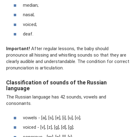
median;
nasal;
voiced;
deaf.
Important!
After regular lessons, the baby should
pronounce all hissing and whistling sounds so that they are
clearly audible and understandable. The condition for correct
pronunciation is articulation.
Classification of sounds of the Russian
language
The Russian language has 42 sounds, vowels and
consonants.
vowels - [a], [s], [e], [i], [u], [o];
voiced - [v], [z], [g], [d], [g];
sonorous - [m], [n], [l], [r];