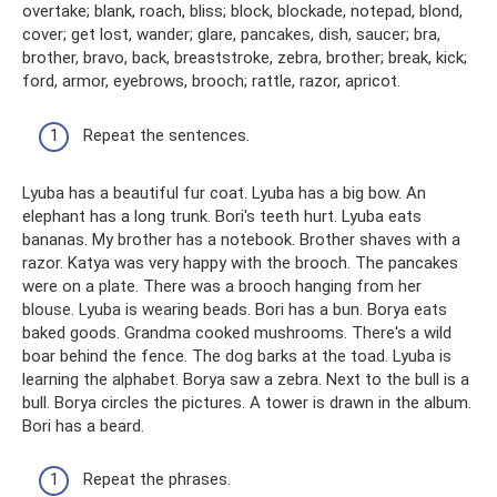
overtake; blank, roach, bliss; block, blockade, notepad, blond,
cover; get lost, wander; glare, pancakes, dish, saucer; bra,
brother, bravo, back, breaststroke, zebra, brother; break, kick;
ford, armor, eyebrows, brooch; rattle, razor, apricot.
Repeat the sentences.
Lyuba has a beautiful fur coat. Lyuba has a big bow. An
elephant has a long trunk. Bori's teeth hurt. Lyuba eats
bananas. My brother has a notebook. Brother shaves with a
razor. Katya was very happy with the brooch. The pancakes
were on a plate. There was a brooch hanging from her
blouse. Lyuba is wearing beads. Bori has a bun. Borya eats
baked goods. Grandma cooked mushrooms. There's a wild
boar behind the fence. The dog barks at the toad. Lyuba is
learning the alphabet. Borya saw a zebra. Next to the bull is a
bull. Borya circles the pictures. A tower is drawn in the album.
Bori has a beard.
Repeat the phrases.