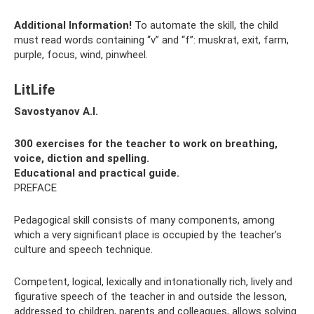
Additional Information!
To automate the skill, the child
must read words containing “v” and “f”: muskrat, exit, farm,
purple, focus, wind, pinwheel.
LitLife
Savostyanov A.I.
300 exercises for the teacher to work on breathing,
voice, diction and spelling.
Educational and practical guide.
PREFACE
Pedagogical skill consists of many components, among
which a very significant place is occupied by the teacher’s
culture and speech technique.
Competent, logical, lexically and intonationally rich, lively and
figurative speech of the teacher in and outside the lesson,
addressed to children, parents and colleagues, allows solving