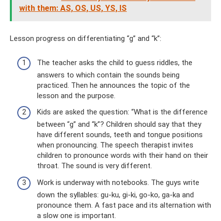
with them: AS, OS, US, YS, IS
Lesson progress on differentiating “g” and “k”:
The teacher asks the child to guess riddles, the
answers to which contain the sounds being
practiced. Then he announces the topic of the
lesson and the purpose.
Kids are asked the question: “What is the difference
between “g” and “k”? Children should say that they
have different sounds, teeth and tongue positions
when pronouncing. The speech therapist invites
children to pronounce words with their hand on their
throat. The sound is very different.
Work is underway with notebooks. The guys write
down the syllables: gu-ku, gi-ki, go-ko, ga-ka and
pronounce them. A fast pace and its alternation with
a slow one is important.