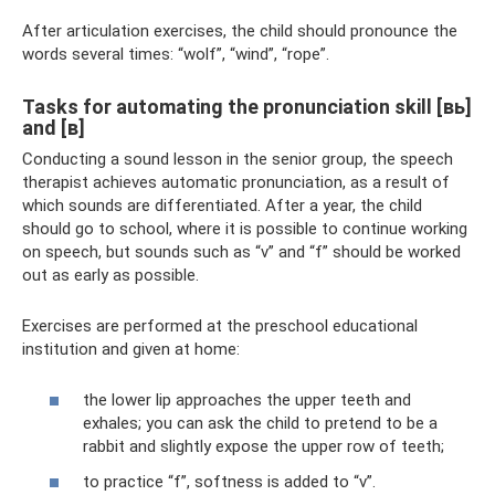
After articulation exercises, the child should pronounce the
words several times: “wolf”, “wind”, “rope”.
Tasks for automating the pronunciation skill [вь]
and [в]
Conducting a sound lesson in the senior group, the speech
therapist achieves automatic pronunciation, as a result of
which sounds are differentiated. After a year, the child
should go to school, where it is possible to continue working
on speech, but sounds such as “v” and “f” should be worked
out as early as possible.
Exercises are performed at the preschool educational
institution and given at home:
the lower lip approaches the upper teeth and
exhales; you can ask the child to pretend to be a
rabbit and slightly expose the upper row of teeth;
to practice “f”, softness is added to “v”.