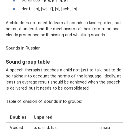
deaf - [s], [w], [f], [x], [sch], [h].
A child does not need to learn all sounds in kindergarten, but
he must understand the mechanism of their formation and
clearly pronounce both hissing and whistling sounds.
Sounds in Russian
Sound group table
A speech therapist teaches a child not just to talk, but to do
so taking into account the norms of the language. Ideally, at
least an average result should be achieved when the speech
is delivered, but it needs to be consolidated.
Table of division of sounds into groups:
Doubles
Unpaired
Voiced
b, c, d, d, h, g
l,m,n,r