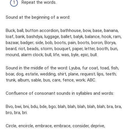
Repeat the words.
Sound at the beginning of a word:
Buck, ball, button accordion, bathhouse, bow, base, banana,
loaf, bank, bashdya, luggage, ballet, balyk, balance, hook, ram,
bazaar, badger; side, bob, boots, pain, boots, boron, Borya,
beard; riot, beads, storm, bouquet, paper, letter, booth, bun,
mound, alarm clock; bull, life, was, byle, epic, bull.
Sound in the middle of the word: Lyuba, fur coat, toad, fish,
boar, dog, estate, wedding, shirt, plane, request; lips, teeth;
trunk, album, sable, bus, care, fence, work; ABC.
Confluence of consonant sounds in syllables and words:
Bvo, bwi, bni, bdu, bde, bgo; blah, blah, blah, blah, blah; bra, bra,
bro, bra, bri.
Circle, encircle, embrace, embrace, consider, deprive,