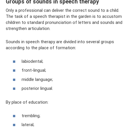
Groups of sounds in speech therapy
Only a professional can deliver the correct sound to a child.
The task of a speech therapist in the garden is to accustom
children to standard pronunciation of letters and sounds and
strengthen articulation.
Sounds in speech therapy are divided into several groups
according to the place of formation:
labiodental;
front-lingual;
middle language;
posterior lingual.
By place of education:
trembling;
lateral;