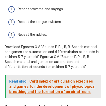
Repeat proverbs and sayings.
Repeat the tongue twisters.
Repeat the riddles.
Download Egorova O.V. “Sounds P, Pь, B, B. Speech material
and games for automation and differentiation of sounds in
children 5-7 years old” Egorova O.V. “Sounds P, Pь, B, B.
Speech material and games on automation and
differentiation of sounds for children 5-7 years old"
Read also:
Card index of articulation exercises
and games for the development of physiological
breathing and the formation of an air stream.