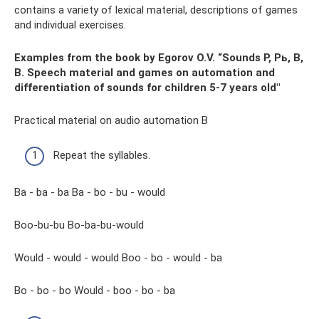
contains a variety of lexical material, descriptions of games
and individual exercises.
Examples from the book by Egorov O.V. “Sounds P, Pь, B,
B. Speech material and games on automation and
differentiation of sounds for children 5-7 years old"
Practical material on audio automation B
Repeat the syllables.
Ba - ba - ba Ba - bo - bu - would
Boo-bu-bu Bo-ba-bu-would
Would - would - would Boo - bo - would - ba
Bo - bo - bo Would - boo - bo - ba