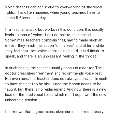
Voice defects can occur due to overworking of the vocal
folds. This often happens when young teachers have to
teach 5-6 lessons a day.
If a teacher is sick, but works in this condition, this usually
leads to loss of voice, if not complete, then partial.
Sometimes teachers complain that, having made such an
effort, they finish the lesson “on nerves,” and after a while
they feel that their voice is not being heard, it is difficult to
speak, and there is an unpleasant feeling in the throat.
In such cases, the teacher usually consults a doctor. The
doctor prescribes treatment and recommends voice rest.
But even here, the teacher does not always consider himself
to have the right to be sick, since the lesson needs to be
taught, but there is no replacement. And now there is a new
load on the tired vocal folds, which must cope with the new
unbearable tension.
It is known that a good voice, clear diction, correct literary