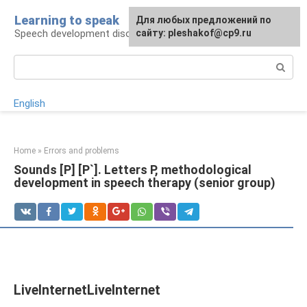
Skip
Learning to speak
For any suggestions regarding
Для любых предложений по
to
Speech development disorders
the site:
сайту: pleshakof@cp9.ru
[email protected]
content
Search:
English
Home
»
Errors and problems
Sounds [P] [P`]. Letters P, methodological
development in speech therapy (senior group)
LiveInternetLiveInternet