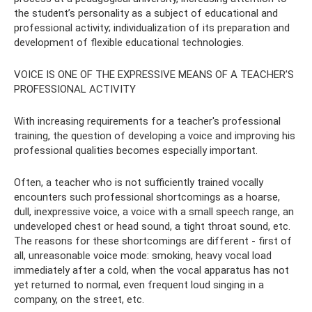
the student’s personality as a subject of educational and
professional activity; individualization of its preparation and
development of flexible educational technologies.
VOICE IS ONE OF THE EXPRESSIVE MEANS OF A TEACHER’S
PROFESSIONAL ACTIVITY
With increasing requirements for a teacher's professional
training, the question of developing a voice and improving his
professional qualities becomes especially important.
Often, a teacher who is not sufficiently trained vocally
encounters such professional shortcomings as a hoarse,
dull, inexpressive voice, a voice with a small speech range, an
undeveloped chest or head sound, a tight throat sound, etc.
The reasons for these shortcomings are different - first of
all, unreasonable voice mode: smoking, heavy vocal load
immediately after a cold, when the vocal apparatus has not
yet returned to normal, even frequent loud singing in a
company, on the street, etc.