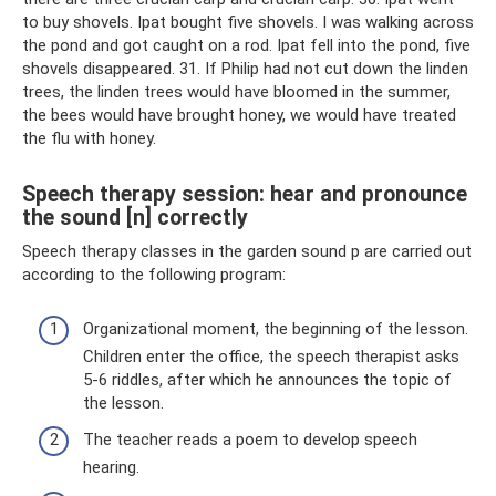
to buy shovels. Ipat bought five shovels. I was walking across
the pond and got caught on a rod. Ipat fell into the pond, five
shovels disappeared. 31. If Philip had not cut down the linden
trees, the linden trees would have bloomed in the summer,
the bees would have brought honey, we would have treated
the flu with honey.
Speech therapy session: hear and pronounce
the sound [n] correctly
Speech therapy classes in the garden sound p are carried out
according to the following program:
Organizational moment, the beginning of the lesson.
Children enter the office, the speech therapist asks
5-6 riddles, after which he announces the topic of
the lesson.
The teacher reads a poem to develop speech
hearing.