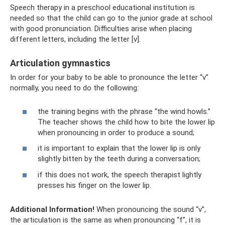
Speech therapy in a preschool educational institution is
needed so that the child can go to the junior grade at school
with good pronunciation. Difficulties arise when placing
different letters, including the letter [v].
Articulation gymnastics
In order for your baby to be able to pronounce the letter “v”
normally, you need to do the following:
the training begins with the phrase “the wind howls.”
The teacher shows the child how to bite the lower lip
when pronouncing in order to produce a sound;
it is important to explain that the lower lip is only
slightly bitten by the teeth during a conversation;
if this does not work, the speech therapist lightly
presses his finger on the lower lip.
Additional Information!
When pronouncing the sound “v”,
the articulation is the same as when pronouncing “f”, it is