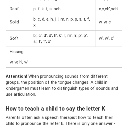
Deaf
p, f, k, t, s, sch
x,c,ch',sch'
b, c, d, e, h, j, l, m, n, p, p, s, t, f,
Solid
w, w, c
x
b', c', d', d', h', k', l', m', n', p', p',
Soft
w', w', c'
s', t', f', x'
Hissing
w, w, h', w'
Attention!
When pronouncing sounds from different
groups, the position of the tongue changes. A child in
kindergarten must learn to distinguish types of sounds and
use articulation.
How to teach a child to say the letter K
Parents often ask a speech therapist how to teach their
child to pronounce the letter k. There is only one answer -