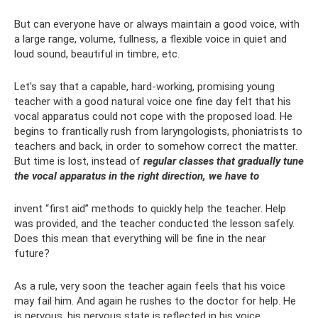
But can everyone have or always maintain a good voice, with
a large range, volume, fullness, a flexible voice in quiet and
loud sound, beautiful in timbre, etc.
Let's say that a capable, hard-working, promising young
teacher with a good natural voice one fine day felt that his
vocal apparatus could not cope with the proposed load. He
begins to frantically rush from laryngologists, phoniatrists to
teachers and back, in order to somehow correct the matter.
But time is lost, instead of
regular classes that gradually tune
the vocal apparatus in the right direction, we have to
invent “first aid” methods to quickly help the teacher. Help
was provided, and the teacher conducted the lesson safely.
Does this mean that everything will be fine in the near
future?
As a rule, very soon the teacher again feels that his voice
may fail him. And again he rushes to the doctor for help. He
is nervous, his nervous state is reflected in his voice,