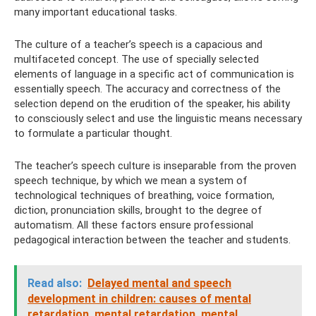
many important educational tasks.
The culture of a teacher’s speech is a capacious and
multifaceted concept. The use of specially selected
elements of language in a specific act of communication is
essentially speech. The accuracy and correctness of the
selection depend on the erudition of the speaker, his ability
to consciously select and use the linguistic means necessary
to formulate a particular thought.
The teacher’s speech culture is inseparable from the proven
speech technique, by which we mean a system of
technological techniques of breathing, voice formation,
diction, pronunciation skills, brought to the degree of
automatism. All these factors ensure professional
pedagogical interaction between the teacher and students.
Read also:
Delayed mental and speech
development in children: causes of mental
retardation, mental retardation, mental