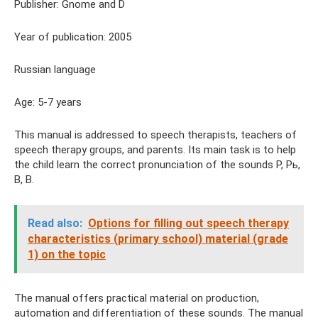
Publisher: Gnome and D
Year of publication: 2005
Russian language
Age: 5-7 years
This manual is addressed to speech therapists, teachers of
speech therapy groups, and parents. Its main task is to help
the child learn the correct pronunciation of the sounds P, Pь,
B, B.
Read also:
Options for filling out speech therapy
characteristics (primary school) material (grade
1) on the topic
The manual offers practical material on production,
automation and differentiation of these sounds. The manual