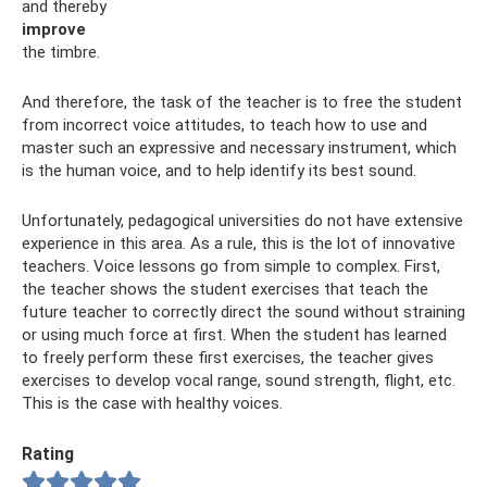
and thereby
improve
the timbre.
And therefore, the task of the teacher is to free the student
from incorrect voice attitudes, to teach how to use and
master such an expressive and necessary instrument, which
is the human voice, and to help identify its best sound.
Unfortunately, pedagogical universities do not have extensive
experience in this area. As a rule, this is the lot of innovative
teachers. Voice lessons go from simple to complex. First,
the teacher shows the student exercises that teach the
future teacher to correctly direct the sound without straining
or using much force at first. When the student has learned
to freely perform these first exercises, the teacher gives
exercises to develop vocal range, sound strength, flight, etc.
This is the case with healthy voices.
Rating