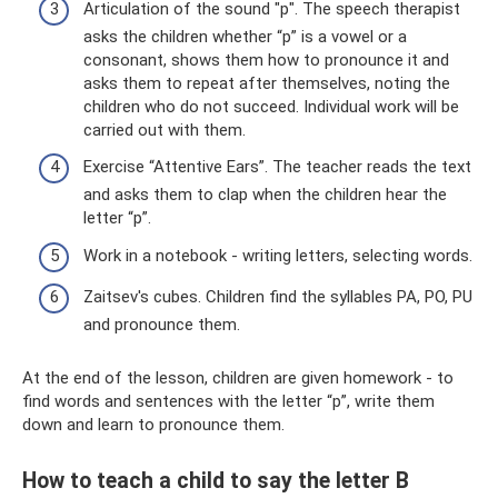
Articulation of the sound "p". The speech therapist
asks the children whether “p” is a vowel or a
consonant, shows them how to pronounce it and
asks them to repeat after themselves, noting the
children who do not succeed. Individual work will be
carried out with them.
Exercise “Attentive Ears”. The teacher reads the text
and asks them to clap when the children hear the
letter “p”.
Work in a notebook - writing letters, selecting words.
Zaitsev's cubes. Children find the syllables PA, PO, PU
and pronounce them.
At the end of the lesson, children are given homework - to
find words and sentences with the letter “p”, write them
down and learn to pronounce them.
How to teach a child to say the letter B