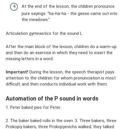
At the end of the lesson, the children pronounce
pure sayings: “ha-ha-ha - the geese came out into
the meadows.”
Articulation gymnastics for the sound L
After the main block of the lesson, children do a warm-up
and then do an exercise in which they need to insert the
missing letters in a word.
Important!
During the lesson, the speech therapist pays
attention to the children for whom pronunciation is most
difficult, and then conducts individual work with them.
Automation of the P sound in words
1. Peter baked pies for Peter.
2. The baker baked rolls in the oven. 3. Three bakers, three
Prokopiy bakers, three Prokopyevichs walked; they talked