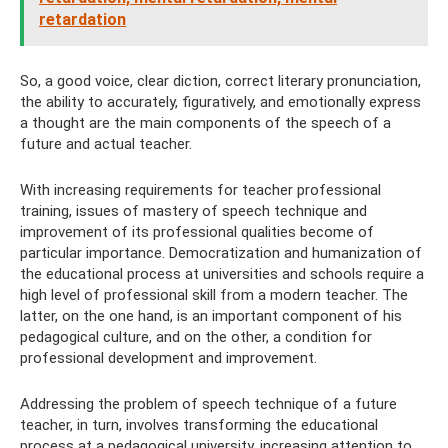
retardation
So, a good voice, clear diction, correct literary pronunciation,
the ability to accurately, figuratively, and emotionally express
a thought are the main components of the speech of a
future and actual teacher.
With increasing requirements for teacher professional
training, issues of mastery of speech technique and
improvement of its professional qualities become of
particular importance. Democratization and humanization of
the educational process at universities and schools require a
high level of professional skill from a modern teacher. The
latter, on the one hand, is an important component of his
pedagogical culture, and on the other, a condition for
professional development and improvement.
Addressing the problem of speech technique of a future
teacher, in turn, involves transforming the educational
process at a pedagogical university, increasing attention to