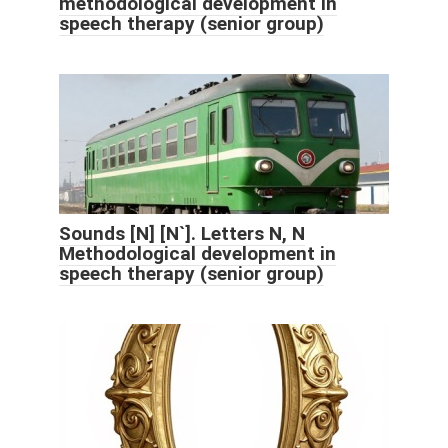
methodological development in
speech therapy (senior group)
Sounds [N] [N`]. Letters N, N
Methodological development in
speech therapy (senior group)