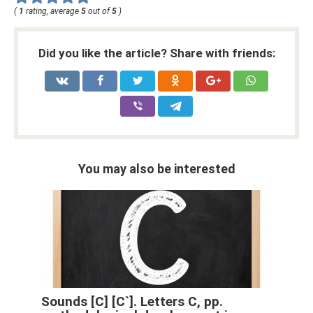
(
1
rating, average
5
out of
5
)
Did you like the article? Share with friends:
You may also be interested
Sounds [С] [С`]. Letters C, pp.