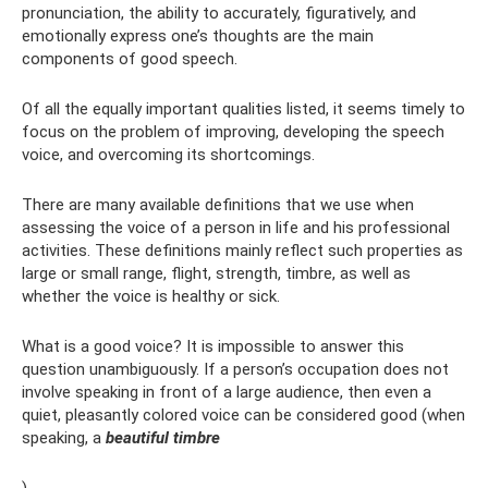
pronunciation, the ability to accurately, figuratively, and
emotionally express one’s thoughts are the main
components of good speech.
Of all the equally important qualities listed, it seems timely to
focus on the problem of improving, developing the speech
voice, and overcoming its shortcomings.
There are many available definitions that we use when
assessing the voice of a person in life and his professional
activities. These definitions mainly reflect such properties as
large or small range, flight, strength, timbre, as well as
whether the voice is healthy or sick.
What is a good voice? It is impossible to answer this
question unambiguously. If a person’s occupation does not
involve speaking in front of a large audience, then even a
quiet, pleasantly colored voice can be considered good (when
speaking, a
beautiful timbre
).