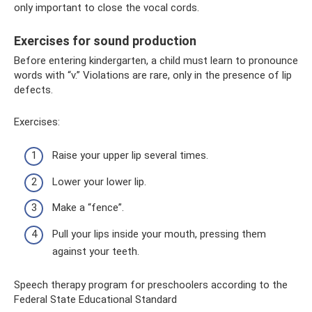
only important to close the vocal cords.
Exercises for sound production
Before entering kindergarten, a child must learn to pronounce
words with “v.” Violations are rare, only in the presence of lip
defects.
Exercises:
Raise your upper lip several times.
Lower your lower lip.
Make a “fence”.
Pull your lips inside your mouth, pressing them
against your teeth.
Speech therapy program for preschoolers according to the
Federal State Educational Standard