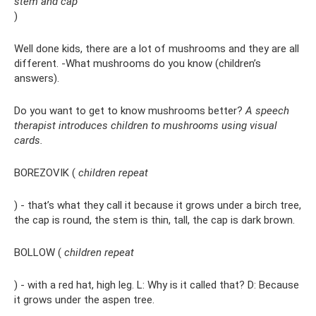
stem and cap
)
Well done kids, there are a lot of mushrooms and they are all
different. -What mushrooms do you know (children’s
answers).
Do you want to get to know mushrooms better?
A speech
therapist introduces children to mushrooms using visual
cards.
BOREZOVIK (
children repeat
) - that’s what they call it because it grows under a birch tree,
the cap is round, the stem is thin, tall, the cap is dark brown.
BOLLOW (
children repeat
) - with a red hat, high leg. L: Why is it called that? D: Because
it grows under the aspen tree.