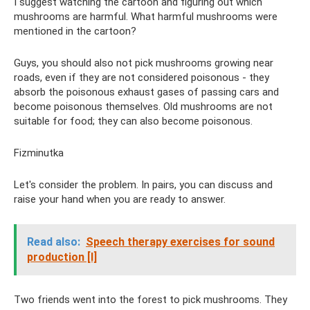
I suggest watching the cartoon and figuring out which
mushrooms are harmful. What harmful mushrooms were
mentioned in the cartoon?
Guys, you should also not pick mushrooms growing near
roads, even if they are not considered poisonous - they
absorb the poisonous exhaust gases of passing cars and
become poisonous themselves. Old mushrooms are not
suitable for food; they can also become poisonous.
Fizminutka
Let's consider the problem. In pairs, you can discuss and
raise your hand when you are ready to answer.
Read also:
Speech therapy exercises for sound
production [l]
Two friends went into the forest to pick mushrooms. They