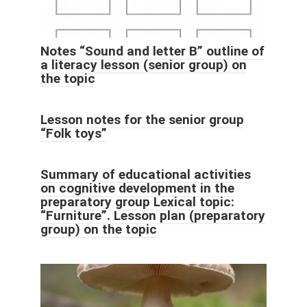
Notes “Sound and letter B” outline of
a literacy lesson (senior group) on
the topic
Lesson notes for the senior group
“Folk toys”
Summary of educational activities
on cognitive development in the
preparatory group Lexical topic:
“Furniture”. Lesson plan (preparatory
group) on the topic