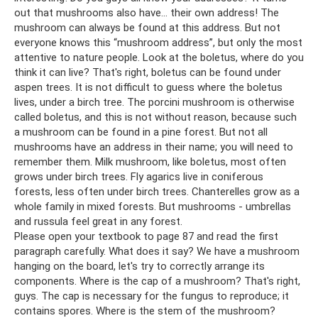
out that mushrooms also have... their own address! The
mushroom can always be found at this address. But not
everyone knows this “mushroom address”, but only the most
attentive to nature people. Look at the boletus, where do you
think it can live? That's right, boletus can be found under
aspen trees. It is not difficult to guess where the boletus
lives, under a birch tree. The porcini mushroom is otherwise
called boletus, and this is not without reason, because such
a mushroom can be found in a pine forest. But not all
mushrooms have an address in their name; you will need to
remember them. Milk mushroom, like boletus, most often
grows under birch trees. Fly agarics live in coniferous
forests, less often under birch trees. Chanterelles grow as a
whole family in mixed forests. But mushrooms - umbrellas
and russula feel great in any forest.
Please open your textbook to page 87 and read the first
paragraph carefully. What does it say? We have a mushroom
hanging on the board, let's try to correctly arrange its
components. Where is the cap of a mushroom? That's right,
guys. The cap is necessary for the fungus to reproduce; it
contains spores. Where is the stem of the mushroom?