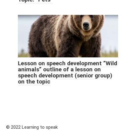
Lesson on speech development “Wild
animals” outline of a lesson on
speech development (senior group)
on the topic
© 2022 Learning to speak