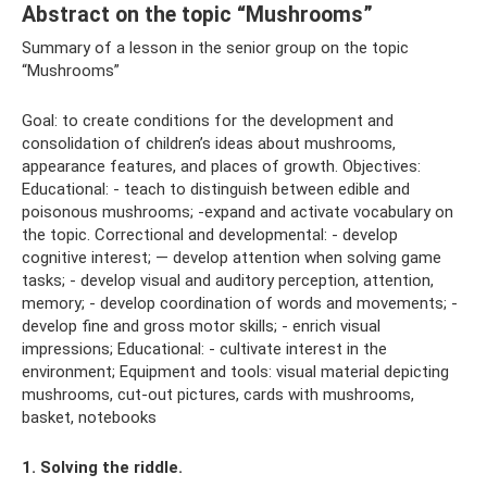
Abstract on the topic “Mushrooms”
Summary of a lesson in the senior group on the topic
“Mushrooms”
Goal: to create conditions for the development and
consolidation of children’s ideas about mushrooms,
appearance features, and places of growth. Objectives:
Educational: - teach to distinguish between edible and
poisonous mushrooms; -expand and activate vocabulary on
the topic. Correctional and developmental: - develop
cognitive interest; — develop attention when solving game
tasks; - develop visual and auditory perception, attention,
memory; - develop coordination of words and movements; -
develop fine and gross motor skills; - enrich visual
impressions; Educational: - cultivate interest in the
environment; Equipment and tools: visual material depicting
mushrooms, cut-out pictures, cards with mushrooms,
basket, notebooks
1. Solving the riddle.