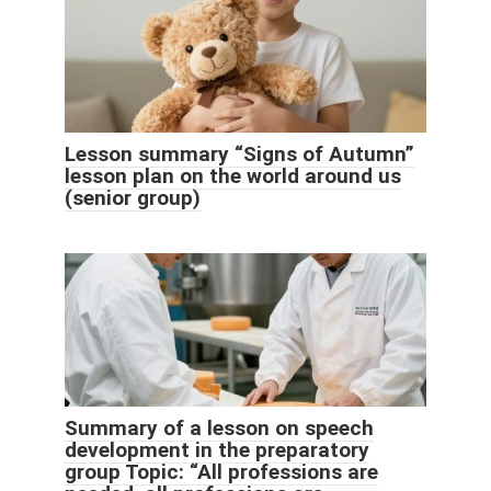
Lesson summary “Signs of Autumn”
lesson plan on the world around us
(senior group)
Summary of a lesson on speech
development in the preparatory
group Topic: “All professions are