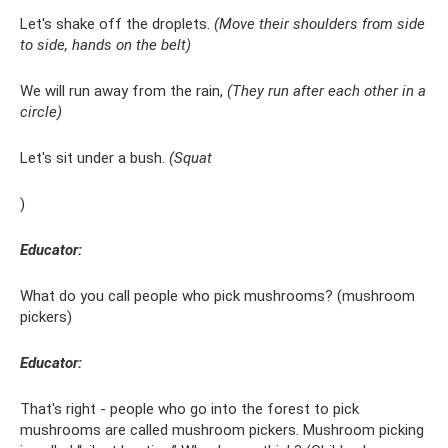
Let's shake off the droplets.
(Move their shoulders from side
to side, hands on the belt)
We will run away from the rain,
(They run after each other in a
circle)
Let's sit under a bush.
(Squat
)
Educator:
What do you call people who pick mushrooms? (mushroom
pickers)
Educator:
That's right - people who go into the forest to pick
mushrooms are called mushroom pickers. Mushroom picking