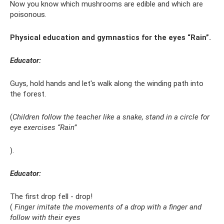
Now you know which mushrooms are edible and which are
poisonous.
Physical education and gymnastics for the eyes “Rain”.
Educator:
Guys, hold hands and let's walk along the winding path into
the forest.
(
Children follow the teacher like a snake, stand in a circle for
eye exercises “Rain”
).
Educator:
The first drop fell - drop!
(
Finger imitate the movements of a drop with a finger and
follow with their eyes