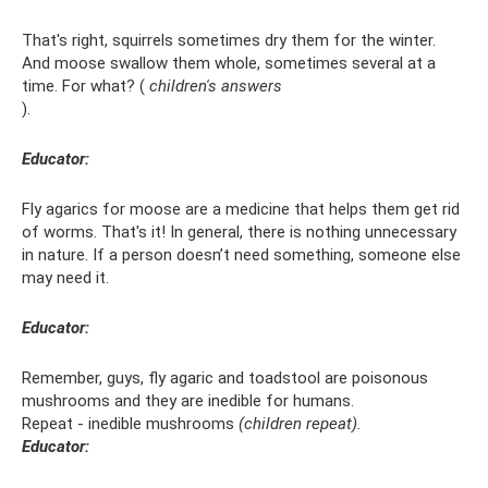
That's right, squirrels sometimes dry them for the winter.
And moose swallow them whole, sometimes several at a
time. For what? (
children's answers
).
Educator:
Fly agarics for moose are a medicine that helps them get rid
of worms. That's it! In general, there is nothing unnecessary
in nature. If a person doesn’t need something, someone else
may need it.
Educator:
Remember, guys, fly agaric and toadstool are poisonous
mushrooms and they are inedible for humans.
Repeat - inedible mushrooms
(children repeat).
Educator: