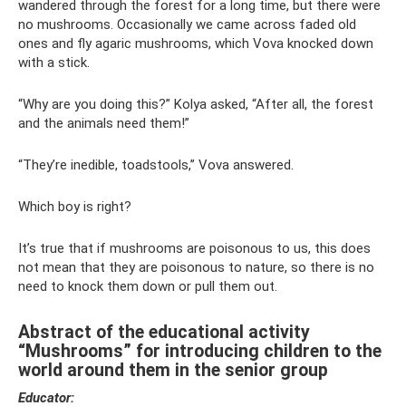
wandered through the forest for a long time, but there were
no mushrooms. Occasionally we came across faded old
ones and fly agaric mushrooms, which Vova knocked down
with a stick.
“Why are you doing this?” Kolya asked, “After all, the forest
and the animals need them!”
“They’re inedible, toadstools,” Vova answered.
Which boy is right?
It’s true that if mushrooms are poisonous to us, this does
not mean that they are poisonous to nature, so there is no
need to knock them down or pull them out.
Abstract of the educational activity
“Mushrooms” for introducing children to the
world around them in the senior group
Educator: