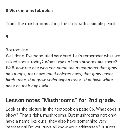
8.Work in a notebook. ?
Trace the mushrooms along the dots with a simple pencil.
9.
Bottom line.
Well done. Everyone tried very hard. Let's remember what we
talked about today? What types of mushrooms are there?
Well, now the one who can name the mushrooms that grow
on stumps, that have multi-colored caps, that grow under
birch trees, that grow under aspen trees
, that have white
peas on their caps will
Lesson notes “Mushrooms” for 2nd grade.
Look at the picture in the textbook on page 86. What does it
show? That's right, mushrooms. But mushrooms not only
have a name like ours, they also have something very
interesting! Do you guys all know your addresses? It turns