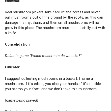
Educator:
Real mushroom pickers take care of the forest and never
pull mushrooms out of the ground by the roots, as this can
damage the mycelium, and then small mushrooms will not
grow in this place. The mushroom must be carefully cut with
a knife.
Consolidation
Didactic game “Which mushroom do we take?”
Educator:
I suggest collecting mushrooms in a basket. I name a
mushroom, if it’s edible, you clap your hands, if it’s inedible,
you stomp your foot, and we don’t take this mushroom.
(game being played)