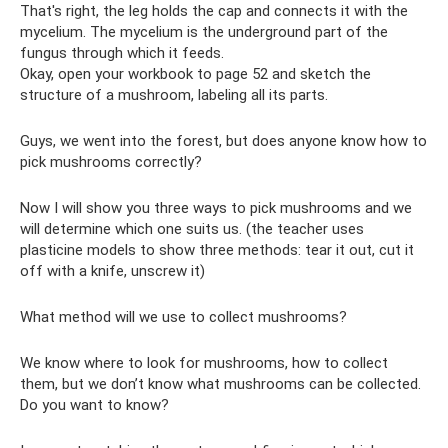
That's right, the leg holds the cap and connects it with the
mycelium. The mycelium is the underground part of the
fungus through which it feeds.
Okay, open your workbook to page 52 and sketch the
structure of a mushroom, labeling all its parts.
Guys, we went into the forest, but does anyone know how to
pick mushrooms correctly?
Now I will show you three ways to pick mushrooms and we
will determine which one suits us. (the teacher uses
plasticine models to show three methods: tear it out, cut it
off with a knife, unscrew it)
What method will we use to collect mushrooms?
We know where to look for mushrooms, how to collect
them, but we don’t know what mushrooms can be collected.
Do you want to know?