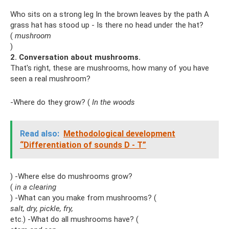
Who sits on a strong leg In the brown leaves by the path A
grass hat has stood up - Is there no head under the hat?
(
mushroom
)
2. Conversation about mushrooms.
That's right, these are mushrooms, how many of you have
seen a real mushroom?
-Where do they grow? (
In the woods
Read also:
Methodological development
“Differentiation of sounds D - T”
) -Where else do mushrooms grow?
(
in a clearing
) -What can you make from mushrooms? (
salt, dry, pickle, fry,
etc.) -What do all mushrooms have? (