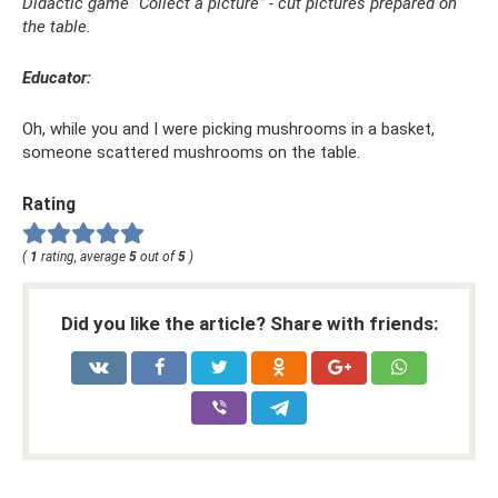
Didactic game “Collect a picture” - cut pictures prepared on
the table.
Educator:
Oh, while you and I were picking mushrooms in a basket,
someone scattered mushrooms on the table.
Rating
(
1
rating, average
5
out of
5
)
Did you like the article? Share with friends: