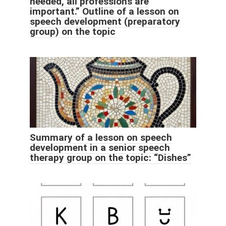
needed, all professions are
important.” Outline of a lesson on
speech development (preparatory
group) on the topic
Summary of a lesson on speech
development in a senior speech
therapy group on the topic: “Dishes”