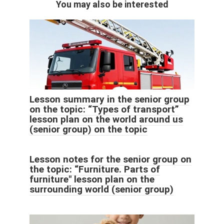
You may also be interested
Lesson summary in the senior group
on the topic: “Types of transport”
lesson plan on the world around us
(senior group) on the topic
Lesson notes for the senior group on
the topic: “Furniture. Parts of
furniture" lesson plan on the
surrounding world (senior group)