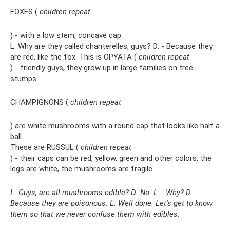
FOXES (
children repeat
) - with a low stem, concave cap.
L: Why are they called chanterelles, guys? D: - Because they
are red, like the fox. This is OPYATA (
children repeat
) - friendly guys, they grow up in large families on tree
stumps.
CHAMPIGNONS (
children repeat
) are white mushrooms with a round cap that looks like half a
ball.
These are RUSSUL (
children repeat
) - their caps can be red, yellow, green and other colors, the
legs are white, the mushrooms are fragile.
L: Guys, are all mushrooms edible? D: No. L: - Why? D:
Because they are poisonous. L: Well done. Let's get to know
them so that we never confuse them with edibles.