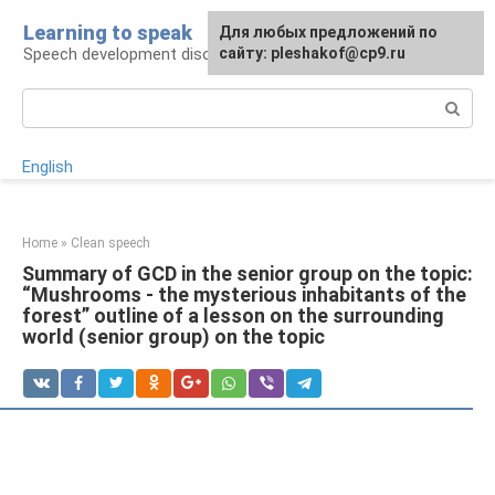
Skip
Learning to speak
For any suggestions regarding
Для любых предложений по
to
Speech development disorders
the site:
сайту: pleshakof@cp9.ru
[email protected]
content
Search:
English
Home
»
Clean speech
Summary of GCD in the senior group on the topic:
“Mushrooms - the mysterious inhabitants of the
forest” outline of a lesson on the surrounding
world (senior group) on the topic