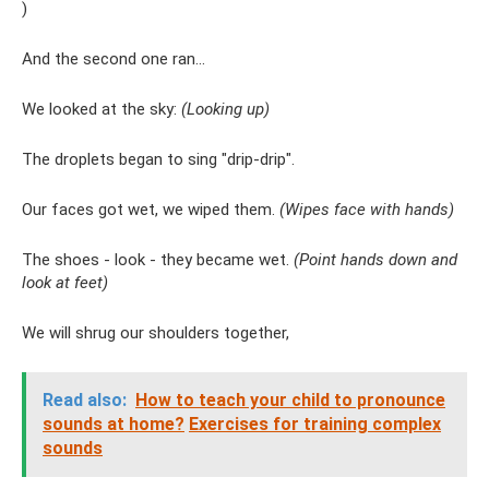
)
And the second one ran...
We looked at the sky:
(Looking up)
The droplets began to sing "drip-drip".
Our faces got wet, we wiped them.
(Wipes face with hands)
The shoes - look - they became wet.
(Point hands down and
look at feet)
We will shrug our shoulders together,
Read also:
How to teach your child to pronounce
sounds at home?
Exercises for training complex
sounds