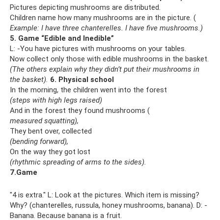
Pictures depicting mushrooms are distributed.
Children name how many mushrooms are in the picture. (
Example: I have three chanterelles. I have five mushrooms.)
5. Game “Edible and Inedible”
L: -You have pictures with mushrooms on your tables.
Now collect only those with edible mushrooms in the basket.
(The others explain why they didn’t put their mushrooms in
the basket).
6. Physical school
In the morning, the children went into the forest
(steps with high legs raised)
And in the forest they found mushrooms (
measured squatting),
They bent over, collected
(bending forward),
On the way they got lost
(rhythmic spreading of arms to the sides).
7.Game
"4 is extra." L: Look at the pictures. Which item is missing?
Why? (chanterelles, russula, honey mushrooms, banana). D: -
Banana. Because banana is a fruit.