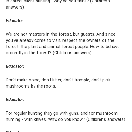
is called “silent hunting.” Why do you think? (Children's
answers).
Educator:
We are not masters in the forest, but guests. And since
you’ve already come to visit, respect the owners of the
forest: the plant and animal forest people. How to behave
correctly in the forest? (Children's answers).
Educator:
Don't make noise, don't litter, don't trample, don't pick
mushrooms by the roots.
Educator:
For regular hunting they go with guns, and for mushroom
hunting - with knives. Why, do you know? (Children's answers).