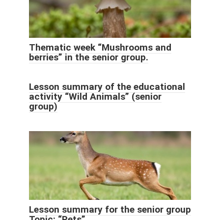
Thematic week “Mushrooms and
berries” in the senior group.
Lesson summary of the educational
activity “Wild Animals” (senior
group)
Lesson summary for the senior group
Topic: “Pets”