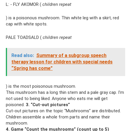
L: - FLY AKOMOR (
children repeat
) is a poisonous mushroom. Thin white leg with a skirt, red
cap with white spots.
PALE TOADSALD (
children repeat
Read also:
Summary of a subgroup speech
therapy lesson for children with special needs
“Spring has come”
) is the most poisonous mushroom.
This mushroom has a long thin stem and a pale gray cap. I'm
not used to being liked. Anyone who eats me will get
poisoned.
3. “Cut-out pictures”
Cut-out pictures on the topic “Mushrooms” are distributed.
Children assemble a whole from parts and name their
mushroom.
4. Game “Count the mushrooms” (count up to 5)