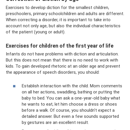
Exercises to develop diction for the smallest children,
preschoolers, primary schoolchildren and adults are different.
When correcting a disorder, it is important to take into
account not only age, but also the individual characteristics
of the patient (young or adult).
Exercises for children of the first year of life
Infants do not have problems with diction and articulation.
But this does not mean that there is no need to work with
kids. To gain developed rhetoric at an older age and prevent
the appearance of speech disorders, you should:
Establish interaction with the child. Mom comments
on all her actions, swaddling, bathing or putting the
baby to bed. You can ask a one-year-old baby what
he wants to eat, let him choose a dress or shoes
before a walk. Of course, you shouldn't expect a
detailed answer. But even a few sounds supported
by gestures are an excellent result.