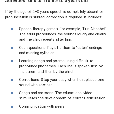
Activities for kids from 2 to 3 years old
If by the age of 2–3 years speech is completely absent or
pronunciation is slurred, correction is required. It includes:
Speech therapy games. For example, "Fun Alphabet".
The adult pronounces the sounds loudly and clearly,
and the child repeats after him.
Open questions. Pay attention to “eaten” endings
and missing syllables.
Learning songs and poems using difficult-to-
pronounce phonemes. Each line is spoken first by
the parent and then by the child.
Corrections. Stop your baby when he replaces one
sound with another.
Songs and cartoons. The educational video
stimulates the development of correct articulation.
Communication with peers.