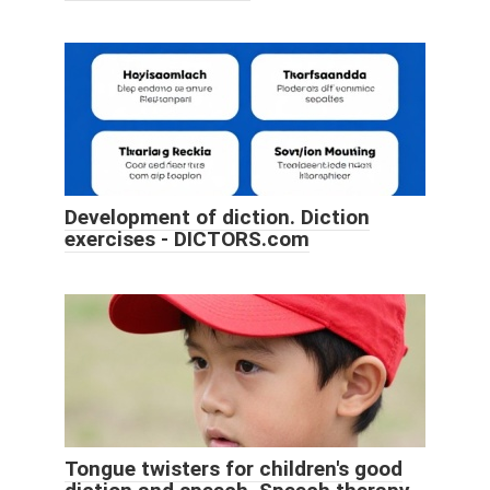
Development of diction. Diction
exercises - DICTORS.com
Tongue twisters for children's good