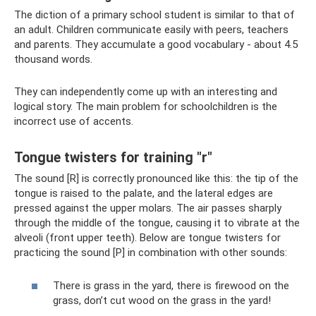
The diction of a primary school student is similar to that of
an adult. Children communicate easily with peers, teachers
and parents. They accumulate a good vocabulary - about 4.5
thousand words.
They can independently come up with an interesting and
logical story. The main problem for schoolchildren is the
incorrect use of accents.
Tongue twisters for training "r"
The sound [R] is correctly pronounced like this: the tip of the
tongue is raised to the palate, and the lateral edges are
pressed against the upper molars. The air passes sharply
through the middle of the tongue, causing it to vibrate at the
alveoli (front upper teeth). Below are tongue twisters for
practicing the sound [P] in combination with other sounds:
There is grass in the yard, there is firewood on the
grass, don’t cut wood on the grass in the yard!