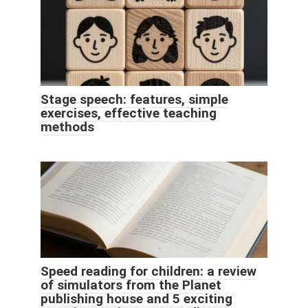
Stage speech: features, simple
exercises, effective teaching
methods
Speed ​​reading for children: a review
of simulators from the Planet
publishing house and 5 exciting