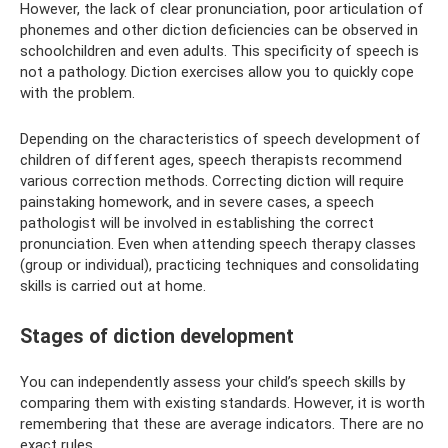
However, the lack of clear pronunciation, poor articulation of
phonemes and other diction deficiencies can be observed in
schoolchildren and even adults. This specificity of speech is
not a pathology. Diction exercises allow you to quickly cope
with the problem.
Depending on the characteristics of speech development of
children of different ages, speech therapists recommend
various correction methods. Correcting diction will require
painstaking homework, and in severe cases, a speech
pathologist will be involved in establishing the correct
pronunciation. Even when attending speech therapy classes
(group or individual), practicing techniques and consolidating
skills is carried out at home.
Stages of diction development
You can independently assess your child’s speech skills by
comparing them with existing standards. However, it is worth
remembering that these are average indicators. There are no
exact rules.