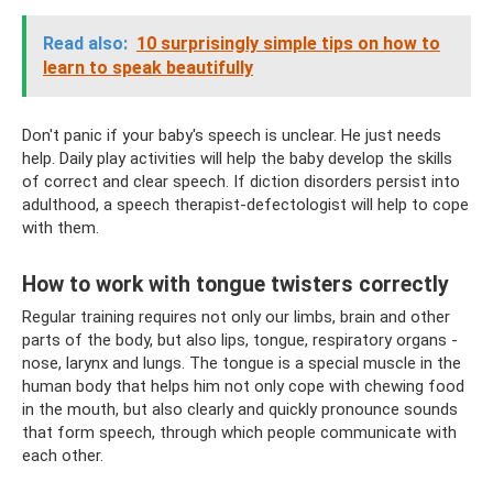
Read also:
10 surprisingly simple tips on how to
learn to speak beautifully
Don't panic if your baby's speech is unclear. He just needs
help. Daily play activities will help the baby develop the skills
of correct and clear speech. If diction disorders persist into
adulthood, a speech therapist-defectologist will help to cope
with them.
How to work with tongue twisters correctly
Regular training requires not only our limbs, brain and other
parts of the body, but also lips, tongue, respiratory organs -
nose, larynx and lungs. The tongue is a special muscle in the
human body that helps him not only cope with chewing food
in the mouth, but also clearly and quickly pronounce sounds
that form speech, through which people communicate with
each other.