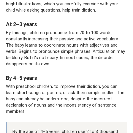
bright illustrations, which you carefully examine with your
child while asking questions, help train diction.
At 2–3 years
By this age, children pronounce from 70 to 100 words,
constantly increasing their passive and active vocabulary.
The baby learns to coordinate nouns with adjectives and
verbs. Begins to pronounce simple phrases. Articulation may
be blurry. But it's not scary. In most cases, the disorder
disappears on its own.
By 4–5 years
With preschool children, to improve their diction, you can
learn short songs or poems, or ask them simple riddles. The
baby can already be understood, despite the incorrect
declension of nouns and the inconsistency of sentence
members.
By the age of 4–5 years, children use 2 to 3 thousand