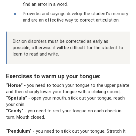
find an error in a word.
Proverbs and sayings develop the student's memory
and are an effective way to correct articulation.
Diction disorders must be corrected as early as
possible, otherwise it will be difficult for the student to
learn to read and write.
Exercises to warm up your tongue:
“Horse”
- you need to touch your tongue to the upper palate
and then sharply lower your tongue with a clicking sound;
“Spatula”
- open your mouth, stick out your tongue, reach
your chin.
“Candy”
- you need to rest your tongue on each cheek in
turn. Mouth closed.
“Pendulum”
- you need to stick out your tongue. Stretch it