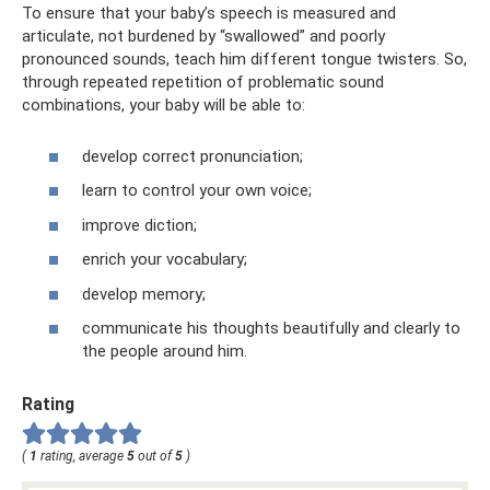
To ensure that your baby’s speech is measured and
articulate, not burdened by “swallowed” and poorly
pronounced sounds, teach him different tongue twisters. So,
through repeated repetition of problematic sound
combinations, your baby will be able to:
develop correct pronunciation;
learn to control your own voice;
improve diction;
enrich your vocabulary;
develop memory;
communicate his thoughts beautifully and clearly to
the people around him.
Rating
(
1
rating, average
5
out of
5
)