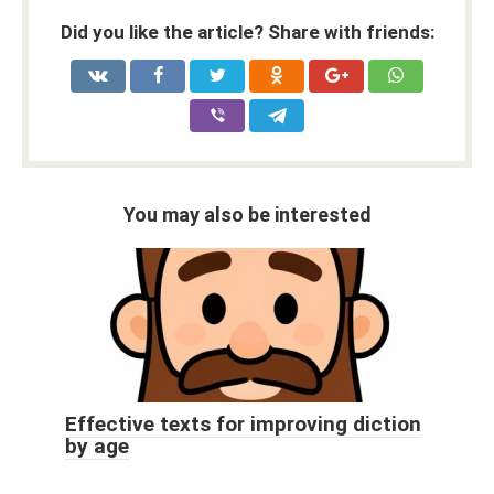
Did you like the article? Share with friends:
You may also be interested
Effective texts for improving diction
by age