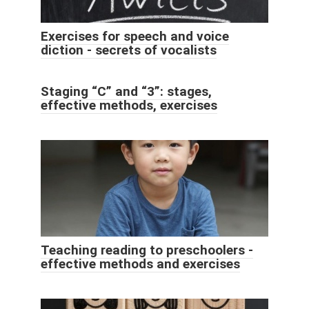
Exercises for speech and voice
diction - secrets of vocalists
Staging “C” and “3”: stages,
effective methods, exercises
Teaching reading to preschoolers -
effective methods and exercises