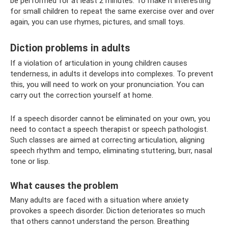
be performed for at least 2 minutes. To make it interesting
for small children to repeat the same exercise over and over
again, you can use rhymes, pictures, and small toys.
Diction problems in adults
If a violation of articulation in young children causes
tenderness, in adults it develops into complexes. To prevent
this, you will need to work on your pronunciation. You can
carry out the correction yourself at home.
If a speech disorder cannot be eliminated on your own, you
need to contact a speech therapist or speech pathologist.
Such classes are aimed at correcting articulation, aligning
speech rhythm and tempo, eliminating stuttering, burr, nasal
tone or lisp.
What causes the problem
Many adults are faced with a situation where anxiety
provokes a speech disorder. Diction deteriorates so much
that others cannot understand the person. Breathing