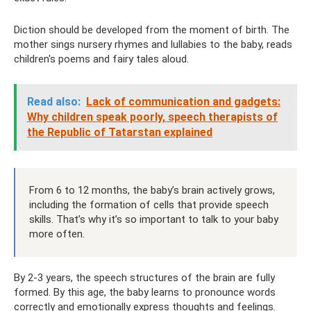
Diction should be developed from the moment of birth. The
mother sings nursery rhymes and lullabies to the baby, reads
children's poems and fairy tales aloud.
Read also:
Lack of communication and gadgets:
Why children speak poorly, speech therapists of
the Republic of Tatarstan explained
From 6 to 12 months, the baby’s brain actively grows,
including the formation of cells that provide speech
skills. That’s why it’s so important to talk to your baby
more often.
By 2-3 years, the speech structures of the brain are fully
formed. By this age, the baby learns to pronounce words
correctly and emotionally express thoughts and feelings.