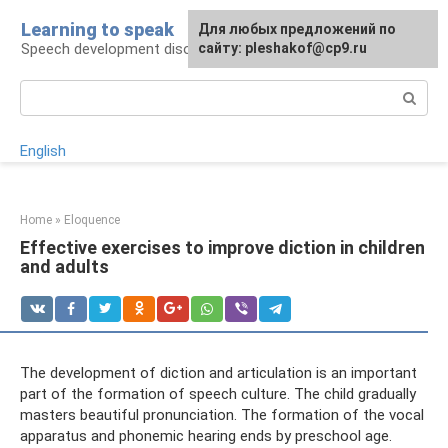
Skip
Learning to speak
For any suggestions regarding
Для любых предложений по
to
Speech development disorders
the site:
сайту: pleshakof@cp9.ru
[email protected]
content
Search:
English
Home
»
Eloquence
Effective exercises to improve diction in children
and adults
The development of diction and articulation is an important
part of the formation of speech culture. The child gradually
masters beautiful pronunciation. The formation of the vocal
apparatus and phonemic hearing ends by preschool age.