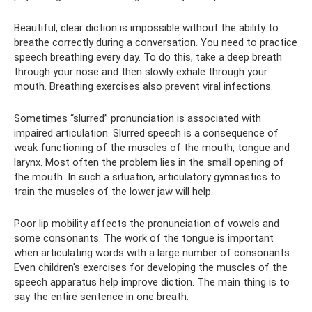
Beautiful, clear diction is impossible without the ability to
breathe correctly during a conversation. You need to practice
speech breathing every day. To do this, take a deep breath
through your nose and then slowly exhale through your
mouth. Breathing exercises also prevent viral infections.
Sometimes “slurred” pronunciation is associated with
impaired articulation. Slurred speech is a consequence of
weak functioning of the muscles of the mouth, tongue and
larynx. Most often the problem lies in the small opening of
the mouth. In such a situation, articulatory gymnastics to
train the muscles of the lower jaw will help.
Poor lip mobility affects the pronunciation of vowels and
some consonants. The work of the tongue is important
when articulating words with a large number of consonants.
Even children's exercises for developing the muscles of the
speech apparatus help improve diction. The main thing is to
say the entire sentence in one breath.