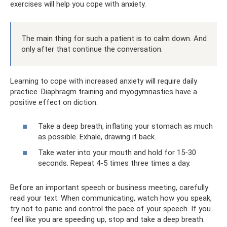
exercises will help you cope with anxiety.
The main thing for such a patient is to calm down. And
only after that continue the conversation.
Learning to cope with increased anxiety will require daily
practice. Diaphragm training and myogymnastics have a
positive effect on diction:
Take a deep breath, inflating your stomach as much
as possible. Exhale, drawing it back.
Take water into your mouth and hold for 15-30
seconds. Repeat 4-5 times three times a day.
Before an important speech or business meeting, carefully
read your text. When communicating, watch how you speak,
try not to panic and control the pace of your speech. If you
feel like you are speeding up, stop and take a deep breath.