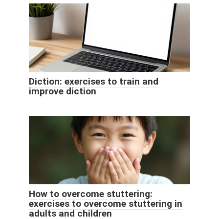
Diction: exercises to train and
improve diction
How to overcome stuttering:
exercises to overcome stuttering in
adults and children