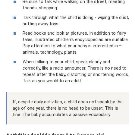
Be sure to talk while walking on the street, meeting
friends, shopping.
Talk through what the child is doing - wiping the dust,
putting away toys.
Read books and look at pictures. In addition to fairy
tales, illustrated children's encyclopedias are suitable.
Pay attention to what your baby is interested in –
animals, technology, plants.
When talking to your child, speak clearly and
correctly, like a radio announcer. There is no need to
repeat after the baby, distorting or shortening words.
Talk as you would to an adult.
If, despite daily activities, a child does not speak by the
age of one year, there is no need to be upset. This is
fine. The baby accumulates a passive vocabulary.