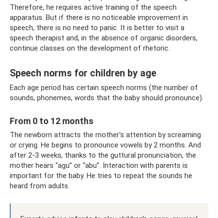
Therefore, he requires active training of the speech
apparatus. But if there is no noticeable improvement in
speech, there is no need to panic. It is better to visit a
speech therapist and, in the absence of organic disorders,
continue classes on the development of rhetoric.
Speech norms for children by age
Each age period has certain speech norms (the number of
sounds, phonemes, words that the baby should pronounce).
From 0 to 12 months
The newborn attracts the mother's attention by screaming
or crying. He begins to pronounce vowels by 2 months. And
after 2-3 weeks, thanks to the guttural pronunciation, the
mother hears “agu” or “abu”. Interaction with parents is
important for the baby. He tries to repeat the sounds he
heard from adults.