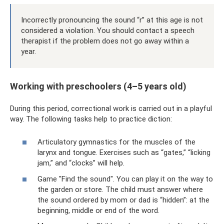
Incorrectly pronouncing the sound “r” at this age is not
considered a violation. You should contact a speech
therapist if the problem does not go away within a
year.
Working with preschoolers (4–5 years old)
During this period, correctional work is carried out in a playful
way. The following tasks help to practice diction:
Articulatory gymnastics for the muscles of the
larynx and tongue. Exercises such as “gates,” “licking
jam,” and “clocks” will help.
Game "Find the sound". You can play it on the way to
the garden or store. The child must answer where
the sound ordered by mom or dad is “hidden”: at the
beginning, middle or end of the word.