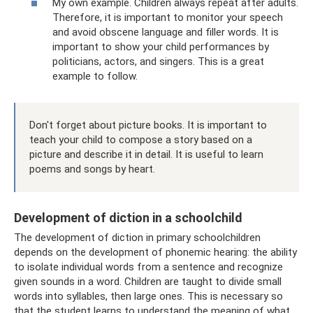
My own example. Children always repeat after adults.
Therefore, it is important to monitor your speech
and avoid obscene language and filler words. It is
important to show your child performances by
politicians, actors, and singers. This is a great
example to follow.
Don't forget about picture books. It is important to
teach your child to compose a story based on a
picture and describe it in detail. It is useful to learn
poems and songs by heart.
Development of diction in a schoolchild
The development of diction in primary schoolchildren
depends on the development of phonemic hearing: the ability
to isolate individual words from a sentence and recognize
given sounds in a word. Children are taught to divide small
words into syllables, then large ones. This is necessary so
that the student learns to understand the meaning of what