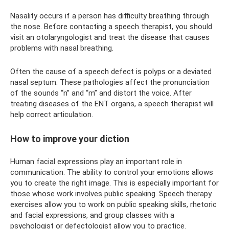
Nasality occurs if a person has difficulty breathing through
the nose. Before contacting a speech therapist, you should
visit an otolaryngologist and treat the disease that causes
problems with nasal breathing.
Often the cause of a speech defect is polyps or a deviated
nasal septum. These pathologies affect the pronunciation
of the sounds “n” and “m” and distort the voice. After
treating diseases of the ENT organs, a speech therapist will
help correct articulation.
How to improve your diction
Human facial expressions play an important role in
communication. The ability to control your emotions allows
you to create the right image. This is especially important for
those whose work involves public speaking. Speech therapy
exercises allow you to work on public speaking skills, rhetoric
and facial expressions, and group classes with a
psychologist or defectologist allow you to practice.