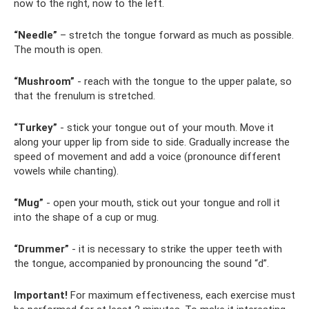
now to the right, now to the left.
“Needle”
– stretch the tongue forward as much as possible.
The mouth is open.
“Mushroom”
- reach with the tongue to the upper palate, so
that the frenulum is stretched.
“Turkey”
- stick your tongue out of your mouth. Move it
along your upper lip from side to side. Gradually increase the
speed of movement and add a voice (pronounce different
vowels while chanting).
“Mug”
- open your mouth, stick out your tongue and roll it
into the shape of a cup or mug.
“Drummer”
- it is necessary to strike the upper teeth with
the tongue, accompanied by pronouncing the sound “d”.
Important!
For maximum effectiveness, each exercise must