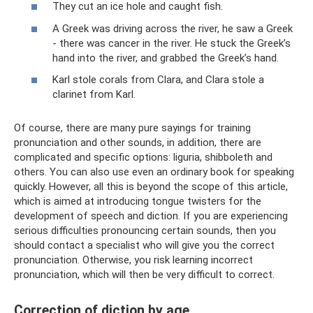
They cut an ice hole and caught fish.
A Greek was driving across the river, he saw a Greek
- there was cancer in the river. He stuck the Greek’s
hand into the river, and grabbed the Greek’s hand.
Karl stole corals from Clara, and Clara stole a
clarinet from Karl.
Of course, there are many pure sayings for training
pronunciation and other sounds, in addition, there are
complicated and specific options: liguria, shibboleth and
others. You can also use even an ordinary book for speaking
quickly. However, all this is beyond the scope of this article,
which is aimed at introducing tongue twisters for the
development of speech and diction. If you are experiencing
serious difficulties pronouncing certain sounds, then you
should contact a specialist who will give you the correct
pronunciation. Otherwise, you risk learning incorrect
pronunciation, which will then be very difficult to correct.
Correction of diction by age