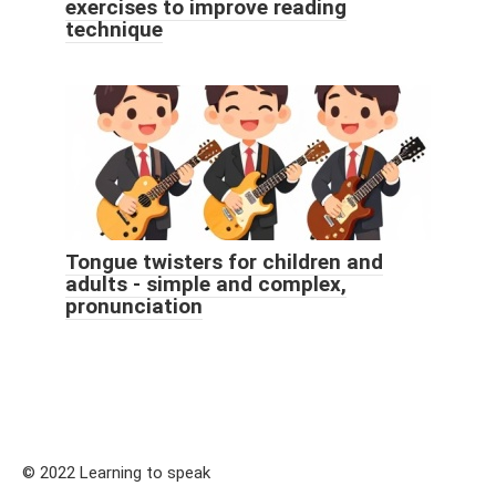
exercises to improve reading
technique
Tongue twisters for children and
adults - simple and complex,
pronunciation
© 2022 Learning to speak