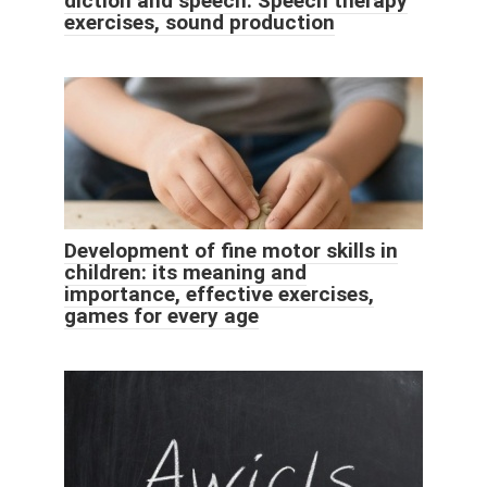
diction and speech. Speech therapy
exercises, sound production
Development of fine motor skills in
children: its meaning and
importance, effective exercises,
games for every age