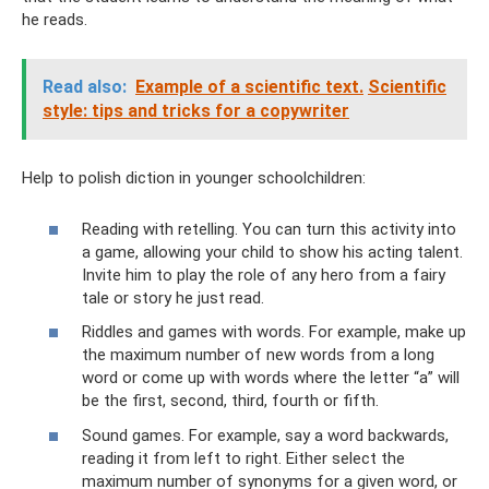
he reads.
Read also:
Example of a scientific text.
Scientific
style: tips and tricks for a copywriter
Help to polish diction in younger schoolchildren:
Reading with retelling. You can turn this activity into
a game, allowing your child to show his acting talent.
Invite him to play the role of any hero from a fairy
tale or story he just read.
Riddles and games with words. For example, make up
the maximum number of new words from a long
word or come up with words where the letter “a” will
be the first, second, third, fourth or fifth.
Sound games. For example, say a word backwards,
reading it from left to right. Either select the
maximum number of synonyms for a given word, or