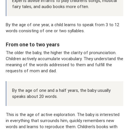
Experts advise infants to play children's songs, musical
fairy tales, and audio books more often.
By the age of one year, a child learns to speak from 3 to 12
words consisting of one or two syllables.
From one to two years
The older the baby, the higher the clarity of pronunciation.
Children actively accumulate vocabulary. They understand the
meaning of the words addressed to them and fulfill the
requests of mom and dad.
By the age of one and a half years, the baby usually
speaks about 20 words.
This is the age of active exploration. The baby is interested
in everything that surrounds him, quickly remembers new
words and learns to reproduce them. Children's books with