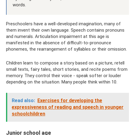
words.
Preschoolers have a well-developed imagination, many of
them invent their own language. Speech contains pronouns
and numerals. Articulation impairment at this age is
manifested in the absence of difficult-to-pronounce
phonemes, the rearrangement of syllables or their omission.
Children learn to compose a story based on a picture, retell
small texts, fairy tales, short stories, and recite poems from
memory. They control their voice - speak softer or louder
depending on the situation. Many people think within 10.
Read also:
Exercises for developing the
expressiveness of reading and speech in younger
schoolchildren
Junior school age