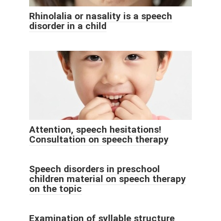
Rhinolalia or nasality is a speech
disorder in a child
Attention, speech hesitations!
Consultation on speech therapy
Speech disorders in preschool
children material on speech therapy
on the topic
Examination of syllable structure