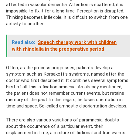
affected in vascular dementia. Attention is scattered, it is
impossible to fix it for a long time. Perception is disrupted.
Thinking becomes inflexible. It is difficult to switch from one
activity to another.
Read also:
Speech therapy work with children
with rhinolalia in the preoperative period
Often, as the process progresses, patients develop a
symptom such as Korsakoff's syndrome, named after the
doctor who first described it. It combines several symptoms.
First of all, this is fixation amnesia. As already mentioned,
the patient does not remember current events, but retains
memory of the past. In this regard, he loses orientation in
time and space. So-called amnestic disorientation develops.
There are also various variations of paramnesia: doubts
about the occurrence of a particular event, their
displacement in time, a mixture of fictional and true events.