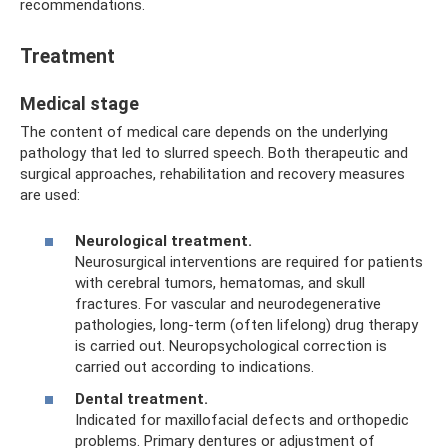
recommendations.
Treatment
Medical stage
The content of medical care depends on the underlying
pathology that led to slurred speech. Both therapeutic and
surgical approaches, rehabilitation and recovery measures
are used:
Neurological treatment.
Neurosurgical interventions are required for patients
with cerebral tumors, hematomas, and skull
fractures. For vascular and neurodegenerative
pathologies, long-term (often lifelong) drug therapy
is carried out. Neuropsychological correction is
carried out according to indications.
Dental treatment.
Indicated for maxillofacial defects and orthopedic
problems. Primary dentures or adjustment of