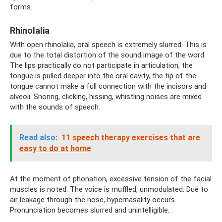
forms.
Rhinolalia
With open rhinolalia, oral speech is extremely slurred. This is
due to the total distortion of the sound image of the word.
The lips practically do not participate in articulation, the
tongue is pulled deeper into the oral cavity, the tip of the
tongue cannot make a full connection with the incisors and
alveoli. Snoring, clicking, hissing, whistling noises are mixed
with the sounds of speech.
Read also:
11 speech therapy exercises that are
easy to do at home
At the moment of phonation, excessive tension of the facial
muscles is noted. The voice is muffled, unmodulated. Due to
air leakage through the nose, hypernasality occurs.
Pronunciation becomes slurred and unintelligible.