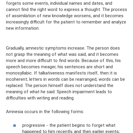
forgets some events, individual names and dates, and
cannot find the right word to express a thought. The process
of assimilation of new knowledge worsens, and it becomes
increasingly difficult for the patient to remember and analyze
new information.
Gradually, amnestic symptoms increase. The person does
not grasp the meaning of what was said, and it becomes
more and more difficult to find words. Because of this, his
speech becomes meager, his sentences are short and
monosyllabic. If talkativeness manifests itself, then it is
incoherent; letters in words can be rearranged, words can be
replaced. The person himself does not understand the
meaning of what he said. Speech impairment leads to
difficulties with writing and reading.
Amnesia occurs in the following forms:
progressive - the patient begins to forget what
happened to him recently, and then earlier events;