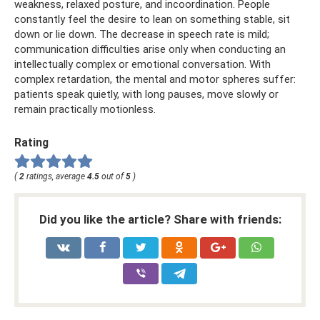
weakness, relaxed posture, and incoordination. People
constantly feel the desire to lean on something stable, sit
down or lie down. The decrease in speech rate is mild;
communication difficulties arise only when conducting an
intellectually complex or emotional conversation. With
complex retardation, the mental and motor spheres suffer:
patients speak quietly, with long pauses, move slowly or
remain practically motionless.
Rating
(
2
ratings, average
4.5
out of
5
)
Did you like the article? Share with friends: