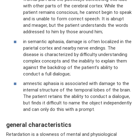
with other parts of the cerebral cortex. While the
patient remains conscious, he cannot begin to speak
and is unable to form correct speech. It is abrupt
and meager, but the patient understands the words
addressed to him by those around him;
in semantic aphasia, damage is often localized in the
parietal cortex and nearby nerve endings. The
disease is characterized by difficulty understanding
complex concepts and the inability to explain them
against the backdrop of the patient’s ability to
conduct a full dialogue;
amnestic aphasia is associated with damage to the
internal structure of the temporal lobes of the brain.
The patient retains the ability to conduct a dialogue,
but finds it difficult to name the object independently
and can only do this with a prompt.
general characteristics
Retardation is a slowness of mental and physiological