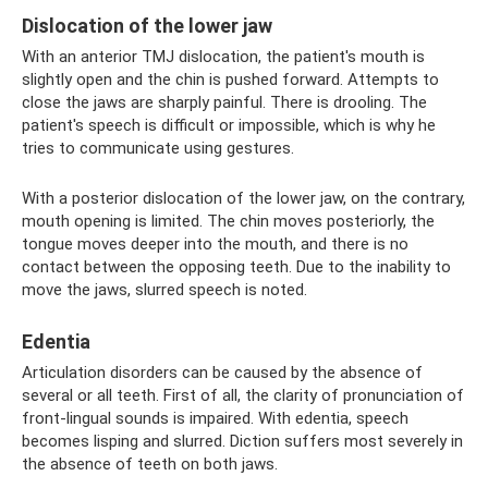
Dislocation of the lower jaw
With an anterior TMJ dislocation, the patient's mouth is
slightly open and the chin is pushed forward. Attempts to
close the jaws are sharply painful. There is drooling. The
patient's speech is difficult or impossible, which is why he
tries to communicate using gestures.
With a posterior dislocation of the lower jaw, on the contrary,
mouth opening is limited. The chin moves posteriorly, the
tongue moves deeper into the mouth, and there is no
contact between the opposing teeth. Due to the inability to
move the jaws, slurred speech is noted.
Edentia
Articulation disorders can be caused by the absence of
several or all teeth. First of all, the clarity of pronunciation of
front-lingual sounds is impaired. With edentia, speech
becomes lisping and slurred. Diction suffers most severely in
the absence of teeth on both jaws.