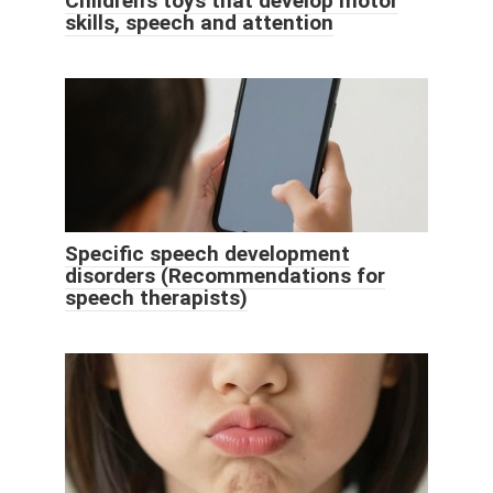
Children's toys that develop motor
skills, speech and attention
Specific speech development
disorders (Recommendations for
speech therapists)