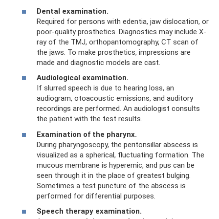
Dental examination.
Required for persons with edentia, jaw dislocation, or
poor-quality prosthetics. Diagnostics may include X-
ray of the TMJ, orthopantomography, CT scan of
the jaws. To make prosthetics, impressions are
made and diagnostic models are cast.
Audiological examination.
If slurred speech is due to hearing loss, an
audiogram, otoacoustic emissions, and auditory
recordings are performed. An audiologist consults
the patient with the test results.
Examination of the pharynx.
During pharyngoscopy, the peritonsillar abscess is
visualized as a spherical, fluctuating formation. The
mucous membrane is hyperemic, and pus can be
seen through it in the place of greatest bulging.
Sometimes a test puncture of the abscess is
performed for differential purposes.
Speech therapy examination.