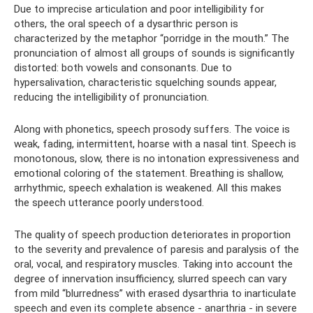
Due to imprecise articulation and poor intelligibility for
others, the oral speech of a dysarthric person is
characterized by the metaphor “porridge in the mouth.” The
pronunciation of almost all groups of sounds is significantly
distorted: both vowels and consonants. Due to
hypersalivation, characteristic squelching sounds appear,
reducing the intelligibility of pronunciation.
Along with phonetics, speech prosody suffers. The voice is
weak, fading, intermittent, hoarse with a nasal tint. Speech is
monotonous, slow, there is no intonation expressiveness and
emotional coloring of the statement. Breathing is shallow,
arrhythmic, speech exhalation is weakened. All this makes
the speech utterance poorly understood.
The quality of speech production deteriorates in proportion
to the severity and prevalence of paresis and paralysis of the
oral, vocal, and respiratory muscles. Taking into account the
degree of innervation insufficiency, slurred speech can vary
from mild “blurredness” with erased dysarthria to inarticulate
speech and even its complete absence - anarthria - in severe