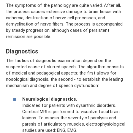
The symptoms of the pathology are quite varied. After all,
the process causes extensive damage to brain tissue with
ischemia, destruction of nerve cell processes, and
demyelination of nerve fibers. The process is accompanied
by steady progression, although cases of persistent
remission are possible.
Diagnostics
The tactics of diagnostic examination depend on the
suspected cause of slurred speech. The algorithm consists
of medical and pedagogical aspects: the first allows for
nosological diagnosis, the second - to establish the leading
mechanism and degree of speech dysfunction:
Neurological diagnostics.
Indicated for patients with dysarthric disorders.
Cerebral MRI is performed to visualize focal brain
lesions. To assess the severity of paralysis and
paresis of articulatory muscles, electrophysiological
studies are used: ENG, EMG.