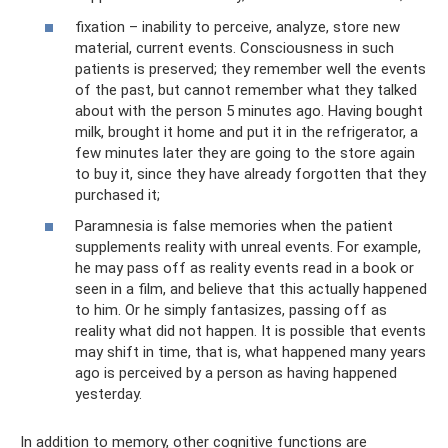
fixation – inability to perceive, analyze, store new
material, current events. Consciousness in such
patients is preserved; they remember well the events
of the past, but cannot remember what they talked
about with the person 5 minutes ago. Having bought
milk, brought it home and put it in the refrigerator, a
few minutes later they are going to the store again
to buy it, since they have already forgotten that they
purchased it;
Paramnesia is false memories when the patient
supplements reality with unreal events. For example,
he may pass off as reality events read in a book or
seen in a film, and believe that this actually happened
to him. Or he simply fantasizes, passing off as
reality what did not happen. It is possible that events
may shift in time, that is, what happened many years
ago is perceived by a person as having happened
yesterday.
In addition to memory, other cognitive functions are