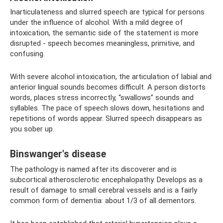
Inarticulateness and slurred speech are typical for persons
under the influence of alcohol. With a mild degree of
intoxication, the semantic side of the statement is more
disrupted - speech becomes meaningless, primitive, and
confusing.
With severe alcohol intoxication, the articulation of labial and
anterior lingual sounds becomes difficult. A person distorts
words, places stress incorrectly, “swallows” sounds and
syllables. The pace of speech slows down, hesitations and
repetitions of words appear. Slurred speech disappears as
you sober up.
Binswanger's disease
The pathology is named after its discoverer and is
subcortical atherosclerotic encephalopathy. Develops as a
result of damage to small cerebral vessels and is a fairly
common form of dementia: about 1/3 of all dementors.