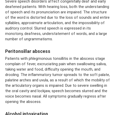
Severe speech disorders affect congenitally deaf and early
deafened patients. With hearing loss, both the understanding
of speech and its pronunciation are impaired. The structure
of the word is distorted due to the loss of sounds and entire
syllables, approximate articulation, and the impossibility of
auditory control. Slurred speech is expressed in its
monotony, deafness, understatement of words, and a large
number of ungrammatisms.
Peritonsillar abscess
Patients with phlegmonous tonsillitis in the abscess stage
complain of fever, excruciating pain when swallowing saliva,
taking water and food, difficulty opening the mouth, and
drooling. The inflammatory tumor spreads to the soft palate,
palatine arches and uvula, as a result of which the mobility of
the articulatory organs is impaired. Due to severe swelling in
the oral cavity and lockjaw, speech becomes slurred and the
voice becomes nasal. All symptoms gradually regress after
opening the abscess.
Alcohol intoxication