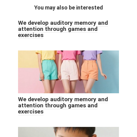
You may also be interested
We develop auditory memory and
attention through games and
exercises
We develop auditory memory and
attention through games and
exercises