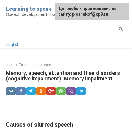
Skip
Learning to speak
For any suggestions regarding
Для любых предложений по
to
Speech development disorders
the site:
сайту: pleshakof@cp9.ru
[email protected]
content
Search:
English
Home
»
Errors and problems
Memory, speech, attention and their disorders
(cognitive impairment). Memory impairment
Causes of slurred speech