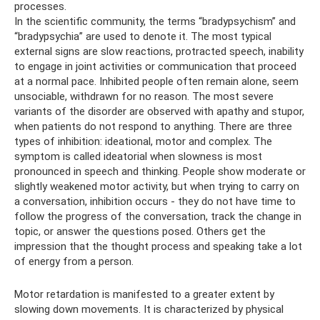
processes.
In the scientific community, the terms “bradypsychism” and
“bradypsychia” are used to denote it. The most typical
external signs are slow reactions, protracted speech, inability
to engage in joint activities or communication that proceed
at a normal pace. Inhibited people often remain alone, seem
unsociable, withdrawn for no reason. The most severe
variants of the disorder are observed with apathy and stupor,
when patients do not respond to anything. There are three
types of inhibition: ideational, motor and complex. The
symptom is called ideatorial when slowness is most
pronounced in speech and thinking. People show moderate or
slightly weakened motor activity, but when trying to carry on
a conversation, inhibition occurs - they do not have time to
follow the progress of the conversation, track the change in
topic, or answer the questions posed. Others get the
impression that the thought process and speaking take a lot
of energy from a person.
Motor retardation is manifested to a greater extent by
slowing down movements. It is characterized by physical