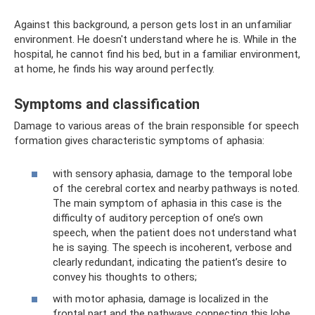
Against this background, a person gets lost in an unfamiliar
environment. He doesn't understand where he is. While in the
hospital, he cannot find his bed, but in a familiar environment,
at home, he finds his way around perfectly.
Symptoms and classification
Damage to various areas of the brain responsible for speech
formation gives characteristic symptoms of aphasia:
with sensory aphasia, damage to the temporal lobe
of the cerebral cortex and nearby pathways is noted.
The main symptom of aphasia in this case is the
difficulty of auditory perception of one’s own
speech, when the patient does not understand what
he is saying. The speech is incoherent, verbose and
clearly redundant, indicating the patient’s desire to
convey his thoughts to others;
with motor aphasia, damage is localized in the
frontal part and the pathways connecting this lobe