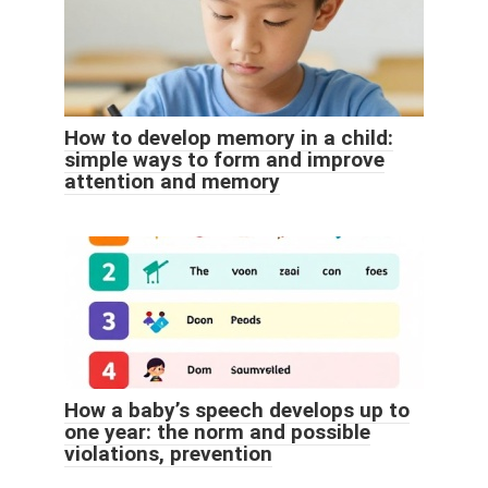
How to develop memory in a child:
simple ways to form and improve
attention and memory
How a baby’s speech develops up to
one year: the norm and possible
violations, prevention