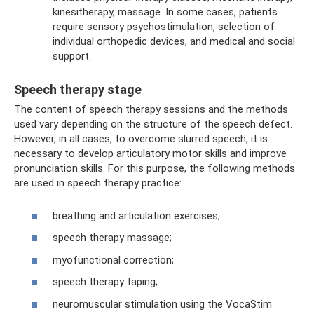
kinesitherapy, massage. In some cases, patients
require sensory psychostimulation, selection of
individual orthopedic devices, and medical and social
support.
Speech therapy stage
The content of speech therapy sessions and the methods
used vary depending on the structure of the speech defect.
However, in all cases, to overcome slurred speech, it is
necessary to develop articulatory motor skills and improve
pronunciation skills. For this purpose, the following methods
are used in speech therapy practice:
breathing and articulation exercises;
speech therapy massage;
myofunctional correction;
speech therapy taping;
neuromuscular stimulation using the VocaStim