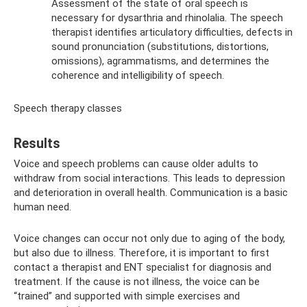
Assessment of the state of oral speech is
necessary for dysarthria and rhinolalia. The speech
therapist identifies articulatory difficulties, defects in
sound pronunciation (substitutions, distortions,
omissions), agrammatisms, and determines the
coherence and intelligibility of speech.
Speech therapy classes
Results
Voice and speech problems can cause older adults to
withdraw from social interactions. This leads to depression
and deterioration in overall health. Communication is a basic
human need.
Voice changes can occur not only due to aging of the body,
but also due to illness. Therefore, it is important to first
contact a therapist and ENT specialist for diagnosis and
treatment. If the cause is not illness, the voice can be
“trained” and supported with simple exercises and