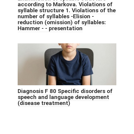
according to Markova. Violations of
syllable structure 1. Violations of the
number of syllables -Elision -
reduction (omission) of syllables:
Hammer - - presentation
Diagnosis F 80 Specific disorders of
speech and language development
(disease treatment)