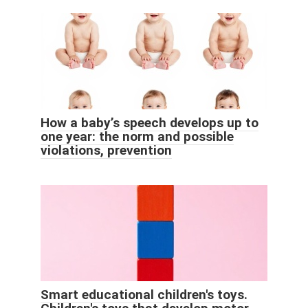
How a baby’s speech develops up to
one year: the norm and possible
violations, prevention
Smart educational children's toys.