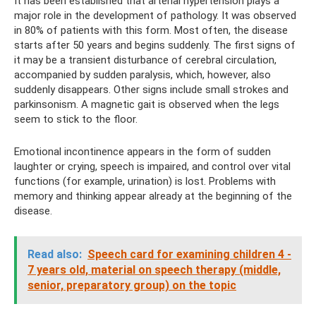
It has been established that arterial hypertension plays a
major role in the development of pathology. It was observed
in 80% of patients with this form. Most often, the disease
starts after 50 years and begins suddenly. The first signs of
it may be a transient disturbance of cerebral circulation,
accompanied by sudden paralysis, which, however, also
suddenly disappears. Other signs include small strokes and
parkinsonism. A magnetic gait is observed when the legs
seem to stick to the floor.
Emotional incontinence appears in the form of sudden
laughter or crying, speech is impaired, and control over vital
functions (for example, urination) is lost. Problems with
memory and thinking appear already at the beginning of the
disease.
Read also:
Speech card for examining children 4 -
7 years old, material on speech therapy (middle,
senior, preparatory group) on the topic