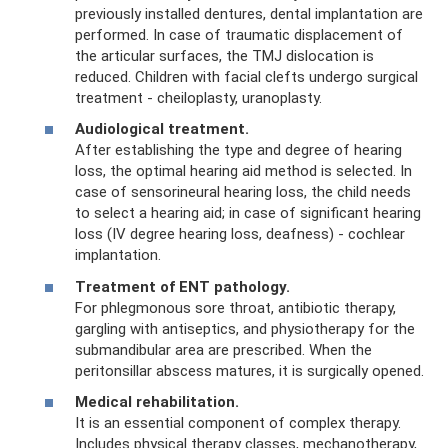
previously installed dentures, dental implantation are
performed. In case of traumatic displacement of
the articular surfaces, the TMJ dislocation is
reduced. Children with facial clefts undergo surgical
treatment - cheiloplasty, uranoplasty.
Audiological treatment.
After establishing the type and degree of hearing
loss, the optimal hearing aid method is selected. In
case of sensorineural hearing loss, the child needs
to select a hearing aid; in case of significant hearing
loss (IV degree hearing loss, deafness) - cochlear
implantation.
Treatment of ENT pathology.
For phlegmonous sore throat, antibiotic therapy,
gargling with antiseptics, and physiotherapy for the
submandibular area are prescribed. When the
peritonsillar abscess matures, it is surgically opened.
Medical rehabilitation.
It is an essential component of complex therapy.
Includes physical therapy classes, mechanotherapy,