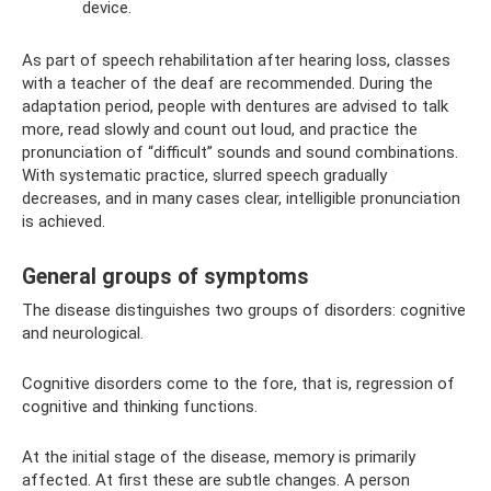
device.
As part of speech rehabilitation after hearing loss, classes
with a teacher of the deaf are recommended. During the
adaptation period, people with dentures are advised to talk
more, read slowly and count out loud, and practice the
pronunciation of “difficult” sounds and sound combinations.
With systematic practice, slurred speech gradually
decreases, and in many cases clear, intelligible pronunciation
is achieved.
General groups of symptoms
The disease distinguishes two groups of disorders: cognitive
and neurological.
Cognitive disorders come to the fore, that is, regression of
cognitive and thinking functions.
At the initial stage of the disease, memory is primarily
affected. At first these are subtle changes. A person