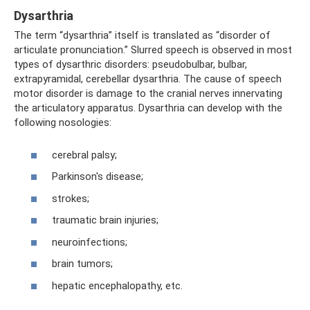
Dysarthria
The term “dysarthria” itself is translated as “disorder of
articulate pronunciation.” Slurred speech is observed in most
types of dysarthric disorders: pseudobulbar, bulbar,
extrapyramidal, cerebellar dysarthria. The cause of speech
motor disorder is damage to the cranial nerves innervating
the articulatory apparatus. Dysarthria can develop with the
following nosologies:
cerebral palsy;
Parkinson's disease;
strokes;
traumatic brain injuries;
neuroinfections;
brain tumors;
hepatic encephalopathy, etc.