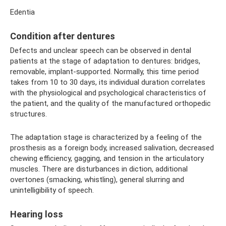
Edentia
Condition after dentures
Defects and unclear speech can be observed in dental
patients at the stage of adaptation to dentures: bridges,
removable, implant-supported. Normally, this time period
takes from 10 to 30 days, its individual duration correlates
with the physiological and psychological characteristics of
the patient, and the quality of the manufactured orthopedic
structures.
The adaptation stage is characterized by a feeling of the
prosthesis as a foreign body, increased salivation, decreased
chewing efficiency, gagging, and tension in the articulatory
muscles. There are disturbances in diction, additional
overtones (smacking, whistling), general slurring and
unintelligibility of speech.
Hearing loss