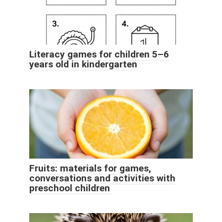
Literacy games for children 5–6
years old in kindergarten
Fruits: materials for games,
conversations and activities with
preschool children