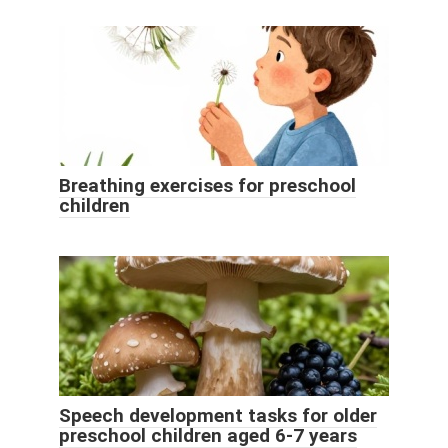
Breathing exercises for preschool
children
Speech development tasks for older
preschool children aged 6-7 years