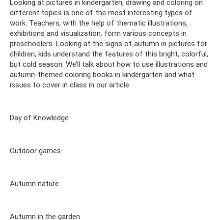
Looking at pictures in kindergarten, drawing and coloring on
different topics is one of the most interesting types of
work. Teachers, with the help of thematic illustrations,
exhibitions and visualization, form various concepts in
preschoolers. Looking at the signs of autumn in pictures for
children, kids understand the features of this bright, colorful,
but cold season. We’ll talk about how to use illustrations and
autumn-themed coloring books in kindergarten and what
issues to cover in class in our article.
Day of Knowledge
Outdoor games
Autumn nature
Autumn in the garden