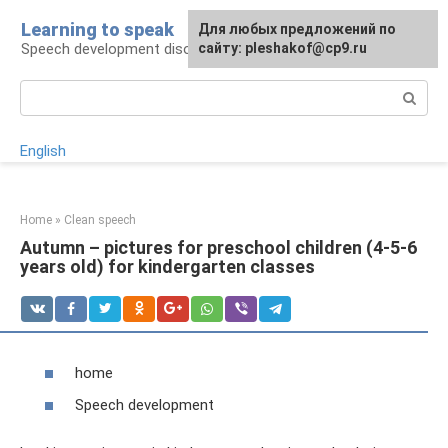
Skip
Learning to speak
For any suggestions regarding
Для любых предложений по
to
Speech development disorders
the site:
сайту: pleshakof@cp9.ru
[email protected]
content
Search:
English
Home
»
Clean speech
Autumn – pictures for preschool children (4-5-6
years old) for kindergarten classes
home
Speech development