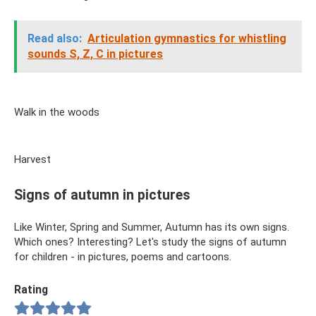
Read also:
Articulation gymnastics for whistling
sounds S, Z, C in pictures
Walk in the woods
Harvest
Signs of autumn in pictures
Like Winter, Spring and Summer, Autumn has its own signs.
Which ones? Interesting? Let's study the signs of autumn
for children - in pictures, poems and cartoons.
Rating