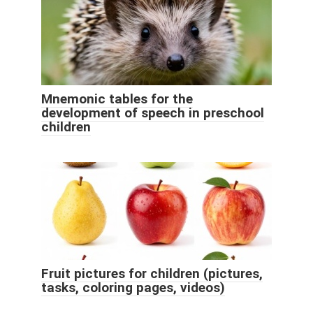
Mnemonic tables for the
development of speech in preschool
children
Fruit pictures for children (pictures,
tasks, coloring pages, videos)