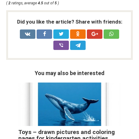
(
2
ratings, average
4.5
out of
5
)
Did you like the article? Share with friends:
You may also be interested
Toys – drawn pictures and coloring
pages for kindergarten activities