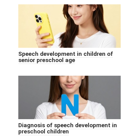
Speech development in children of
senior preschool age
Diagnosis of speech development in
preschool children