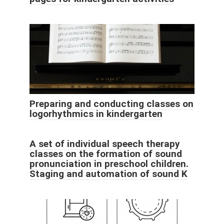
Preparing and conducting classes on
logorhythmics in kindergarten
A set of individual speech therapy
classes on the formation of sound
pronunciation in preschool children.
Staging and automation of sound K