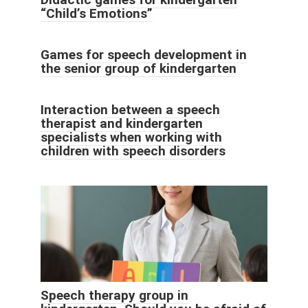
“Child’s Emotions”
Games for speech development in
the senior group of kindergarten
Interaction between a speech
therapist and kindergarten
specialists when working with
children with speech disorders
Speech therapy group in