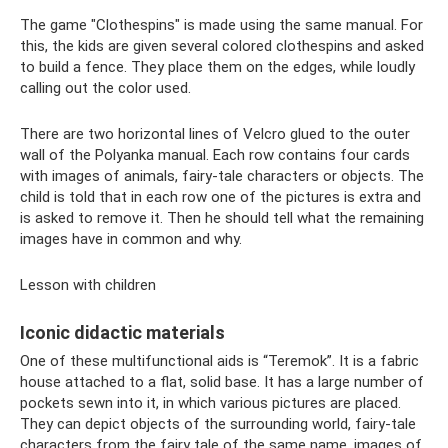
The game "Clothespins" is made using the same manual. For
this, the kids are given several colored clothespins and asked
to build a fence. They place them on the edges, while loudly
calling out the color used.
There are two horizontal lines of Velcro glued to the outer
wall of the Polyanka manual. Each row contains four cards
with images of animals, fairy-tale characters or objects. The
child is told that in each row one of the pictures is extra and
is asked to remove it. Then he should tell what the remaining
images have in common and why.
Lesson with children
Iconic didactic materials
One of these multifunctional aids is “Teremok”. It is a fabric
house attached to a flat, solid base. It has a large number of
pockets sewn into it, in which various pictures are placed.
They can depict objects of the surrounding world, fairy-tale
characters from the fairy tale of the same name, images of