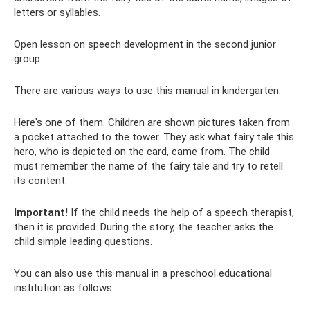
letters or syllables.
Open lesson on speech development in the second junior
group
There are various ways to use this manual in kindergarten.
Here's one of them. Children are shown pictures taken from
a pocket attached to the tower. They ask what fairy tale this
hero, who is depicted on the card, came from. The child
must remember the name of the fairy tale and try to retell
its content.
Important!
If the child needs the help of a speech therapist,
then it is provided. During the story, the teacher asks the
child simple leading questions.
You can also use this manual in a preschool educational
institution as follows: