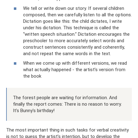
We tell or write down our story. If several children
composed, then we carefully listen to all the options.
Dictation goes like this: the child dictates, I write
under his dictation. This technique is called the
“written speech situation.” Dictation encourages the
preschooler to more accurately select words and
construct sentences consistently and coherently,
and not repeat the same words in the text.
When we come up with different versions, we read
what actually happened - the artist’s version from
the book
The forest people are waiting for information. And
finally the report comes: There is no reason to worry.
It's Bunny's birthday!
The most important thing in such tasks for verbal creativity
is not to guess the artist’s intention, but to develop the