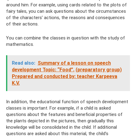
around him. For example, using cards related to the plots of
fairy tales, you can ask questions about the circumstances
of the characters’ actions, the reasons and consequences
of their actions.
You can combine the classes in question with the study of
mathematics.
Read also:
Summary of a lesson on speech
development Topic: “Food”.
(preparatory group)
Prepared and conducted by: teacher Karpeeva
K.V.
In addition, the educational function of speech development
classes is important. For example, if a child is asked
questions about the features and beneficial properties of
the plants depicted in the pictures, then gradually this
knowledge will be consolidated in the child. If additional
questions are asked about this material, the child’s