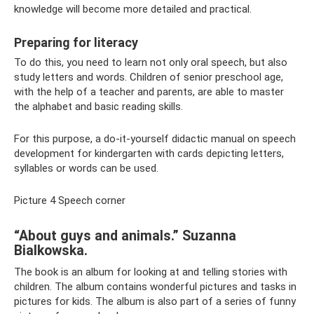
knowledge will become more detailed and practical.
Preparing for literacy
To do this, you need to learn not only oral speech, but also
study letters and words. Children of senior preschool age,
with the help of a teacher and parents, are able to master
the alphabet and basic reading skills.
For this purpose, a do-it-yourself didactic manual on speech
development for kindergarten with cards depicting letters,
syllables or words can be used.
Picture 4 Speech corner
“About guys and animals.” Suzanna
Bialkowska.
The book is an album for looking at and telling stories with
children. The album contains wonderful pictures and tasks in
pictures for kids. The album is also part of a series of funny