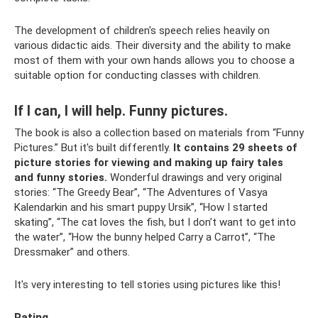
The development of children's speech relies heavily on
various didactic aids. Their diversity and the ability to make
most of them with your own hands allows you to choose a
suitable option for conducting classes with children.
If I can, I will help. Funny pictures.
The book is also a collection based on materials from “Funny
Pictures.” But it's built differently.
It contains 29 sheets of
picture stories for viewing and making up fairy tales
and funny stories.
Wonderful drawings and very original
stories: “The Greedy Bear”, “The Adventures of Vasya
Kalendarkin and his smart puppy Ursik”, “How I started
skating”, “The cat loves the fish, but I don’t want to get into
the water”, “How the bunny helped Carry a Carrot”, “The
Dressmaker” and others.
It's very interesting to tell stories using pictures like this!
Rating