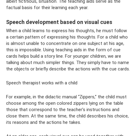
albeit fictitious, situation. The teaching aids serve as the
factual basis for their learning each year.
Speech development based on visual cues
When a child learns to express his thoughts, he must follow
a certain pattern of expressing his thoughts. For a child who
is almost unable to concentrate on one subject at his age,
this is impossible. Using teaching aids in the form of cue
cards helps build a story line. For younger children, we are
talking about much simpler things. They simply have to name
the objects or briefly describe the actions with the cue cards.
Speech therapist works with a child
For example, in the didactic manual “Zippers,” the child must
choose among the open colored zippers lying on the table
those that correspond to the teacher’s instructions and
close them. At the same time, the child describes his choice,
its reasons and the actions he takes.