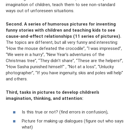
imagination of children, teach them to see non-standard
ways out of unforeseen situations.
Second.
A series of humorous pictures for inventing
funny stories with children and teaching kids to see
cause-and-effect relationships (11 series of pictures).
The topics are different, but all very funny and interesting:
“How the mouse defeated the crocodile”, “I was impressed”,
“We were in a hurry”, “New Year’s adventures of the
Christmas tree”, “They didn’t share”, “These are the helpers!”,
“How Sasha punished himself” , “Not at a loss”, “Unlucky
photographer”, “If you have ingenuity, skis and poles will help”
and others.
Third, tasks in pictures to develop children’s
imagination, thinking, and attention:
Is this true or not? (find errors in confusion),
Picture for making up dialogues (figure out who says
what)