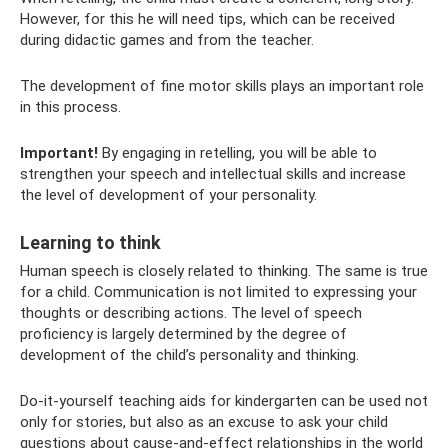
However, for this he will need tips, which can be received
during didactic games and from the teacher.
The development of fine motor skills plays an important role
in this process.
Important!
By engaging in retelling, you will be able to
strengthen your speech and intellectual skills and increase
the level of development of your personality.
Learning to think
Human speech is closely related to thinking. The same is true
for a child. Communication is not limited to expressing your
thoughts or describing actions. The level of speech
proficiency is largely determined by the degree of
development of the child’s personality and thinking.
Do-it-yourself teaching aids for kindergarten can be used not
only for stories, but also as an excuse to ask your child
questions about cause-and-effect relationships in the world