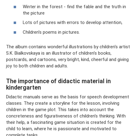
Winter in the forest - find the fable and the truth in
the picture
Lots of pictures with errors to develop attention,
Children's poems in pictures.
The album contains wonderful illustrations by children's artist
S.K. Bialkovskaya is an illustrator of children's books,
postcards, and cartoons, very bright, kind, cheerful and giving
joy to both children and adults.
The importance of didactic material in
kindergarten
Didactic manuals serve as the basis for speech development
classes. They create a storyline for the lesson, involving
children in the game plot. This takes into account the
concreteness and figurativeness of children's thinking. With
their help, a fascinating game situation is created for the
child to learn, where he is passionate and motivated to
complete tasks.