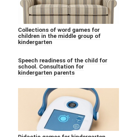
Collections of word games for
children in the middle group of
kindergarten
Speech readiness of the child for
school. Consultation for
kindergarten parents
Didactic games for kindergarten