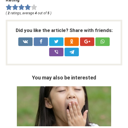
(
2
ratings, average
4
out of
5
)
Did you like the article? Share with friends:
You may also be interested