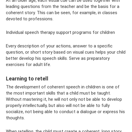
At an older age, each visual cue can be used together with
leading questions from the teacher and be the basis for a
coherent story. This can be seen, for example, in classes
devoted to professions.
Individual speech therapy support programs for children
Every description of your actions, answer to a specific
question, or short story based on visual cues helps your child
better develop his speech skills. Serve as preparatory
exercises for adult life.
Learning to retell
The development of coherent speech in children is one of
the most important skills that a child must be taught.
Without mastering it, he will not only not be able to develop
properly intellectually, but also will not be able to fully
socialize, not being able to conduct a dialogue or express his
thoughts.
When retelling, the child must create a coherent, long story.