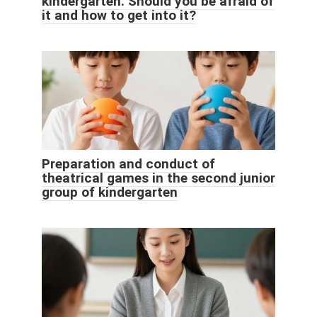
kindergarten. Should you be afraid of
it and how to get into it?
Preparation and conduct of
theatrical games in the second junior
group of kindergarten