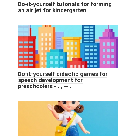
Do-it-yourself tutorials for forming
an air jet for kindergarten
Do-it-yourself didactic games for
speech development for
preschoolers - . , — .