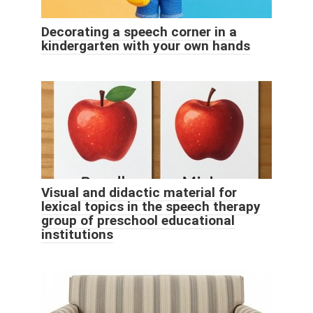
Decorating a speech corner in a
kindergarten with your own hands
Visual and didactic material for
lexical topics in the speech therapy
group of preschool educational
institutions