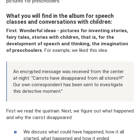
pictures for preschoolers.
What you will find in the album for speech
classes and conversations with children:
First.
Wonderful ideas - pictures for inventing stories,
fairy tales, stories with children, that is, for the
development of speech and thinking, the imagination
of preschoolers.
For example, we liked this idea:
An encrypted message was received from the center
at night: “Carrots have disappeared from all stores!!!”
Our own correspondent has been sent to investigate
this detective moment.”
First we read the quatrain. Next, we figure out what happened
and why the carrot disappeared:
We discuss what could have happened, how it all
started, what happened and how it ended.