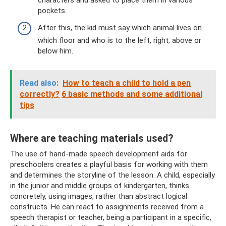
characters and asked to place them in various
pockets.
After this, the kid must say which animal lives on
which floor and who is to the left, right, above or
below him.
Read also:
How to teach a child to hold a pen
correctly?
6 basic methods and some additional
tips
Where are teaching materials used?
The use of hand-made speech development aids for
preschoolers creates a playful basis for working with them
and determines the storyline of the lesson. A child, especially
in the junior and middle groups of kindergarten, thinks
concretely, using images, rather than abstract logical
constructs. He can react to assignments received from a
speech therapist or teacher, being a participant in a specific,