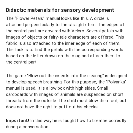
Didactic materials for sensory development
The “Flower Petals” manual looks like this. A circle is
attached perpendicularly to the straight stem. The edges of
the central part are covered with Velcro. Several petals with
images of objects or fairy-tale characters are offered. This
fabric is also attached to the inner edge of each of them.
The task is to find the petals with the corresponding words
based on the letter drawn on the mug and attach them to
the central part.
The game “Blow out the insects into the clearing” is designed
to develop speech breathing. For this purpose, the “Polyanka”
manual is used. It is a low box with high sides. Small
cardboards with images of animals are suspended on short
threads from the outside. The child must blow them out, but
does not have the right to puff out his cheeks.
Important!
In this way he is taught how to breathe correctly
during a conversation.