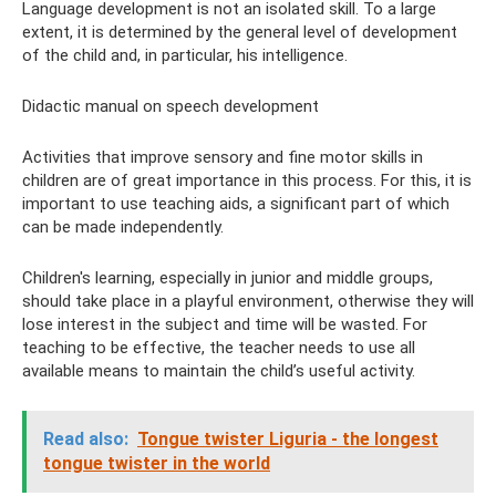
Language development is not an isolated skill. To a large
extent, it is determined by the general level of development
of the child and, in particular, his intelligence.
Didactic manual on speech development
Activities that improve sensory and fine motor skills in
children are of great importance in this process. For this, it is
important to use teaching aids, a significant part of which
can be made independently.
Children's learning, especially in junior and middle groups,
should take place in a playful environment, otherwise they will
lose interest in the subject and time will be wasted. For
teaching to be effective, the teacher needs to use all
available means to maintain the child’s useful activity.
Read also:
Tongue twister Liguria - the longest
tongue twister in the world