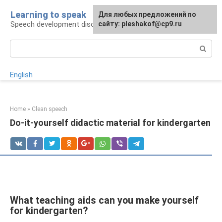
Skip
Learning to speak
For any suggestions regarding
Для любых предложений по
to
Speech development disorders
the site:
сайту: pleshakof@cp9.ru
[email protected]
content
Search:
English
Home
»
Clean speech
Do-it-yourself didactic material for kindergarten
What teaching aids can you make yourself
for kindergarten?