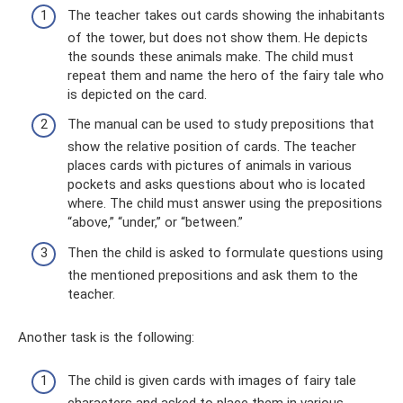
The teacher takes out cards showing the inhabitants
of the tower, but does not show them. He depicts
the sounds these animals make. The child must
repeat them and name the hero of the fairy tale who
is depicted on the card.
The manual can be used to study prepositions that
show the relative position of cards. The teacher
places cards with pictures of animals in various
pockets and asks questions about who is located
where. The child must answer using the prepositions
“above,” “under,” or “between.”
Then the child is asked to formulate questions using
the mentioned prepositions and ask them to the
teacher.
Another task is the following:
The child is given cards with images of fairy tale