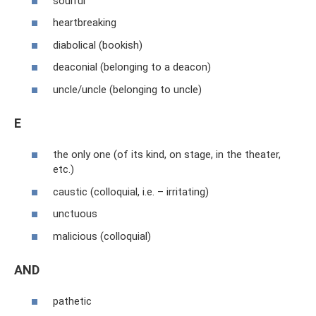
soulful
heartbreaking
diabolical (bookish)
deaconial (belonging to a deacon)
uncle/uncle (belonging to uncle)
E
the only one (of its kind, on stage, in the theater,
etc.)
caustic (colloquial, i.e. – irritating)
unctuous
malicious (colloquial)
AND
pathetic