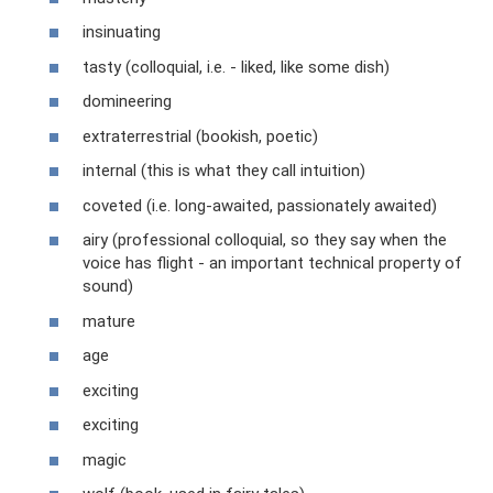
insinuating
tasty (colloquial, i.e. - liked, like some dish)
domineering
extraterrestrial (bookish, poetic)
internal (this is what they call intuition)
coveted (i.e. long-awaited, passionately awaited)
airy (professional colloquial, so they say when the
voice has flight - an important technical property of
sound)
mature
age
exciting
exciting
magic