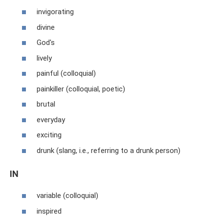
invigorating
divine
God's
lively
painful (colloquial)
painkiller (colloquial, poetic)
brutal
everyday
exciting
drunk (slang, i.e., referring to a drunk person)
IN
variable (colloquial)
inspired