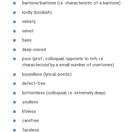
baritone/baritone (i.e. characteristic of a baritone)
lordly (bookish)
velvety
velvet
bass
deep-voiced
poor (prof., colloquial, opposite to rich, i.e.
characterized by a small number of overtones)
boundless (lyrical, poetic)
defect-free
bottomless (colloquial, i.e. extremely deep)
soulless
lifeless
carefree
faceless