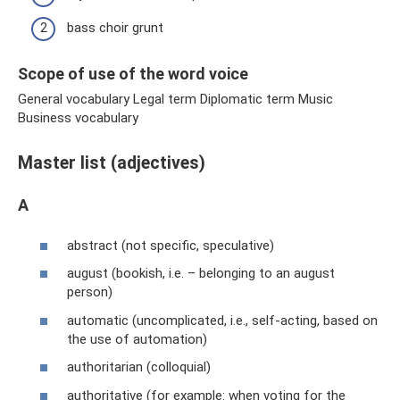
bass choir grunt
Scope of use of the word voice
General vocabulary Legal term Diplomatic term Music
Business vocabulary
Master list (adjectives)
A
abstract (not specific, speculative)
august (bookish, i.e. – belonging to an august
person)
automatic (uncomplicated, i.e., self-acting, based on
the use of automation)
authoritarian (colloquial)
authoritative (for example: when voting for the