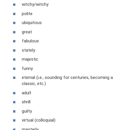
witchy/witchy
polite
ubiquitous
great
fabulous
stately
majestic
funny
eternal (i.e., sounding for centuries, becoming a
classic, etc.)
adult
shrill
guilty
virtual (colloquial)
masterly