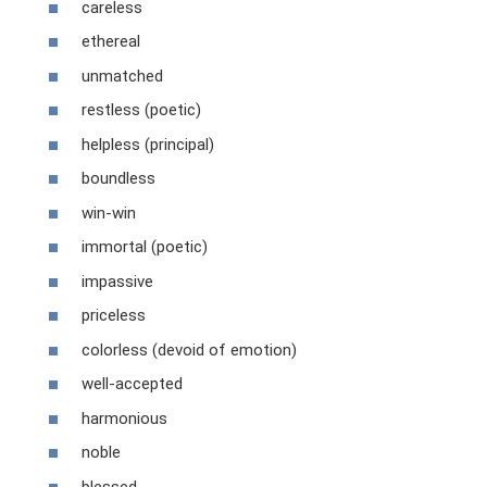
careless
ethereal
unmatched
restless (poetic)
helpless (principal)
boundless
win-win
immortal (poetic)
impassive
priceless
colorless (devoid of emotion)
well-accepted
harmonious
noble
blessed