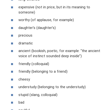
expensive (not in price, but in its meaning to
someone)
worthy (of applause, for example)
daughter's (daughter's)
precious
dramatic
ancient (bookish, poetic, for example: “the ancient
voice of instinct sounded deep inside”)
friendly (colloquial)
friendly (belonging to a friend)
cheesy
understudy (belonging to the understudy)
stupid (slang, colloquial)
bad