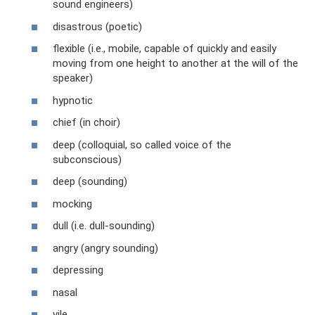
sound engineers)
disastrous (poetic)
flexible (i.e., mobile, capable of quickly and easily
moving from one height to another at the will of the
speaker)
hypnotic
chief (in choir)
deep (colloquial, so called voice of the
subconscious)
deep (sounding)
mocking
dull (i.e. dull-sounding)
angry (angry sounding)
depressing
nasal
vile