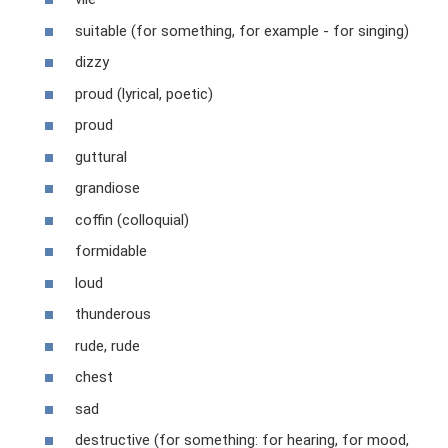
suitable (for something, for example - for singing)
dizzy
proud (lyrical, poetic)
proud
guttural
grandiose
coffin (colloquial)
formidable
loud
thunderous
rude, rude
chest
sad
destructive (for something: for hearing, for mood,