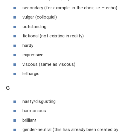
secondary (for example: in the choir, i.e. – echo)
vulgar (colloquial)
outstanding
fictional (not existing in reality)
hardy
expressive
viscous (same as viscous)
lethargic
G
nasty/disgusting
harmonious
brilliant
gender-neutral (this has already been created by