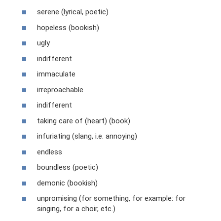
serene (lyrical, poetic)
hopeless (bookish)
ugly
indifferent
immaculate
irreproachable
indifferent
taking care of (heart) (book)
infuriating (slang, i.e. annoying)
endless
boundless (poetic)
demonic (bookish)
unpromising (for something, for example: for
singing, for a choir, etc.)