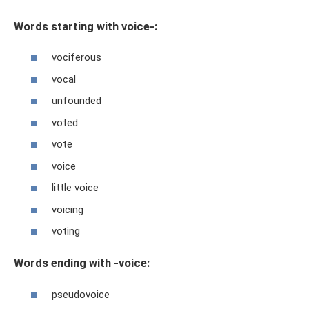
Words starting with voice-:
vociferous
vocal
unfounded
voted
vote
voice
little voice
voicing
voting
Words ending with -voice:
pseudovoice