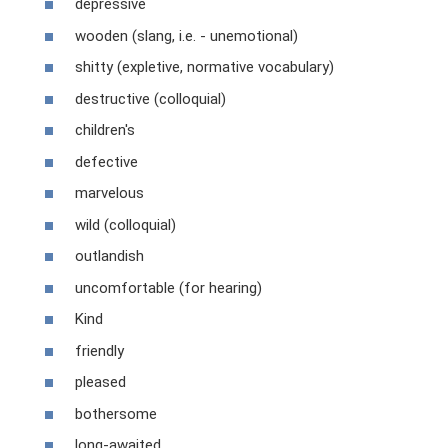
depressive
wooden (slang, i.e. - unemotional)
shitty (expletive, normative vocabulary)
destructive (colloquial)
children's
defective
marvelous
wild (colloquial)
outlandish
uncomfortable (for hearing)
Kind
friendly
pleased
bothersome
long-awaited