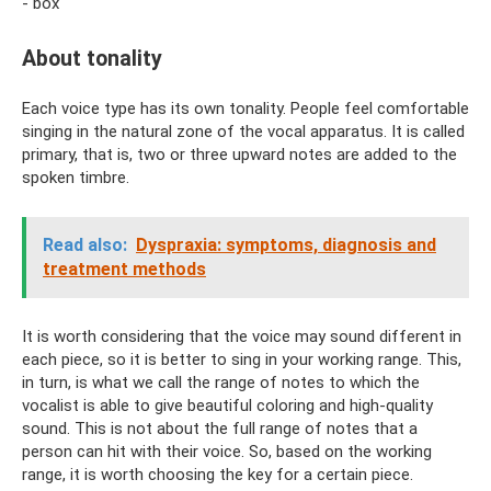
- box
About tonality
Each voice type has its own tonality. People feel comfortable
singing in the natural zone of the vocal apparatus. It is called
primary, that is, two or three upward notes are added to the
spoken timbre.
Read also:
Dyspraxia: symptoms, diagnosis and
treatment methods
It is worth considering that the voice may sound different in
each piece, so it is better to sing in your working range. This,
in turn, is what we call the range of notes to which the
vocalist is able to give beautiful coloring and high-quality
sound. This is not about the full range of notes that a
person can hit with their voice. So, based on the working
range, it is worth choosing the key for a certain piece.