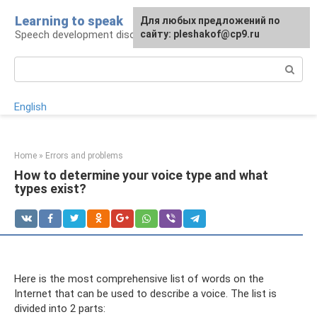
Skip
Learning to speak
For any suggestions regarding
Для любых предложений по
to
Speech development disorders
the site:
сайту: pleshakof@cp9.ru
[email protected]
content
Search:
English
Home
»
Errors and problems
How to determine your voice type and what
types exist?
Here is the most comprehensive list of words on the
Internet that can be used to describe a voice. The list is
divided into 2 parts: