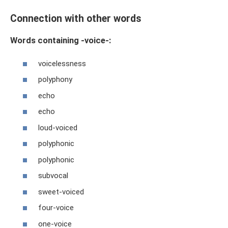
Connection with other words
Words containing -voice-:
voicelessness
polyphony
echo
echo
loud-voiced
polyphonic
polyphonic
subvocal
sweet-voiced
four-voice
one-voice