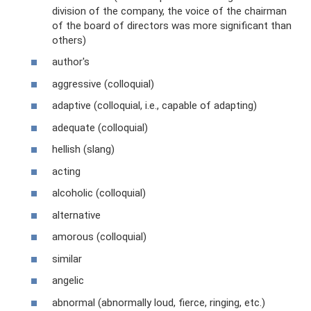
division of the company, the voice of the chairman
of the board of directors was more significant than
others)
author's
aggressive (colloquial)
adaptive (colloquial, i.e., capable of adapting)
adequate (colloquial)
hellish (slang)
acting
alcoholic (colloquial)
alternative
amorous (colloquial)
similar
angelic
abnormal (abnormally loud, fierce, ringing, etc.)