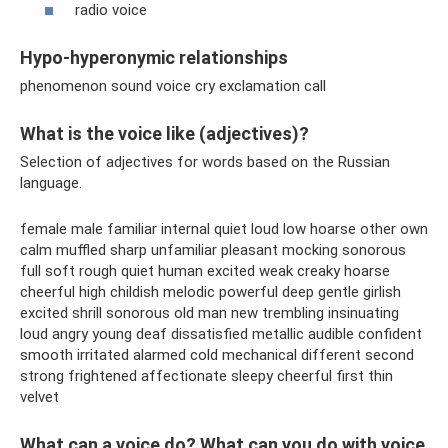
radio voice
Hypo-hyperonymic relationships
phenomenon sound voice cry exclamation call
What is the voice like (adjectives)?
Selection of adjectives for words based on the Russian
language.
female male familiar internal quiet loud low hoarse other own
calm muffled sharp unfamiliar pleasant mocking sonorous
full soft rough quiet human excited weak creaky hoarse
cheerful high childish melodic powerful deep gentle girlish
excited shrill sonorous old man new trembling insinuating
loud angry young deaf dissatisfied metallic audible confident
smooth irritated alarmed cold mechanical different second
strong frightened affectionate sleepy cheerful first thin
velvet
What can a voice do? What can you do with voice