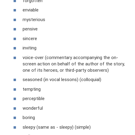
forgotten
enviable
mysterious
pensive
sincere
inviting
voice-over (commentary accompanying the on-
screen action on behalf of the author of the story,
one of its heroes, or third-party observers)
seasoned (in vocal lessons) (colloquial)
tempting
perceptible
wonderful
boring
sleepy (same as - sleepy) (simple)