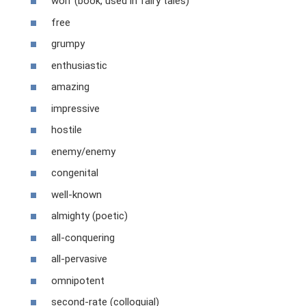
wolf (book, used in fairy tales)
free
grumpy
enthusiastic
amazing
impressive
hostile
enemy/enemy
congenital
well-known
almighty (poetic)
all-conquering
all-pervasive
omnipotent
second-rate (colloquial)