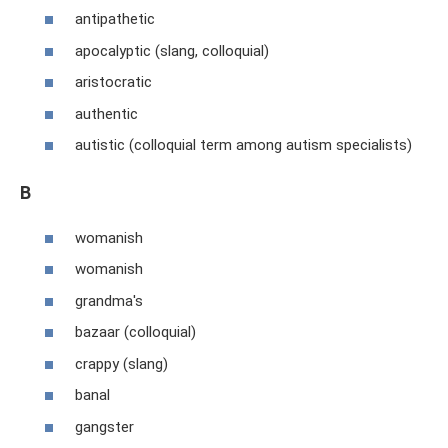
antipathetic
apocalyptic (slang, colloquial)
aristocratic
authentic
autistic (colloquial term among autism specialists)
B
womanish
womanish
grandma's
bazaar (colloquial)
crappy (slang)
banal
gangster