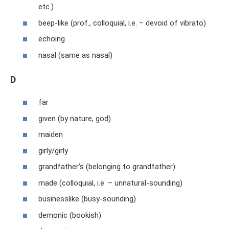
etc.)
beep-like (prof., colloquial, i.e. – devoid of vibrato)
echoing
nasal (same as nasal)
D
far
given (by nature, god)
maiden
girly/girly
grandfather's (belonging to grandfather)
made (colloquial, i.e. – unnatural-sounding)
businesslike (busy-sounding)
demonic (bookish)