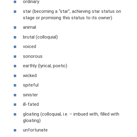
ordinary
star (becoming a “star”, achieving star status on
stage or promising this status to its owner)
animal
brutal (colloquial)
voiced
sonorous
earthly (lyrical, poetic)
wicked
spiteful
sinister
ill-fated
gloating (colloquial, i.e. – imbued with, filled with
gloating)
unfortunate