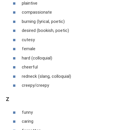
plaintive
compassionate
burning (lyrical, poetic)
desired (bookish, poetic)
cutesy
female
hard (colloquial)
cheerful
redneck (slang, colloquial)
creepy/creepy
Z
funny
caring