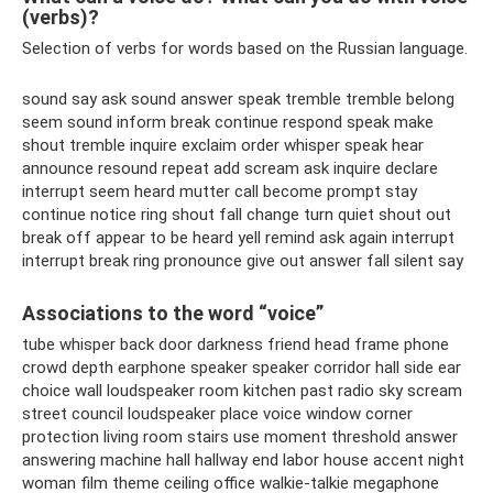
(verbs)?
Selection of verbs for words based on the Russian language.
sound say ask sound answer speak tremble tremble belong
seem sound inform break continue respond speak make
shout tremble inquire exclaim order whisper speak hear
announce resound repeat add scream ask inquire declare
interrupt seem heard mutter call become prompt stay
continue notice ring shout fall change turn quiet shout out
break off appear to be heard yell remind ask again interrupt
interrupt break ring pronounce give out answer fall silent say
Associations to the word “voice”
tube whisper back door darkness friend head frame phone
crowd depth earphone speaker speaker corridor hall side ear
choice wall loudspeaker room kitchen past radio sky scream
street council loudspeaker place voice window corner
protection living room stairs use moment threshold answer
answering machine hall hallway end labor house accent night
woman film theme ceiling office walkie-talkie megaphone