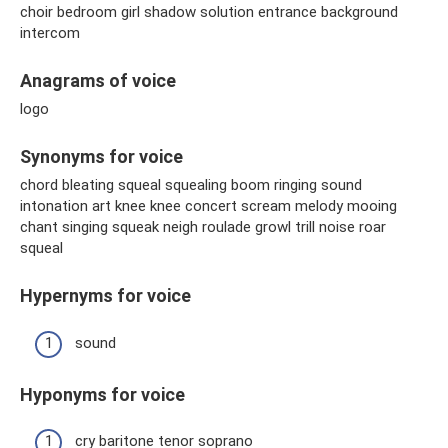
choir bedroom girl shadow solution entrance background
intercom
Anagrams of voice
logo
Synonyms for voice
chord bleating squeal squealing boom ringing sound
intonation art knee knee concert scream melody mooing
chant singing squeak neigh roulade growl trill noise roar
squeal
Hypernyms for voice
sound
Hyponyms for voice
cry baritone tenor soprano