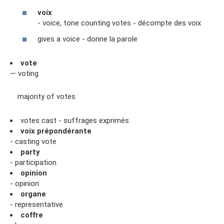
voix
- voice, tone counting votes - décompte des voix
gives a voice - donne la parole
vote
— voting
majority of votes
votes cast - suffrages exprimés
voix prépondérante
- casting vote
party
- participation
opinion
- opinion
organe
- representative
coffre