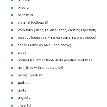
blissful
beneficial
criminal (colloquial)
vomitous (slang, i.e. disgusting, causing rejection)
pale (colloquial, i.e. – inexpressive, inconspicuous)
faded (same as pale - see above)
close
brilliant (i.e. exceptional in its positive qualities)
rich (filled with shades, juicy)
heroic (bookish)
godless
godly
ungodly
cheerful