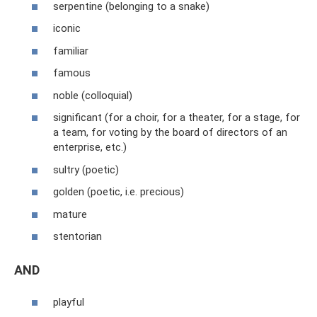
serpentine (belonging to a snake)
iconic
familiar
famous
noble (colloquial)
significant (for a choir, for a theater, for a stage, for
a team, for voting by the board of directors of an
enterprise, etc.)
sultry (poetic)
golden (poetic, i.e. precious)
mature
stentorian
AND
playful