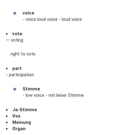
voice
- voice loud voice - loud voice
vote
— voting
right to vote
part
- participation
Stimme
- low voice - mit leiser Stimme
Ja-Stimme
Vox
Meinung
Organ