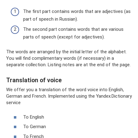
The first part contains words that are adjectives (as
part of speech in Russian).
The second part contains words that are various
parts of speech (except for adjectives).
The words are arranged by the initial letter of the alphabet.
You will find complimentary words (if necessary) in a
separate collection. Listing notes are at the end of the page.
Translation of voice
We offer you a translation of the word voice into English,
German and French. Implemented using the Yandex.Dictionary
service
To English
To German
To French