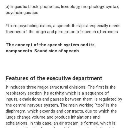
b) linguistic block: phonetics, lexicology, morphology, syntax,
psycholinguistics.
*from psycholinguistics, a speech therapist especially needs
theories of the origin and perception of speech utterances
The concept of the speech system and its
components. Sound side of speech
Features of the executive department
It includes three major structural divisions. The first is the
respiratory section. Its activity, which is a sequence of
inputs, exhalations and pauses between them, is regulated by
the central nervous system. The main working “tool” is the
diaphragm, which expands and contracts, due to which the
lungs change volume and produce inhalations and
exhalations. In this case, an air stream is formed, which is