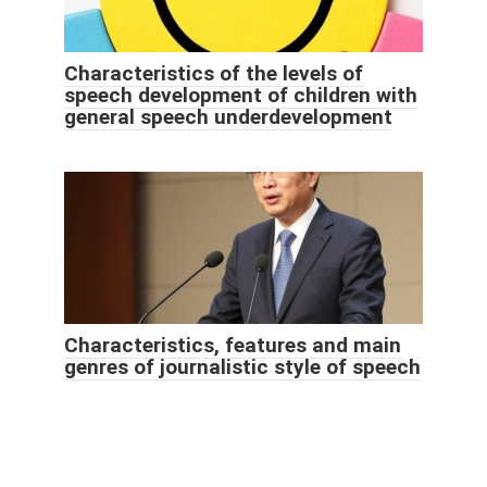
Characteristics of the levels of
speech development of children with
general speech underdevelopment
Characteristics, features and main
genres of journalistic style of speech