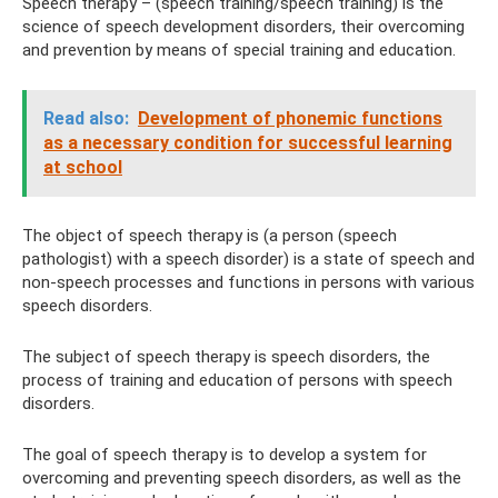
Speech therapy – (speech training/speech training) is the
science of speech development disorders, their overcoming
and prevention by means of special training and education.
Read also:
Development of phonemic functions
as a necessary condition for successful learning
at school
The object of speech therapy is (a person (speech
pathologist) with a speech disorder) is a state of speech and
non-speech processes and functions in persons with various
speech disorders.
The subject of speech therapy is speech disorders, the
process of training and education of persons with speech
disorders.
The goal of speech therapy is to develop a system for
overcoming and preventing speech disorders, as well as the