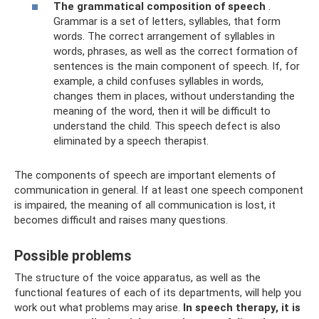
The grammatical composition of speech
.
Grammar is a set of letters, syllables, that form
words. The correct arrangement of syllables in
words, phrases, as well as the correct formation of
sentences is the main component of speech. If, for
example, a child confuses syllables in words,
changes them in places, without understanding the
meaning of the word, then it will be difficult to
understand the child. This speech defect is also
eliminated by a speech therapist.
The components of speech are important elements of
communication in general. If at least one speech component
is impaired, the meaning of all communication is lost, it
becomes difficult and raises many questions.
Possible problems
The structure of the voice apparatus, as well as the
functional features of each of its departments, will help you
work out what problems may arise.
In speech therapy, it is