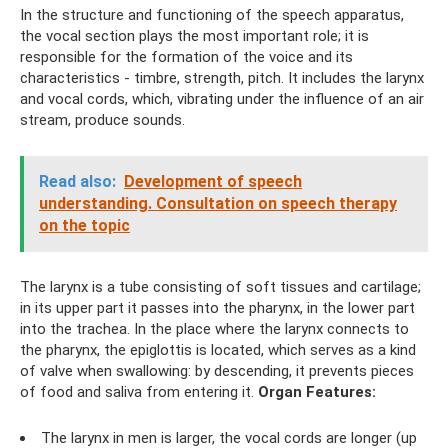
In the structure and functioning of the speech apparatus,
the vocal section plays the most important role; it is
responsible for the formation of the voice and its
characteristics - timbre, strength, pitch. It includes the larynx
and vocal cords, which, vibrating under the influence of an air
stream, produce sounds.
Read also:
Development of speech
understanding. Consultation on speech therapy
on the topic
The larynx is a tube consisting of soft tissues and cartilage;
in its upper part it passes into the pharynx, in the lower part
into the trachea. In the place where the larynx connects to
the pharynx, the epiglottis is located, which serves as a kind
of valve when swallowing: by descending, it prevents pieces
of food and saliva from entering it.
Organ Features:
The larynx in men is larger, the vocal cords are longer (up