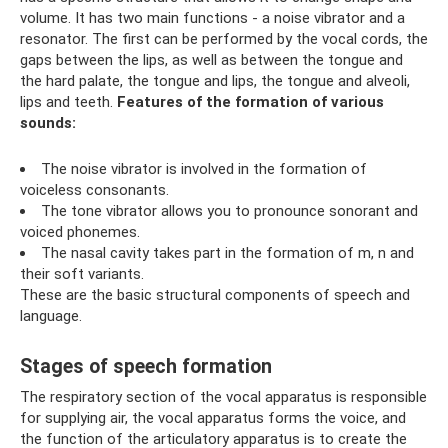
volume. It has two main functions - a noise vibrator and a
resonator. The first can be performed by the vocal cords, the
gaps between the lips, as well as between the tongue and
the hard palate, the tongue and lips, the tongue and alveoli,
lips and teeth.
Features of the formation of various
sounds:
The noise vibrator is involved in the formation of
voiceless consonants.
The tone vibrator allows you to pronounce sonorant and
voiced phonemes.
The nasal cavity takes part in the formation of m, n and
their soft variants.
These are the basic structural components of speech and
language.
Stages of speech formation
The respiratory section of the vocal apparatus is responsible
for supplying air, the vocal apparatus forms the voice, and
the function of the articulatory apparatus is to create the