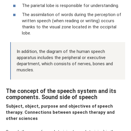
The parietal lobe is responsible for understanding.
The assimilation of words during the perception of
written speech (when reading or writing) occurs
thanks to the visual zone located in the occipital
lobe.
In addition, the diagram of the human speech
apparatus includes the peripheral or executive
department, which consists of nerves, bones and
muscles.
The concept of the speech system and its
components. Sound side of speech
Subject, object, purpose and objectives of speech
therapy. Connections between speech therapy and
other sciences