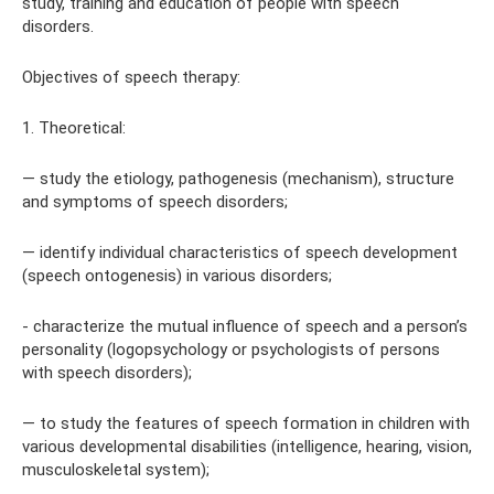
study, training and education of people with speech
disorders.
Objectives of speech therapy:
1. Theoretical:
— study the etiology, pathogenesis (mechanism), structure
and symptoms of speech disorders;
— identify individual characteristics of speech development
(speech ontogenesis) in various disorders;
- characterize the mutual influence of speech and a person’s
personality (logopsychology or psychologists of persons
with speech disorders);
— to study the features of speech formation in children with
various developmental disabilities (intelligence, hearing, vision,
musculoskeletal system);