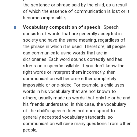
the sentence or phrase said by the child, as a result
of which the essence of communication is lost or it
becomes impossible;
Vocabulary composition of speech
. Speech
consists of words that are generally accepted in
society and have the same meaning, regardless of
the phrase in which it is used. Therefore, all people
can communicate using words that are in
dictionaries. Each word sounds correctly and has
stress on a specific syllable. If you don’t know the
right words or interpret them incorrectly, then
communication will become either completely
impossible or one-sided. For example, a child uses
words in his vocabulary that are not known to
others, usually made up words that only he or he and
his friends understand. In this case, the vocabulary
of the child’s speech does not correspond to
generally accepted vocabulary standards, so
communication will raise many questions from other
people;