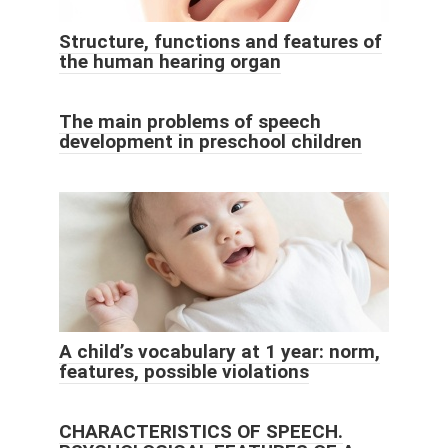
Structure, functions and features of
the human hearing organ
The main problems of speech
development in preschool children
A child’s vocabulary at 1 year: norm,
features, possible violations
CHARACTERISTICS OF SPEECH.