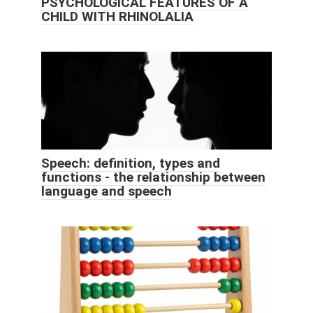
PSYCHOLOGICAL FEATURES OF A
CHILD WITH RHINOLALIA
Speech: definition, types and
functions - the relationship between
language and speech