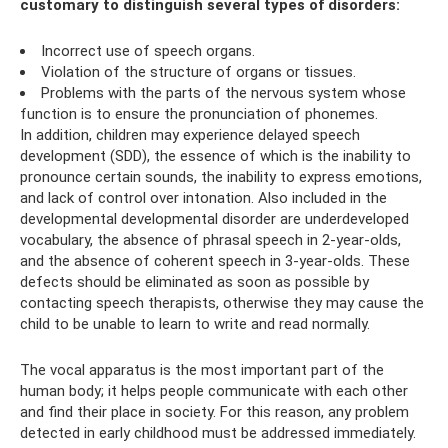
customary to distinguish several types of disorders:
Incorrect use of speech organs.
Violation of the structure of organs or tissues.
Problems with the parts of the nervous system whose
function is to ensure the pronunciation of phonemes.
In addition, children may experience delayed speech
development (SDD), the essence of which is the inability to
pronounce certain sounds, the inability to express emotions,
and lack of control over intonation. Also included in the
developmental developmental disorder are underdeveloped
vocabulary, the absence of phrasal speech in 2-year-olds,
and the absence of coherent speech in 3-year-olds. These
defects should be eliminated as soon as possible by
contacting speech therapists, otherwise they may cause the
child to be unable to learn to write and read normally.
The vocal apparatus is the most important part of the
human body; it helps people communicate with each other
and find their place in society. For this reason, any problem
detected in early childhood must be addressed immediately.