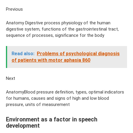
Previous
Anatomy Digestive process physiology of the human
digestive system, functions of the gastrointestinal tract,
sequence of processes, significance for the body
Read also:
Problems of psychological diagnosis
of patients with motor aphasia 860
Next
AnatomyBlood pressure definition, types, optimal indicators
for humans, causes and signs of high and low blood
pressure, units of measurement
Environment as a factor in speech
development