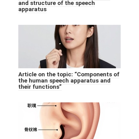
and structure of the speech
apparatus
Article on the topic: “Components of
the human speech apparatus and
their functions”