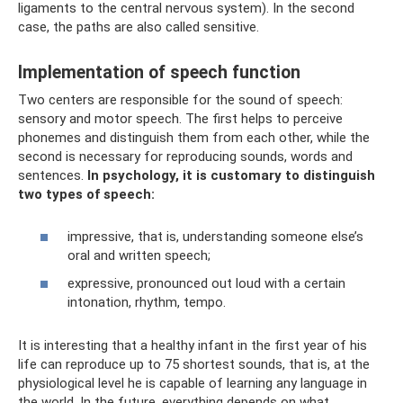
ligaments to the central nervous system). In the second
case, the paths are also called sensitive.
Implementation of speech function
Two centers are responsible for the sound of speech:
sensory and motor speech. The first helps to perceive
phonemes and distinguish them from each other, while the
second is necessary for reproducing sounds, words and
sentences.
In psychology, it is customary to distinguish
two types of speech:
impressive, that is, understanding someone else’s
oral and written speech;
expressive, pronounced out loud with a certain
intonation, rhythm, tempo.
It is interesting that a healthy infant in the first year of his
life can reproduce up to 75 shortest sounds, that is, at the
physiological level he is capable of learning any language in
the world. In the future, everything depends on what