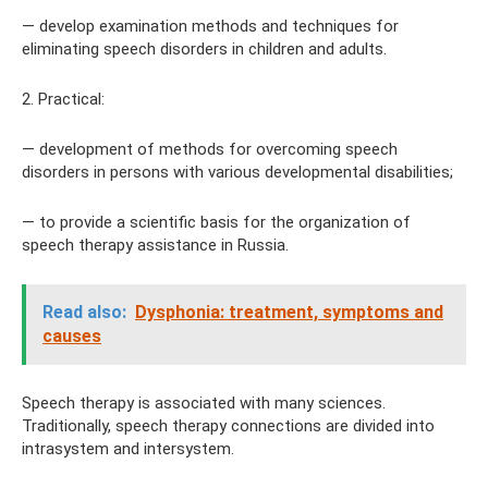
— develop examination methods and techniques for
eliminating speech disorders in children and adults.
2. Practical:
— development of methods for overcoming speech
disorders in persons with various developmental disabilities;
— to provide a scientific basis for the organization of
speech therapy assistance in Russia.
Read also:
Dysphonia: treatment, symptoms and
causes
Speech therapy is associated with many sciences.
Traditionally, speech therapy connections are divided into
intrasystem and intersystem.