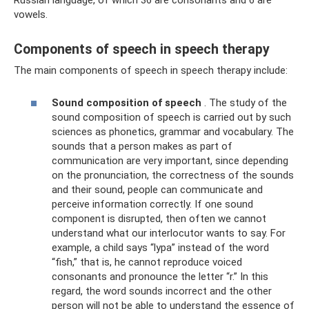
Russian language, of which 36 are consonants and 6 are
vowels.
Components of speech in speech therapy
The main components of speech in speech therapy include:
Sound composition of speech
. The study of the
sound composition of speech is carried out by such
sciences as phonetics, grammar and vocabulary. The
sounds that a person makes as part of
communication are very important, since depending
on the pronunciation, the correctness of the sounds
and their sound, people can communicate and
perceive information correctly. If one sound
component is disrupted, then often we cannot
understand what our interlocutor wants to say. For
example, a child says “lypa” instead of the word
“fish,” that is, he cannot reproduce voiced
consonants and pronounce the letter “r.” In this
regard, the word sounds incorrect and the other
person will not be able to understand the essence of