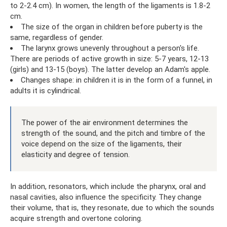
to 2-2.4 cm). In women, the length of the ligaments is 1.8-2
cm.
The size of the organ in children before puberty is the
same, regardless of gender.
The larynx grows unevenly throughout a person's life.
There are periods of active growth in size: 5-7 years, 12-13
(girls) and 13-15 (boys). The latter develop an Adam's apple.
Changes shape: in children it is in the form of a funnel, in
adults it is cylindrical.
The power of the air environment determines the
strength of the sound, and the pitch and timbre of the
voice depend on the size of the ligaments, their
elasticity and degree of tension.
In addition, resonators, which include the pharynx, oral and
nasal cavities, also influence the specificity. They change
their volume, that is, they resonate, due to which the sounds
acquire strength and overtone coloring.