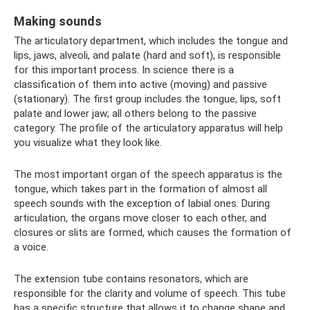
Making sounds
The articulatory department, which includes the tongue and
lips, jaws, alveoli, and palate (hard and soft), is responsible
for this important process. In science there is a
classification of them into active (moving) and passive
(stationary). The first group includes the tongue, lips, soft
palate and lower jaw; all others belong to the passive
category. The profile of the articulatory apparatus will help
you visualize what they look like.
The most important organ of the speech apparatus is the
tongue, which takes part in the formation of almost all
speech sounds with the exception of labial ones. During
articulation, the organs move closer to each other, and
closures or slits are formed, which causes the formation of
a voice.
The extension tube contains resonators, which are
responsible for the clarity and volume of speech. This tube
has a specific structure that allows it to change shape and