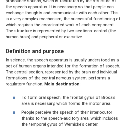
pronounce sounds, which is facilitated by the structure of
the speech apparatus. It is necessary so that people can
exchange thoughts and communicate with each other. This
is a very complex mechanism, the successful functioning of
which requires the coordinated work of each component.
The structure is represented by two sections: central (the
human brain) and peripheral or executive.
Definition and purpose
In science, the speech apparatus is usually understood as a
set of human organs intended for the formation of speech.
The central section, represented by the brain and individual
formations of the central nervous system, performs a
regulatory function.
Main destination:
To form oral speech, the frontal gyrus of Broca's
area is necessary, which forms the motor area.
People perceive the speech of their interlocutor
thanks to the speech-auditory area, which includes
the temporal gyrus of Wernicke's center.