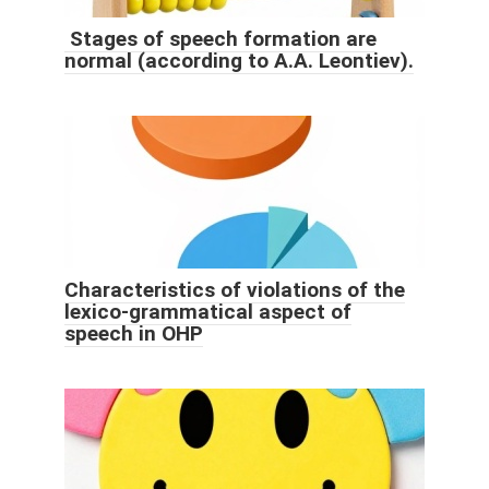
Stages of speech formation are
normal (according to A.A. Leontiev).
Characteristics of violations of the
lexico-grammatical aspect of
speech in OHP