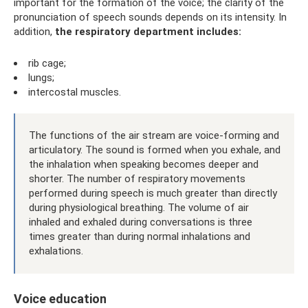
important for the formation of the voice; the clarity of the
pronunciation of speech sounds depends on its intensity. In
addition,
the respiratory department includes:
rib cage;
lungs;
intercostal muscles.
The functions of the air stream are voice-forming and
articulatory. The sound is formed when you exhale, and
the inhalation when speaking becomes deeper and
shorter. The number of respiratory movements
performed during speech is much greater than directly
during physiological breathing. The volume of air
inhaled and exhaled during conversations is three
times greater than during normal inhalations and
exhalations.
Voice education