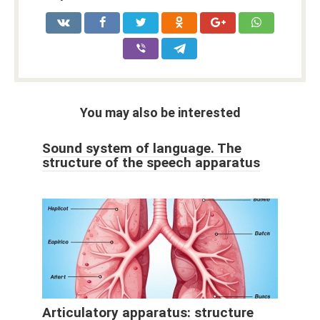
You may also be interested
Sound system of language. The
structure of the speech apparatus
Articulatory apparatus: structure