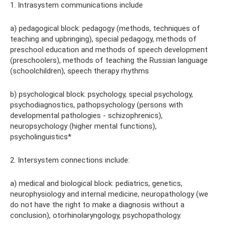
1. Intrasystem communications include
a) pedagogical block: pedagogy (methods, techniques of
teaching and upbringing), special pedagogy, methods of
preschool education and methods of speech development
(preschoolers), methods of teaching the Russian language
(schoolchildren), speech therapy rhythms
b) psychological block: psychology, special psychology,
psychodiagnostics, pathopsychology (persons with
developmental pathologies - schizophrenics),
neuropsychology (higher mental functions),
psycholinguistics*
2. Intersystem connections include:
a) medical and biological block: pediatrics, genetics,
neurophysiology and internal medicine, neuropathology (we
do not have the right to make a diagnosis without a
conclusion), otorhinolaryngology, psychopathology.