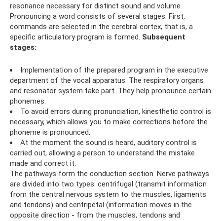
resonance necessary for distinct sound and volume.
Pronouncing a word consists of several stages. First,
commands are selected in the cerebral cortex, that is, a
specific articulatory program is formed.
Subsequent
stages:
Implementation of the prepared program in the executive
department of the vocal apparatus. The respiratory organs
and resonator system take part. They help pronounce certain
phonemes.
To avoid errors during pronunciation, kinesthetic control is
necessary, which allows you to make corrections before the
phoneme is pronounced.
At the moment the sound is heard, auditory control is
carried out, allowing a person to understand the mistake
made and correct it.
The pathways form the conduction section. Nerve pathways
are divided into two types: centrifugal (transmit information
from the central nervous system to the muscles, ligaments
and tendons) and centripetal (information moves in the
opposite direction - from the muscles, tendons and