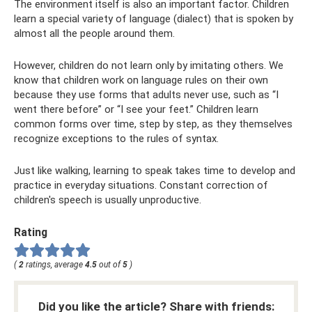
The environment itself is also an important factor. Children
learn a special variety of language (dialect) that is spoken by
almost all the people around them.
However, children do not learn only by imitating others. We
know that children work on language rules on their own
because they use forms that adults never use, such as “I
went there before” or “I see your feet.” Children learn
common forms over time, step by step, as they themselves
recognize exceptions to the rules of syntax.
Just like walking, learning to speak takes time to develop and
practice in everyday situations. Constant correction of
children's speech is usually unproductive.
Rating
(
2
ratings, average
4.5
out of
5
)
Did you like the article? Share with friends: