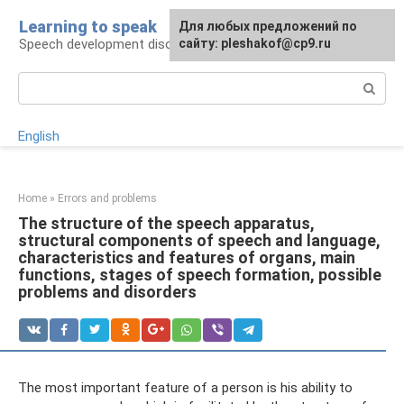
Skip
Learning to speak
For any suggestions regarding
Для любых предложений по
to
Speech development disorders
the site:
сайту: pleshakof@cp9.ru
[email protected]
content
Search:
English
Home
»
Errors and problems
The structure of the speech apparatus,
structural components of speech and language,
characteristics and features of organs, main
functions, stages of speech formation, possible
problems and disorders
The most important feature of a person is his ability to