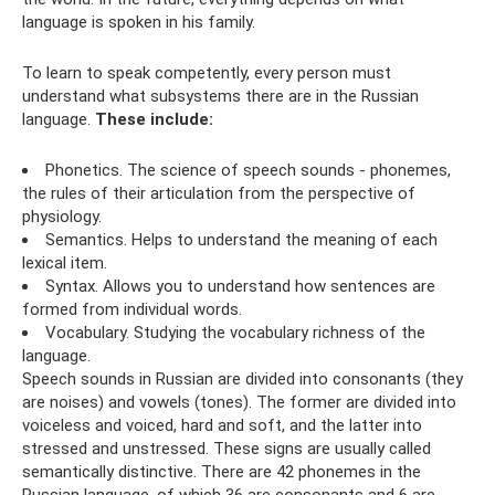
language is spoken in his family.
To learn to speak competently, every person must
understand what subsystems there are in the Russian
language.
These include:
Phonetics. The science of speech sounds - phonemes,
the rules of their articulation from the perspective of
physiology.
Semantics. Helps to understand the meaning of each
lexical item.
Syntax. Allows you to understand how sentences are
formed from individual words.
Vocabulary. Studying the vocabulary richness of the
language.
Speech sounds in Russian are divided into consonants (they
are noises) and vowels (tones). The former are divided into
voiceless and voiced, hard and soft, and the latter into
stressed and unstressed. These signs are usually called
semantically distinctive. There are 42 phonemes in the