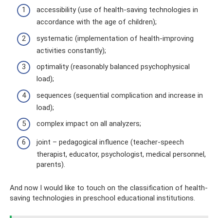
accessibility (use of health-saving technologies in
accordance with the age of children);
systematic (implementation of health-improving
activities constantly);
optimality (reasonably balanced psychophysical
load);
sequences (sequential complication and increase in
load);
complex impact on all analyzers;
joint – pedagogical influence (teacher-speech
therapist, educator, psychologist, medical personnel,
parents).
And now I would like to touch on the classification of health-
saving technologies in preschool educational institutions.