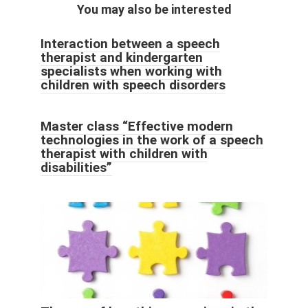
You may also be interested
Interaction between a speech
therapist and kindergarten
specialists when working with
children with speech disorders
Master class “Effective modern
technologies in the work of a speech
therapist with children with
disabilities”