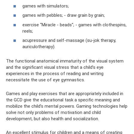
games with simulators;
games with pebbles; - draw grain by grain;
exercise “Miracle - beads”; - games with clothespins,
reels;
acupressure and self-massage (su-jok therapy,
auriculotherapy).
The functional anatomical immaturity of the visual system
and the significant visual stress that a child’s eye
experiences in the process of reading and writing
necessitate the use of eye gymnastics.
Games and play exercises that are appropriately included in
the GCD give the educational task a specific meaning and
mobilize the child’s mental powers. Gaming technologies help
solve not only problems of motivation and child
development, but also health and socialization.
An excellent stimulus for children and a means of creating