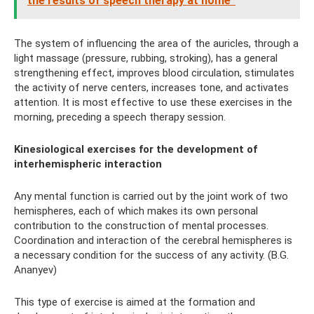
the results of speech therapy at home”
The system of influencing the area of ​​the auricles, through a
light massage (pressure, rubbing, stroking), has a general
strengthening effect, improves blood circulation, stimulates
the activity of nerve centers, increases tone, and activates
attention. It is most effective to use these exercises in the
morning, preceding a speech therapy session.
Kinesiological exercises for the development of
interhemispheric interaction
Any mental function is carried out by the joint work of two
hemispheres, each of which makes its own personal
contribution to the construction of mental processes.
Coordination and interaction of the cerebral hemispheres is
a necessary condition for the success of any activity. (B.G.
Ananyev)
This type of exercise is aimed at the formation and