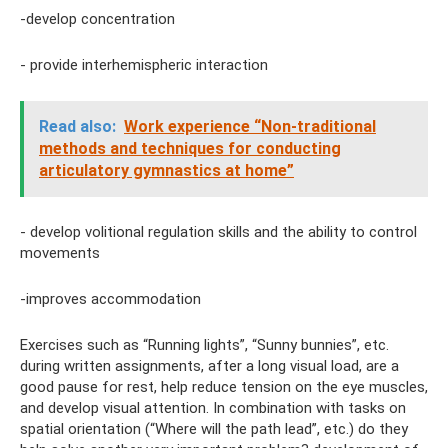
-develop concentration
- provide interhemispheric interaction
Read also:
Work experience “Non-traditional
methods and techniques for conducting
articulatory gymnastics at home”
- develop volitional regulation skills and the ability to control
movements
-improves accommodation
Exercises such as “Running lights”, “Sunny bunnies”, etc.
during written assignments, after a long visual load, are a
good pause for rest, help reduce tension on the eye muscles,
and develop visual attention. In combination with tasks on
spatial orientation (“Where will the path lead”, etc.) do they