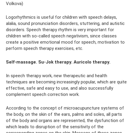
Volkova)
Logorhythmics is useful for children with speech delays,
alalia, sound pronunciation disorders, stuttering, and autistic
disorders. Speech therapy rhythm is very important for
children with so-called speech negativism, since classes
create a positive emotional mood for speech, motivation to
perform speech therapy exercises, etc.
Self-massage. Su-Jok therapy. Auricolo therapy.
In speech therapy work, new therapeutic and health
techniques are becoming increasingly popular, which are quite
effective, safe and easy to use, and also successfully
complement speech correction work.
According to the concept of microacupuncture systems of
the body, on the skin of the ears, palms and soles, all parts
of the body and organs are represented, the dysfunction of
which leads to disruption of the sensitivity of the