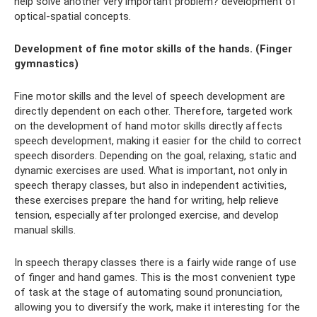
help solve another very important problem? development of
optical-spatial concepts.
Development of fine motor skills of the hands. (Finger
gymnastics)
Fine motor skills and the level of speech development are
directly dependent on each other. Therefore, targeted work
on the development of hand motor skills directly affects
speech development, making it easier for the child to correct
speech disorders. Depending on the goal, relaxing, static and
dynamic exercises are used. What is important, not only in
speech therapy classes, but also in independent activities,
these exercises prepare the hand for writing, help relieve
tension, especially after prolonged exercise, and develop
manual skills.
In speech therapy classes there is a fairly wide range of use
of finger and hand games. This is the most convenient type
of task at the stage of automating sound pronunciation,
allowing you to diversify the work, make it interesting for the