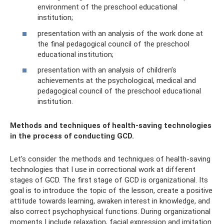
environment of the preschool educational
institution;
presentation with an analysis of the work done at
the final pedagogical council of the preschool
educational institution;
presentation with an analysis of children’s
achievements at the psychological, medical and
pedagogical council of the preschool educational
institution.
Methods and techniques of health-saving technologies
in the process of conducting GCD.
Let's consider the methods and techniques of health-saving
technologies that I use in correctional work at different
stages of GCD. The first stage of GCD is organizational. Its
goal is to introduce the topic of the lesson, create a positive
attitude towards learning, awaken interest in knowledge, and
also correct psychophysical functions. During organizational
moments I include relaxation, facial expression and imitation