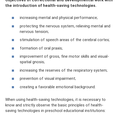
the introduction of health-saving technologies.
increasing mental and physical performance;
protecting the nervous system, relieving mental and
nervous tension;
stimulation of speech areas of the cerebral cortex;
formation of oral praxis;
improvement of gross, fine motor skills and visual-
spatial gnosis;
increasing the reserves of the respiratory system;
prevention of visual impairment;
creating a favorable emotional background.
When using health-saving technologies, it is necessary to
know and strictly observe the basic principles of health-
saving technologies in preschool educational institutions: