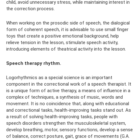
child, avoid unnecessary stress, while maintaining interest in
the correction process.
When working on the prosodic side of speech, the dialogical
form of coherent speech, it is advisable to use small finger
toys that create a positive emotional background, help
relieve tension in the lesson, stimulate speech activity,
introducing elements of theatrical activity into the lesson.
Speech therapy rhythm.
Logorhythmics as a special science is an important
component in the correctional work of a speech therapist. It
is a unique form of active therapy, a means of influence in a
complex of techniques, a synthesis of music, words and
movement. It is no coincidence that, along with educational
and correctional tasks, health-improving tasks stand out. As
a result of solving health-improving tasks, people with
speech disorders strengthen the musculoskeletal system,
develop breathing, motor, sensory functions, develop a sense
of balance, correct posture, gait, grace of movements (G.A.