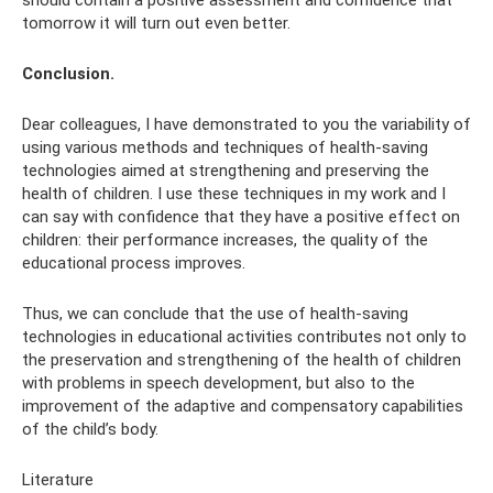
should contain a positive assessment and confidence that
tomorrow it will turn out even better.
Conclusion.
Dear colleagues, I have demonstrated to you the variability of
using various methods and techniques of health-saving
technologies aimed at strengthening and preserving the
health of children. I use these techniques in my work and I
can say with confidence that they have a positive effect on
children: their performance increases, the quality of the
educational process improves.
Thus, we can conclude that the use of health-saving
technologies in educational activities contributes not only to
the preservation and strengthening of the health of children
with problems in speech development, but also to the
improvement of the adaptive and compensatory capabilities
of the child’s body.
Literature