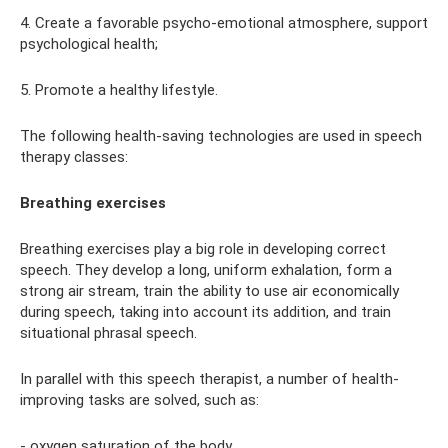
4. Create a favorable psycho-emotional atmosphere, support
psychological health;
5. Promote a healthy lifestyle.
The following health-saving technologies are used in speech
therapy classes:
Breathing exercises
Breathing exercises play a big role in developing correct
speech. They develop a long, uniform exhalation, form a
strong air stream, train the ability to use air economically
during speech, taking into account its addition, and train
situational phrasal speech.
In parallel with this speech therapist, a number of health-
improving tasks are solved, such as:
- oxygen saturation of the body