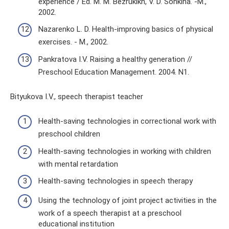
experience / Ed. M. M. Bezrukikh, V. D. Sonkina. -M.,
2002.
Nazarenko L. D. Health-improving basics of physical
exercises. - M., 2002.
Pankratova I.V. Raising a healthy generation //
Preschool Education Management. 2004. N1.
Bityukova I.V., speech therapist teacher
Health-saving technologies in correctional work with
preschool children
Health-saving technologies in working with children
with mental retardation
Health-saving technologies in speech therapy
Using the technology of joint project activities in the
work of a speech therapist at a preschool
educational institution