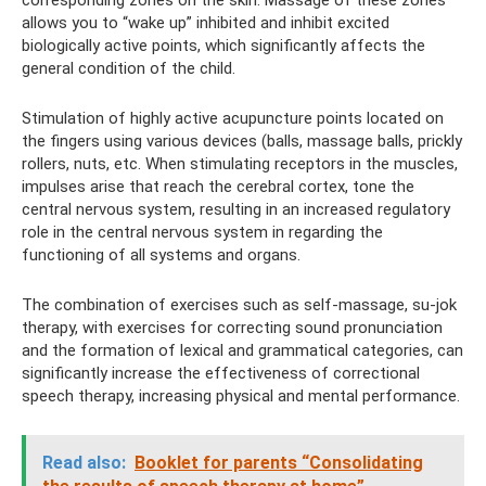
corresponding zones on the skin. Massage of these zones
allows you to “wake up” inhibited and inhibit excited
biologically active points, which significantly affects the
general condition of the child.
Stimulation of highly active acupuncture points located on
the fingers using various devices (balls, massage balls, prickly
rollers, nuts, etc. When stimulating receptors in the muscles,
impulses arise that reach the cerebral cortex, tone the
central nervous system, resulting in an increased regulatory
role in the central nervous system in regarding the
functioning of all systems and organs.
The combination of exercises such as self-massage, su-jok
therapy, with exercises for correcting sound pronunciation
and the formation of lexical and grammatical categories, can
significantly increase the effectiveness of correctional
speech therapy, increasing physical and mental performance.
Read also:
Booklet for parents “Consolidating