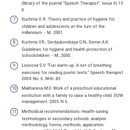
(library of the journal “Speech Therapist”. Issue 6) 13
p.
Kuchma V. R. Theory and practice of hygiene for
children and adolescents at the turn of the
millennium. - M., 2001.
Kuchma V.R., Serdyukovskaya G.N., Demin A.K.
Guidelines for hygiene and health protection of
schoolchildren. - M., 2000.
Leonova S.V. “Fun warm-up. A set of breathing
exercises for reading poetic texts.” Speech therapist.
2004. No. 6. With. 83.
Makhaneva M.D. Work of a preschool educational
institution with a family to raise a healthy child. DOW
management. 2005. N 5.
Methodical recommendations: Health-saving
technologies in secondary schools: analysis
methodology, forms, methods, application