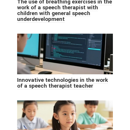
The use of breathing exercises in the
work of a speech therapist with
children with general speech
underdevelopment
Innovative technologies in the work
of a speech therapist teacher