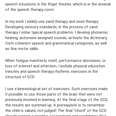
speech situations is the finger theater, which is in the arsenal
of the speech therapy room.
In my work I widely use sand therapy and seed therapy.
Developing sensory standards, in the process of sand
therapy I solve typical speech problems: I develop phonemic
hearing, automate assigned sounds, activate the dictionary,
form coherent speech and grammatical categories, as well
as fine motor skills.
When fatigue manifests itself, performance decreases, or
loss of interest and attention, I include physical education
minutes and speech therapy rhythmic exercises in the
structure of ECD.
I use a kinesiological set of exercises. Such exercises make
it possible to use those parts of the brain that were not
previously involved in learning. At the final stage of the GCD,
the results are summed up. A prerequisite is to remember:
the child is valued, not judged! The final “chord” of the GCD