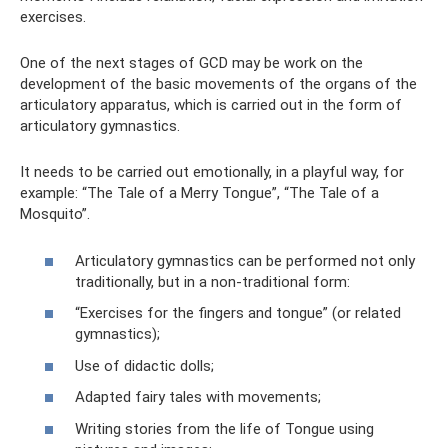
exercises.
One of the next stages of GCD may be work on the
development of the basic movements of the organs of the
articulatory apparatus, which is carried out in the form of
articulatory gymnastics.
It needs to be carried out emotionally, in a playful way, for
example: “The Tale of a Merry Tongue”, “The Tale of a
Mosquito”.
Articulatory gymnastics can be performed not only
traditionally, but in a non-traditional form:
“Exercises for the fingers and tongue” (or related
gymnastics);
Use of didactic dolls;
Adapted fairy tales with movements;
Writing stories from the life of Tongue using