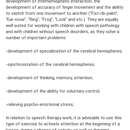
development of interhemispheric interaction, the
development of accuracy of finger movement and the ability
to switch from one movement to another (“Fist-rib-palm”,
“Ear-nose”, “Ring”, “Frog”, “Lock” and etc.). They are equally
well suited for working with children with speech pathology
and with children without speech disorders, as they solve a
number of important problems:
-development of specialization of the cerebral hemispheres;
-synchronization of the cerebral hemispheres;
-development of thinking, memory, attention;
-development of the ability for voluntary control;
-relieving psycho-emotional stress;
In relation to speech therapy work, it is advisable to use this
type of exercise to activate attention at the beginning of a