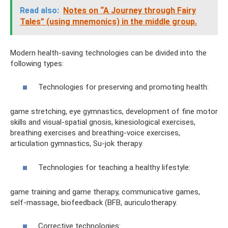
Read also:
Notes on “A Journey through Fairy
Tales” (using mnemonics) in the middle group.
Modern health-saving technologies can be divided into the
following types:
Technologies for preserving and promoting health:
game stretching, eye gymnastics, development of fine motor
skills and visual-spatial gnosis, kinesiological exercises,
breathing exercises and breathing-voice exercises,
articulation gymnastics, Su-jok therapy.
Technologies for teaching a healthy lifestyle:
game training and game therapy, communicative games,
self-massage, biofeedback (BFB, auriculotherapy.
Corrective technologies: