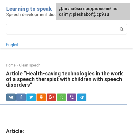
Skip
Learning to speak
For any suggestions regarding
Для любых предложений по
to
Speech development disorders
the site:
сайту: pleshakof@cp9.ru
[email protected]
content
Search:
English
Home
»
Clean speech
Article “Health-saving technologies in the work
of a speech therapist with children with speech
disorders”
Article: