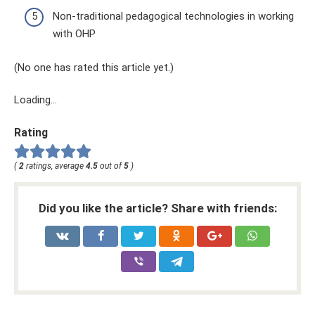
Non-traditional pedagogical technologies in working
with OHP
(No one has rated this article yet.)
Loading...
Rating
(
2
ratings, average
4.5
out of
5
)
Did you like the article? Share with friends: