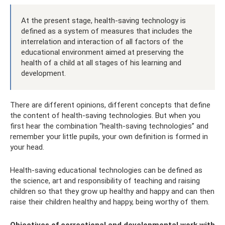
At the present stage, health-saving technology is
defined as a system of measures that includes the
interrelation and interaction of all factors of the
educational environment aimed at preserving the
health of a child at all stages of his learning and
development.
There are different opinions, different concepts that define
the content of health-saving technologies. But when you
first hear the combination “health-saving technologies” and
remember your little pupils, your own definition is formed in
your head.
Health-saving educational technologies can be defined as
the science, art and responsibility of teaching and raising
children so that they grow up healthy and happy and can then
raise their children healthy and happy, being worthy of them.
Objectives of correctional and developmental work with