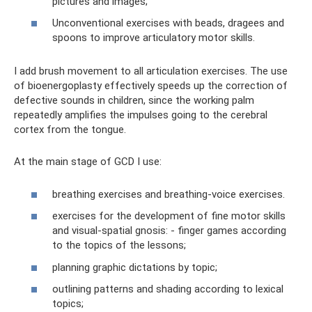
pictures and images;
Unconventional exercises with beads, dragees and
spoons to improve articulatory motor skills.
I add brush movement to all articulation exercises. The use
of bioenergoplasty effectively speeds up the correction of
defective sounds in children, since the working palm
repeatedly amplifies the impulses going to the cerebral
cortex from the tongue.
At the main stage of GCD I use:
breathing exercises and breathing-voice exercises.
exercises for the development of fine motor skills
and visual-spatial gnosis: - finger games according
to the topics of the lessons;
planning graphic dictations by topic;
outlining patterns and shading according to lexical
topics;