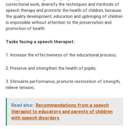
correctional work, diversify the techniques and methods of
speech therapy and promote the health of children, because
the quality development, education and upbringing of children
is impossible without attention to the preservation and
promotion of health.
Tasks facing a speech therapist:
1. Increase the effectiveness of the educational process;
2. Preserve and strengthen the health of pupils;
3. Stimulate performance, promote restoration of strength,
relieve tension;
Read also:
Recommendations from a speech
therapist to educators and parents of children
with speech disorders