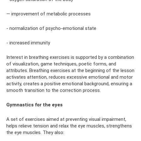
— improvement of metabolic processes
- normalization of psycho-emotional state
- increased immunity
Interest in breathing exercises is supported by a combination
of visualization, game techniques, poetic forms, and
attributes. Breathing exercises at the beginning of the lesson
activates attention, reduces excessive emotional and motor
activity, creates a positive emotional background, ensuring a
smooth transition to the correction process.
Gymnastics for the eyes
A set of exercises aimed at preventing visual impairment,
helps relieve tension and relax the eye muscles, strengthens
the eye muscles. They also: