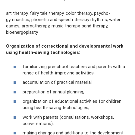
art therapy, fairy tale therapy, color therapy, psycho-
gymnastics, phonetic and speech therapy rhythms, water
games, aromatherapy, music therapy, sand therapy,
bioenergoplasty.
Organization of correctional and developmental work
using health-saving technologies:
familiarizing preschool teachers and parents with a
range of health-improving activities;
accumulation of practical material;
preparation of annual planning;
organization of educational activities for children
using health-saving technologies;
work with parents (consultations, workshops,
conversations);
making changes and additions to the development