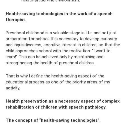
Health-saving technologies in the work of a speech
therapist.
Preschool childhood is a valuable stage in life, and not just
preparation for school. It is necessary to develop curiosity
and inquisitiveness, cognitive interest in children, so that the
child approaches school with the motivation: “I want to
learn!” This can be achieved only by maintaining and
strengthening the health of preschool children.
That is why I define the health-saving aspect of the
educational process as one of the priority areas of my
activity.
Health preservation as a necessary aspect of complex
rehabilitation of children with speech pathology.
The concept of “health-saving technologies”.