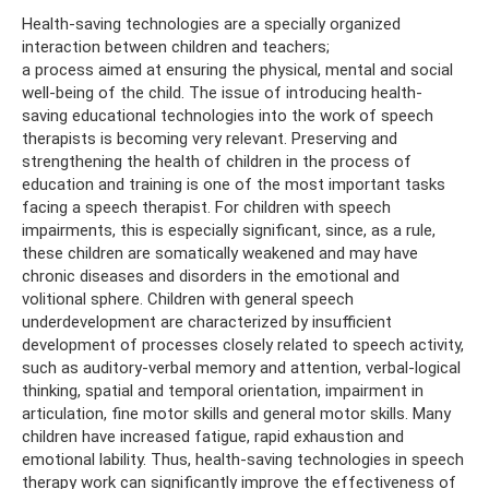
Health-saving technologies are a specially organized
interaction between children and teachers;
a process aimed at ensuring the physical, mental and social
well-being of the child. The issue of introducing health-
saving educational technologies into the work of speech
therapists is becoming very relevant. Preserving and
strengthening the health of children in the process of
education and training is one of the most important tasks
facing a speech therapist. For children with speech
impairments, this is especially significant, since, as a rule,
these children are somatically weakened and may have
chronic diseases and disorders in the emotional and
volitional sphere. Children with general speech
underdevelopment are characterized by insufficient
development of processes closely related to speech activity,
such as auditory-verbal memory and attention, verbal-logical
thinking, spatial and temporal orientation, impairment in
articulation, fine motor skills and general motor skills. Many
children have increased fatigue, rapid exhaustion and
emotional lability. Thus, health-saving technologies in speech
therapy work can significantly improve the effectiveness of