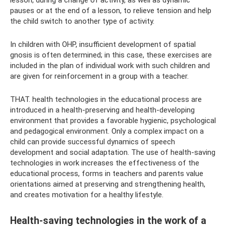
lesson, during a change of activity, as well as dynamic
pauses or at the end of a lesson, to relieve tension and help
the child switch to another type of activity.
In children with OHP, insufficient development of spatial
gnosis is often determined; in this case, these exercises are
included in the plan of individual work with such children and
are given for reinforcement in a group with a teacher.
THAT. health technologies in the educational process are
introduced in a health-preserving and health-developing
environment that provides a favorable hygienic, psychological
and pedagogical environment. Only a complex impact on a
child can provide successful dynamics of speech
development and social adaptation. The use of health-saving
technologies in work increases the effectiveness of the
educational process, forms in teachers and parents value
orientations aimed at preserving and strengthening health,
and creates motivation for a healthy lifestyle.
Health-saving technologies in the work of a