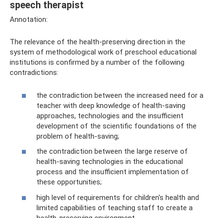
speech therapist
Annotation:
The relevance of the health-preserving direction in the
system of methodological work of preschool educational
institutions is confirmed by a number of the following
contradictions:
the contradiction between the increased need for a
teacher with deep knowledge of health-saving
approaches, technologies and the insufficient
development of the scientific foundations of the
problem of health-saving;
the contradiction between the large reserve of
health-saving technologies in the educational
process and the insufficient implementation of
these opportunities;
high level of requirements for children's health and
limited capabilities of teaching staff to create a
health-preserving environment.