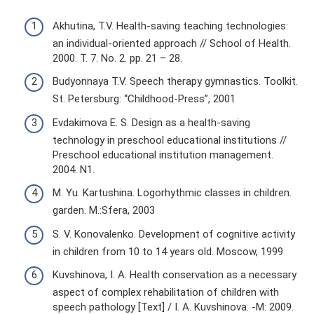
Akhutina, T.V. Health-saving teaching technologies:
an individual-oriented approach // School of Health.
2000. T. 7. No. 2. pp. 21 – 28.
Budyonnaya T.V. Speech therapy gymnastics. Toolkit.
St. Petersburg: “Childhood-Press”, 2001
Evdakimova E. S. Design as a health-saving
technology in preschool educational institutions //
Preschool educational institution management.
2004. N1.
M. Yu. Kartushina. Logorhythmic classes in children.
garden. M.:Sfera, 2003
S. V. Konovalenko. Development of cognitive activity
in children from 10 to 14 years old. Moscow, 1999
Kuvshinova, I. A. Health conservation as a necessary
aspect of complex rehabilitation of children with
speech pathology [Text] / I. A. Kuvshinova. -M: 2009.