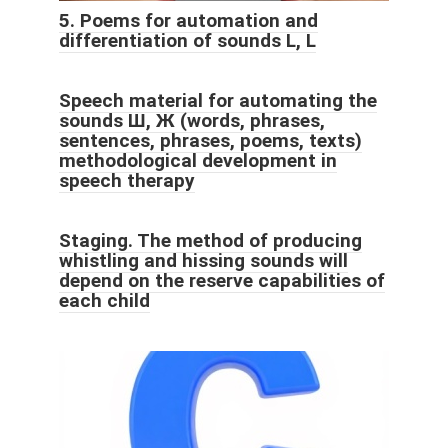
5. Poems for automation and
differentiation of sounds L, L
Speech material for automating the
sounds Ш, Ж (words, phrases,
sentences, phrases, poems, texts)
methodological development in
speech therapy
Staging. The method of producing
whistling and hissing sounds will
depend on the reserve capabilities of
each child