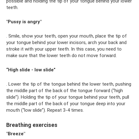
possible and holding the tip of your tongue behind your lower
teeth.
"Pussy is angry"
. Smile, show your teeth, open your mouth, place the tip of
your tongue behind your lower incisors, arch your back and
stroke it with your upper teeth. In this case, you need to
make sure that the lower teeth do not move forward.
“High slide - low slide”
. Lower the tip of the tongue behind the lower teeth, pushing
the middle part of the back of the tongue forward (“high
slide”). Holding the tip of your tongue behind your teeth, pull
the middle part of the back of your tongue deep into your
mouth (“low slide”). Repeat 3-4 times.
Breathing exercises
"Breeze"