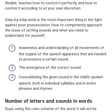
flexible, teaches how to control it perfectly, and how to
control it according to at your own discretion.
Step-by-step work is the most important thing in the fight
against poor pronunciation. How to competently approach
the issue of setting sounds and what you need to
understand for yourself:
Awareness and understanding of all movements of
the organs of the speech apparatus that are needed
to pronounce a certain sound.
The emergence of the correct sound.
Consolidating the given sound in the child’s spoken
speech, both in individual syllables and in entire
phrases and rhymes.
Number of letters and sounds in words
Guys, using the color scheme of the word, it will not be