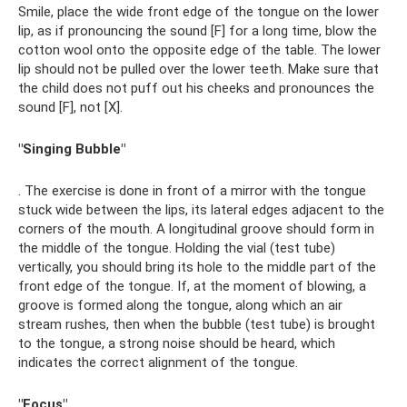
Smile, place the wide front edge of the tongue on the lower
lip, as if pronouncing the sound [F] for a long time, blow the
cotton wool onto the opposite edge of the table. The lower
lip should not be pulled over the lower teeth. Make sure that
the child does not puff out his cheeks and pronounces the
sound [F], not [X].
"Singing Bubble"
. The exercise is done in front of a mirror with the tongue
stuck wide between the lips, its lateral edges adjacent to the
corners of the mouth. A longitudinal groove should form in
the middle of the tongue. Holding the vial (test tube)
vertically, you should bring its hole to the middle part of the
front edge of the tongue. If, at the moment of blowing, a
groove is formed along the tongue, along which an air
stream rushes, then when the bubble (test tube) is brought
to the tongue, a strong noise should be heard, which
indicates the correct alignment of the tongue.
"Focus"