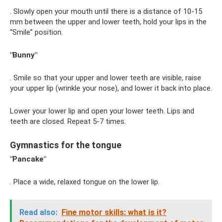
. Slowly open your mouth until there is a distance of 10-15
mm between the upper and lower teeth, hold your lips in the
“Smile” position.
"Bunny"
. Smile so that your upper and lower teeth are visible, raise
your upper lip (wrinkle your nose), and lower it back into place.
Lower your lower lip and open your lower teeth. Lips and
teeth are closed. Repeat 5-7 times.
Gymnastics for the tongue
"Pancake"
. Place a wide, relaxed tongue on the lower lip.
Read also:
Fine motor skills: what is it?