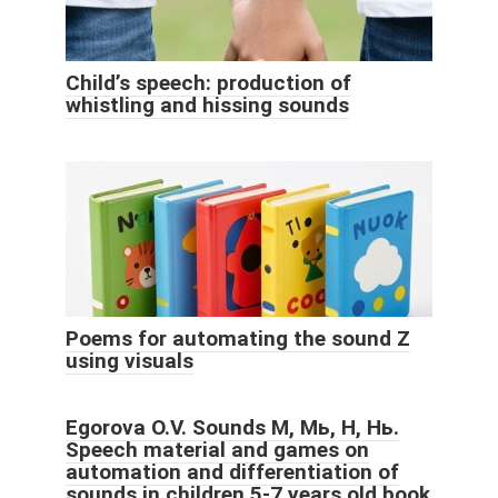
Child’s speech: production of
whistling and hissing sounds
Poems for automating the sound Z
using visuals
Egorova O.V. Sounds M, Мь, Н, Нь.
Speech material and games on
automation and differentiation of
sounds in children 5-7 years old book