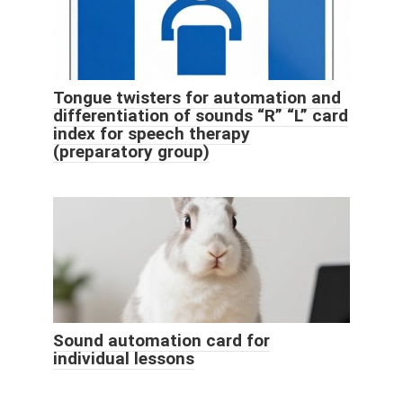
Tongue twisters for automation and
differentiation of sounds “R” “L” card
index for speech therapy
(preparatory group)
Sound automation card for
individual lessons