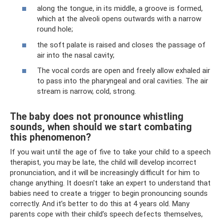
along the tongue, in its middle, a groove is formed,
which at the alveoli opens outwards with a narrow
round hole;
the soft palate is raised and closes the passage of
air into the nasal cavity;
The vocal cords are open and freely allow exhaled air
to pass into the pharyngeal and oral cavities. The air
stream is narrow, cold, strong.
The baby does not pronounce whistling
sounds, when should we start combating
this phenomenon?
If you wait until the age of five to take your child to a speech
therapist, you may be late, the child will develop incorrect
pronunciation, and it will be increasingly difficult for him to
change anything. It doesn't take an expert to understand that
babies need to create a trigger to begin pronouncing sounds
correctly. And it’s better to do this at 4 years old. Many
parents cope with their child’s speech defects themselves,