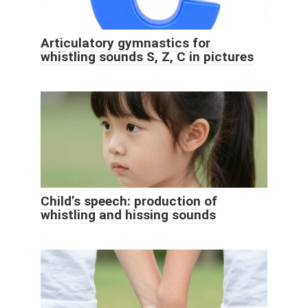
Articulatory gymnastics for
whistling sounds S, Z, C in pictures
Child’s speech: production of
whistling and hissing sounds