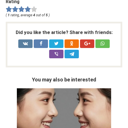
Rating
(
1
rating, average
4
out of
5
)
Did you like the article? Share with friends:
You may also be interested