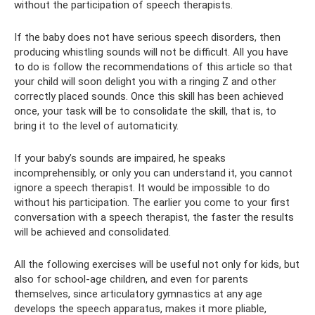
without the participation of speech therapists.
If the baby does not have serious speech disorders, then
producing whistling sounds will not be difficult. All you have
to do is follow the recommendations of this article so that
your child will soon delight you with a ringing Z and other
correctly placed sounds. Once this skill has been achieved
once, your task will be to consolidate the skill, that is, to
bring it to the level of automaticity.
If your baby’s sounds are impaired, he speaks
incomprehensibly, or only you can understand it, you cannot
ignore a speech therapist. It would be impossible to do
without his participation. The earlier you come to your first
conversation with a speech therapist, the faster the results
will be achieved and consolidated.
All the following exercises will be useful not only for kids, but
also for school-age children, and even for parents
themselves, since articulatory gymnastics at any age
develops the speech apparatus, makes it more pliable,