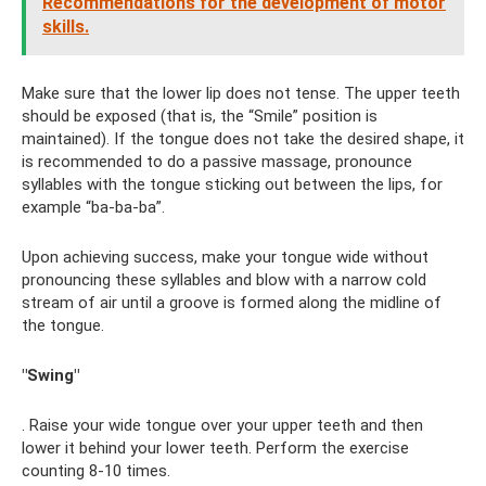
Recommendations for the development of motor
skills.
Make sure that the lower lip does not tense. The upper teeth
should be exposed (that is, the “Smile” position is
maintained). If the tongue does not take the desired shape, it
is recommended to do a passive massage, pronounce
syllables with the tongue sticking out between the lips, for
example “ba-ba-ba”.
Upon achieving success, make your tongue wide without
pronouncing these syllables and blow with a narrow cold
stream of air until a groove is formed along the midline of
the tongue.
"Swing"
. Raise your wide tongue over your upper teeth and then
lower it behind your lower teeth. Perform the exercise
counting 8-10 times.