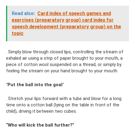
Read also:
Card index of speech games and
exercises (preparatory group) card index for
speech development (preparatory group) on the
topic
. Simply blow through closed lips, controlling the stream of
exhaled air using a strip of paper brought to your mouth, a
piece of cotton wool suspended on a thread, or simply by
feeling the stream on your hand brought to your mouth.
"Put the ball into the goal"
. Stretch your lips forward with a tube and blow for a long
time onto a cotton ball (lying on the table in front of the
child), driving it between two cubes.
“Who will kick the ball further?”