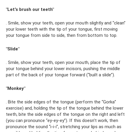
"Let's brush our teeth"
. Smile, show your teeth, open your mouth slightly and “clean”
your lower teeth with the tip of your tongue, first moving
your tongue from side to side, then from bottom to top.
"Slide"
. Smile, show your teeth, open your mouth, place the tip of
your tongue behind your lower incisors, pushing the middle
part of the back of your tongue forward (“built a slide”).
"Monkey"
. Bite the side edges of the tongue (perform the “Gorka”
exercise) and, holding the tip of the tongue behind the lower
teeth, bite the side edges of the tongue on the right and left
(you can pronounce “ey-ey-ey”). If this doesn’t work, then
pronounce the sound “i-i-i”, stretching your lips as much as