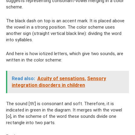
suggests representing consonant-vowel merging in a color
scheme.
The black dash on top is an accent mark. It is placed above
the vowel in a strong position. The color scheme uses
another sign (straight vertical black line): dividing the word
into syllables.
And here is how iotized letters, which give two sounds, are
written in the color scheme:
Read also:
Acuity of sensations.
Sensory
integration disorders in children
The sound [th'] is consonant and soft. Therefore, it is
indicated in green in the diagram. It merges with the vowel
[o], in the scheme of the word these sounds divide one
rectangle into two parts.