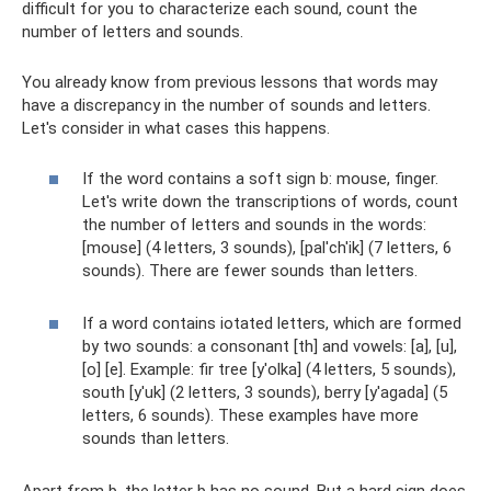
difficult for you to characterize each sound, count the
number of letters and sounds.
You already know from previous lessons that words may
have a discrepancy in the number of sounds and letters.
Let's consider in what cases this happens.
If the word contains a soft sign b: mouse, finger.
Let's write down the transcriptions of words, count
the number of letters and sounds in the words:
[mouse] (4 letters, 3 sounds), [pal'ch'ik] (7 letters, 6
sounds). There are fewer sounds than letters.
If a word contains iotated letters, which are formed
by two sounds: a consonant [th] and vowels: [a], [u],
[o] [e]. Example: fir tree [y'olka] (4 letters, 5 sounds),
south [y'uk] (2 letters, 3 sounds), berry [y'agada] (5
letters, 6 sounds). These examples have more
sounds than letters.