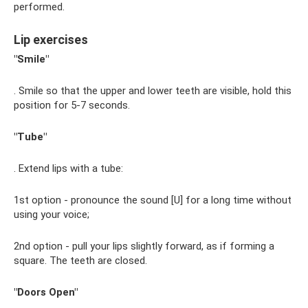
performed.
Lip exercises
"Smile"
. Smile so that the upper and lower teeth are visible, hold this
position for 5-7 seconds.
"Tube"
. Extend lips with a tube:
1st option - pronounce the sound [U] for a long time without
using your voice;
2nd option - pull your lips slightly forward, as if forming a
square. The teeth are closed.
"Doors Open"