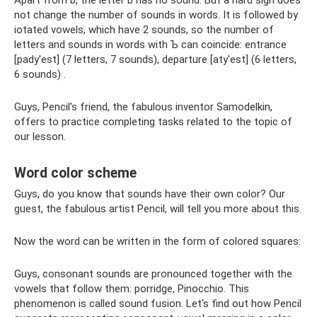
Apart from b, the letter b has no sound. But a hard sign does
not change the number of sounds in words. It is followed by
iotated vowels, which have 2 sounds, so the number of
letters and sounds in words with Ъ can coincide: entrance
[pady'est] (7 letters, 7 sounds), departure [aty'est] (6 letters,
6 sounds) .
Guys, Pencil's friend, the fabulous inventor Samodelkin,
offers to practice completing tasks related to the topic of
our lesson.
Word color scheme
Guys, do you know that sounds have their own color? Our
guest, the fabulous artist Pencil, will tell you more about this.
Now the word can be written in the form of colored squares:
Guys, consonant sounds are pronounced together with the
vowels that follow them: porridge, Pinocchio. This
phenomenon is called sound fusion. Let's find out how Pencil