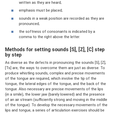
written as they are heard;
emphasis must be placed;
sounds in a weak position are recorded as they are
pronounced;
the softness of consonants is indicated by a
comma to the right above the letter.
Methods for setting sounds [S], [Z], [C] step
by step
As diverse as the defects in pronouncing the sounds [S], [Z],
[Ts] are, the ways to overcome them are just as diverse. To
produce whistling sounds, complex and precise movements
of the tongue are required, which involve the tip of the
tongue, the lateral edges of the tongue, and the back of the
tongue. Also necessary are precise movements of the lips
(in a smile), the lower jaw (barely lowered) and the presence
of an air stream (sufficiently strong and moving in the middle
of the tongue). To develop the necessary movements of the
lips and tongue, a series of articulation exercises should be