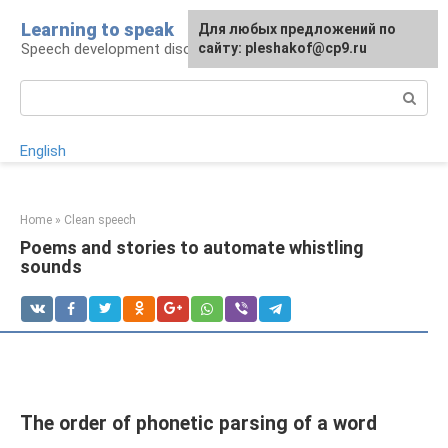
Skip
Learning to speak
For any suggestions regarding
Для любых предложений по
to
Speech development disorders
the site:
сайту: pleshakof@cp9.ru
[email protected]
content
Search:
English
Home
»
Clean speech
Poems and stories to automate whistling
sounds
The order of phonetic parsing of a word