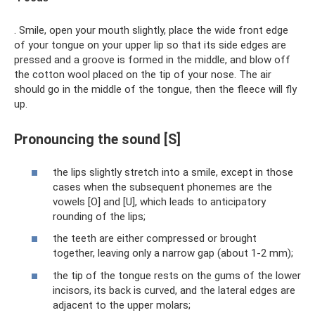
. Smile, open your mouth slightly, place the wide front edge
of your tongue on your upper lip so that its side edges are
pressed and a groove is formed in the middle, and blow off
the cotton wool placed on the tip of your nose. The air
should go in the middle of the tongue, then the fleece will fly
up.
Pronouncing the sound [S]
the lips slightly stretch into a smile, except in those
cases when the subsequent phonemes are the
vowels [O] and [U], which leads to anticipatory
rounding of the lips;
the teeth are either compressed or brought
together, leaving only a narrow gap (about 1-2 mm);
the tip of the tongue rests on the gums of the lower
incisors, its back is curved, and the lateral edges are
adjacent to the upper molars;