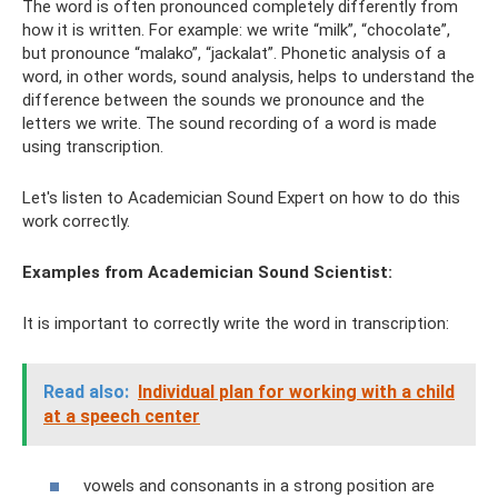
The word is often pronounced completely differently from
how it is written. For example: we write “milk”, “chocolate”,
but pronounce “malako”, “jackalat”. Phonetic analysis of a
word, in other words, sound analysis, helps to understand the
difference between the sounds we pronounce and the
letters we write. The sound recording of a word is made
using transcription.
Let's listen to Academician Sound Expert on how to do this
work correctly.
Examples from Academician Sound Scientist:
It is important to correctly write the word in transcription:
Read also:
Individual plan for working with a child
at a speech center
vowels and consonants in a strong position are