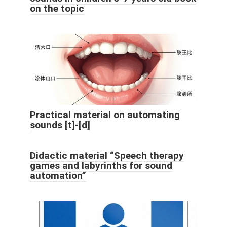
on the topic
Practical material on automating
sounds [t]-[d]
Didactic material “Speech therapy
games and labyrinths for sound
automation”