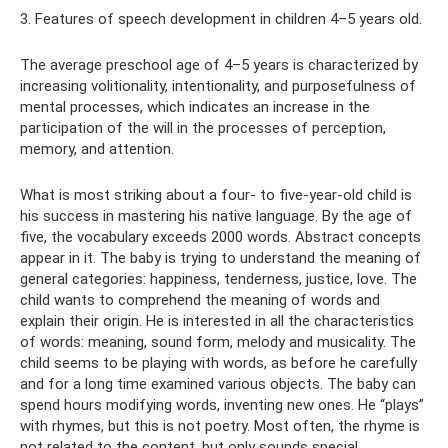
3. Features of speech development in children 4–5 years old.
The average preschool age of 4–5 years is characterized by
increasing volitionality, intentionality, and purposefulness of
mental processes, which indicates an increase in the
participation of the will in the processes of perception,
memory, and attention.
What is most striking about a four- to five-year-old child is
his success in mastering his native language. By the age of
five, the vocabulary exceeds 2000 words. Abstract concepts
appear in it. The baby is trying to understand the meaning of
general categories: happiness, tenderness, justice, love. The
child wants to comprehend the meaning of words and
explain their origin. He is interested in all the characteristics
of words: meaning, sound form, melody and musicality. The
child seems to be playing with words, as before he carefully
and for a long time examined various objects. The baby can
spend hours modifying words, inventing new ones. He “plays”
with rhymes, but this is not poetry. Most often, the rhyme is
not related to the content, but only sounds special.