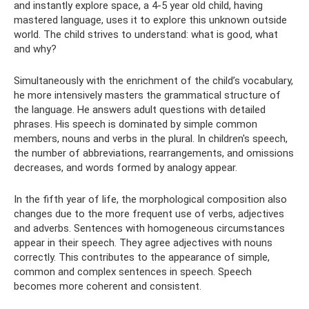
and instantly explore space, a 4-5 year old child, having
mastered language, uses it to explore this unknown outside
world. The child strives to understand: what is good, what
and why?
Simultaneously with the enrichment of the child’s vocabulary,
he more intensively masters the grammatical structure of
the language. He answers adult questions with detailed
phrases. His speech is dominated by simple common
members, nouns and verbs in the plural. In children's speech,
the number of abbreviations, rearrangements, and omissions
decreases, and words formed by analogy appear.
In the fifth year of life, the morphological composition also
changes due to the more frequent use of verbs, adjectives
and adverbs. Sentences with homogeneous circumstances
appear in their speech. They agree adjectives with nouns
correctly. This contributes to the appearance of simple,
common and complex sentences in speech. Speech
becomes more coherent and consistent.