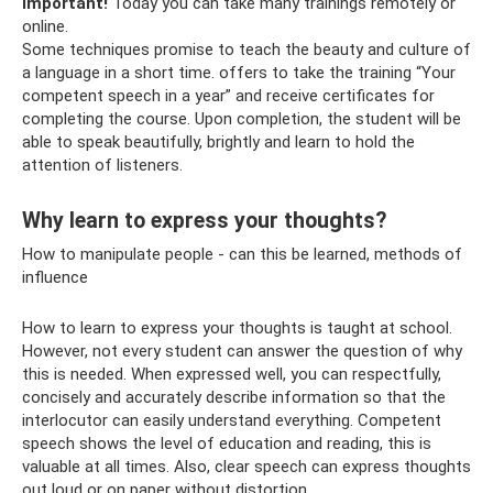
Important!
Today you can take many trainings remotely or
online.
Some techniques promise to teach the beauty and culture of
a language in a short time. offers to take the training “Your
competent speech in a year” and receive certificates for
completing the course. Upon completion, the student will be
able to speak beautifully, brightly and learn to hold the
attention of listeners.
Why learn to express your thoughts?
How to manipulate people - can this be learned, methods of
influence
How to learn to express your thoughts is taught at school.
However, not every student can answer the question of why
this is needed. When expressed well, you can respectfully,
concisely and accurately describe information so that the
interlocutor can easily understand everything. Competent
speech shows the level of education and reading, this is
valuable at all times. Also, clear speech can express thoughts
out loud or on paper without distortion.