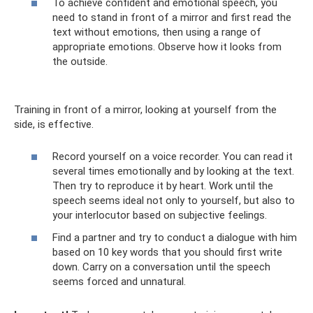
To achieve confident and emotional speech, you
need to stand in front of a mirror and first read the
text without emotions, then using a range of
appropriate emotions. Observe how it looks from
the outside.
Training in front of a mirror, looking at yourself from the
side, is effective.
Record yourself on a voice recorder. You can read it
several times emotionally and by looking at the text.
Then try to reproduce it by heart. Work until the
speech seems ideal not only to yourself, but also to
your interlocutor based on subjective feelings.
Find a partner and try to conduct a dialogue with him
based on 10 key words that you should first write
down. Carry on a conversation until the speech
seems forced and unnatural.