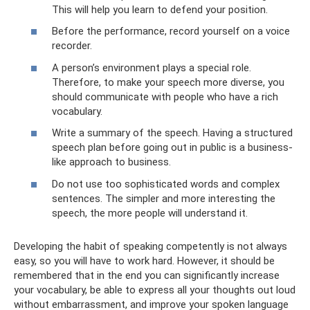
This will help you learn to defend your position.
Before the performance, record yourself on a voice
recorder.
A person’s environment plays a special role.
Therefore, to make your speech more diverse, you
should communicate with people who have a rich
vocabulary.
Write a summary of the speech. Having a structured
speech plan before going out in public is a business-
like approach to business.
Do not use too sophisticated words and complex
sentences. The simpler and more interesting the
speech, the more people will understand it.
Developing the habit of speaking competently is not always
easy, so you will have to work hard. However, it should be
remembered that in the end you can significantly increase
your vocabulary, be able to express all your thoughts out loud
without embarrassment, and improve your spoken language