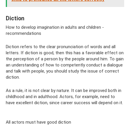
Diction
How to develop imagination in adults and children -
recommendations
Diction refers to the clear pronunciation of words and all
letters. If diction is good, then this has a favorable effect on
the perception of a person by the people around him. To gain
an understanding of how to competently conduct a dialogue
and talk with people, you should study the issue of correct
diction.
As a rule, it is not clear by nature. It can be improved both in
childhood and in adulthood. Actors, for example, need to
have excellent diction, since career success will depend on it.
All actors must have good diction