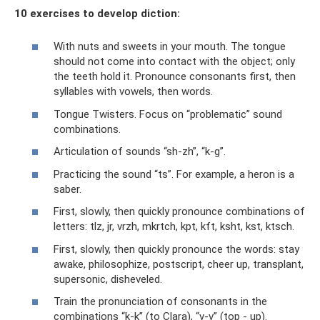
10 exercises to develop diction:
With nuts and sweets in your mouth. The tongue
should not come into contact with the object; only
the teeth hold it. Pronounce consonants first, then
syllables with vowels, then words.
Tongue Twisters. Focus on “problematic” sound
combinations.
Articulation of sounds “sh-zh”, “k-g”.
Practicing the sound “ts”. For example, a heron is a
saber.
First, slowly, then quickly pronounce combinations of
letters: tlz, jr, vrzh, mkrtch, kpt, kft, ksht, kst, ktsch.
First, slowly, then quickly pronounce the words: stay
awake, philosophize, postscript, cheer up, transplant,
supersonic, disheveled.
Train the pronunciation of consonants in the
combinations “k-k” (to Clara), “v-v” (top - up).