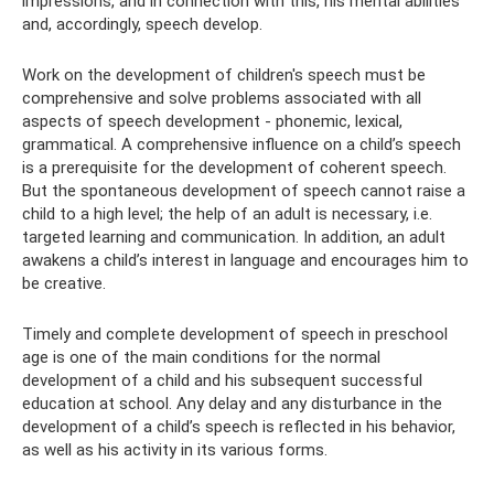
impressions, and in connection with this, his mental abilities
and, accordingly, speech develop.
Work on the development of children's speech must be
comprehensive and solve problems associated with all
aspects of speech development - phonemic, lexical,
grammatical. A comprehensive influence on a child’s speech
is a prerequisite for the development of coherent speech.
But the spontaneous development of speech cannot raise a
child to a high level; the help of an adult is necessary, i.e.
targeted learning and communication. In addition, an adult
awakens a child’s interest in language and encourages him to
be creative.
Timely and complete development of speech in preschool
age is one of the main conditions for the normal
development of a child and his subsequent successful
education at school. Any delay and any disturbance in the
development of a child’s speech is reflected in his behavior,
as well as his activity in its various forms.