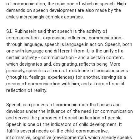
of communication, the main one of which is speech. High
demands on speech development are also made by the
child’s increasingly complex activities.
S.L. Rubinstein said that speech is the activity of
communication - expression, influence, communication -
through language, speech is language in action. Speech, both
one with language and different from it, is the unity of a
certain activity - communication - and a certain content,
which designates and, designating, reflects being. More
precisely, speech is a form of existence of consciousness
(thoughts, feelings, experiences) for another, serving as a
means of communication with him, and a form of social
reflection of reality.
Speech is a process of communication that arises and
develops under the influence of the need for communication
and serves the purposes of social unification of people.
Speech is one of the indicators of child development. It
fulfills several needs of the child: communicative,
informative, cognitive (developmental), which already speaks