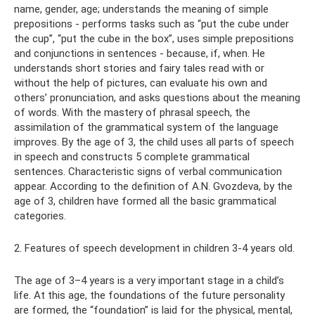
name, gender, age; understands the meaning of simple
prepositions - performs tasks such as “put the cube under
the cup”, “put the cube in the box”, uses simple prepositions
and conjunctions in sentences - because, if, when. He
understands short stories and fairy tales read with or
without the help of pictures, can evaluate his own and
others’ pronunciation, and asks questions about the meaning
of words. With the mastery of phrasal speech, the
assimilation of the grammatical system of the language
improves. By the age of 3, the child uses all parts of speech
in speech and constructs 5 complete grammatical
sentences. Characteristic signs of verbal communication
appear. According to the definition of A.N. Gvozdeva, by the
age of 3, children have formed all the basic grammatical
categories.
2. Features of speech development in children 3-4 years old.
The age of 3–4 years is a very important stage in a child’s
life. At this age, the foundations of the future personality
are formed, the “foundation” is laid for the physical, mental,