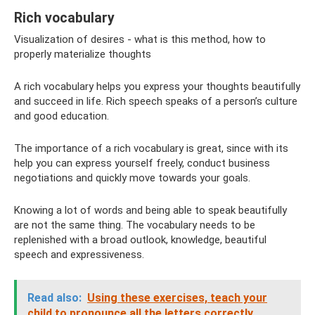
Rich vocabulary
Visualization of desires - what is this method, how to
properly materialize thoughts
A rich vocabulary helps you express your thoughts beautifully
and succeed in life. Rich speech speaks of a person’s culture
and good education.
The importance of a rich vocabulary is great, since with its
help you can express yourself freely, conduct business
negotiations and quickly move towards your goals.
Knowing a lot of words and being able to speak beautifully
are not the same thing. The vocabulary needs to be
replenished with a broad outlook, knowledge, beautiful
speech and expressiveness.
Read also:
Using these exercises, teach your
child to pronounce all the letters correctly