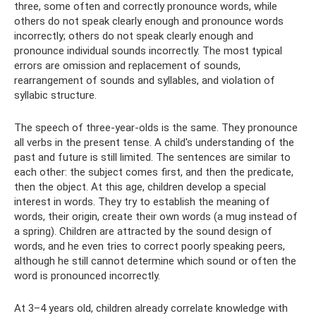
three, some often and correctly pronounce words, while
others do not speak clearly enough and pronounce words
incorrectly; others do not speak clearly enough and
pronounce individual sounds incorrectly. The most typical
errors are omission and replacement of sounds,
rearrangement of sounds and syllables, and violation of
syllabic structure.
The speech of three-year-olds is the same. They pronounce
all verbs in the present tense. A child's understanding of the
past and future is still limited. The sentences are similar to
each other: the subject comes first, and then the predicate,
then the object. At this age, children develop a special
interest in words. They try to establish the meaning of
words, their origin, create their own words (a mug instead of
a spring). Children are attracted by the sound design of
words, and he even tries to correct poorly speaking peers,
although he still cannot determine which sound or often the
word is pronounced incorrectly.
At 3–4 years old, children already correlate knowledge with