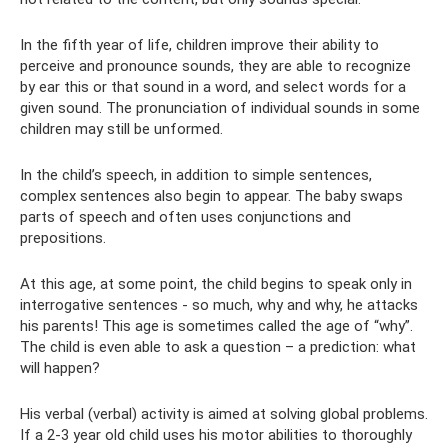
In the fifth year of life, children improve their ability to
perceive and pronounce sounds, they are able to recognize
by ear this or that sound in a word, and select words for a
given sound. The pronunciation of individual sounds in some
children may still be unformed.
In the child’s speech, in addition to simple sentences,
complex sentences also begin to appear. The baby swaps
parts of speech and often uses conjunctions and
prepositions.
At this age, at some point, the child begins to speak only in
interrogative sentences - so much, why and why, he attacks
his parents! This age is sometimes called the age of “why”.
The child is even able to ask a question – a prediction: what
will happen?
His verbal (verbal) activity is aimed at solving global problems.
If a 2-3 year old child uses his motor abilities to thoroughly