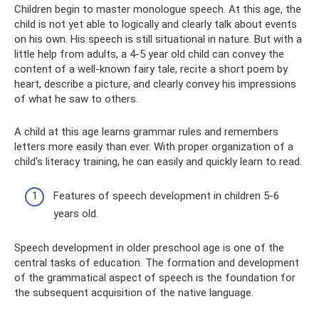
Children begin to master monologue speech. At this age, the
child is not yet able to logically and clearly talk about events
on his own. His speech is still situational in nature. But with a
little help from adults, a 4-5 year old child can convey the
content of a well-known fairy tale, recite a short poem by
heart, describe a picture, and clearly convey his impressions
of what he saw to others.
A child at this age learns grammar rules and remembers
letters more easily than ever. With proper organization of a
child's literacy training, he can easily and quickly learn to read.
Features of speech development in children 5-6
years old.
Speech development in older preschool age is one of the
central tasks of education. The formation and development
of the grammatical aspect of speech is the foundation for
the subsequent acquisition of the native language.