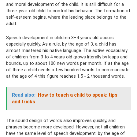
and moral development of the child. It is still difficult for a
three-year-old child to control his behavior. The formation of
self-esteem begins, where the leading place belongs to the
adult.
Speech development in children 3–4 years old occurs
especially quickly. As a rule, by the age of 3, a child has
almost mastered his native language. The active vocabulary
of children from 3 to 4 years old grows literally by leaps and
bounds, up to about 100 new words per month. If at the age
of three a child needs a few hundred words to communicate,
at the age of 4 this figure reaches 1.5 - 2 thousand words.
Read also:
How to teach a child to speak: tips
and tricks
The sound design of words also improves quickly, and
phrases become more developed. However, not all children
have the same level of speech development: by the age of