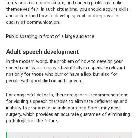
to reason and communicate, and speech problems make
themselves felt. In such situations, you should acquire skills
and understand how to develop speech and improve the
quality of communication.
Public speaking in front of a large audience
Adult speech development
In the modern world, the problem of how to develop your
speech and learn to speak beautifully is especially relevant
not only for those who burr or have a lisp, but also for
people with good diction and speech.
For congenital defects, there are general recommendations
for visiting a speech therapist to eliminate deficiencies and
inability to pronounce sounds correctly. Some may need
surgery, which provides an accurate guarantee of eliminating
pathologies in the future.