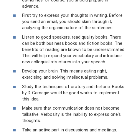
advance.
First try to express your thoughts in writing. Before
you send an email, you should skim through it,
analyzing the organic nature of the sentences.
Listen to good speakers, read quality books. There
can be both business books and fiction books. The
benefits of reading are known to be underestimated.
This will help expand your vocabulary and introduce
new colloquial structures into your speech.
Develop your brain. This means eating right,
exercising, and solving intellectual problems.
Study the techniques of oratory and rhetoric. Books
by D. Carnegie would be good works to implement
this idea.
Make sure that communication does not become
talkative. Verbosity is the inability to express one's
thoughts.
Take an active part in discussions and meetings.