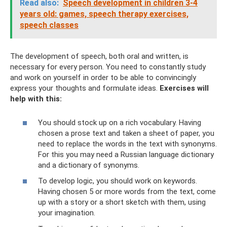
Read also:
Speech development in children 3-4
years old: games, speech therapy exercises,
speech classes
The development of speech, both oral and written, is
necessary for every person. You need to constantly study
and work on yourself in order to be able to convincingly
express your thoughts and formulate ideas.
Exercises will
help with this:
You should stock up on a rich vocabulary. Having
chosen a prose text and taken a sheet of paper, you
need to replace the words in the text with synonyms.
For this you may need a Russian language dictionary
and a dictionary of synonyms.
To develop logic, you should work on keywords.
Having chosen 5 or more words from the text, come
up with a story or a short sketch with them, using
your imagination.