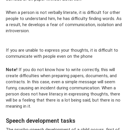
When a person is not verbally literate, it is difficult for other
people to understand him, he has difficulty finding words. As
a result, he develops a fear of communication, isolation and
introversion.
If you are unable to express your thoughts, it is difficult to
communicate with people even on the phone
Note!
If you do not know how to write correctly, this will
create difficulties when preparing papers, documents, and
contracts. In this case, even a simple message will seem
funny, causing an incident during communication. When a
person does not have literacy in expressing thoughts, there
will be a feeling that there is a lot being said, but there is no
meaning in it.
Speech development tasks
The psycho-speech development of a child occurs, first of