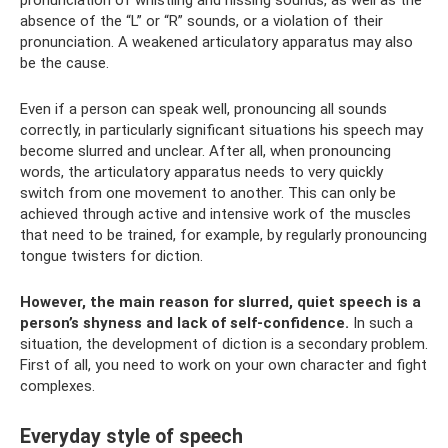
absence of the “L” or “R” sounds, or a violation of their
pronunciation. A weakened articulatory apparatus may also
be the cause.
Even if a person can speak well, pronouncing all sounds
correctly, in particularly significant situations his speech may
become slurred and unclear. After all, when pronouncing
words, the articulatory apparatus needs to very quickly
switch from one movement to another. This can only be
achieved through active and intensive work of the muscles
that need to be trained, for example, by regularly pronouncing
tongue twisters for diction.
However, the main reason for slurred, quiet speech is a
person’s shyness and lack of self-confidence.
In such a
situation, the development of diction is a secondary problem.
First of all, you need to work on your own character and fight
complexes.
Everyday style of speech