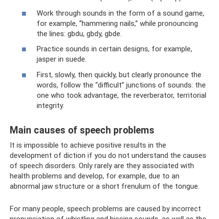
Work through sounds in the form of a sound game,
for example, “hammering nails,” while pronouncing
the lines: gbdu, gbdy, gbde.
Practice sounds in certain designs, for example,
jasper in suede.
First, slowly, then quickly, but clearly pronounce the
words, follow the “difficult” junctions of sounds: the
one who took advantage, the reverberator, territorial
integrity.
Main causes of speech problems
It is impossible to achieve positive results in the
development of diction if you do not understand the causes
of speech disorders. Only rarely are they associated with
health problems and develop, for example, due to an
abnormal jaw structure or a short frenulum of the tongue.
For many people, speech problems are caused by incorrect
pronunciation of whistling and hissing sounds, as well as the