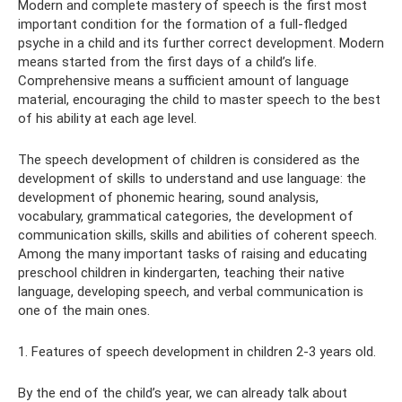
Modern and complete mastery of speech is the first most
important condition for the formation of a full-fledged
psyche in a child and its further correct development. Modern
means started from the first days of a child’s life.
Comprehensive means a sufficient amount of language
material, encouraging the child to master speech to the best
of his ability at each age level.
The speech development of children is considered as the
development of skills to understand and use language: the
development of phonemic hearing, sound analysis,
vocabulary, grammatical categories, the development of
communication skills, skills and abilities of coherent speech.
Among the many important tasks of raising and educating
preschool children in kindergarten, teaching their native
language, developing speech, and verbal communication is
one of the main ones.
1. Features of speech development in children 2-3 years old.
By the end of the child’s year, we can already talk about