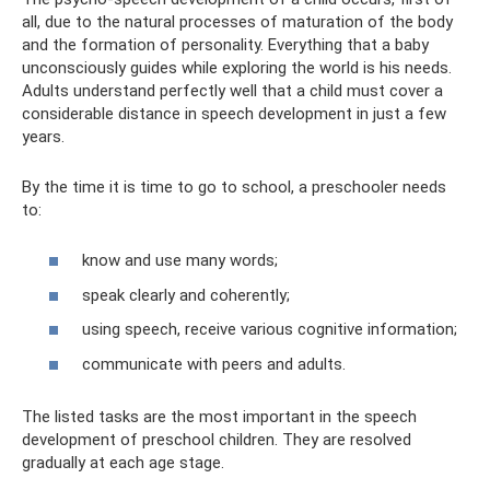
all, due to the natural processes of maturation of the body
and the formation of personality. Everything that a baby
unconsciously guides while exploring the world is his needs.
Adults understand perfectly well that a child must cover a
considerable distance in speech development in just a few
years.
By the time it is time to go to school, a preschooler needs
to:
know and use many words;
speak clearly and coherently;
using speech, receive various cognitive information;
communicate with peers and adults.
The listed tasks are the most important in the speech
development of preschool children. They are resolved
gradually at each age stage.