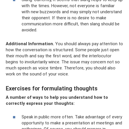
with the times. However, not everyone is familiar
with new buzzwords and may simply not understand
their opponent. If there is no desire to make
communication more difficult, then slang should be
avoided.
Additional Information.
You should always pay attention to
how the conversation is structured. Some people just open
their mouth and say the first word, and the interlocutor
begins to involuntarily wince. The issue may concern not so
much speech as voice timbre. Therefore, you should also
work on the sound of your voice.
Exercises for formulating thoughts
A number of ways to help you understand how to
correctly express your thoughts:
Speak in public more often. Take advantage of every
opportunity to make a presentation at meetings and
gatherings. Of course, you should prepare in