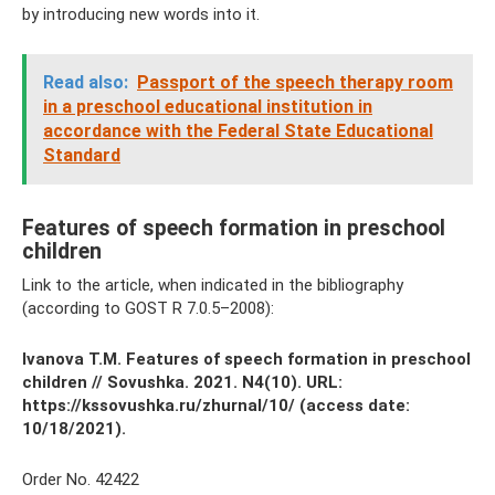
by introducing new words into it.
Read also:
Passport of the speech therapy room
in a preschool educational institution in
accordance with the Federal State Educational
Standard
Features of speech formation in preschool
children
Link to the article, when indicated in the bibliography
(according to GOST R 7.0.5–2008):
Ivanova T.M.
Features of speech formation in preschool
children
// Sovushka.
2021. N4(10).
URL:
https://kssovushka.ru/zhurnal/10/ (access date:
10/18/2021).
Order No. 42422