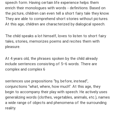
speech form. Having certain life experience helps them
enrich their monologues with words - definitions. Based on
the picture, children can even tell a short fairy tale they know.
They are able to comprehend short stories without pictures.
At this age, children are characterized by dialogical speech.
The child speaks a lot himself, loves to listen to short fairy
tales, stories, memorizes poems and recites them with
pleasure.
At 4 years old, the phrases spoken by the child already
include sentences consisting of 5–6 words. There are
complex and complex 6
sentences use prepositions “by, before, instead”,
conjunctions “what, where, how much”. At this age, they
begin to accompany their play with speech. He actively uses
generalizing words (clothes, vegetables, animals, etc.), names
a wide range of objects and phenomena of the surrounding
reality.