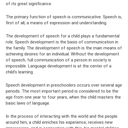
of its great significance.
The primary function of speech is communicative. Speech is,
first of all, a means of expression and understanding.
The development of speech for a child plays a fundamental
role. Speech development is the basis of communication in
the family. The development of speech is the main means of
achieving desires for an individual. Without the development
of speech, full communication of a person in society is
impossible. Language development is at the center of a
child's learning.
Speech development in preschoolers occurs over several age
periods. The most important period is considered to be the
age from one year to four years, when the child masters the
basic laws of language.
In the process of interacting with the world and the people
around him, a child enriches his experience, receives new