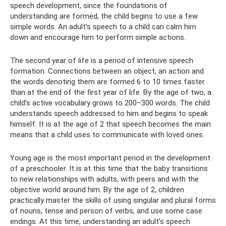
speech development, since the foundations of
understanding are formed, the child begins to use a few
simple words. An adult’s speech to a child can calm him
down and encourage him to perform simple actions.
The second year of life is a period of intensive speech
formation. Connections between an object, an action and
the words denoting them are formed 6 to 10 times faster
than at the end of the first year of life. By the age of two, a
child’s active vocabulary grows to 200–300 words. The child
understands speech addressed to him and begins to speak
himself. It is at the age of 2 that speech becomes the main
means that a child uses to communicate with loved ones.
Young age is the most important period in the development
of a preschooler. It is at this time that the baby transitions
to new relationships with adults, with peers and with the
objective world around him. By the age of 2, children
practically master the skills of using singular and plural forms
of nouns, tense and person of verbs, and use some case
endings. At this time, understanding an adult’s speech