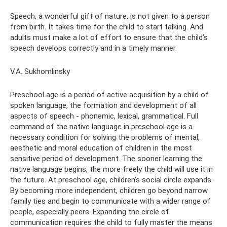
Speech, a wonderful gift of nature, is not given to a person
from birth. It takes time for the child to start talking. And
adults must make a lot of effort to ensure that the child’s
speech develops correctly and in a timely manner.
V.A. Sukhomlinsky
Preschool age is a period of active acquisition by a child of
spoken language, the formation and development of all
aspects of speech - phonemic, lexical, grammatical. Full
command of the native language in preschool age is a
necessary condition for solving the problems of mental,
aesthetic and moral education of children in the most
sensitive period of development. The sooner learning the
native language begins, the more freely the child will use it in
the future. At preschool age, children's social circle expands.
By becoming more independent, children go beyond narrow
family ties and begin to communicate with a wider range of
people, especially peers. Expanding the circle of
communication requires the child to fully master the means