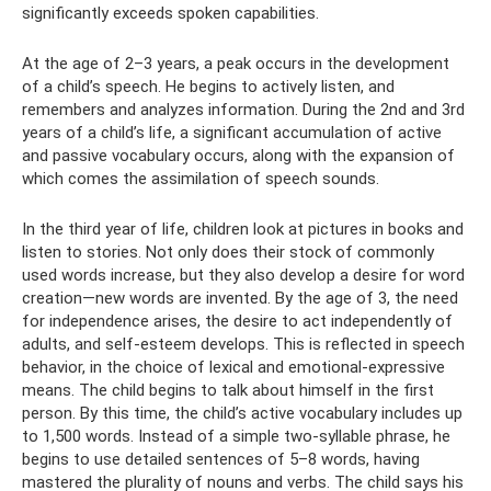
significantly exceeds spoken capabilities.
At the age of 2–3 years, a peak occurs in the development
of a child’s speech. He begins to actively listen, and
remembers and analyzes information. During the 2nd and 3rd
years of a child’s life, a significant accumulation of active
and passive vocabulary occurs, along with the expansion of
which comes the assimilation of speech sounds.
In the third year of life, children look at pictures in books and
listen to stories. Not only does their stock of commonly
used words increase, but they also develop a desire for word
creation—new words are invented. By the age of 3, the need
for independence arises, the desire to act independently of
adults, and self-esteem develops. This is reflected in speech
behavior, in the choice of lexical and emotional-expressive
means. The child begins to talk about himself in the first
person. By this time, the child’s active vocabulary includes up
to 1,500 words. Instead of a simple two-syllable phrase, he
begins to use detailed sentences of 5–8 words, having
mastered the plurality of nouns and verbs. The child says his