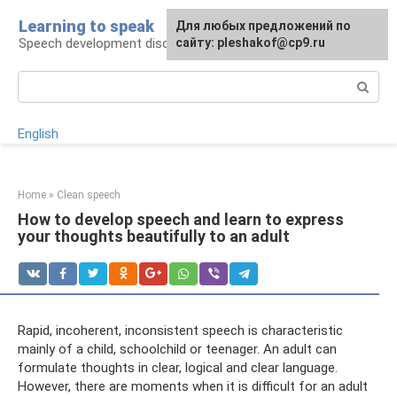
Skip
Learning to speak
For any suggestions regarding
Для любых предложений по
to
Speech development disorders
the site:
сайту: pleshakof@cp9.ru
[email protected]
content
Search:
English
Home
»
Clean speech
How to develop speech and learn to express
your thoughts beautifully to an adult
Rapid, incoherent, inconsistent speech is characteristic
mainly of a child, schoolchild or teenager. An adult can
formulate thoughts in clear, logical and clear language.
However, there are moments when it is difficult for an adult