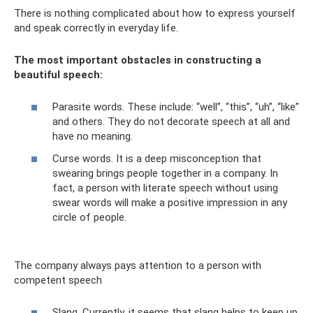
There is nothing complicated about how to express yourself
and speak correctly in everyday life.
The most important obstacles in constructing a
beautiful speech:
Parasite words. These include: “well”, “this”, “uh”, “like”
and others. They do not decorate speech at all and
have no meaning.
Curse words. It is a deep misconception that
swearing brings people together in a company. In
fact, a person with literate speech without using
swear words will make a positive impression in any
circle of people.
The company always pays attention to a person with
competent speech
Slang. Currently, it seems that slang helps to keep up