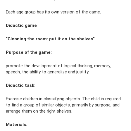
Each age group has its own version of the game.
Didactic game
“Cleaning the room: put it on the shelves”
Purpose of the game:
promote the development of logical thinking, memory,
speech, the ability to generalize and justify.
Didactic task:
Exercise children in classifying objects. The child is required
to find a group of similar objects, primarily by purpose, and
arrange them on the right shelves.
Materials: