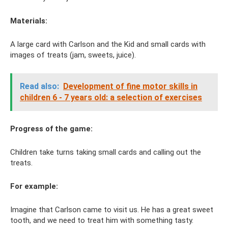
Materials:
A large card with Carlson and the Kid and small cards with
images of treats (jam, sweets, juice).
Read also:
Development of fine motor skills in
children 6 - 7 years old: a selection of exercises
Progress of the game:
Children take turns taking small cards and calling out the
treats.
For example:
Imagine that Carlson came to visit us. He has a great sweet
tooth, and we need to treat him with something tasty.