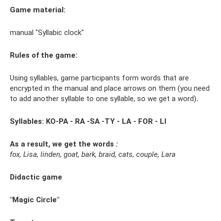
Game material:
manual "Syllabic clock"
Rules of the game:
Using syllables, game participants form words that are
encrypted in the manual and place arrows on them (you need
to add another syllable to one syllable, so we get a word)
.
Syllables: KO-PA - RA -SA -TY - LA - FOR - LI
As a result, we get the words
:
fox, Lisa, linden, goat, bark, braid, cats, couple, Lara
Didactic game
"Magic Circle"