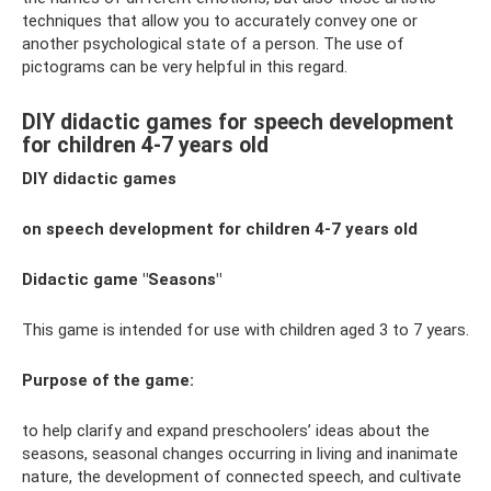
techniques that allow you to accurately convey one or
another psychological state of a person. The use of
pictograms can be very helpful in this regard.
DIY didactic games for speech development
for children 4-7 years old
DIY didactic games
on speech development for children 4-7 years old
Didactic game "Seasons"
This game is intended for use with children aged 3 to 7 years.
Purpose of the game:
to help clarify and expand preschoolers’ ideas about the
seasons, seasonal changes occurring in living and inanimate
nature, the development of connected speech, and cultivate