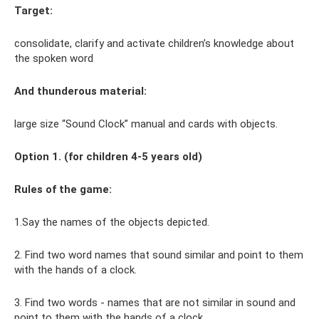
Target:
consolidate, clarify and activate children’s knowledge about
the spoken word
And
thunderous
material:
large size “Sound Clock” manual and cards with objects.
Option 1. (for children 4-5 years old)
Rules of the game:
1.Say the names of the objects depicted.
2. Find two word names that sound similar and point to them
with the hands of a clock.
3. Find two words - names that are not similar in sound and
point to them with the hands of a clock.