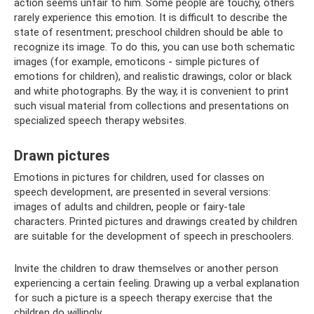
action seems unfair to him. Some people are touchy, others
rarely experience this emotion. It is difficult to describe the
state of resentment; preschool children should be able to
recognize its image. To do this, you can use both schematic
images (for example, emoticons - simple pictures of
emotions for children), and realistic drawings, color or black
and white photographs. By the way, it is convenient to print
such visual material from collections and presentations on
specialized speech therapy websites.
Drawn pictures
Emotions in pictures for children, used for classes on
speech development, are presented in several versions:
images of adults and children, people or fairy-tale
characters. Printed pictures and drawings created by children
are suitable for the development of speech in preschoolers.
Invite the children to draw themselves or another person
experiencing a certain feeling. Drawing up a verbal explanation
for such a picture is a speech therapy exercise that the
children do willingly.