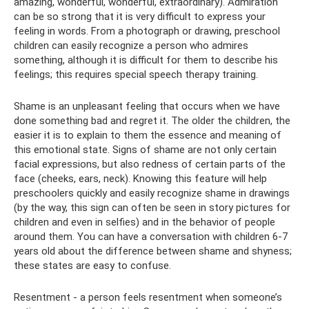
amazing, wonderful, wonderful, extraordinary). Admiration
can be so strong that it is very difficult to express your
feeling in words. From a photograph or drawing, preschool
children can easily recognize a person who admires
something, although it is difficult for them to describe his
feelings; this requires special speech therapy training.
Shame is an unpleasant feeling that occurs when we have
done something bad and regret it. The older the children, the
easier it is to explain to them the essence and meaning of
this emotional state. Signs of shame are not only certain
facial expressions, but also redness of certain parts of the
face (cheeks, ears, neck). Knowing this feature will help
preschoolers quickly and easily recognize shame in drawings
(by the way, this sign can often be seen in story pictures for
children and even in selfies) and in the behavior of people
around them. You can have a conversation with children 6-7
years old about the difference between shame and shyness;
these states are easy to confuse.
Resentment - a person feels resentment when someone’s