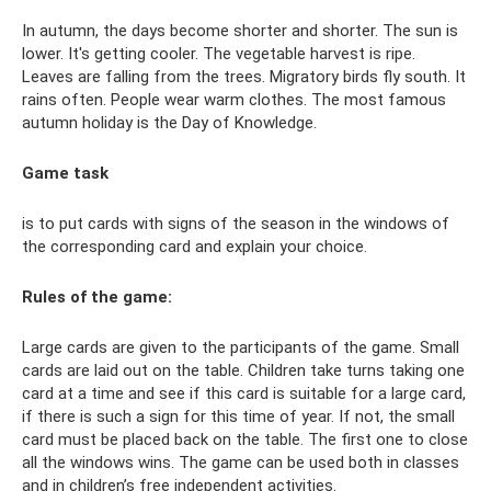
In autumn, the days become shorter and shorter. The sun is
lower. It's getting cooler. The vegetable harvest is ripe.
Leaves are falling from the trees. Migratory birds fly south. It
rains often. People wear warm clothes. The most famous
autumn holiday is the Day of Knowledge.
Game task
is to put cards with signs of the season in the windows of
the corresponding card and explain your choice.
Rules of the game:
Large cards are given to the participants of the game. Small
cards are laid out on the table. Children take turns taking one
card at a time and see if this card is suitable for a large card,
if there is such a sign for this time of year. If not, the small
card must be placed back on the table. The first one to close
all the windows wins. The game can be used both in classes
and in children’s free independent activities.