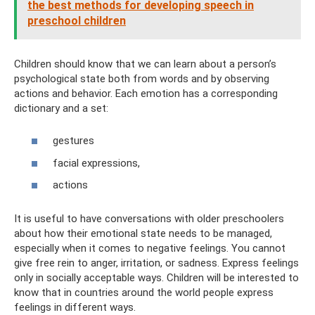
the best methods for developing speech in
preschool children
Children should know that we can learn about a person’s
psychological state both from words and by observing
actions and behavior. Each emotion has a corresponding
dictionary and a set:
gestures
facial expressions,
actions
It is useful to have conversations with older preschoolers
about how their emotional state needs to be managed,
especially when it comes to negative feelings. You cannot
give free rein to anger, irritation, or sadness. Express feelings
only in socially acceptable ways. Children will be interested to
know that in countries around the world people express
feelings in different ways.