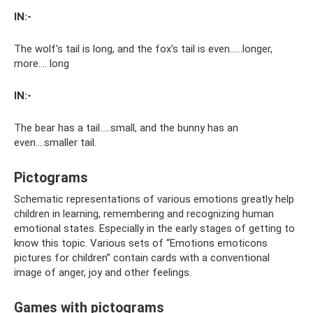
IN:-
The wolf's tail is long, and the fox's tail is even……longer,
more…. long
IN:-
The bear has a tail…..small, and the bunny has an
even….smaller tail.
Pictograms
Schematic representations of various emotions greatly help
children in learning, remembering and recognizing human
emotional states. Especially in the early stages of getting to
know this topic. Various sets of “Emotions emoticons
pictures for children” contain cards with a conventional
image of anger, joy and other feelings.
Games with pictograms