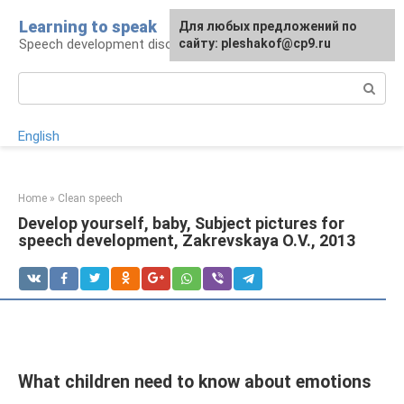
Skip
Learning to speak
For any suggestions regarding
Для любых предложений по
to
Speech development disorders
the site:
сайту: pleshakof@cp9.ru
[email protected]
content
Search:
English
Home
»
Clean speech
Develop yourself, baby, Subject pictures for
speech development, Zakrevskaya O.V., 2013
What children need to know about emotions