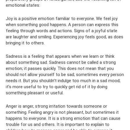
emotional states:
Joy is a positive emotion familiar to everyone. We feel joy
when something good happens. A person can express this
feeling through words and actions. Signs of a joyful state
are laughter and smiling. Experiencing joy feels good, as does
bringing it to others.
Sadness is a feeling that appears when we learn or think
about something sad. Sadness cannot be called a strong
emotion; it passes quickly. This does not mean that you
should not allow yourself to be sad; sometimes every person
needs it. But you shouldn’t indulge too much in a sad mood;
it’s more useful to try to quickly get rid of it by doing
something pleasant or useful.
Anger is anger, strong irritation towards someone or
something. Feeling angry is not pleasant, but sometimes it
happens to everyone. It is a strong emotion that can cause
trouble for us and others. It is important to explain to