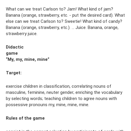
What can we treat Carlson to? Jam! What kind of jam?
Banana (orange, strawberry, etc. - put the desired card). What
else can we treat Carlson to? Sweetie! What kind of candy?
Banana (orange, strawberry, etc.). ... Juice. Banana, orange,
strawberry juice.
Didactic
game
“My, my, mine, mine”
Target:
exercise children in classification, correlating nouns of
masculine, feminine, neuter gender; enriching the vocabulary
by selecting words; teaching children to agree nouns with
possessive pronouns my, mine, mine, mine.
Rules
of the game