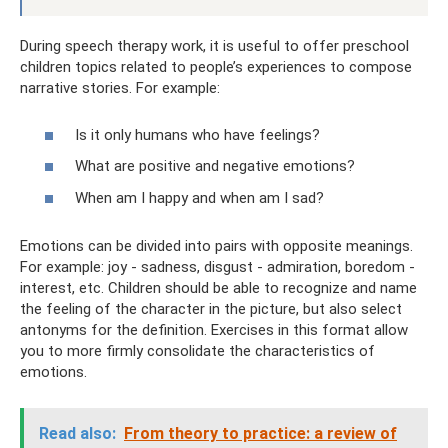
During speech therapy work, it is useful to offer preschool
children topics related to people’s experiences to compose
narrative stories. For example:
Is it only humans who have feelings?
What are positive and negative emotions?
When am I happy and when am I sad?
Emotions can be divided into pairs with opposite meanings.
For example: joy - sadness, disgust - admiration, boredom -
interest, etc. Children should be able to recognize and name
the feeling of the character in the picture, but also select
antonyms for the definition. Exercises in this format allow
you to more firmly consolidate the characteristics of
emotions.
Read also:
From theory to practice: a review of