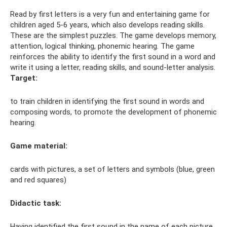
Read by first letters is a very fun and entertaining game for
children aged 5-6 years, which also develops reading skills.
These are the simplest puzzles. The game develops memory,
attention, logical thinking, phonemic hearing. The game
reinforces the ability to identify the first sound in a word and
write it using a letter, reading skills, and sound-letter analysis.
Target:
to train children in identifying the first sound in words and
composing words, to promote the development of phonemic
hearing.
Game material:
cards with pictures, a set of letters and symbols (blue, green
and red squares)
Didactic task:
Having identified the first sound in the name of each picture,