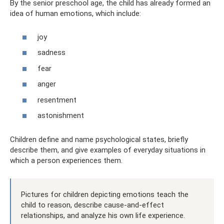
By the senior preschool age, the child has already formed an
idea of ​​human emotions, which include:
joy
sadness
fear
anger
resentment
astonishment
Children define and name psychological states, briefly
describe them, and give examples of everyday situations in
which a person experiences them.
Pictures for children depicting emotions teach the
child to reason, describe cause-and-effect
relationships, and analyze his own life experience.