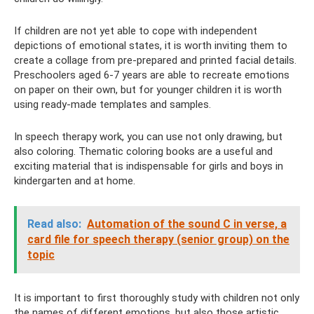
If children are not yet able to cope with independent
depictions of emotional states, it is worth inviting them to
create a collage from pre-prepared and printed facial details.
Preschoolers aged 6-7 years are able to recreate emotions
on paper on their own, but for younger children it is worth
using ready-made templates and samples.
In speech therapy work, you can use not only drawing, but
also coloring. Thematic coloring books are a useful and
exciting material that is indispensable for girls and boys in
kindergarten and at home.
Read also:
Automation of the sound C in verse, a
card file for speech therapy (senior group) on the
topic
It is important to first thoroughly study with children not only
the names of different emotions, but also those artistic