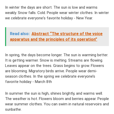
In winter the days are short. The sun is low and warms
weakly. Snow falls. Cold. People wear winter clothes. In winter
we celebrate everyone's favorite holiday - New Year.
Read also:
Abstract “The structure of the voice
apparatus and the principles of its operation”
In spring, the days become longer. The sun is warming better.
It is getting warmer. Snow is melting. Streams are flowing.
Leaves appear on the trees. Grass begins to grow. Flowers
are blooming. Migratory birds arrive. People wear demi-
season clothes. In the spring we celebrate everyone’s
favorite holiday - March 8th
In summer the sun is high, shines brightly, and warms well.
The weather is hot. Flowers bloom and berries appear. People
wear summer clothes. You can swim in natural reservoirs and
sunbathe.