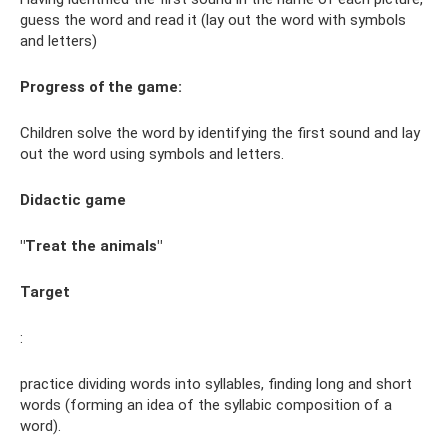
guess the word and read it (lay out the word with symbols
and letters)
Progress of the game:
Children solve the word by identifying the first sound and lay
out the word using symbols and letters.
Didactic game
"Treat the animals"
Target
:
practice dividing words into syllables, finding long and short
words (forming an idea of ​​the syllabic composition of a
word).