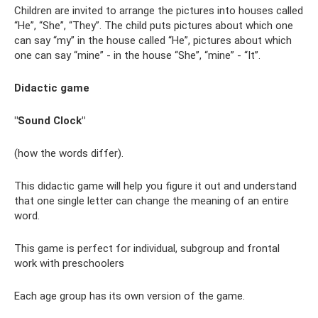
Children are invited to arrange the pictures into houses called
“He”, “She”, “They”. The child puts pictures about which one
can say “my” in the house called “He”, pictures about which
one can say “mine” - in the house “She”, “mine” - “It”.
Didactic game
"Sound Clock"
(how the words differ).
This didactic game will help you figure it out and understand
that one single letter can change the meaning of an entire
word.
This game is perfect for individual, subgroup and frontal
work with preschoolers
Each age group has its own version of the game.