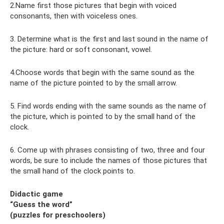
2.Name first those pictures that begin with voiced
consonants, then with voiceless ones.
3. Determine what is the first and last sound in the name of
the picture: hard or soft consonant, vowel.
4.Choose words that begin with the same sound as the
name of the picture pointed to by the small arrow.
5. Find words ending with the same sounds as the name of
the picture, which is pointed to by the small hand of the
clock.
6. Come up with phrases consisting of two, three and four
words, be sure to include the names of those pictures that
the small hand of the clock points to.
Didactic game
“Guess the word”
(puzzles for preschoolers)