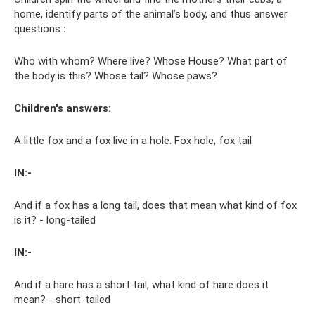
home, identify parts of the animal’s body, and thus answer
questions
:
Who with whom? Where live? Whose House? What part of
the body is this? Whose tail? Whose paws?
Children's answers:
A little fox and a fox live in a hole. Fox hole, fox tail
IN:-
And if a fox has a long tail, does that mean what kind of fox
is it? - long-tailed
IN:-
And if a hare has a short tail, what kind of hare does it
mean? - short-tailed