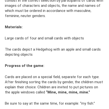
consist in the correct selection by participants of cards with
images of characters and objects, the name and names of
which must be ordered in accordance with masculine,
feminine, neuter genders.
Materials:
Large cards of four and small cards with objects
The cards depict a Hedgehog with an apple and small cards
depicting objects
Progress of the game:
Cards are placed on a special field, separate for each type.
After finishing sorting the cards by gender, the children must
explain their choice. Children are invited to put pictures on
the apple windows called
“Mine, mine, mine, mine.”
Be sure to say at the same time, for example: “my fish.”