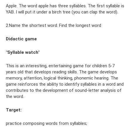
Apple. The word apple has three syllables. The first syllable is
YAB. I will put it under a birch tree (you can clap the word).
2.Name the shortest word. Find the longest word
Didactic game
"Syllable watch"
This is an interesting, entertaining game for children 5-7
years old that develops reading skills. The game develops
memory, attention, logical thinking, phonemic hearing. The
game reinforces the ability to identify syllables in a word and
contributes to the development of sound-letter analysis of
the word.
Target:
practice composing words from syllables;