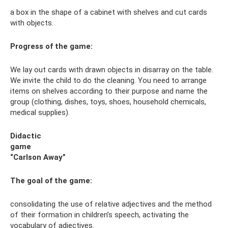
a box in the shape of a cabinet with shelves and cut cards
with objects.
Progress of the game:
We lay out cards with drawn objects in disarray on the table.
We invite the child to do the cleaning. You need to arrange
items on shelves according to their purpose and name the
group (clothing, dishes, toys, shoes, household chemicals,
medical supplies).
Didactic
game
“Carlson Away”
The goal of the game
:
consolidating the use of relative adjectives and the method
of their formation in children’s speech, activating the
vocabulary of adjectives.