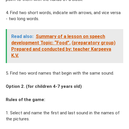
4. Find two short words, indicate with arrows, and vice versa
- two long words.
Read also:
Summary of a lesson on speech
development Topic: “Food”.
(preparatory group)
Prepared and conducted by: teacher Karpeeva
K.V.
5. Find two word names that begin with the same sound.
Option 2. (for children 4-7 years old)
Rules of the game:
1. Select and name the first and last sound in the names of
the pictures.