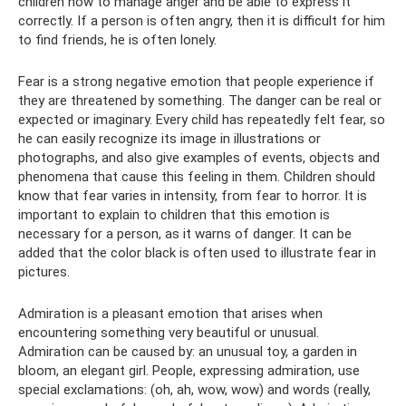
children how to manage anger and be able to express it
correctly. If a person is often angry, then it is difficult for him
to find friends, he is often lonely.
Fear is a strong negative emotion that people experience if
they are threatened by something. The danger can be real or
expected or imaginary. Every child has repeatedly felt fear, so
he can easily recognize its image in illustrations or
photographs, and also give examples of events, objects and
phenomena that cause this feeling in them. Children should
know that fear varies in intensity, from fear to horror. It is
important to explain to children that this emotion is
necessary for a person, as it warns of danger. It can be
added that the color black is often used to illustrate fear in
pictures.
Admiration is a pleasant emotion that arises when
encountering something very beautiful or unusual.
Admiration can be caused by: an unusual toy, a garden in
bloom, an elegant girl. People, expressing admiration, use
special exclamations: (oh, ah, wow, wow) and words (really,