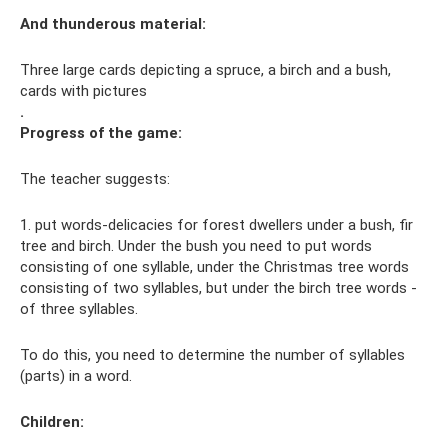
And
thunderous
material:
Three large cards depicting a spruce, a birch and a bush,
cards with pictures
.
Progress of the game:
The teacher suggests:
1. put words-delicacies for forest dwellers under a bush, fir
tree and birch. Under the bush you need to put words
consisting of one syllable, under the Christmas tree words
consisting of two syllables, but under the birch tree words -
of three syllables.
To do this, you need to determine the number of syllables
(parts) in a word.
Children: