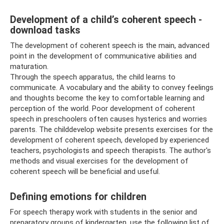
Development of a child’s coherent speech -
download tasks
The development of coherent speech is the main, advanced
point in the development of communicative abilities and
maturation.
Through the speech apparatus, the child learns to
communicate. A vocabulary and the ability to convey feelings
and thoughts become the key to comfortable learning and
perception of the world. Poor development of coherent
speech in preschoolers often causes hysterics and worries
parents. The childdevelop website presents exercises for the
development of coherent speech, developed by experienced
teachers, psychologists and speech therapists. The author's
methods and visual exercises for the development of
coherent speech will be beneficial and useful.
Defining emotions for children
For speech therapy work with students in the senior and
preparatory groups of kindergarten, use the following list of