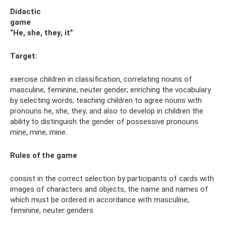
Didactic
game
“He, she, they, it”
Target:
exercise children in classification, correlating nouns of
masculine, feminine, neuter gender; enriching the vocabulary
by selecting words; teaching children to agree nouns with
pronouns he, she, they; and also to develop in children the
ability to distinguish the gender of possessive pronouns
mine, mine, mine.
Rules
of the game
consist in the correct selection by participants of cards with
images of characters and objects, the name and names of
which must be ordered in accordance with masculine,
feminine, neuter genders