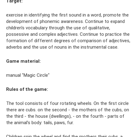
Target:
exercise in identifying the first sound in a word, promote the
development of phonemic awareness. Continue to expand
children's vocabulary through the use of qualitative,
possessive and complex adjectives. Continue to practice the
formation of different degrees of comparison of adjectives,
adverbs and the use of nouns in the instrumental case.
Game material:
manual "Magic Circle"
Rules of the game:
The tool consists of four rotating wheels. On the first circle
there are cubs. on the second - the mothers of the cubs, on
the third - the house (dwellings), - on the fourth - parts of
the animal’s body: tails, paws, fur.
Children spin the wheel and find the mothers their cubs, a