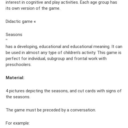
interest in cognitive and play activities. Each age group has
its own version of the game.
Didactic game
«
Seasons
"
has a developing, educational and educational meaning. It can
be used in almost any type of children's activity. This game is
perfect for individual, subgroup and frontal work with
preschoolers.
Material:
4 pictures depicting the seasons, and cut cards with signs of
the seasons.
The game must be preceded by a conversation.
For example: