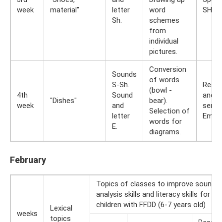
week
material"
letter
word
SHI.
Sh.
schemes
from
individual
pictures.
Conversion
Sounds
of words
S-Sh.
Readi
(bowl -
4th
Sound
and t
"Dishes"
bear).
week
and
sente
Selection of
letter
Empha
words for
E.
diagrams.
February
Topics of classes to improve sound
analysis skills and literacy skills for
children with FFDD (6-7 years old)
Lexical
weeks
topics