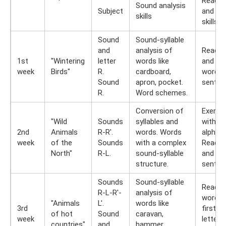
Readin
Sound analysis
Subject
and wri
skills
skills
Sound
Sound-syllable
and
analysis of
Readin
1st
"Wintering
letter
words like
and typ
week
Birds"
R.
cardboard,
words 
Sound
apron, pocket.
senten
R.
Word schemes.
Conversion of
Exerci
"Wild
Sounds
syllables and
with spl
2nd
Animals
R-R'.
words. Words
alphabe
week
of the
Sounds
with a complex
Readin
North"
R-L.
sound-syllable
and typ
structure.
senten
Sounds
Sound-syllable
Read t
R-L-R'-
analysis of
word by
"Animals
L'.
words like
3rd
first
of hot
Sound
caravan,
week
letters.
countries"
and
hammer,