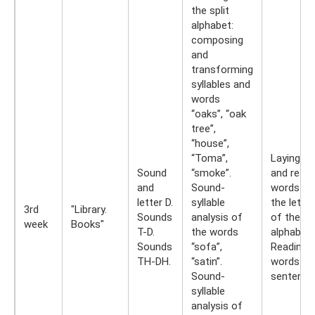
the split
alphabet:
composing
and
transforming
syllables and
words
“oaks”, “oak
tree”,
“house”,
“Toma”,
Laying ou
Sound
“smoke”.
and readi
and
Sound-
words f
letter D.
syllable
the lette
3rd
"Library.
Sounds
analysis of
of the cu
week
Books"
T-D.
the words
alphabet.
Sounds
“sofa”,
Reading
TH-DH.
“satin”.
words an
Sound-
sentence
syllable
analysis of