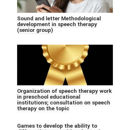
Sound and letter Methodological
development in speech therapy
(senior group)
Organization of speech therapy work
in preschool educational
institutions; consultation on speech
therapy on the topic
Games to develop the ability to