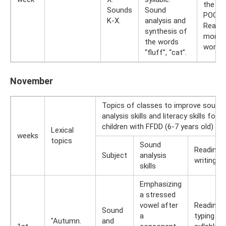
the wo
Sounds
Sound
POOH,
K-X.
analysis and
Readin
synthesis of
monosy
the words
words.
“fluff”, “cat”.
November
Topics of classes to improve sound
analysis skills and literacy skills for
children with FFDD (6-7 years old)
Lexical
weeks
topics
Sound
Reading 
Subject
analysis
writing ski
skills
Emphasizing
a stressed
vowel after
Reading 
Sound
a
typing th
"Autumn.
and