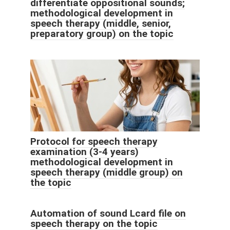
differentiate oppositional sounds;
methodological development in
speech therapy (middle, senior,
preparatory group) on the topic
Protocol for speech therapy
examination (3-4 years)
methodological development in
speech therapy (middle group) on
the topic
Automation of sound Lcard file on
speech therapy on the topic