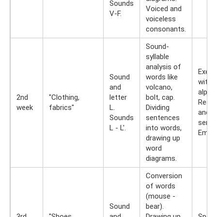
Sounds
Voiced and
V-F.
voiceless
consonants.
Sound-
syllable
analysis of
Exerc
Sound
words like
with s
and
volcano,
alpha
2nd
"Clothing,
letter
bolt, cap.
Readi
week
fabrics"
L.
Dividing
and t
Sounds
sentences
sente
L - L'.
into words,
Empha
drawing up
word
diagrams.
Conversion
of words
(mouse -
Sound
bear).
3rd
"Shoes,
and
Drawing up
Spelli