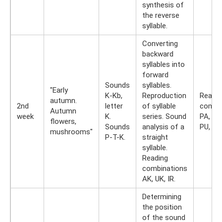
synthesis of
the reverse
syllable.
Converting
backward
syllables into
forward
Sounds
syllables.
"Early
K-Kb,
Reproduction
Readin
autumn.
2nd
letter
of syllable
combi
Autumn
week
K.
series. Sound
PA, TA
flowers,
Sounds
analysis of a
PU, ​​TU
mushrooms"
P-T-K.
straight
syllable.
Reading
combinations
AK, UK, IR.
Determining
the position
of the sound