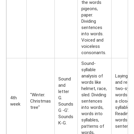
the words
pigeons,
paper.
Dividing
sentences
into words.
Voiced and
voiceless
consonants.
Sound-
syllable
analysis of
Laying ou
Sound
words like
and readi
and
helmet, race,
two-sylla
letter
"Winter.
sled. Dividing
words wi
4th
G.
Christmas
sentences
a closed
week
Sounds
tree"
into words,
syllable.
G -G'.
words into
Reading
Sounds
syllables,
words an
K-G.
patterns of
sentence
words,