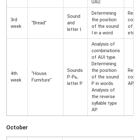
UAU.
Determining
Readi
Sound
3rd
the position
combi
"Bread"
and
week
of the sound
of AUI
letter I.
I in a word.
etc.
Analysis of
combinations
of AUI type.
Determining
Sounds
the position
Readi
4th
"House.
P-Pь,
of the sound
combi
week
Furniture"
letter P
P in words.
AP, IP
Analysis of
the reverse
syllable type
AP.
October