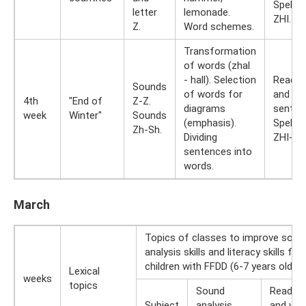
Spellin
letter
lemonade.
ZHI.
Z.
Word schemes.
Transformation
of words (zhal
- hall). Selection
Readin
Sounds
of words for
and typ
4th
"End of
Z-Z.
diagrams
senten
week
Winter"
Sounds
(emphasis).
Spellin
Zh-Sh.
Dividing
ZHI-SH
sentences into
words.
March
Topics of classes to improve soun
analysis skills and literacy skills for
children with FFDD (6-7 years old)
Lexical
weeks
topics
Sound
Reading
Subject
analysis
and writ