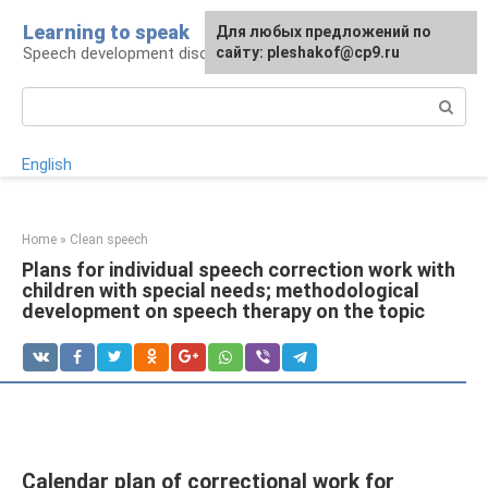
Skip
Learning to speak
For any suggestions regarding
Для любых предложений по
to
Speech development disorders
the site:
сайту: pleshakof@cp9.ru
[email protected]
content
Search:
English
Home
»
Clean speech
Plans for individual speech correction work with
children with special needs; methodological
development on speech therapy on the topic
Calendar plan of correctional work for