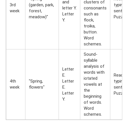
and
clusters of
3rd
(garden, park,
typing
letter Y.
consonants
week
forest,
senten
Letter
such as
meadow)”
Puzzles
Y.
flock,
troika,
button.
Word
schemes.
Sound-
syllable
analysis of
Letter
words with
E.
Reading
iotated
4th
"Spring,
Letter
typing
vowels at
week
flowers"
E.
senten
the
Letter
Puzzles
beginning
Y.
of words.
Word
schemes.