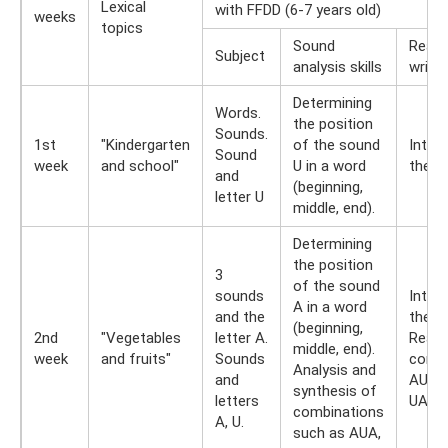
Lexical
with FFDD (6-7 years old)
weeks
topics
Sound
Readi
Subject
analysis skills
writin
Determining
Words.
the position
Sounds.
1st
"Kindergarten
of the sound
Intro
Sound
week
and school"
U in a word
the le
and
(beginning,
letter U
middle, end).
Determining
the position
3
of the sound
sounds
Intro
A in a word
and the
the le
(beginning,
2nd
"Vegetables
letter A.
Readi
middle, end).
week
and fruits"
Sounds
combi
Analysis and
and
AU, U
synthesis of
letters
UAU.
combinations
A, U.
such as AUA,