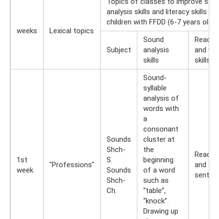
Topics of classes to improve sou
analysis skills and literacy skills for
children with FFDD (6-7 years old)
weeks
Lexical topics
Sound
Readin
Subject
analysis
and wri
skills
skills
Sound-
syllable
analysis of
words with
a
consonant
Sounds
cluster at
Shch-
the
Readin
1st
S.
beginning
"Professions"
and typ
week
Sounds
of a word
senten
Shch-
such as
Ch.
“table”,
“knock”.
Drawing up