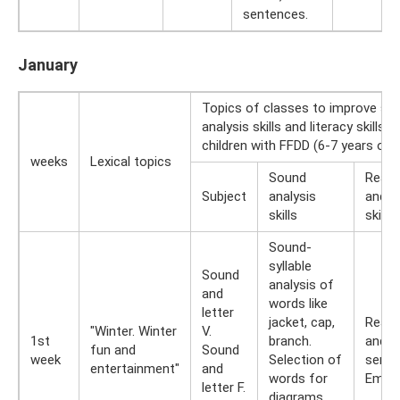
sentences.
January
Topics of classes to improve so
analysis skills and literacy skills f
children with FFDD (6-7 years old)
weeks
Lexical topics
Sound
Readi
Subject
analysis
and w
skills
skills
Sound-
syllable
Sound
analysis of
and
words like
letter
jacket, cap,
Readi
"Winter. Winter
V.
1st
branch.
and t
fun and
Sound
week
Selection of
sente
entertainment"
and
words for
Empha
letter F.
diagrams.