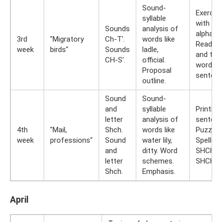
Sound-
Exercis
syllable
with spl
Sounds
analysis of
alphabe
3rd
"Migratory
Ch-T'.
words like
Reading
week
birds"
Sounds
ladle,
and typ
CH-S'.
official.
words 
Proposal
sentenc
outline.
Sound
Sound-
and
syllable
Printing
letter
analysis of
sentenc
4th
"Mail,
Shch.
words like
Puzzles
week
professions"
Sound
water lily,
Spelling
and
ditty. Word
SHCHA,
letter
schemes.
SHCHU.
Shch.
Emphasis.
April