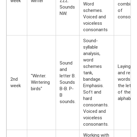
week
winter"
ZZZ.
Word
combinat
Sounds
schemes.
of
NW.
Voiced and
consonan
voiceless
consonants
Sound-
syllable
analysis,
word
Sound
schemes
Laying ou
and
tank,
and readi
"Winter.
letter B.
2nd
bandage.
words f
Wintering
Sounds
week
Emphasis.
the lette
birds"
B-B. P-
Soft and
of the cu
B
hard
alphabet.
sounds.
consonants.
Voiced and
voiceless
consonants.
Working with