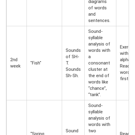
diagrams
of words
and
sentences.
Sound-
syllable
analysis of
Exercis
Sounds
words with
with spl
of SH-
a
2nd
alphabe
"Fish"
T.
consonant
week
Read t
Sounds
cluster at
words 
Sh-Sh.
the end of
first let
words like
“chance”,
“tank”.
Sound-
syllable
analysis of
words with
Sound
two
“Spring
Reading