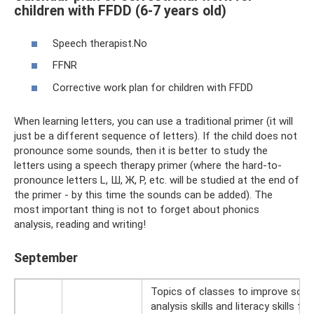
children with FFDD (6-7 years old)
Speech therapist.No
FFNR
Corrective work plan for children with FFDD
When learning letters, you can use a traditional primer (it will
just be a different sequence of letters). If the child does not
pronounce some sounds, then it is better to study the
letters using a speech therapy primer (where the hard-to-
pronounce letters L, Ш, Ж, Р, etc. will be studied at the end of
the primer - by this time the sounds can be added). The
most important thing is not to forget about phonics
analysis, reading and writing!
September
Topics of classes to improve sou
analysis skills and literacy skills for