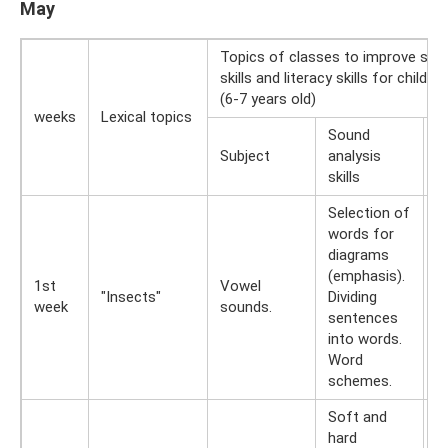
May
Topics of classes to improve sou
skills and literacy skills for childr
(6-7 years old)
weeks
Lexical topics
Sound
R
Subject
analysis
wr
skills
Selection of
words for
E
diagrams
wi
(emphasis).
1st
Vowel
a
"Insects"
Dividing
week
sounds.
R
sentences
w
into words.
fi
Word
schemes.
Soft and
hard