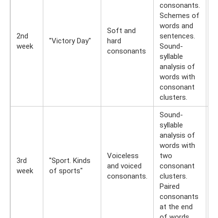
consonants.
Schemes of
W
words and
Soft and
r
2nd
sentences.
"Victory Day"
hard
t
week
Sound-
consonants
E
syllable
(r
analysis of
words with
consonant
clusters.
Sound-
syllable
analysis of
A
words with
i
Voiceless
two
a
3rd
"Sport. Kinds
and voiced
consonant
w
week
of sports"
consonants.
clusters.
v
Paired
v
consonants
c
at the end
of words.