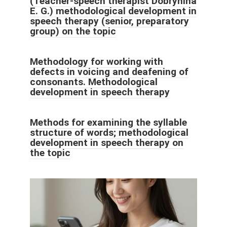
(Teacher-speech therapist Dobrynina
E. G.) methodological development in
speech therapy (senior, preparatory
group) on the topic
Methodology for working with
defects in voicing and deafening of
consonants. Methodological
development in speech therapy
Methods for examining the syllable
structure of words; methodological
development in speech therapy on
the topic