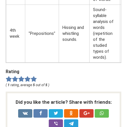
Sound-
syllable
W
analysis of
r
Hissing and
words
t
4th
"Prepositions"
whistling
(repetition
E
week
sounds.
of the
(r
studied
L
types of
d
words).
Rating
(
1
rating, average
5
out of
5
)
Did you like the article? Share with friends: