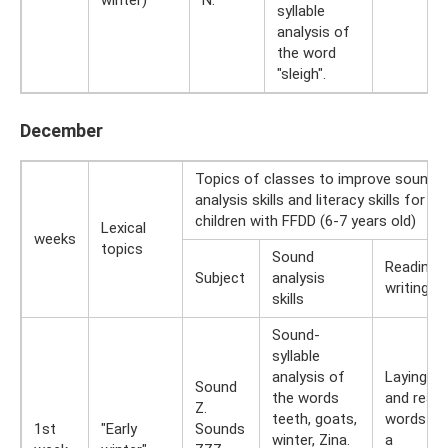
syllable
analysis of
the word
"sleigh".
December
Topics of classes to improve sound
analysis skills and literacy skills for
children with FFDD (6-7 years old)
Lexical
weeks
topics
Sound
Reading 
Subject
analysis
writing ski
skills
Sound-
syllable
analysis of
Laying ou
Sound
the words
and readi
Z.
teeth, goats,
words wi
1st
"Early
Sounds
winter, Zina.
a