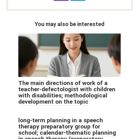
You may also be interested
The main directions of work of a
teacher-defectologist with children
with disabilities; methodological
development on the topic
long-term planning in a speech
therapy preparatory group for
school; calendar-thematic planning
in speech therapy (preparatory