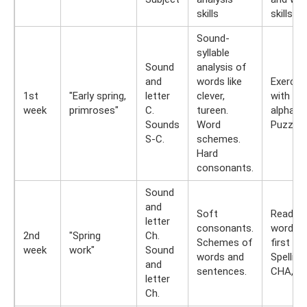
skills
skills
Sound-
syllable
Sound
analysis of
and
words like
Exercis
1st
"Early spring,
letter
clever,
with spl
week
primroses"
C.
tureen.
alphabe
Sounds
Word
Puzzles
S-C.
schemes.
Hard
consonants.
Sound
and
Soft
Read th
letter
consonants.
words b
2nd
"Spring
Ch.
Schemes of
first let
week
work"
Sound
words and
Spelling
and
sentences.
CHA, C
letter
Ch.