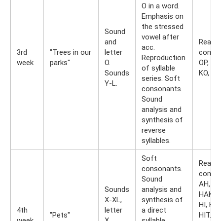
O in a word.
Emphasis on
the stressed
Sound
vowel after
and
Readin
acc.
3rd
"Trees in our
letter
combi
Reproduction
week
parks"
O.
OP, OT
of syllable
Sounds
KO, PO
series. Soft
Y-L.
consonants.
Sound
analysis and
synthesis of
reverse
syllables.
Soft
Readin
consonants.
combin
Sound
AH, HA
Sounds
analysis and
HAK, H
X-XL,
synthesis of
HI, HIC
4th
letter
a direct
"Pets"
HIT. R
week
X.
syllable.