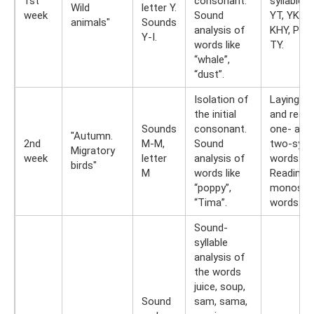
1st
consonant.
syllables 
Wild
letter Y.
week
Sound
YT, YK, Y
animals"
Sounds
analysis of
KHY, PY, K
Y-I.
words like
TY.
“whale”,
“dust”.
Isolation of
Laying ou
the initial
and readi
Sounds
consonant.
one- and
"Autumn.
2nd
M-M,
Sound
two-sylla
Migratory
week
letter
analysis of
words.
birds"
M
words like
Reading
“poppy”,
monosyll
“Tima”.
words.
Sound-
syllable
analysis of
the words
juice, soup,
Sound
sam, sama,