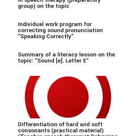
group) on the topic
Individual work program for
correcting sound pronunciation
“Speaking Correctly”
Summary of a literacy lesson on the
topic: “Sound [e]. Letter E"
Differentiation of hard and soft
consonants (practical material)