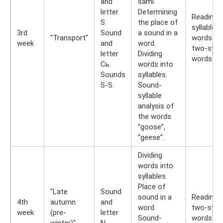
and
sami.
letter
Determining
Reading 
S.
the place of
syllable
3rd
Sound
a sound in a
"Transport"
words an
week
and
word.
two-sylla
letter
Dividing
words
Сь.
words into
Sounds
syllables.
S-S.
Sound-
syllable
analysis of
the words
“goose”,
“geese”.
Dividing
words into
syllables.
Place of
"Late
Sound
sound in a
Reading
4th
autumn
and
word.
two-sylla
week
(pre-
letter
Sound-
words
winter)"
N.