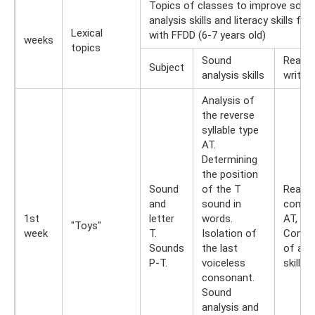
Topics of classes to improve soun
analysis skills and literacy skills for
Lexical
with FFDD (6-7 years old)
weeks
topics
Sound
Readin
Subject
analysis skills
writing
Analysis of
the reverse
syllable type
AT.
Determining
the position
Sound
of the T
Readin
and
sound in
combi
1st
letter
words.
AT, UT,
"Toys"
week
T.
Isolation of
Consol
Sounds
the last
of acq
P-T.
voiceless
skills.
consonant.
Sound
analysis and