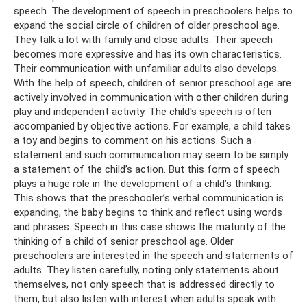
speech. The development of speech in preschoolers helps to
expand the social circle of children of older preschool age.
They talk a lot with family and close adults. Their speech
becomes more expressive and has its own characteristics.
Their communication with unfamiliar adults also develops.
With the help of speech, children of senior preschool age are
actively involved in communication with other children during
play and independent activity. The child's speech is often
accompanied by objective actions. For example, a child takes
a toy and begins to comment on his actions. Such a
statement and such communication may seem to be simply
a statement of the child’s action. But this form of speech
plays a huge role in the development of a child’s thinking.
This shows that the preschooler’s verbal communication is
expanding, the baby begins to think and reflect using words
and phrases. Speech in this case shows the maturity of the
thinking of a child of senior preschool age. Older
preschoolers are interested in the speech and statements of
adults. They listen carefully, noting only statements about
themselves, not only speech that is addressed directly to
them, but also listen with interest when adults speak with