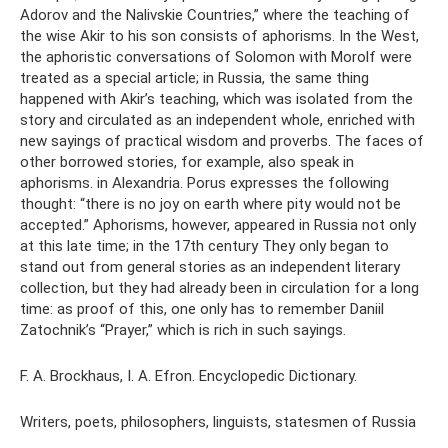
Adorov and the Nalivskie Countries,” where the teaching of
the wise Akir to his son consists of aphorisms. In the West,
the aphoristic conversations of Solomon with Morolf were
treated as a special article; in Russia, the same thing
happened with Akir’s teaching, which was isolated from the
story and circulated as an independent whole, enriched with
new sayings of practical wisdom and proverbs. The faces of
other borrowed stories, for example, also speak in
aphorisms. in Alexandria. Porus expresses the following
thought: “there is no joy on earth where pity would not be
accepted.” Aphorisms, however, appeared in Russia not only
at this late time; in the 17th century They only began to
stand out from general stories as an independent literary
collection, but they had already been in circulation for a long
time: as proof of this, one only has to remember Daniil
Zatochnik’s “Prayer,” which is rich in such sayings.
F. A. Brockhaus, I. A. Efron. Encyclopedic Dictionary.
Writers, poets, philosophers, linguists, statesmen of Russia