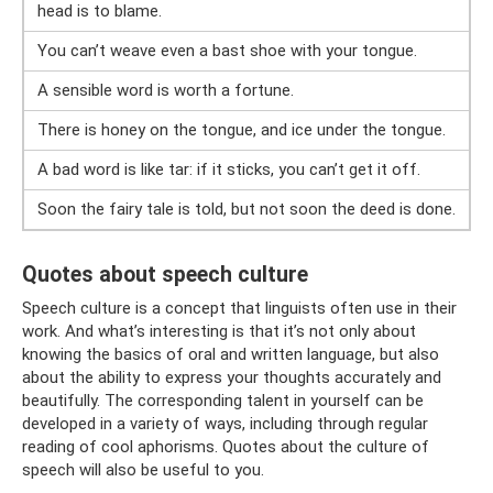
head is to blame.
You can’t weave even a bast shoe with your tongue.
A sensible word is worth a fortune.
There is honey on the tongue, and ice under the tongue.
A bad word is like tar: if it sticks, you can’t get it off.
Soon the fairy tale is told, but not soon the deed is done.
Quotes about speech culture
Speech culture is a concept that linguists often use in their
work. And what’s interesting is that it’s not only about
knowing the basics of oral and written language, but also
about the ability to express your thoughts accurately and
beautifully. The corresponding talent in yourself can be
developed in a variety of ways, including through regular
reading of cool aphorisms. Quotes about the culture of
speech will also be useful to you.