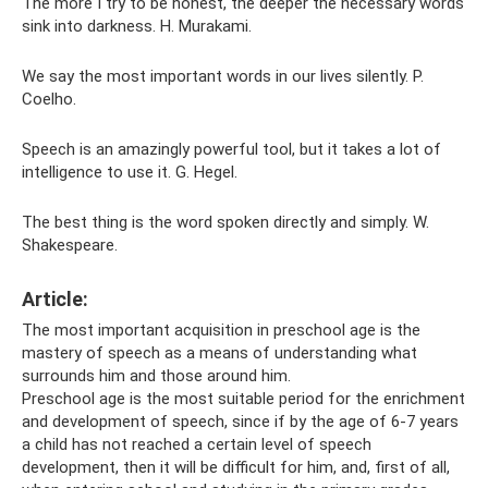
The more I try to be honest, the deeper the necessary words
sink into darkness. H. Murakami.
We say the most important words in our lives silently. P.
Coelho.
Speech is an amazingly powerful tool, but it takes a lot of
intelligence to use it. G. Hegel.
The best thing is the word spoken directly and simply. W.
Shakespeare.
Article:
The most important acquisition in preschool age is the
mastery of speech as a means of understanding what
surrounds him and those around him.
Preschool age is the most suitable period for the enrichment
and development of speech, since if by the age of 6-7 years
a child has not reached a certain level of speech
development, then it will be difficult for him, and, first of all,