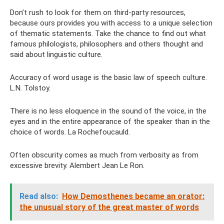
Don’t rush to look for them on third-party resources,
because ours provides you with access to a unique selection
of thematic statements. Take the chance to find out what
famous philologists, philosophers and others thought and
said about linguistic culture.
Accuracy of word usage is the basic law of speech culture.
L.N. Tolstoy.
There is no less eloquence in the sound of the voice, in the
eyes and in the entire appearance of the speaker than in the
choice of words. La Rochefoucauld.
Often obscurity comes as much from verbosity as from
excessive brevity. Alembert Jean Le Ron.
Read also:
How Demosthenes became an orator:
the unusual story of the great master of words