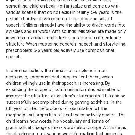
something, children begin to fantasize and come up with
various scenes that do not exist in reality. 5-6 years is the
period of active development of the phonetic side of
speech. Children already have the ability to divide words into
syllables and fill words with sounds. Mistakes are made only
in words unfamiliar to children. Construction of sentence
structure When mastering coherent speech and storytelling,
preschoolers 5-6 years old actively use compositional
speech.
In communication, the number of simple common
sentences, compound and complex sentences, which
children willingly use in their speech, is increasing. By
expanding the scope of communication, it is advisable to
improve the structure of children’s statements. This can be
successfully accomplished during gaming activities. In the
6th year of life, the process of assimilation of the
morphological properties of sentences actively occurs. The
child learns new words, his vocabulary and forms of
grammatical change of new words also change. At this age,
the development of various word formation techniques is