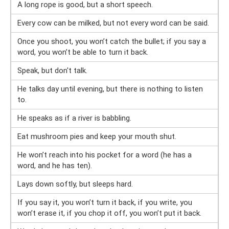
A long rope is good, but a short speech.
Every cow can be milked, but not every word can be said.
Once you shoot, you won’t catch the bullet; if you say a
word, you won’t be able to turn it back.
Speak, but don't talk.
He talks day until evening, but there is nothing to listen
to.
He speaks as if a river is babbling.
Eat mushroom pies and keep your mouth shut.
He won’t reach into his pocket for a word (he has a
word, and he has ten).
Lays down softly, but sleeps hard.
If you say it, you won’t turn it back, if you write, you
won’t erase it, if you chop it off, you won’t put it back.