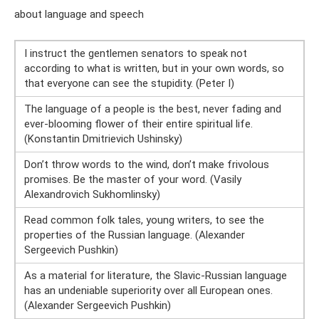
about language and speech
I instruct the gentlemen senators to speak not
according to what is written, but in your own words, so
that everyone can see the stupidity. (Peter I)
The language of a people is the best, never fading and
ever-blooming flower of their entire spiritual life.
(Konstantin Dmitrievich Ushinsky)
Don’t throw words to the wind, don’t make frivolous
promises. Be the master of your word. (Vasily
Alexandrovich Sukhomlinsky)
Read common folk tales, young writers, to see the
properties of the Russian language. (Alexander
Sergeevich Pushkin)
As a material for literature, the Slavic-Russian language
has an undeniable superiority over all European ones.
(Alexander Sergeevich Pushkin)