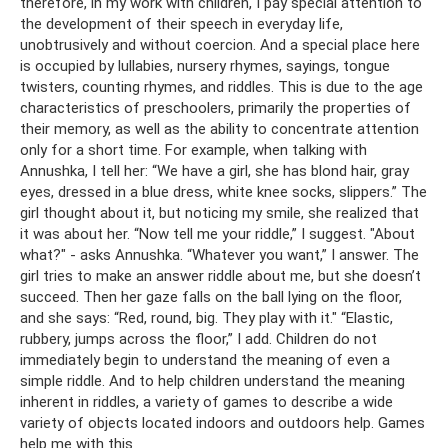
therefore, in my work with children, I pay special attention to
the development of their speech in everyday life,
unobtrusively and without coercion. And a special place here
is occupied by lullabies, nursery rhymes, sayings, tongue
twisters, counting rhymes, and riddles. This is due to the age
characteristics of preschoolers, primarily the properties of
their memory, as well as the ability to concentrate attention
only for a short time. For example, when talking with
Annushka, I tell her: “We have a girl, she has blond hair, gray
eyes, dressed in a blue dress, white knee socks, slippers.” The
girl thought about it, but noticing my smile, she realized that
it was about her. “Now tell me your riddle,” I suggest. "About
what?" - asks Annushka. “Whatever you want,” I answer. The
girl tries to make an answer riddle about me, but she doesn’t
succeed. Then her gaze falls on the ball lying on the floor,
and she says: “Red, round, big. They play with it." “Elastic,
rubbery, jumps across the floor,” I add. Children do not
immediately begin to understand the meaning of even a
simple riddle. And to help children understand the meaning
inherent in riddles, a variety of games to describe a wide
variety of objects located indoors and outdoors help. Games
help me with this