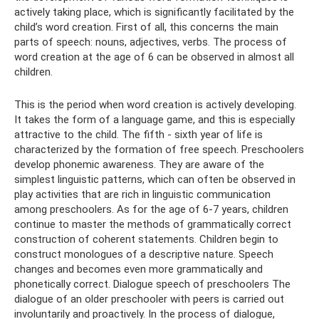
actively taking place, which is significantly facilitated by the
child’s word creation. First of all, this concerns the main
parts of speech: nouns, adjectives, verbs. The process of
word creation at the age of 6 can be observed in almost all
children.
This is the period when word creation is actively developing.
It takes the form of a language game, and this is especially
attractive to the child. The fifth - sixth year of life is
characterized by the formation of free speech. Preschoolers
develop phonemic awareness. They are aware of the
simplest linguistic patterns, which can often be observed in
play activities that are rich in linguistic communication
among preschoolers. As for the age of 6-7 years, children
continue to master the methods of grammatically correct
construction of coherent statements. Children begin to
construct monologues of a descriptive nature. Speech
changes and becomes even more grammatically and
phonetically correct. Dialogue speech of preschoolers The
dialogue of an older preschooler with peers is carried out
involuntarily and proactively. In the process of dialogue,