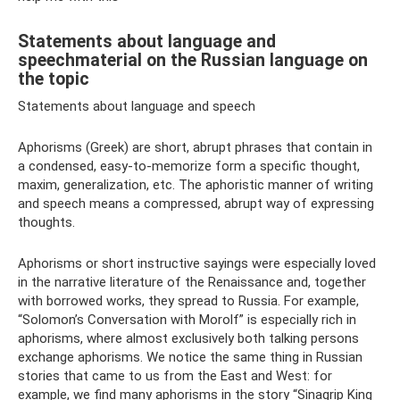
Statements about language and
speechmaterial on the Russian language on
the topic
Statements about language and speech
Aphorisms (Greek) are short, abrupt phrases that contain in
a condensed, easy-to-memorize form a specific thought,
maxim, generalization, etc. The aphoristic manner of writing
and speech means a compressed, abrupt way of expressing
thoughts.
Aphorisms or short instructive sayings were especially loved
in the narrative literature of the Renaissance and, together
with borrowed works, they spread to Russia. For example,
“Solomon’s Conversation with Morolf” is especially rich in
aphorisms, where almost exclusively both talking persons
exchange aphorisms. We notice the same thing in Russian
stories that came to us from the East and West: for
example, we find many aphorisms in the story “Sinagrip King