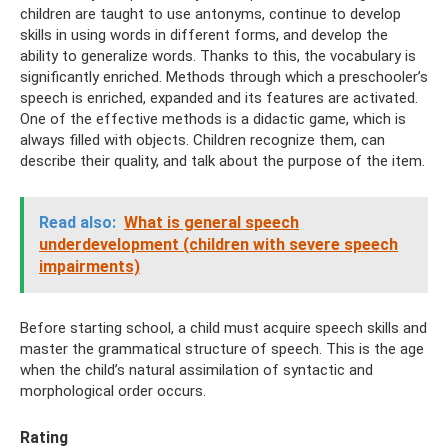
children are taught to use antonyms, continue to develop
skills in using words in different forms, and develop the
ability to generalize words. Thanks to this, the vocabulary is
significantly enriched. Methods through which a preschooler’s
speech is enriched, expanded and its features are activated.
One of the effective methods is a didactic game, which is
always filled with objects. Children recognize them, can
describe their quality, and talk about the purpose of the item.
Read also:
What is general speech
underdevelopment (children with severe speech
impairments)
Before starting school, a child must acquire speech skills and
master the grammatical structure of speech. This is the age
when the child’s natural assimilation of syntactic and
morphological order occurs.
Rating