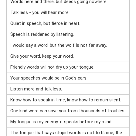
Words here and there, but deeds going nowhere.
Talk less - you will hear more.
Quiet in speech, but fierce in heart.
Speech is reddened by listening.
I would say a word, but the wolf is not far away.
Give your word, keep your word.
Friendly words will not dry up your tongue.
Your speeches would be in God's ears.
Listen more and talk less.
Know how to speak in time, know how to remain silent.
One kind word can save you from thousands of troubles.
My tongue is my enemy: it speaks before my mind.
The tongue that says stupid words is not to blame, the