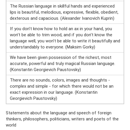
The Russian language in skillful hands and experienced
lips is beautiful, melodious, expressive, flexible, obedient,
dexterous and capacious. (Alexander Ivanovich Kuprin)
If you don’t know how to hold an ax in your hand, you
won’t be able to trim wood, and if you don’t know the
language well, you won’t be able to write it beautifully and
understandably to everyone. (Maksim Gorky)
We have been given possession of the richest, most
accurate, powerful and truly magical Russian language.
(Konstantin Georgievich Paustovsky)
There are no sounds, colors, images and thoughts -
complex and simple - for which there would not be an
exact expression in our language. (Konstantin
Georgievich Paustovsky)
Statements about the language and speech of foreign
thinkers, philosophers, politicians, writers and poets of the
world