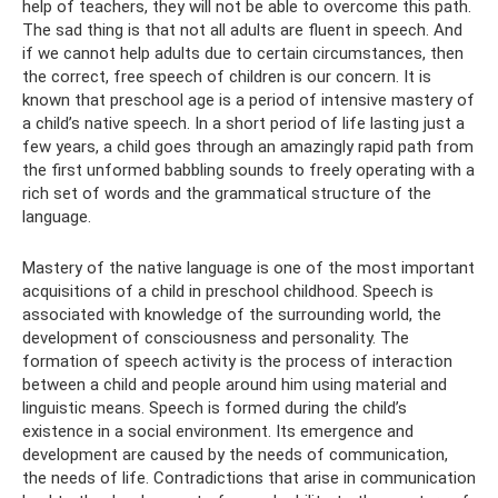
help of teachers, they will not be able to overcome this path.
The sad thing is that not all adults are fluent in speech. And
if we cannot help adults due to certain circumstances, then
the correct, free speech of children is our concern. It is
known that preschool age is a period of intensive mastery of
a child’s native speech. In a short period of life lasting just a
few years, a child goes through an amazingly rapid path from
the first unformed babbling sounds to freely operating with a
rich set of words and the grammatical structure of the
language.
Mastery of the native language is one of the most important
acquisitions of a child in preschool childhood. Speech is
associated with knowledge of the surrounding world, the
development of consciousness and personality. The
formation of speech activity is the process of interaction
between a child and people around him using material and
linguistic means. Speech is formed during the child’s
existence in a social environment. Its emergence and
development are caused by the needs of communication,
the needs of life. Contradictions that arise in communication