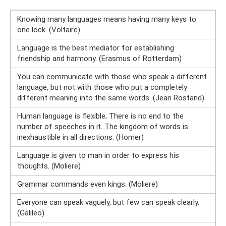
Knowing many languages ​​means having many keys to
one lock. (Voltaire)
Language is the best mediator for establishing
friendship and harmony. (Erasmus of Rotterdam)
You can communicate with those who speak a different
language, but not with those who put a completely
different meaning into the same words. (Jean Rostand)
Human language is flexible; There is no end to the
number of speeches in it. The kingdom of words is
inexhaustible in all directions. (Homer)
Language is given to man in order to express his
thoughts. (Moliere)
Grammar commands even kings. (Moliere)
Everyone can speak vaguely, but few can speak clearly.
(Galileo)