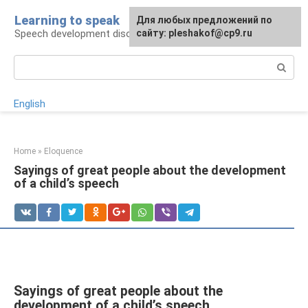
Skip
Learning to speak
For any suggestions regarding
Для любых предложений по
to
Speech development disorders
the site:
сайту: pleshakof@cp9.ru
[email protected]
content
Search:
English
Home
»
Eloquence
Sayings of great people about the development
of a child’s speech
Sayings of great people about the
development of a child’s speech