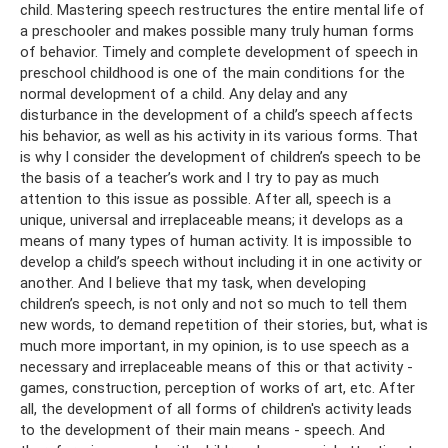
child. Mastering speech restructures the entire mental life of
a preschooler and makes possible many truly human forms
of behavior. Timely and complete development of speech in
preschool childhood is one of the main conditions for the
normal development of a child. Any delay and any
disturbance in the development of a child’s speech affects
his behavior, as well as his activity in its various forms. That
is why I consider the development of children’s speech to be
the basis of a teacher’s work and I try to pay as much
attention to this issue as possible. After all, speech is a
unique, universal and irreplaceable means; it develops as a
means of many types of human activity. It is impossible to
develop a child’s speech without including it in one activity or
another. And I believe that my task, when developing
children’s speech, is not only and not so much to tell them
new words, to demand repetition of their stories, but, what is
much more important, in my opinion, is to use speech as a
necessary and irreplaceable means of this or that activity -
games, construction, perception of works of art, etc. After
all, the development of all forms of children's activity leads
to the development of their main means - speech. And