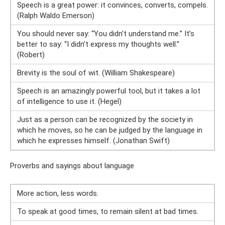
Speech is a great power: it convinces, converts, compels.
(Ralph Waldo Emerson)
You should never say: “You didn’t understand me.” It’s
better to say: “I didn’t express my thoughts well.”
(Robert)
Brevity is the soul of wit. (William Shakespeare)
Speech is an amazingly powerful tool, but it takes a lot
of intelligence to use it. (Hegel)
Just as a person can be recognized by the society in
which he moves, so he can be judged by the language in
which he expresses himself. (Jonathan Swift)
Proverbs and sayings about language
More action, less words.
To speak at good times, to remain silent at bad times.