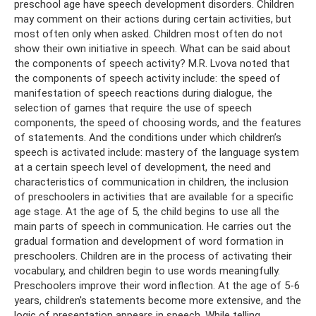
preschool age have speech development disorders. Children
may comment on their actions during certain activities, but
most often only when asked. Children most often do not
show their own initiative in speech. What can be said about
the components of speech activity? M.R. Lvova noted that
the components of speech activity include: the speed of
manifestation of speech reactions during dialogue, the
selection of games that require the use of speech
components, the speed of choosing words, and the features
of statements. And the conditions under which children’s
speech is activated include: mastery of the language system
at a certain speech level of development, the need and
characteristics of communication in children, the inclusion
of preschoolers in activities that are available for a specific
age stage. At the age of 5, the child begins to use all the
main parts of speech in communication. He carries out the
gradual formation and development of word formation in
preschoolers. Children are in the process of activating their
vocabulary, and children begin to use words meaningfully.
Preschoolers improve their word inflection. At the age of 5-6
years, children's statements become more extensive, and the
logic of presentation appears in speech. While telling