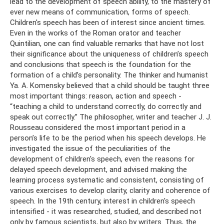
lead to the development of speech ability, to the mastery of
ever new means of communication, forms of speech.
Children's speech has been of interest since ancient times.
Even in the works of the Roman orator and teacher
Quintilian, one can find valuable remarks that have not lost
their significance about the uniqueness of children’s speech
and conclusions that speech is the foundation for the
formation of a child’s personality. The thinker and humanist
Ya. A. Komensky believed that a child should be taught three
most important things: reason, action and speech -
“teaching a child to understand correctly, do correctly and
speak out correctly.” The philosopher, writer and teacher J. J.
Rousseau considered the most important period in a
person’s life to be the period when his speech develops. He
investigated the issue of the peculiarities of the
development of children's speech, even the reasons for
delayed speech development, and advised making the
learning process systematic and consistent, consisting of
various exercises to develop clarity, clarity and coherence of
speech. In the 19th century, interest in children's speech
intensified - it was researched, studied, and described not
only by famous scientists, but also by writers. Thus, the