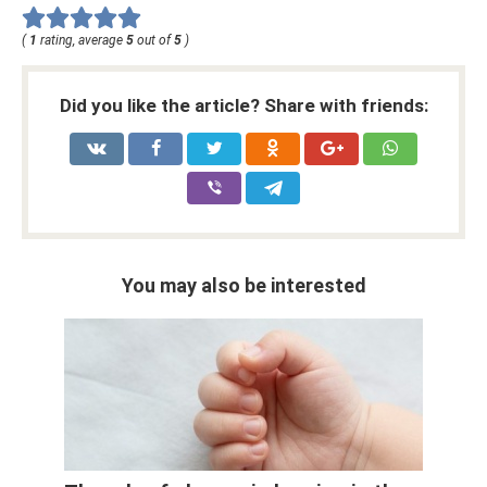
(
1
rating, average
5
out of
5
)
Did you like the article? Share with friends:
You may also be interested