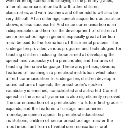
when entering school and studying in the primary grades,
after all, communication both with other children,
classmates, and with teachers and other adults will also be
very difficult. At an older age, speech acquisition, as practice
shows, is less successful. And since communication is an
indispensable condition for the development of children of
senior preschool age in general, especially great attention
must be paid to the formation of this mental process. The
kindergarten provides various programs and technologies for
teaching children, including those aimed at developing the
speech and vocabulary of a preschooler, and features of
teaching the native language. These are, perhaps, obvious
features of teaching in a preschool institution, which also
affect communication. In kindergarten, children develop a
sound culture of speech; the preschooler’s spoken
vocabulary is enriched, consolidated and activated. Correct
speech in the area of ​​grammar is also significantly improved.
The communication of a preschooler - a future first-grader -
expands, and the features of dialogic and coherent
monologue speech appear. In preschool educational
institutions, children of senior preschool age master the
most important form of verbal communication - oral