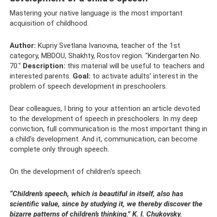
Mastering your native language is the most important
acquisition of childhood.
Author:
Kupriy Svetlana Ivanovna, teacher of the 1st
category, MBDOU, Shakhty, Rostov region. "Kindergarten No.
70."
Description:
this material will be useful to teachers and
interested parents.
Goal:
to activate adults’ interest in the
problem of speech development in preschoolers.
Dear colleagues, I bring to your attention an article devoted
to the development of speech in preschoolers. In my deep
conviction, full communication is the most important thing in
a child’s development. And it, communication, can become
complete only through speech.
On the development of children's speech.
“Children’s speech, which is beautiful in itself, also has
scientific value, since by studying it, we thereby discover the
bizarre patterns of children’s thinking.” K. I. Chukovsky.