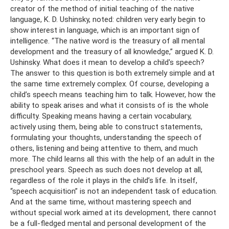
creator of the method of initial teaching of the native
language, K. D. Ushinsky, noted: children very early begin to
show interest in language, which is an important sign of
intelligence. “The native word is the treasury of all mental
development and the treasury of all knowledge,” argued K. D.
Ushinsky. What does it mean to develop a child's speech?
The answer to this question is both extremely simple and at
the same time extremely complex. Of course, developing a
child’s speech means teaching him to talk. However, how the
ability to speak arises and what it consists of is the whole
difficulty. Speaking means having a certain vocabulary,
actively using them, being able to construct statements,
formulating your thoughts, understanding the speech of
others, listening and being attentive to them, and much
more. The child learns all this with the help of an adult in the
preschool years. Speech as such does not develop at all,
regardless of the role it plays in the child’s life. In itself,
“speech acquisition” is not an independent task of education.
And at the same time, without mastering speech and
without special work aimed at its development, there cannot
be a full-fledged mental and personal development of the