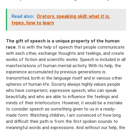
Read also:
Oratory, speaking skill: what it is,
types, how to learn
The gift of speech is a unique property of the human
race.
It is with the help of speech that people communicate
with each other, exchange thoughts and feelings, and create
works of fiction and scientific works. Speech is included in all
manifestations of human mental activity. With its help, the
experience accumulated by previous generations is
transmitted, both in the language itself and in various other
spheres of human life. Society always highly values ​​people
who have competent, expressive speech, who can speak
beautifully, and who are able to influence the feelings and
minds of their interlocutors. However, it would be a mistake
to consider speech as something given to us in a ready-
made form. Watching children, I am convinced of how long
and difficult their path is from the first spoken sounds to
meaningful words and expressions. And without our help, the