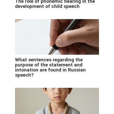
The role of phonemic hearing in the
development of child speech
What sentences regarding the
purpose of the statement and
intonation are found in Russian
speech?