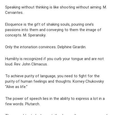
Speaking without thinking is like shooting without aiming. M.
Cervantes.
Eloquence is the gift of shaking souls, pouring one’s
passions into them and conveying to them the image of
concepts. M. Speransky.
Only the intonation convinces. Delphine Girardin.
Humility is recognized if you curb your tongue and are not
loud. Rev. John Climacus.
To achieve purity of language, you need to fight for the
purity of human feelings and thoughts. Korney Chukovsky
“Alive as life.”
The power of speech lies in the ability to express a lot in a
few words. Plutarch.