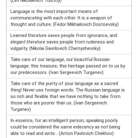
(Lev Nikolaevich Tolstoy)
Language is the most important means of
communicating with each other. It is a weapon of
thought and culture. (Fedor Mikhailovich Dostoevsky)
Learned literature saves people from ignorance, and
elegant literature saves people from rudeness and
vulgarity. (Nikolai Gavrilovich Chernyshevsky)
Take care of our language, our beautiful Russian
language, this treasure, this heritage passed on to us by
our predecessors. (Ivan Sergeevich Turgenev)
Take care of the purity of your language as a sacred
thing! Never use foreign words. The Russian language is
so rich and flexible that we have nothing to take from
those who are poorer than us. (Ivan Sergeevich
Turgenev)
In essence, for an intelligent person, speaking poorly
could be considered the same indecency as not being
able to read and write... (Anton Pavlovich Chekhov)