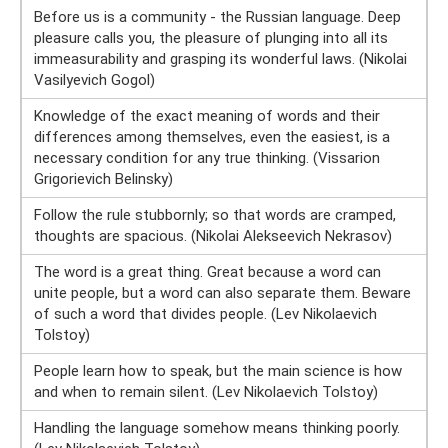
Before us is a community - the Russian language. Deep
pleasure calls you, the pleasure of plunging into all its
immeasurability and grasping its wonderful laws. (Nikolai
Vasilyevich Gogol)
Knowledge of the exact meaning of words and their
differences among themselves, even the easiest, is a
necessary condition for any true thinking. (Vissarion
Grigorievich Belinsky)
Follow the rule stubbornly; so that words are cramped,
thoughts are spacious. (Nikolai Alekseevich Nekrasov)
The word is a great thing. Great because a word can
unite people, but a word can also separate them. Beware
of such a word that divides people. (Lev Nikolaevich
Tolstoy)
People learn how to speak, but the main science is how
and when to remain silent. (Lev Nikolaevich Tolstoy)
Handling the language somehow means thinking poorly.