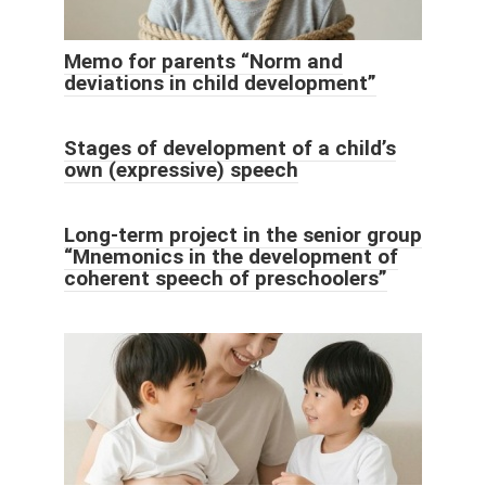
Memo for parents “Norm and
deviations in child development”
Stages of development of a child’s
own (expressive) speech
Long-term project in the senior group
“Mnemonics in the development of
coherent speech of preschoolers”