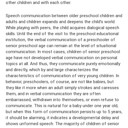
other children and with each other.
Speech communication between older preschool children and
adults and children expands and deepens the child’s world.
While playing with peers, the child acquires dialogical speech
skills. Until the end of the visit to the preschool educational
institution, the verbal communication of a preschooler of
senior preschool age can remain at the level of situational
communication. In most cases, children of senior preschool
age have not developed verbal communication on personal
topics at all. And thus, they communicate purely emotionally
and directly, which by and large characterizes the
characteristics of communication of very young children. In
behavior, preschoolers, of course, are not like babies, but
they like it more when an adult simply strokes and caresses
them, and in verbal communication they are often
embarrassed, withdrawn into themselves, or even refuse to
communicate. This is natural for a baby under one year old,
but when this form of communication persists up to 5 years,
it should be alarming, it indicates a developmental delay and
shows unformed speech. The majority of children of senior