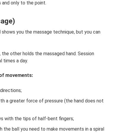
and only to the point.
sage)
nal shows you the massage technique, but you can
 the other holds the massaged hand. Session
l times a day.
 of movements:
directions;
ith a greater force of pressure (the hand does not
s with the tips of half-bent fingers;
th the ball you need to make movements in a spiral