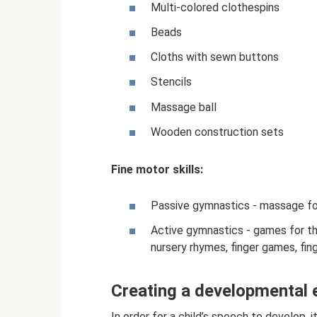
Multi-colored clothespins
Beads
Cloths with sewn buttons
Stencils
Massage ball
Wooden construction sets
Fine motor skills:
Passive gymnastics - massage for
Active gymnastics - games for th
nursery rhymes, finger games, fing
Creating a developmental
In order for a child’s speech to develop, i