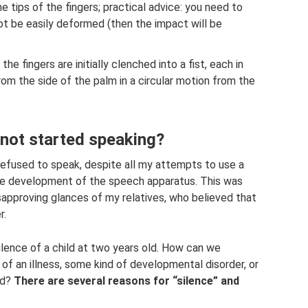
e tips of the fingers; practical advice: you need to
d not be easily deformed (then the impact will be
the fingers are initially clenched into a fist, each in
om the side of the palm in a circular motion from the
s not started speaking?
refused to speak, despite all my attempts to use a
he development of the speech apparatus. This was
sapproving glances of my relatives, who believed that
r.
ilence of a child at two years old. How can we
f an illness, some kind of developmental disorder, or
ild?
There are several reasons for “silence” and