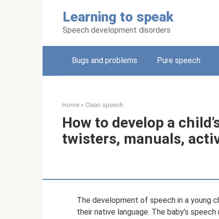
Skip
Learning to speak
to
content
Speech development disorders
Bugs and problems
Pure speech
Home
»
Clean speech
How to develop a child
twisters, manuals, act
The development of speech in a young chil
their native language. The baby’s speech n