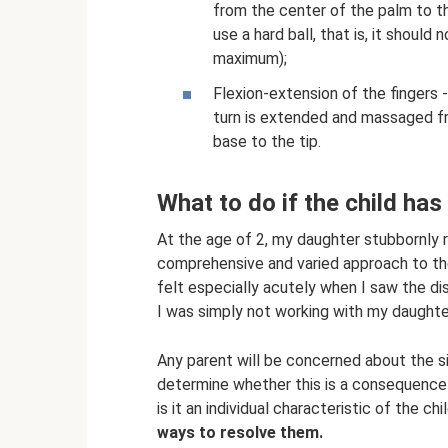
from the center of the palm to th
use a hard ball, that is, it shoul
maximum);
Flexion-extension of the fingers - 
turn is extended and massaged fr
base to the tip.
What to do if the child ha
At the age of 2, my daughter stubbornly 
comprehensive and varied approach to t
felt especially acutely when I saw the di
I was simply not working with my daughte
Any parent will be concerned about the s
determine whether this is a consequence o
is it an individual characteristic of the ch
ways to resolve them.