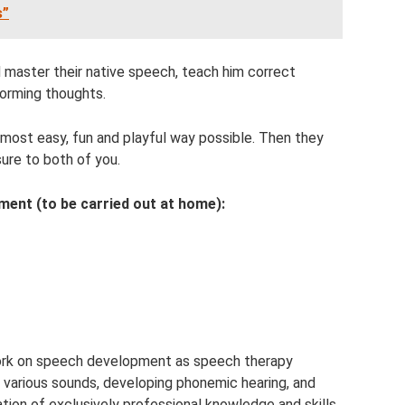
s”
d master their native speech, teach him correct
forming thoughts.
most easy, fun and playful way possible. Then they
asure to both of you.
ent (to be carried out at home):
ork on speech development as speech therapy
g various sounds, developing phonemic hearing, and
ation of exclusively professional knowledge and skills.