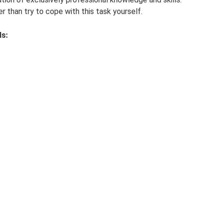
her than try to cope with this task yourself.
ls: