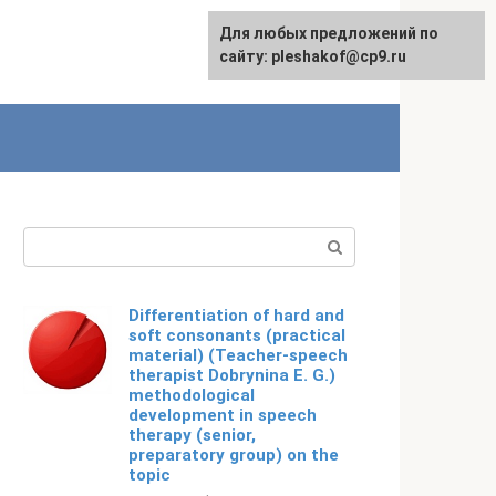
For any suggestions regarding
Для любых предложений по
English
the site:
сайту: pleshakof@cp9.ru
[email protected]
Search:
Differentiation of hard and
soft consonants (practical
material) (Teacher-speech
therapist Dobrynina E. G.)
methodological
development in speech
therapy (senior,
preparatory group) on the
topic