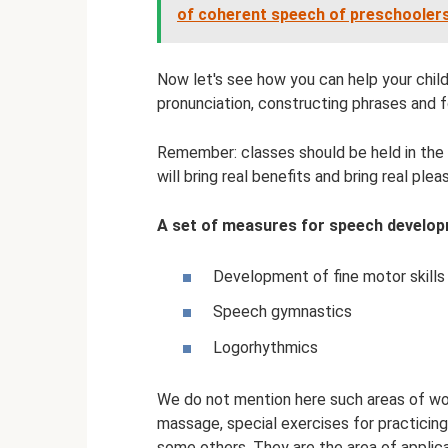
of coherent speech of preschooler
Now let's see how you can help your chil
pronunciation, constructing phrases and 
Remember: classes should be held in the 
will bring real benefits and bring real ple
A set of measures for speech developm
Development of fine motor skills
Speech gymnastics
Logorhythmics
We do not mention here such areas of w
massage, special exercises for practicin
some others. They are the area of ​​applic