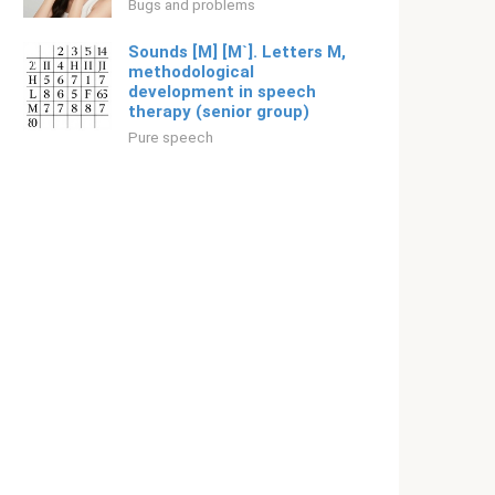
Bugs and problems
Sounds [M] [M`]. Letters M,
methodological
development in speech
therapy (senior group)
Pure speech