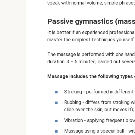
speak with normal volume, simple phrases 
Passive gymnastics (mas
It is better if an experienced professio
master the simplest techniques yourself.
The massage is performed with one hand,
duration: 3 – 5 minutes; carried out severa
Massage includes the following types
Stroking - performed in different 
Rubbing - differs from stroking w
slide over the skin, but moves it);
Vibration - applying frequent blow
Massage using a special ball - wi