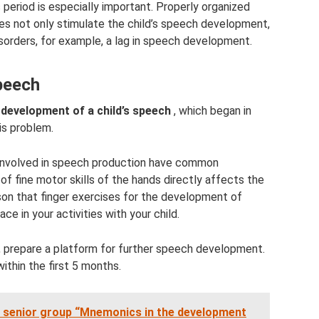
 period is especially important. Properly organized
 not only stimulate the child’s speech development,
sorders, for example, a lag in speech development.
speech
 development of a child’s speech
, which began in
his problem.
involved in speech production have common
 fine motor skills of the hands directly affects the
son that finger exercises for the development of
ce in your activities with your child.
e, prepare a platform for further speech development.
within the first 5 months.
e senior group “Mnemonics in the development