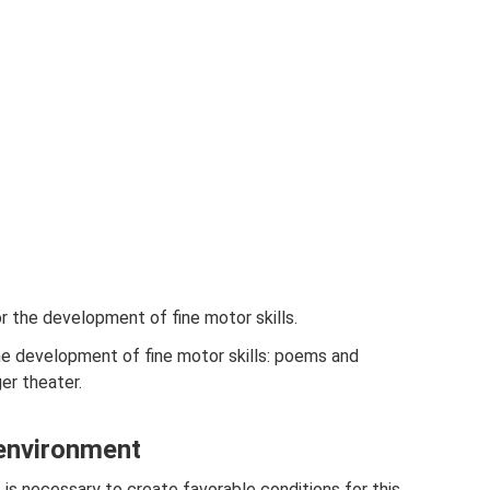
 the development of fine motor skills.
e development of fine motor skills: poems and
er theater.
 environment
t is necessary to create favorable conditions for this.