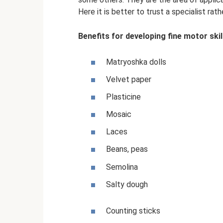
Here it is better to trust a specialist rat
Benefits for developing fine motor skil
Matryoshka dolls
Velvet paper
Plasticine
Mosaic
Laces
Beans, peas
Semolina
Salty dough
Counting sticks