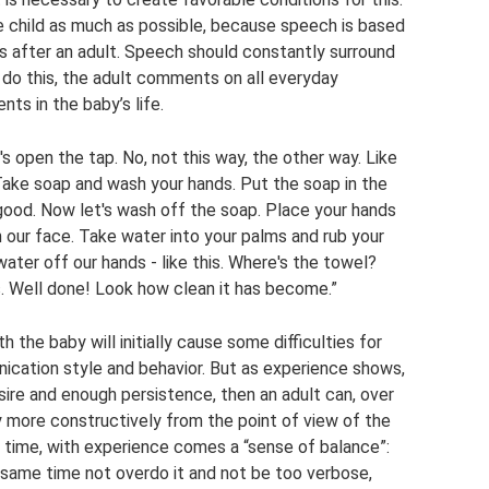
he child as much as possible, because speech is based
es after an adult. Speech should constantly surround
 do this, the adult comments on all everyday
ts in the baby’s life.
s open the tap. No, not this way, the other way. Like
 Take soap and wash your hands. Put the soap in the
good. Now let's wash off the soap. Place your hands
h our face. Take water into your palms and rub your
ater off our hands - like this. Where's the towel?
. Well done! Look how clean it has become.”
the baby will initially cause some difficulties for
nication style and behavior. But as experience shows,
 desire and enough persistence, then an adult can, over
 more constructively from the point of view of the
 time, with experience comes a “sense of balance”:
 same time not overdo it and not be too verbose,