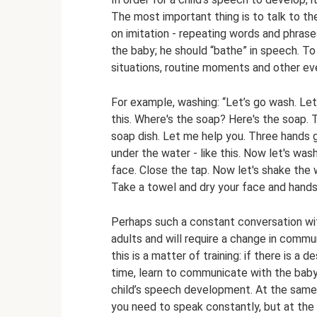
The most important thing is to talk to t
on imitation - repeating words and phras
the baby; he should “bathe” in speech. To
situations, routine moments and other even
For example, washing: “Let’s go wash. Let'
this. Where's the soap? Here's the soap.
soap dish. Let me help you. Three hands 
under the water - like this. Now let's was
face. Close the tap. Now let's shake the w
Take a towel and dry your face and hands
Perhaps such a constant conversation with 
adults and will require a change in commu
this is a matter of training: if there is a
time, learn to communicate with the baby
child’s speech development. At the same
you need to speak constantly, but at the