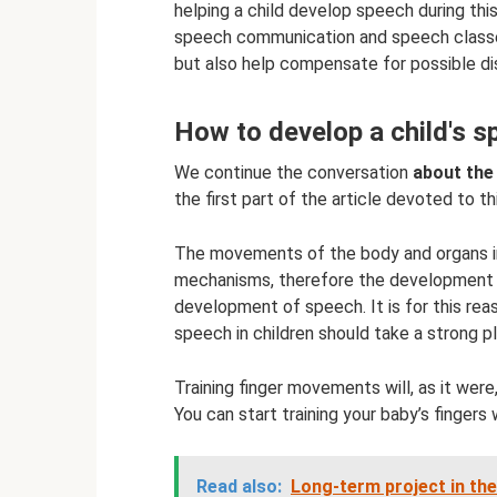
helping a child develop speech during this
speech communication and speech classes
but also help compensate for possible di
How to develop a child's 
We continue the conversation
about the
the first part of the article devoted to t
The movements of the body and organs 
mechanisms, therefore the development of
development of speech. It is for this rea
speech in children should take a strong pla
Training finger movements will, as it wer
You can start training your baby’s fingers 
Read also:
Long-term project in th