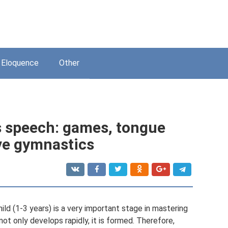
Eloquence
Other
’s speech: games, tongue
ive gymnastics
d (1-3 years) is a very important stage in mastering
ot only develops rapidly, it is formed. Therefore,