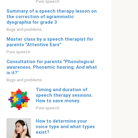
Pure speech
Summary of a speech therapy lesson on
the correction of agrammatic
dysgraphia for grade 3
Bugs and problems
Master class by a speech therapist for
parents “Attentive Ears”
Pure speech
Consultation for parents “Phonological
awareness. Phonemic hearing. And what
is it?"
Bugs and problems
Timing and duration of
speech therapy sessions.
How to save money.
Pure speech
How to determine your
voice type and what types
exist?