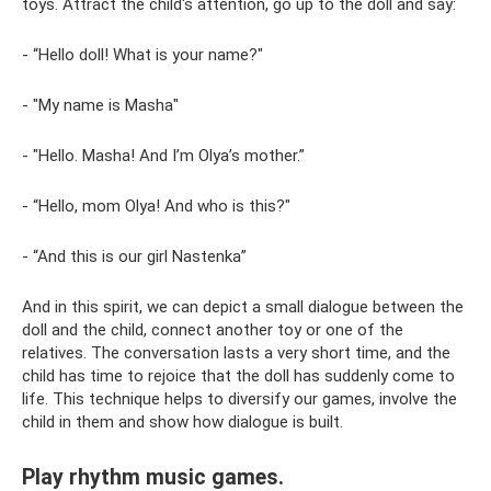
toys. Attract the child's attention, go up to the doll and say:
- “Hello doll! What is your name?"
- "My name is Masha"
- "Hello. Masha! And I’m Olya’s mother.”
- “Hello, mom Olya! And who is this?"
- “And this is our girl Nastenka”
And in this spirit, we can depict a small dialogue between the
doll and the child, connect another toy or one of the
relatives. The conversation lasts a very short time, and the
child has time to rejoice that the doll has suddenly come to
life. This technique helps to diversify our games, involve the
child in them and show how dialogue is built.
Play rhythm music games.