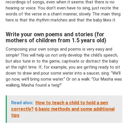
recordings of songs, even when it seems that there is no
hearing or voice. You don’t even have to sing, just recite the
words of the verse in a chant manner, slowly. The main thing
here is that the rhythm matches and that the baby likes it.
Write your own poems and stories (for
mothers of children from 1.5 years old)
Composing your own songs and poems is very easy and
simple! This will help us not only develop the child’s speech,
but also tune in to the game, captivate or distract the baby
at the right time. If, for example, you are getting ready to sit
down to draw and pour some water into a saucer, sing: “We’ll
go now, we’ll bring some water.” Or on a walk: “Our Masha was
walking, Masha found a twig!”
Read also:
How to teach a child to hold a pen
correctly?
6 basic methods and some additional
tips