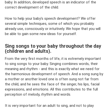
baby. In addition, developed speech is an indicator of the
correct development of the child.
How to help your baby's speech development? We offer
several simple techniques, some of which you probably
already use, consciously or intuitively. We hope that you will
be able to gain some new ideas for yourself.
Sing songs to your baby throughout the day
(children and adults).
From the very first months of life, it is extremely important
to sing songs to your baby. Singing combines words, their
meaning and rhythm - and this is exactly what we need for
the harmonious development of speech. And a song sung by
a mother or another loved one is often sung not far from
the child, and he sees the face of the singer, his lips, facial
expressions, and emotions. All this contributes to the full
perception of melody, rhythm and words.
It is very important for an adult to sing, and not to play