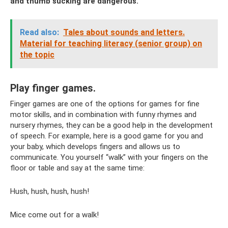
and thumb sucking are dangerous.
Read also:
Tales about sounds and letters.
Material for teaching literacy (senior group) on
the topic
Play finger games.
Finger games are one of the options for games for fine
motor skills, and in combination with funny rhymes and
nursery rhymes, they can be a good help in the development
of speech. For example, here is a good game for you and
your baby, which develops fingers and allows us to
communicate. You yourself “walk” with your fingers on the
floor or table and say at the same time:
Hush, hush, hush, hush!
Mice come out for a walk!