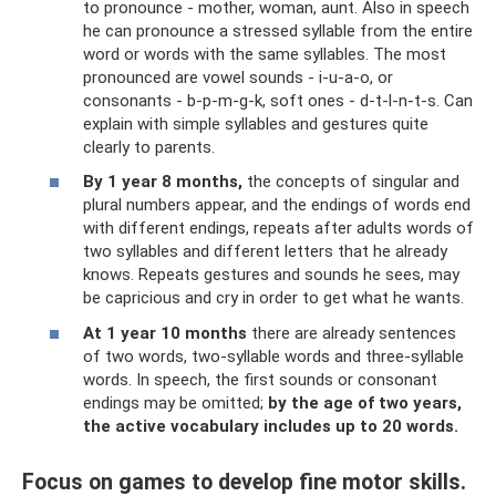
to pronounce - mother, woman, aunt. Also in speech
he can pronounce a stressed syllable from the entire
word or words with the same syllables. The most
pronounced are vowel sounds - i-u-a-o, or
consonants - b-p-m-g-k, soft ones - d-t-l-n-t-s. Can
explain with simple syllables and gestures quite
clearly to parents.
By 1 year 8 months,
the concepts of singular and
plural numbers appear, and the endings of words end
with different endings, repeats after adults words of
two syllables and different letters that he already
knows. Repeats gestures and sounds he sees, may
be capricious and cry in order to get what he wants.
At 1 year 10 months
there are already sentences
of two words, two-syllable words and three-syllable
words. In speech, the first sounds or consonant
endings may be omitted;
by the age of two years,
the active vocabulary includes up to 20 words.
Focus on games to develop fine motor skills.