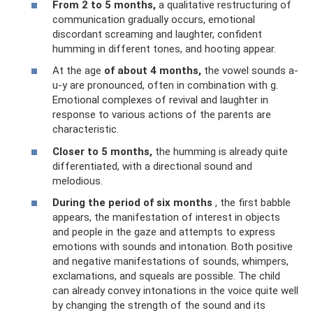
From 2 to 5 months,
a qualitative restructuring of
communication gradually occurs, emotional
discordant screaming and laughter, confident
humming in different tones, and hooting appear.
At the age
of about 4 months,
the vowel sounds a-
u-y are pronounced, often in combination with g.
Emotional complexes of revival and laughter in
response to various actions of the parents are
characteristic.
Closer to 5 months,
the humming is already quite
differentiated, with a directional sound and
melodious.
During the period of six months
, the first babble
appears, the manifestation of interest in objects
and people in the gaze and attempts to express
emotions with sounds and intonation. Both positive
and negative manifestations of sounds, whimpers,
exclamations, and squeals are possible. The child
can already convey intonations in the voice quite well
by changing the strength of the sound and its