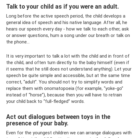
Talk to your child as if you were an adult.
Long before the active speech period, the child develops a
general idea of ​​speech and his native language. After all, he
hears our speech every day - how we talk to each other, ask
or answer questions, hum a song under our breath or talk on
the phone...
It is very important to talk a lot with the child and in front of
the child, and often turn directly to the baby himself (even if
it seems that he still does not understand anything). Let your
speech be quite simple and accessible, but at the same time
correct, “adult”. You should not try to simplify words and
replace them with onomatopoeia (for example, “yoke-go”
instead of “horse”), because then you will have to retrain
your child back to “full-fledged” words.
Act out dialogues between toys in the
presence of your baby.
Even for the youngest children we can arrange dialogues with