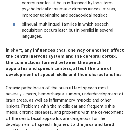
communicates, if he is influenced by long-term
psychologically traumatic circumstances, stress,
improper upbringing and pedagogical neglect
bilingual, multilingual families in which speech
acquisition occurs later, but in parallel in several
languages.
In short, any influences that, one way or another, affect
the central nervous system and the cerebral cortex,
the connections formed between the speech
apparatus and speech centers, affect the time of
development of speech skills and their characteristics.
Organic pathologies of the brain affect speech most
severely - cysts, hemorrhages, tumors, underdevelopment of
brain areas, as well as inflammatory, hypoxic and other
lesions. Problems with the middle ear and frequent otitis
media, chronic diseases, and problems with the development
of the dentofacial apparatus are dangerous for the
development of speech.
Injuries to the jaws and teeth