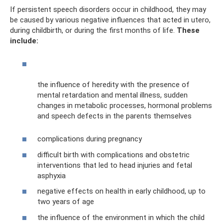
If persistent speech disorders occur in childhood, they may
be caused by various negative influences that acted in utero,
during childbirth, or during the first months of life.
These
include:
the influence of heredity with the presence of
mental retardation and mental illness, sudden
changes in metabolic processes, hormonal problems
and speech defects in the parents themselves
complications during pregnancy
difficult birth with complications and obstetric
interventions that led to head injuries and fetal
asphyxia
negative effects on health in early childhood, up to
two years of age
the influence of the environment in which the child