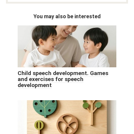
You may also be interested
Child speech development. Games
and exercises for speech
development