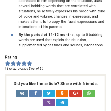
addressed to him depending on the situation, uses
several babbling words that are correlated with
situations, he actively expresses his mood with tone
of voice and volume, changes in expression, and
makes attempts to copy the facial expressions and
intonations of his parents.
By the period of 11-12 months
, up to 5 babbling
words are used that explain the situation,
supplemented by gestures and sounds, intonations.
Rating
(
1
rating, average
5
out of
5
)
Did you like the article? Share with friends: