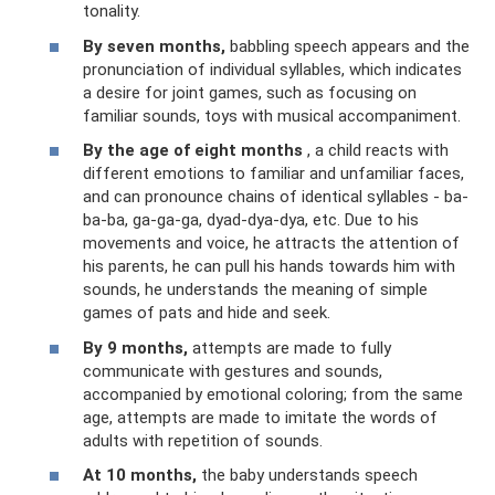
tonality.
By seven months,
babbling speech appears and the
pronunciation of individual syllables, which indicates
a desire for joint games, such as focusing on
familiar sounds, toys with musical accompaniment.
By the age of eight months
, a child reacts with
different emotions to familiar and unfamiliar faces,
and can pronounce chains of identical syllables - ba-
ba-ba, ga-ga-ga, dyad-dya-dya, etc. Due to his
movements and voice, he attracts the attention of
his parents, he can pull his hands towards him with
sounds, he understands the meaning of simple
games of pats and hide and seek.
By 9 months,
attempts are made to fully
communicate with gestures and sounds,
accompanied by emotional coloring; from the same
age, attempts are made to imitate the words of
adults with repetition of sounds.
At 10 months,
the baby understands speech