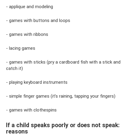
- applique and modeling
- games with buttons and loops
- games with ribbons
- lacing games
- games with sticks (pry a cardboard fish with a stick and
catch it)
- playing keyboard instruments
- simple finger games (it’s raining, tapping your fingers)
- games with clothespins
If a child speaks poorly or does not speak:
reasons