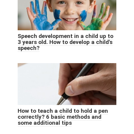
Speech development in a child up to
3 years old. How to develop a child's
speech?
How to teach a child to hold a pen
correctly? 6 basic methods and
some additional tips