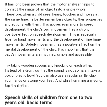
It has long been proven that the motor analyzer helps to
connect the image of an object into a single whole.
Therefore, when a child sees, hears, touches and moves at
the same time, he better remembers objects, their properties
and actions with them. This applies even more to speech
development: the child’s own movement has a strong
positive effect on speech development. This is especially
true for hand movements and the development of fine finger
movements. Orderly movement has a positive effect on the
mental development of the child. It is important that the
baby’s movements are rhythmic, simple and accessible.
Try taking wooden spoons and knocking on each other.
Instead of a drum, so that the sound is not so harsh, take a
box or plastic bowl. You can also use a regular rattle, clap
your hands or stomp your feet. And while humming any song,
tap the rhythm.
Speech skills of children from one to two
years old: basic terms