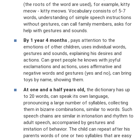
(the roots of the word are used), for example, kitty
meow - kitty meows. Vocabulary consists of 5-7
words, understanding of simple speech instructions
without gestures, can call family members, asks for
help with gestures and sounds.
By 1 year 4 months
, pays attention to the
emotions of other children, uses individual words,
gestures and sounds, explaining his desires and
actions. Can greet people he knows with joyful
exclamations and actions, uses affirmative and
negative words and gestures (yes and no), can bring
toys by name, showing them.
At one and a half years old,
the dictionary has up
to 20 words, can speak its own language,
pronouncing a large number of syllables, collecting
them in bizarre combinations, similar to words. Such
speech chains are similar in intonation and rhythm to
adult speech, accompanied by gestures and
imitation of behavior. The child can repeat after his
parents words of one or two syllables that are easy