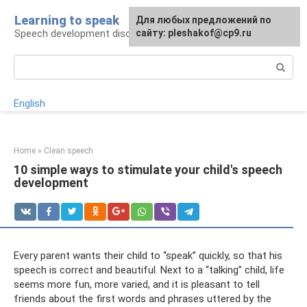
Skip
Learning to speak
For any suggestions regarding
Для любых предложений по
to
Speech development disorders
the site:
сайту: pleshakof@cp9.ru
[email protected]
content
Search:
English
Home
»
Clean speech
10 simple ways to stimulate your child's speech
development
Every parent wants their child to “speak” quickly, so that his
speech is correct and beautiful. Next to a “talking” child, life
seems more fun, more varied, and it is pleasant to tell
friends about the first words and phrases uttered by the