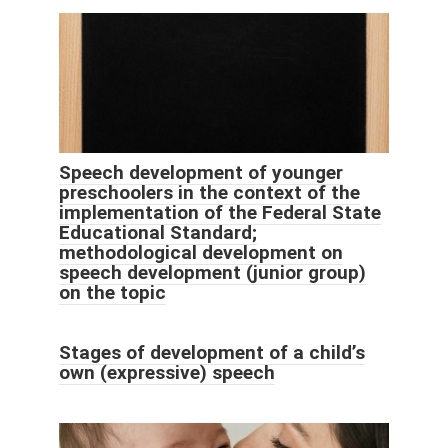
Speech development of younger
preschoolers in the context of the
implementation of the Federal State
Educational Standard;
methodological development on
speech development (junior group)
on the topic
Stages of development of a child’s
own (expressive) speech