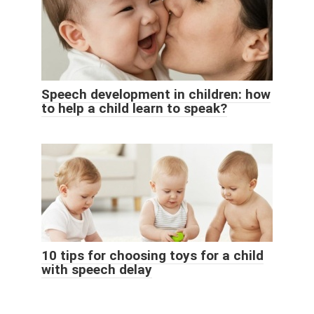
Speech development in children: how
to help a child learn to speak?
10 tips for choosing toys for a child
with speech delay