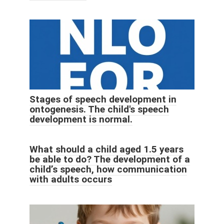
Stages of speech development in
ontogenesis. The child's speech
development is normal.
What should a child aged 1.5 years
be able to do? The development of a
child’s speech, how communication
with adults occurs