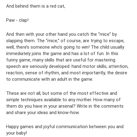
And behind them is a red cat,
Paw - clap!
And then with your other hand you catch the “mice” by
slapping them. The “mice,” of course, are trying to escape,
well, there’s someone who’s going to win! The child usually
immediately joins the game and has a lot of fun. In this
funny game, many skills that are useful for mastering
speech are seriously developed: hand motor skills, attention,
reaction, sense of rhythm, and most importantly, the desire
to communicate with an adult in the game.
These are not all, but some of the most effective and
simple techniques available to any mother. How many of
them do you have in your arsenal? Write in the comments
and share your ideas and know-how.
Happy games and joyful communication between you and
your baby!