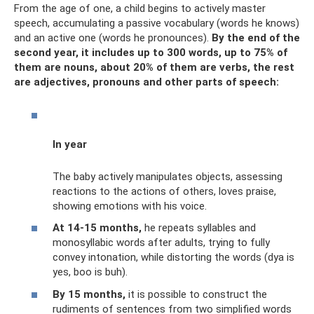
From the age of one, a child begins to actively master
speech, accumulating a passive vocabulary (words he knows)
and an active one (words he pronounces).
By the end of the
second year, it includes up to 300 words, up to 75% of
them are nouns, about 20% of them are verbs, the rest
are adjectives, pronouns and other parts of speech:
In year
The baby actively manipulates objects, assessing
reactions to the actions of others, loves praise,
showing emotions with his voice.
At 14-15 months,
he repeats syllables and
monosyllabic words after adults, trying to fully
convey intonation, while distorting the words (dya is
yes, boo is buh).
By 15 months,
it is possible to construct the
rudiments of sentences from two simplified words