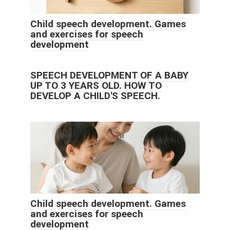
Child speech development. Games
and exercises for speech
development
SPEECH DEVELOPMENT OF A BABY
UP TO 3 YEARS OLD. HOW TO
DEVELOP A CHILD'S SPEECH.
Child speech development. Games
and exercises for speech
development