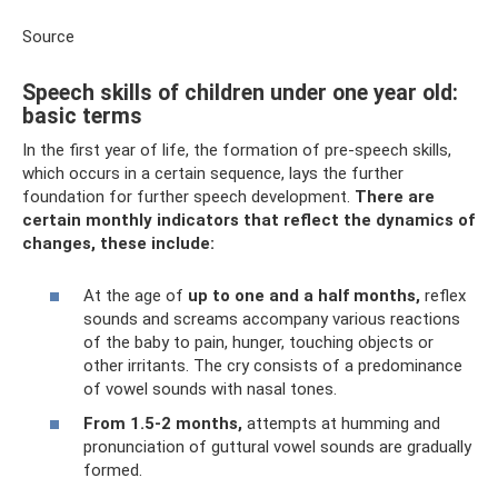
Source
Speech skills of children under one year old:
basic terms
In the first year of life, the formation of pre-speech skills,
which occurs in a certain sequence, lays the further
foundation for further speech development.
There are
certain monthly indicators that reflect the dynamics of
changes, these include:
At the age of
up to one and a half months,
reflex
sounds and screams accompany various reactions
of the baby to pain, hunger, touching objects or
other irritants. The cry consists of a predominance
of vowel sounds with nasal tones.
From 1.5-2 months,
attempts at humming and
pronunciation of guttural vowel sounds are gradually
formed.