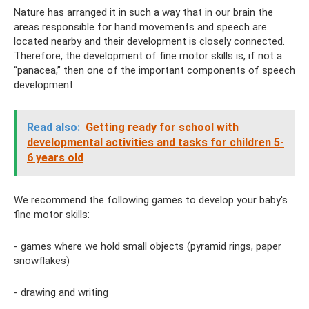
Nature has arranged it in such a way that in our brain the
areas responsible for hand movements and speech are
located nearby and their development is closely connected.
Therefore, the development of fine motor skills is, if not a
“panacea,” then one of the important components of speech
development.
Read also:
Getting ready for school with
developmental activities and tasks for children 5-
6 years old
We recommend the following games to develop your baby's
fine motor skills:
- games where we hold small objects (pyramid rings, paper
snowflakes)
- drawing and writing