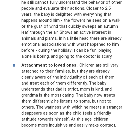
he still cannot fully understand the behavior of other
people and evaluate their actions. Closer to 2.5
years, the baby is delighted with everything that
happens around him - the flowers he sees on a walk
or the gust of wind that quickly sweeps an autumn
leaf through the air. Shows an active interest in
animals and plants. In his little head there are already
emotional associations with what happened to him
before - during the holiday it can be fun, playing
alone is boring, and going to the doctor is scary.
Attachment to loved ones
. Children are still very
attached to their families, but they are already
clearly aware of the individuality of each of them
and treat each of them differently. The baby
understands that dad is strict, mom is kind, and
grandma is the most caring. The baby now treats
them differently, he listens to some, but not to
others. The wariness with which he meets a stranger
disappears as soon as the child feels a friendly
attitude towards himself. At this age, children
become more inquisitive and easily make contact.