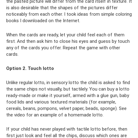
the pasted picture will differ from the card itself in texture. It
is also desirable that the shapes of the pictures differ
noticeably from each other. I took ideas from simple coloring
books I downloaded on the Internet.
When the cards are ready, let your child feel each of them
first. And then ask him to close his eyes and guess by touch
any of the cards you offer. Repeat the game with other
cards.
Option 2. Touch lotto
Unlike regular lotto, in sensory lotto the child is asked to find
the same chips not visually, but tactilely. You can buy a lotto
ready-made or make it yourself, armed with a glue gun, baby
food lids and various textured materials (for example,
cereals, beans, pompons, velvet paper, beads, sponge). See
the video for an example of a homemade lotto.
If your child has never played with tactile lotto before, then
first just look and feel all the chips, discuss which ones are