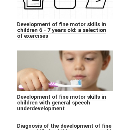
Development of fine motor skills in
children 6 - 7 years old: a selection
of exercises
Development of fine motor skills in
children with general speech
underdevelopment
Diagnosis of the development of fine