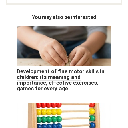
You may also be interested
Development of fine motor skills in
children: its meaning and
importance, effective exercises,
games for every age