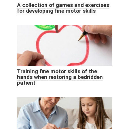
A collection of games and exercises
for developing fine motor skills
Training fine motor skills of the
hands when restoring a bedridden
patient