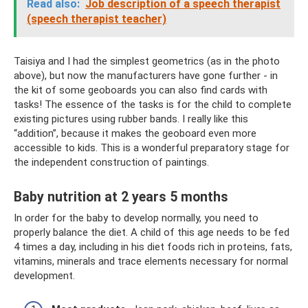
Read also:
Job description of a speech therapist
(speech therapist teacher)
Taisiya and I had the simplest geometrics (as in the photo
above), but now the manufacturers have gone further - in
the kit of some geoboards you can also find cards with
tasks! The essence of the tasks is for the child to complete
existing pictures using rubber bands. I really like this
“addition”, because it makes the geoboard even more
accessible to kids. This is a wonderful preparatory stage for
the independent construction of paintings.
Baby nutrition at 2 years 5 months
In order for the baby to develop normally, you need to
properly balance the diet. A child of this age needs to be fed
4 times a day, including in his diet foods rich in proteins, fats,
vitamins, minerals and trace elements necessary for normal
development.