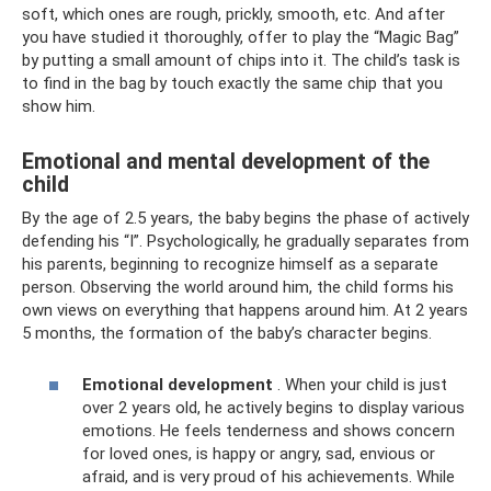
soft, which ones are rough, prickly, smooth, etc. And after
you have studied it thoroughly, offer to play the “Magic Bag”
by putting a small amount of chips into it. The child’s task is
to find in the bag by touch exactly the same chip that you
show him.
Emotional and mental development of the
child
By the age of 2.5 years, the baby begins the phase of actively
defending his “I”. Psychologically, he gradually separates from
his parents, beginning to recognize himself as a separate
person. Observing the world around him, the child forms his
own views on everything that happens around him. At 2 years
5 months, the formation of the baby’s character begins.
Emotional development
. When your child is just
over 2 years old, he actively begins to display various
emotions. He feels tenderness and shows concern
for loved ones, is happy or angry, sad, envious or
afraid, and is very proud of his achievements. While