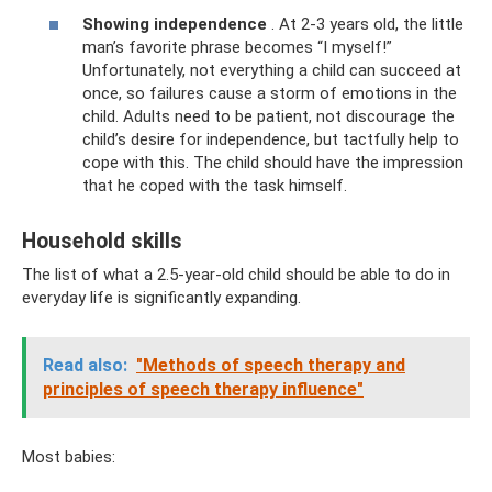
Showing independence
. At 2-3 years old, the little
man’s favorite phrase becomes “I myself!”
Unfortunately, not everything a child can succeed at
once, so failures cause a storm of emotions in the
child. Adults need to be patient, not discourage the
child’s desire for independence, but tactfully help to
cope with this. The child should have the impression
that he coped with the task himself.
Household skills
The list of what a 2.5-year-old child should be able to do in
everyday life is significantly expanding.
Read also:
"Methods of speech therapy and
principles of speech therapy influence"
Most babies: