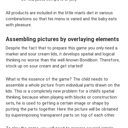
All products are included in the little man’s diet in various
combinations so that his menu is varied and the baby eats
with pleasure.
Assembling pictures by overlaying elements
Despite the fact that to prepare this game you only need a
marker and sour cream lids, it develops spatial and logical
thinking no worse than the well-known Bondibon. Therefore,
stock up on sour cream and get started!
What is the essence of the game? The child needs to
assemble a whole picture from individual parts drawn on the
lids. This is a completely new problem for a child’s spatial
thinking, because when playing with blocks or construction
sets, he is used to getting a certain image or shape by
putting the parts together. Here the picture will be obtained
by superimposing transparent parts on top of each other.