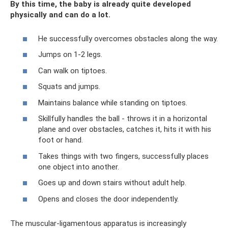
By this time, the baby is already quite developed
physically and can do a lot.
He successfully overcomes obstacles along the way.
Jumps on 1-2 legs.
Can walk on tiptoes.
Squats and jumps.
Maintains balance while standing on tiptoes.
Skillfully handles the ball - throws it in a horizontal
plane and over obstacles, catches it, hits it with his
foot or hand.
Takes things with two fingers, successfully places
one object into another.
Goes up and down stairs without adult help.
Opens and closes the door independently.
The muscular-ligamentous apparatus is increasingly