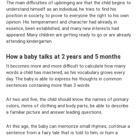
The main difficulties of upbringing are that the child begins to
understand himself as an individual, he tries to find his
position in society, to prove to everyone the right to his own
opinion. His temperament and character had already, in
essence, been established, and many new interests had
appeared. Many children are getting ready to go or are already
attending kindergarten.
How a baby talks at 2 years and 5 months
It becomes more and more difficult to calculate how many
words a child has mastered, as his vocabulary grows every
day. The baby is able to express his thoughts in common
sentences containing more than 3 words.
At two and five, the child should know the names of primary
colors, items of clothing and body parts, be able to describe
a familiar picture and answer leading questions.
At this age, the baby can memorize small rhymes, continue a
sentence from a fairy tale that is told to him, or hum a