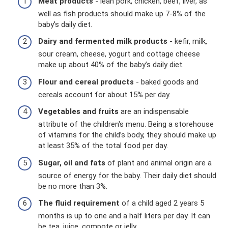
Meat products
- lean pork, chicken, beef, liver, as
well as fish products should make up 7-8% of the
baby's daily diet.
Dairy and fermented milk products
- kefir, milk,
sour cream, cheese, yogurt and cottage cheese
make up about 40% of the baby’s daily diet.
Flour and cereal products
- baked goods and
cereals account for about 15% per day.
Vegetables and fruits
are an indispensable
attribute of the children's menu. Being a storehouse
of vitamins for the child’s body, they should make up
at least 35% of the total food per day.
Sugar, oil and fats
of plant and animal origin are a
source of energy for the baby. Their daily diet should
be no more than 3%.
The fluid requirement
of a child aged 2 years 5
months is up to one and a half liters per day. It can
be tea, juice, compote or jelly.