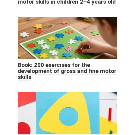
motor skills in children 2–4 years old
Book: 200 exercises for the
development of gross and fine motor
skills