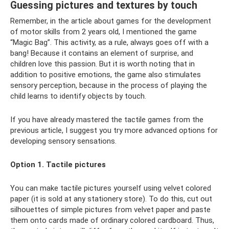
Guessing pictures and textures by touch
Remember, in the article about games for the development
of motor skills from 2 years old, I mentioned the game
“Magic Bag”. This activity, as a rule, always goes off with a
bang! Because it contains an element of surprise, and
children love this passion. But it is worth noting that in
addition to positive emotions, the game also stimulates
sensory perception, because in the process of playing the
child learns to identify objects by touch.
If you have already mastered the tactile games from the
previous article, I suggest you try more advanced options for
developing sensory sensations.
Option 1. Tactile pictures
You can make tactile pictures yourself using velvet colored
paper (it is sold at any stationery store). To do this, cut out
silhouettes of simple pictures from velvet paper and paste
them onto cards made of ordinary colored cardboard. Thus,