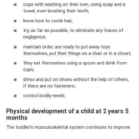
cope with washing on their own, using soap and a
towel, even brushing their teeth;
know how to comb hair;
try, as far as possible, to eliminate any traces of
negligence;
maintain order, are ready to put away toys
themselves, put their things on a chair or in a closet;
they eat themselves using a spoon and drink from
cups;
dress and put on shoes without the help of others,
if there are no fasteners;
control bodily needs.
Physical development of a child at 2 years 5
months
The toddler's musculoskeletal system continues to improve.