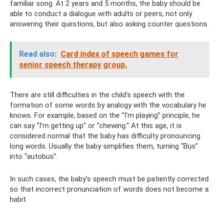
familiar song. At 2 years and 5 months, the baby should be
able to conduct a dialogue with adults or peers, not only
answering their questions, but also asking counter questions.
Read also:
Card index of speech games for
senior speech therapy group.
There are still difficulties in the child’s speech with the
formation of some words by analogy with the vocabulary he
knows. For example, based on the “I’m playing” principle, he
can say “I’m getting up” or “chewing.” At this age, it is
considered normal that the baby has difficulty pronouncing
long words. Usually the baby simplifies them, turning “Bus”
into “autobus”.
In such cases, the baby’s speech must be patiently corrected
so that incorrect pronunciation of words does not become a
habit.