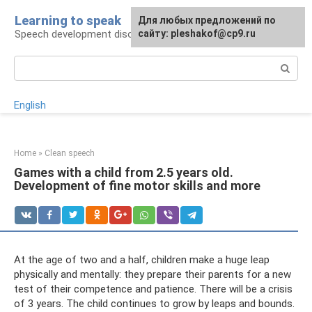
Skip
Learning to speak
For any suggestions regarding
Для любых предложений по
to
Speech development disorders
the site:
сайту: pleshakof@cp9.ru
[email protected]
content
Search:
English
Home
»
Clean speech
Games with a child from 2.5 years old.
Development of fine motor skills and more
At the age of two and a half, children make a huge leap
physically and mentally: they prepare their parents for a new
test of their competence and patience. There will be a crisis
of 3 years. The child continues to grow by leaps and bounds.