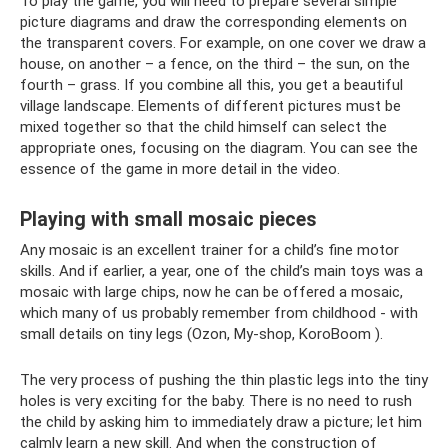
To play the game, you will need to prepare several simple
picture diagrams and draw the corresponding elements on
the transparent covers. For example, on one cover we draw a
house, on another – a fence, on the third – the sun, on the
fourth – grass. If you combine all this, you get a beautiful
village landscape. Elements of different pictures must be
mixed together so that the child himself can select the
appropriate ones, focusing on the diagram. You can see the
essence of the game in more detail in the video.
Playing with small mosaic pieces
Any mosaic is an excellent trainer for a child’s fine motor
skills. And if earlier, a year, one of the child’s main toys was a
mosaic with large chips, now he can be offered a mosaic,
which many of us probably remember from childhood - with
small details on tiny legs (Ozon, My-shop, KoroBoom ).
The very process of pushing the thin plastic legs into the tiny
holes is very exciting for the baby. There is no need to rush
the child by asking him to immediately draw a picture; let him
calmly learn a new skill. And when the construction of