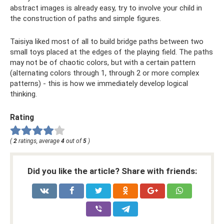
abstract images is already easy, try to involve your child in
the construction of paths and simple figures.
Taisiya liked most of all to build bridge paths between two
small toys placed at the edges of the playing field. The paths
may not be of chaotic colors, but with a certain pattern
(alternating colors through 1, through 2 or more complex
patterns) - this is how we immediately develop logical
thinking.
Rating
(
2
ratings, average
4
out of
5
)
Did you like the article? Share with friends: