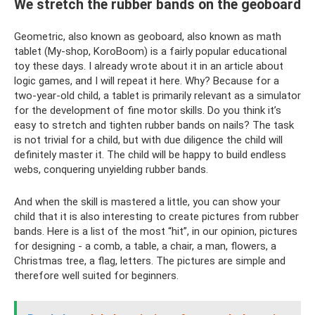
We stretch the rubber bands on the geoboard
Geometric, also known as geoboard, also known as math
tablet (My-shop, KoroBoom) is a fairly popular educational
toy these days. I already wrote about it in an article about
logic games, and I will repeat it here. Why? Because for a
two-year-old child, a tablet is primarily relevant as a simulator
for the development of fine motor skills. Do you think it’s
easy to stretch and tighten rubber bands on nails? The task
is not trivial for a child, but with due diligence the child will
definitely master it. The child will be happy to build endless
webs, conquering unyielding rubber bands.
And when the skill is mastered a little, you can show your
child that it is also interesting to create pictures from rubber
bands. Here is a list of the most “hit”, in our opinion, pictures
for designing - a comb, a table, a chair, a man, flowers, a
Christmas tree, a flag, letters. The pictures are simple and
therefore well suited for beginners.