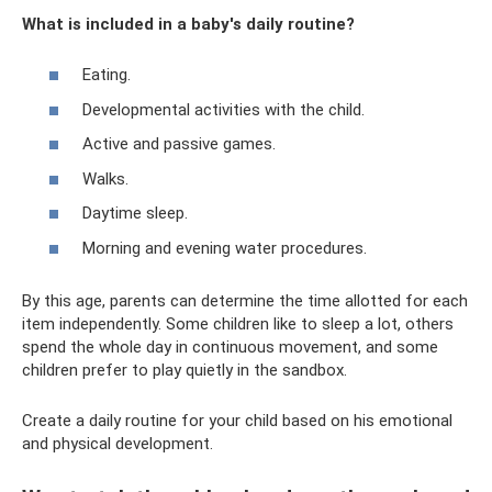
What is included in a baby's daily routine?
Eating.
Developmental activities with the child.
Active and passive games.
Walks.
Daytime sleep.
Morning and evening water procedures.
By this age, parents can determine the time allotted for each
item independently. Some children like to sleep a lot, others
spend the whole day in continuous movement, and some
children prefer to play quietly in the sandbox.
Create a daily routine for your child based on his emotional
and physical development.