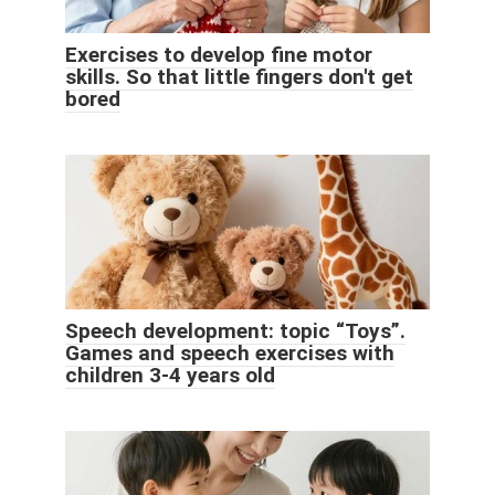
Exercises to develop fine motor
skills. So that little fingers don't get
bored
Speech development: topic “Toys”.
Games and speech exercises with
children 3-4 years old