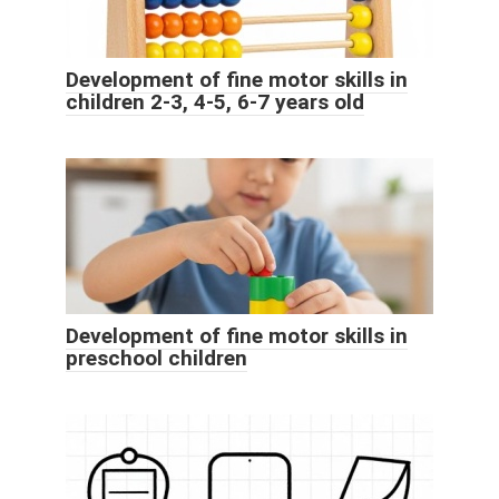
Development of fine motor skills in
children 2-3, 4-5, 6-7 years old
Development of fine motor skills in
preschool children