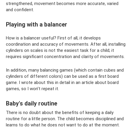
strengthened, movement becomes more accurate, varied
and confident.
Playing with a balancer
How is a balancer useful? First of all, it develops
coordination and accuracy of movements. After all, installing
cylinders on scales is not the easiest task for a child; it
requires significant concentration and clarity of movements.
In addition, many balancing games (which contain cubes and
cylinders of different colors) can be used as a first board
game. I wrote about this in detail in an article about board
games, so I won’t repeat it.
Baby's daily routine
There is no doubt about the benefits of keeping a daily
routine for a little person. The child becomes disciplined and
learns to do what he does not want to do at the moment.