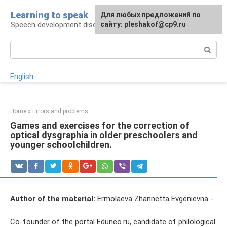
Skip
Learning to speak
For any suggestions regarding
Для любых предложений по
to
Speech development disorders
the site:
сайту: pleshakof@cp9.ru
[email protected]
content
Search:
English
Home
»
Errors and problems
Games and exercises for the correction of
optical dysgraphia in older preschoolers and
younger schoolchildren.
Author of the material:
Ermolaeva Zhannetta Evgenievna -
Co-founder of the portal Eduneo.ru, candidate of philological