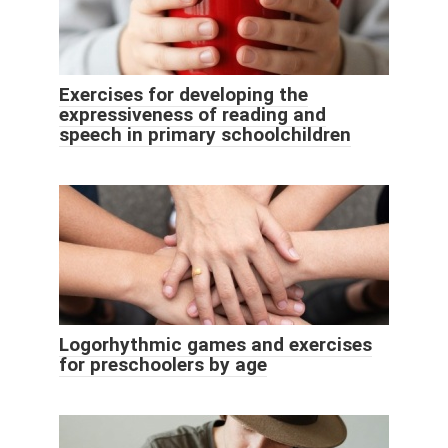
Exercises for developing the
expressiveness of reading and
speech in primary schoolchildren
Logorhythmic games and exercises
for preschoolers by age