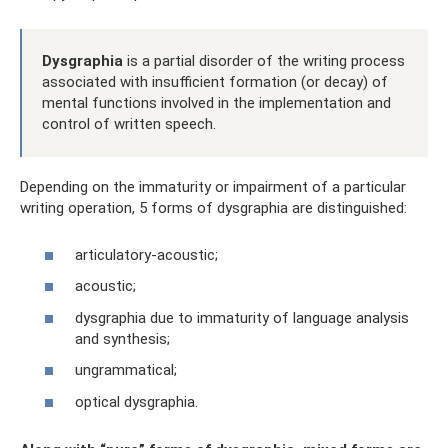
Dysgraphia
is a partial disorder of the writing process
associated with insufficient formation (or decay) of
mental functions involved in the implementation and
control of written speech.
Depending on the immaturity or impairment of a particular
writing operation, 5 forms of dysgraphia are distinguished:
articulatory-acoustic;
acoustic;
dysgraphia due to immaturity of language analysis
and synthesis;
ungrammatical;
optical dysgraphia.