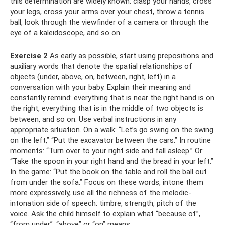
this determination are widely known: clasp your hands, cross
your legs, cross your arms over your chest, throw a tennis
ball, look through the viewfinder of a camera or through the
eye of a kaleidoscope, and so on.
Exercise 2
As early as possible, start using prepositions and
auxiliary words that denote the spatial relationships of
objects (under, above, on, between, right, left) in a
conversation with your baby. Explain their meaning and
constantly remind: everything that is near the right hand is on
the right, everything that is in the middle of two objects is
between, and so on. Use verbal instructions in any
appropriate situation. On a walk: “Let’s go swing on the swing
on the left,” “Put the excavator between the cars.” In routine
moments: “Turn over to your right side and fall asleep.” Or:
“Take the spoon in your right hand and the bread in your left.”
In the game: “Put the book on the table and roll the ball out
from under the sofa.” Focus on these words, intone them
more expressively, use all the richness of the melodic-
intonation side of speech: timbre, strength, pitch of the
voice. Ask the child himself to explain what “because of”,
“from under”, “above” or “on” means.