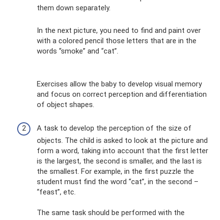
them down separately.
In the next picture, you need to find and paint over
with a colored pencil those letters that are in the
words “smoke” and “cat”.
Exercises allow the baby to develop visual memory
and focus on correct perception and differentiation
of object shapes.
A task to develop the perception of the size of
objects. The child is asked to look at the picture and
form a word, taking into account that the first letter
is the largest, the second is smaller, and the last is
the smallest. For example, in the first puzzle the
student must find the word “cat”, in the second –
“feast”, etc.
The same task should be performed with the