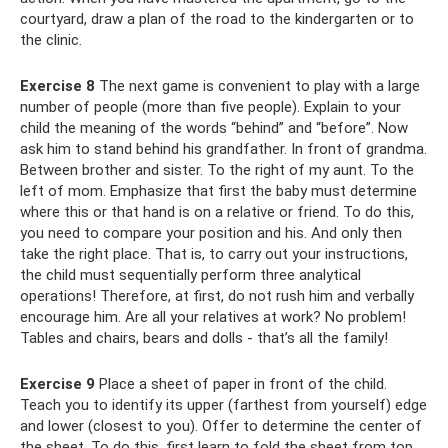
courtyard, draw a plan of the road to the kindergarten or to
the clinic.
Exercise 8
The next game is convenient to play with a large
number of people (more than five people). Explain to your
child the meaning of the words “behind” and “before”. Now
ask him to stand behind his grandfather. In front of grandma.
Between brother and sister. To the right of my aunt. To the
left of mom. Emphasize that first the baby must determine
where this or that hand is on a relative or friend. To do this,
you need to compare your position and his. And only then
take the right place. That is, to carry out your instructions,
the child must sequentially perform three analytical
operations! Therefore, at first, do not rush him and verbally
encourage him. Are all your relatives at work? No problem!
Tables and chairs, bears and dolls - that’s all the family!
Exercise 9
Place a sheet of paper in front of the child.
Teach you to identify its upper (farthest from yourself) edge
and lower (closest to you). Offer to determine the center of
the sheet. To do this, first learn to fold the sheet from top