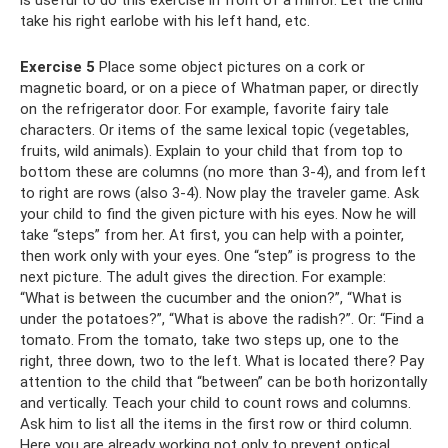
take his right earlobe with his left hand, etc.
Exercise 5
Place some object pictures on a cork or
magnetic board, or on a piece of Whatman paper, or directly
on the refrigerator door. For example, favorite fairy tale
characters. Or items of the same lexical topic (vegetables,
fruits, wild animals). Explain to your child that from top to
bottom these are columns (no more than 3-4), and from left
to right are rows (also 3-4). Now play the traveler game. Ask
your child to find the given picture with his eyes. Now he will
take “steps” from her. At first, you can help with a pointer,
then work only with your eyes. One “step” is progress to the
next picture. The adult gives the direction. For example:
“What is between the cucumber and the onion?”, “What is
under the potatoes?”, “What is above the radish?”. Or: “Find a
tomato. From the tomato, take two steps up, one to the
right, three down, two to the left. What is located there? Pay
attention to the child that “between” can be both horizontally
and vertically. Teach your child to count rows and columns.
Ask him to list all the items in the first row or third column.
Here you are already working not only to prevent optical