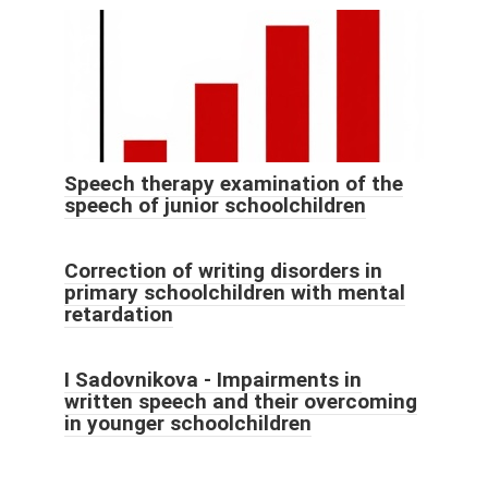
Speech therapy examination of the
speech of junior schoolchildren
Correction of writing disorders in
primary schoolchildren with mental
retardation
I Sadovnikova - Impairments in
written speech and their overcoming
in younger schoolchildren