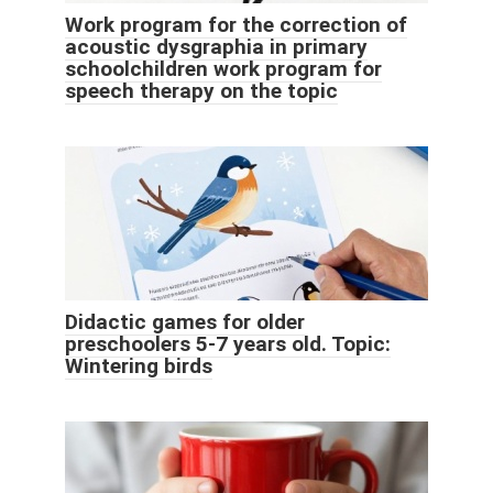
Work program for the correction of
acoustic dysgraphia in primary
schoolchildren work program for
speech therapy on the topic
Didactic games for older
preschoolers 5-7 years old. Topic:
Wintering birds