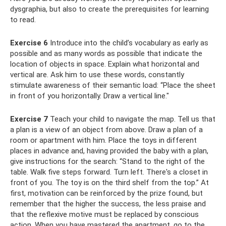
dysgraphia, but also to create the prerequisites for learning
to read.
Exercise 6
Introduce into the child’s vocabulary as early as
possible and as many words as possible that indicate the
location of objects in space. Explain what horizontal and
vertical are. Ask him to use these words, constantly
stimulate awareness of their semantic load: “Place the sheet
in front of you horizontally. Draw a vertical line."
Exercise 7
Teach your child to navigate the map. Tell us that
a plan is a view of an object from above. Draw a plan of a
room or apartment with him. Place the toys in different
places in advance and, having provided the baby with a plan,
give instructions for the search: “Stand to the right of the
table. Walk five steps forward. Turn left. There's a closet in
front of you. The toy is on the third shelf from the top.” At
first, motivation can be reinforced by the prize found, but
remember that the higher the success, the less praise and
that the reflexive motive must be replaced by conscious
action. When you have mastered the apartment, go to the