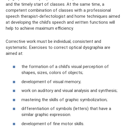
and the timely start of classes. At the same time, a
competent combination of classes with a professional
speech therapist-defectologist and home techniques aimed
at developing the child’s speech and written functions will
help to achieve maximum efficiency.
Corrective work must be individual, consistent and
systematic. Exercises to correct optical dysgraphia are
aimed at:
the formation of a child’s visual perception of
shapes, sizes, colors of objects;
development of visual memory;
work on auditory and visual analysis and synthesis;
mastering the skills of graphic symbolization;
differentiation of symbols (letters) that have a
similar graphic expression.
development of fine motor skills.