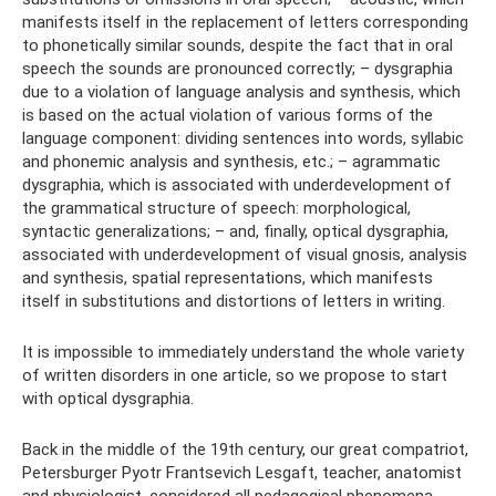
manifests itself in the replacement of letters corresponding
to phonetically similar sounds, despite the fact that in oral
speech the sounds are pronounced correctly; – dysgraphia
due to a violation of language analysis and synthesis, which
is based on the actual violation of various forms of the
language component: dividing sentences into words, syllabic
and phonemic analysis and synthesis, etc.; – agrammatic
dysgraphia, which is associated with underdevelopment of
the grammatical structure of speech: morphological,
syntactic generalizations; – and, finally, optical dysgraphia,
associated with underdevelopment of visual gnosis, analysis
and synthesis, spatial representations, which manifests
itself in substitutions and distortions of letters in writing.
It is impossible to immediately understand the whole variety
of written disorders in one article, so we propose to start
with optical dysgraphia.
Back in the middle of the 19th century, our great compatriot,
Petersburger Pyotr Frantsevich Lesgaft, teacher, anatomist
and physiologist, considered all pedagogical phenomena