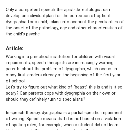
Only a competent speech therapist-defectologist can
develop an individual plan for the correction of optical
dysgraphia for a child, taking into account the peculiarities of
the onset of the pathology, age and other characteristics of
the child’s psyche.
Article:
Working in a preschool institution for children with visual
impairments, speech therapists are increasingly warning
parents about the problem of dysgraphia, which occurs in
many first-graders already at the beginning of the first year
of school.
Let's try to figure out what kind of “beast” this is and is it so
scary? Can parents cope with dysgraphia on their own or
should they definitely turn to specialists?
In speech therapy, dysgraphia is a partial specific impairment
of writing. Specific means that it is not based on a violation
of spelling rules, for example, when a student did not learn