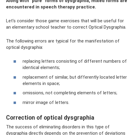
Along with “pure” forms of dysgraphia, mixed forms are
encountered in speech therapy practice.
Let's consider those game exercises that will be useful for
an elementary school teacher to correct Optical Dysgraphia.
The following errors are typical for the manifestation of
optical dysgraphia:
replacing letters consisting of different numbers of
identical elements;
replacement of similar, but differently located letter
elements in space;
omissions, not completing elements of letters;
mirror image of letters.
Correction of optical dysgraphia
The success of eliminating disorders in this type of
dysgraphia directly depends on the prevention of deviations