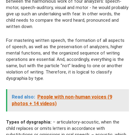
between the harmonious work of four analyzers: speech-
motor, speech-auditory, visual and motor - he would probably
give up such an undertaking with fear. In other words, the
child needs to compare the word heard, pronounced and
written down.
For mastering written speech, the formation of all aspects
of speech, as well as the preservation of analyzers, higher
mental functions, and the organized sequence of writing
operations are essential. And, accordingly, everything is the
same, but with the particle “not” leading to one or another
violation of writing. Therefore, it is logical to classify
dysgraphia by type.
Read also:
People with non-human voices (9
photos + 14 videos)
Types of dysgraphia:
– articulatory-acoustic, when the
child replaces or omits letters in accordance with
substitutions or omissions in oral speech; – acoustic, which