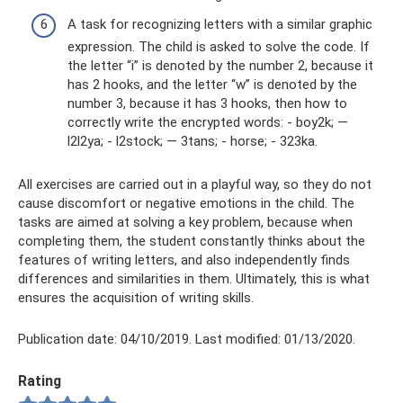
A task for recognizing letters with a similar graphic
expression. The child is asked to solve the code. If
the letter “i” is denoted by the number 2, because it
has 2 hooks, and the letter “w” is denoted by the
number 3, because it has 3 hooks, then how to
correctly write the encrypted words: - boy2k; —
l2l2ya; - l2stock; — 3tans; - horse; - 323ka.
All exercises are carried out in a playful way, so they do not
cause discomfort or negative emotions in the child. The
tasks are aimed at solving a key problem, because when
completing them, the student constantly thinks about the
features of writing letters, and also independently finds
differences and similarities in them. Ultimately, this is what
ensures the acquisition of writing skills.
Publication date: 04/10/2019. Last modified: 01/13/2020.
Rating