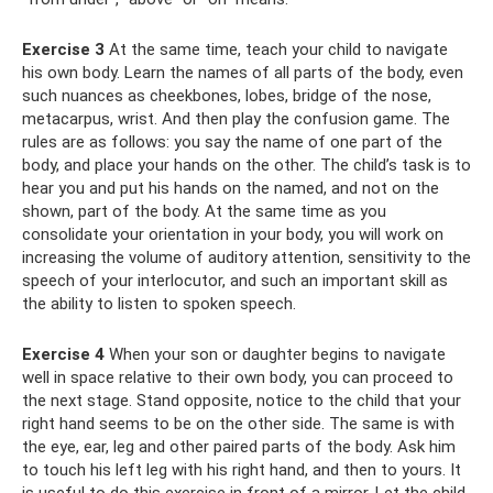
Exercise 3
At the same time, teach your child to navigate
his own body. Learn the names of all parts of the body, even
such nuances as cheekbones, lobes, bridge of the nose,
metacarpus, wrist. And then play the confusion game. The
rules are as follows: you say the name of one part of the
body, and place your hands on the other. The child’s task is to
hear you and put his hands on the named, and not on the
shown, part of the body. At the same time as you
consolidate your orientation in your body, you will work on
increasing the volume of auditory attention, sensitivity to the
speech of your interlocutor, and such an important skill as
the ability to listen to spoken speech.
Exercise 4
When your son or daughter begins to navigate
well in space relative to their own body, you can proceed to
the next stage. Stand opposite, notice to the child that your
right hand seems to be on the other side. The same is with
the eye, ear, leg and other paired parts of the body. Ask him
to touch his left leg with his right hand, and then to yours. It
is useful to do this exercise in front of a mirror. Let the child