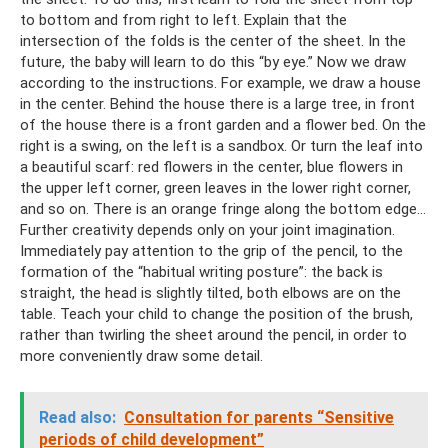
to bottom and from right to left. Explain that the
intersection of the folds is the center of the sheet. In the
future, the baby will learn to do this “by eye.” Now we draw
according to the instructions. For example, we draw a house
in the center. Behind the house there is a large tree, in front
of the house there is a front garden and a flower bed. On the
right is a swing, on the left is a sandbox. Or turn the leaf into
a beautiful scarf: red flowers in the center, blue flowers in
the upper left corner, green leaves in the lower right corner,
and so on. There is an orange fringe along the bottom edge...
Further creativity depends only on your joint imagination.
Immediately pay attention to the grip of the pencil, to the
formation of the “habitual writing posture”: the back is
straight, the head is slightly tilted, both elbows are on the
table. Teach your child to change the position of the brush,
rather than twirling the sheet around the pencil, in order to
more conveniently draw some detail.
Read also:
Consultation for parents “Sensitive
periods of child development”