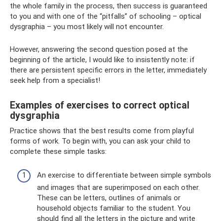
the whole family in the process, then success is guaranteed
to you and with one of the “pitfalls” of schooling – optical
dysgraphia – you most likely will not encounter.
However, answering the second question posed at the
beginning of the article, I would like to insistently note: if
there are persistent specific errors in the letter, immediately
seek help from a specialist!
Examples of exercises to correct optical
dysgraphia
Practice shows that the best results come from playful
forms of work. To begin with, you can ask your child to
complete these simple tasks:
An exercise to differentiate between simple symbols
and images that are superimposed on each other.
These can be letters, outlines of animals or
household objects familiar to the student. You
should find all the letters in the picture and write