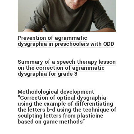
Prevention of agrammatic
dysgraphia in preschoolers with ODD
Summary of a speech therapy lesson
on the correction of agrammatic
dysgraphia for grade 3
Methodological development
“Correction of optical dysgraphia
using the example of differentiating
the letters b-d using the technique of
sculpting letters from plasticine
based on game methods”