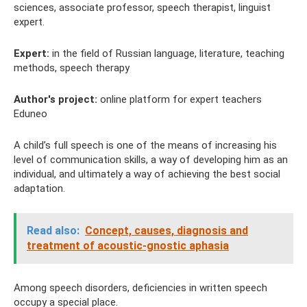
sciences, associate professor, speech therapist, linguist
expert.
Expert:
in the field of Russian language, literature, teaching
methods, speech therapy
Author's project:
online platform for expert teachers
Eduneo
A child’s full speech is one of the means of increasing his
level of communication skills, a way of developing him as an
individual, and ultimately a way of achieving the best social
adaptation.
Read also:
Concept, causes, diagnosis and
treatment of acoustic-gnostic aphasia
Among speech disorders, deficiencies in written speech
occupy a special place.