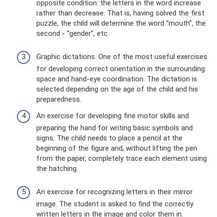
opposite condition: the letters in the word increase
rather than decrease. That is, having solved the first
puzzle, the child will determine the word “mouth”, the
second - “gender”, etc.
Graphic dictations. One of the most useful exercises
for developing correct orientation in the surrounding
space and hand-eye coordination. The dictation is
selected depending on the age of the child and his
preparedness.
An exercise for developing fine motor skills and
preparing the hand for writing basic symbols and
signs. The child needs to place a pencil at the
beginning of the figure and, without lifting the pen
from the paper, completely trace each element using
the hatching.
An exercise for recognizing letters in their mirror
image. The student is asked to find the correctly
written letters in the image and color them in.