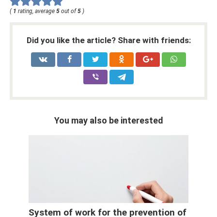
(
1
rating, average
5
out of
5
)
Did you like the article? Share with friends:
You may also be interested
System of work for the prevention of