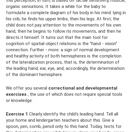
this perception, in turn, is based on tactile sensitivity, muscle,
organic sensations. It takes a while for the baby to
formulate a complete diagram of his body in his mind: lying in
his crib, he finds his upper limbs, then his legs. At first, the
child does not pay attention to the movements of his own
hand, then he begins to follow its movements, and then he
directs it himself. It turns out that the main tool for
cognition of spatial-object relations is the “hand - vision”
connection. Further - more: a sign of normal development
and healthy activity of both hemispheres is the completion
of the lateralization process, that is, the determination of
the leading hand, ear, eye, and, accordingly, the determination
of the dominant hemisphere.
We offer you several
correctional and developmental
exercises
, the use of which does not require special tools
or knowledge.
Exercise 1
Clearly identify the child's leading hand. Tell all
your home and kindergarten teachers about this. Give a
spoon, pen, comb, pencil only to this hand. Today, tests for