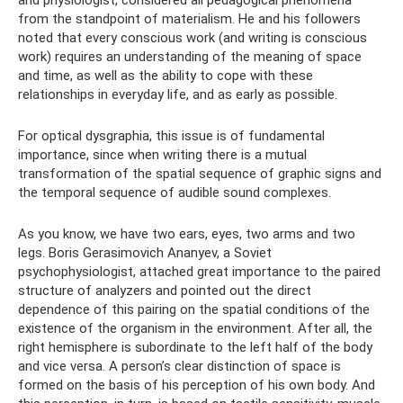
from the standpoint of materialism. He and his followers
noted that every conscious work (and writing is conscious
work) requires an understanding of the meaning of space
and time, as well as the ability to cope with these
relationships in everyday life, and as early as possible.
For optical dysgraphia, this issue is of fundamental
importance, since when writing there is a mutual
transformation of the spatial sequence of graphic signs and
the temporal sequence of audible sound complexes.
As you know, we have two ears, eyes, two arms and two
legs. Boris Gerasimovich Ananyev, a Soviet
psychophysiologist, attached great importance to the paired
structure of analyzers and pointed out the direct
dependence of this pairing on the spatial conditions of the
existence of the organism in the environment. After all, the
right hemisphere is subordinate to the left half of the body
and vice versa. A person’s clear distinction of space is
formed on the basis of his perception of his own body. And