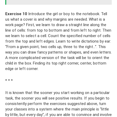
Exercise 10
Introduce the girl or boy to the notebook. Tell
us what a cover is and why margins are needed. What is a
work page? First, we learn to draw a straight line along the
line of cells: from top to bottom and from left to right. Then
we learn to select a cell. Count the specified number of cells
from the top and left edges. Learn to write dictations by ear:
“From a given point, two cells up, three to the right...”. This
way you can draw fancy patterns or shapes, and even letters.
A more complicated version of the task will be to orient the
child in the box. Finding its top right corner, center, bottom
edge or left corner.
* * *
It is known that the sooner you start working on a particular
task, the sooner you will see positive results. If you begin to
consistently perform the exercises suggested above, turn
your classes into a system where the main principle is “little
by little, but every day”, if you are able to convince and involve