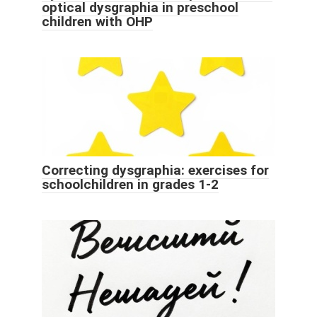
optical dysgraphia in preschool
children with OHP
Correcting dysgraphia: exercises for
schoolchildren in grades 1-2