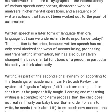
his homework. The core of dysgraphia is the inconsistency
of various speech components, disordered work of
analyzers, higher mental operations, and a sequence of
written actions that has not been worked out to the point of
automatism.
Written speech is a later form of language than oral
language, but can we underestimate its importance today?
The question is rhetorical, because written speech has not
only revolutionized the ways of accumulating, processing
and transmitting information, but has also qualitatively
changed the basic mental functions of a person, in particular
his ability to think abstractly.
Writing, as part of the second signal system, or, according to
the teachings of academician Ivan Petrovich Pavlov, the
system of “signals of signals,” differs from oral speech in
that it must be purposefully taught. Learning and mastering
writing is a complex, long-term process that the child does
not realize. If only our baby knew that in order to learn to
write, he needs (think about it!) to establish new connections